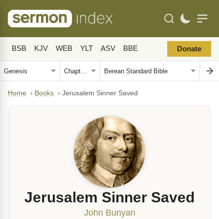
BSB
KJV
WEB
YLT
ASV
BBE
Donate
Home
›
Books
›
Jerusalem Sinner Saved
Jerusalem Sinner Saved
John Bunyan