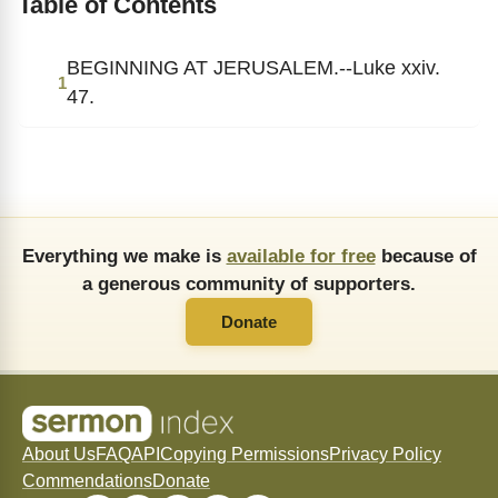
Table of Contents
BEGINNING AT JERUSALEM.--Luke xxiv.
1
47.
Everything we make is
available for free
because of
a generous community of supporters.
Donate
About Us
FAQ
API
Copying Permissions
Privacy Policy
Commendations
Donate