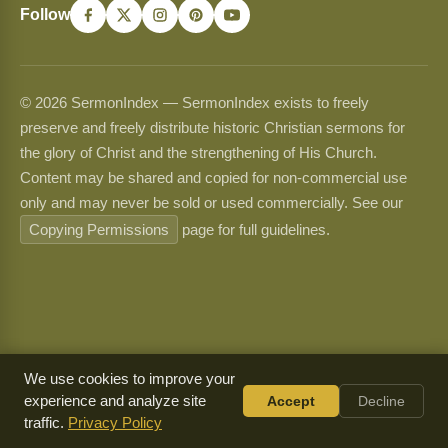
Follow
© 2026 SermonIndex — SermonIndex exists to freely
preserve and freely distribute historic Christian sermons for
the glory of Christ and the strengthening of His Church.
Content may be shared and copied for non-commercial use
only and may never be sold or used commercially. See our
Copying Permissions
page for full guidelines.
We use cookies to improve your
experience and analyze site
Accept
Decline
traffic.
Privacy Policy