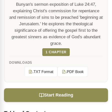
Bunyan's sermon exposition of Luke 24:47,
explaining Christ's commission for repentance
and remission of sins to be preached 'beginning at
Jerusalem.' He explores the theological
significance of offering the gospel first to the
greatest sinners as evidence of God's abundant
grace.
1 CHAPTER
DOWNLOADS
.TXT Format
.PDF Book
Start Reading