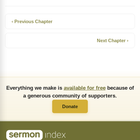
‹ Previous Chapter
Next Chapter ›
Everything we make is
available for free
because of
a generous community of supporters.
Donate