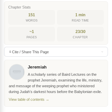
Chapter Stats
151
1 min
WORDS
READ TIME
~1
23/30
PAGES
CHAPTER
Cite / Share This Page
Jeremiah
A scholarly series of Baird Lectures on the
prophet Jeremiah, examining the life, ministry,
and message of the weeping prophet who ministered
during Judah's darkest hours before the Babylonian exile.
View table of contents →