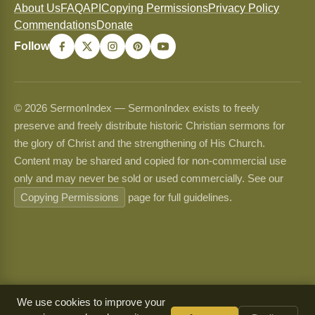
About Us
FAQ
API
Copying Permissions
Privacy Policy
Commendations
Donate
Follow
© 2026 SermonIndex — SermonIndex exists to freely
preserve and freely distribute historic Christian sermons for
the glory of Christ and the strengthening of His Church.
Content may be shared and copied for non-commercial use
only and may never be sold or used commercially. See our
Copying Permissions
page for full guidelines.
We use cookies to improve your