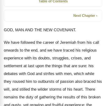
Table of Contents
Next Chapter ›
GOD, MAN AND THE NEW COVENANT.
We have followed the career of Jeremiah from his call
onwards to the end, and we have traced his religious
experience with its doubts, struggles, crises, and
settlement at last upon the things that are sure: his
debates with God and strifes with men, which while
they roused him to outbursts of passion also braced his
will, and stilled the wilder storms of his heart. There
remains the duty of gathering the results of this broken
and gusty, yet growing and fruitful experience: the