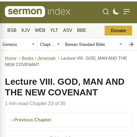
BSB
KJV
WEB
YLT
ASV
BBE
Donate
Home
›
Books
›
Jeremiah
›
Lecture VIII. GOD, MAN AND THE
NEW COVENANT
Lecture VIII. GOD, MAN AND
THE NEW COVENANT
1 min read
Chapter 23 of 30
·
‹ Previous Chapter