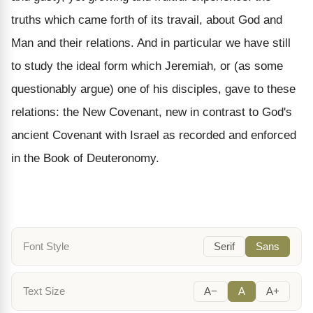
truths which came forth of its travail, about God and
Man and their relations. And in particular we have still
to study the ideal form which Jeremiah, or (as some
questionably argue) one of his disciples, gave to these
relations: the New Covenant, new in contrast to God's
ancient Covenant with Israel as recorded and enforced
in the Book of Deuteronomy.
Font Style
Serif
Sans
Text Size
A−
A
A+