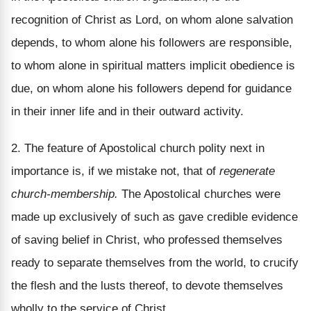
recognition of Christ as Lord, on whom alone salvation
depends, to whom alone his followers are responsible,
to whom alone in spiritual matters implicit obedience is
due, on whom alone his followers depend for guidance
in their inner life and in their outward activity.
2. The feature of Apostolical church polity next in
importance is, if we mistake not, that of
regenerate
church-membership.
The Apostolical churches were
made up exclusively of such as gave credible evidence
of saving belief in Christ, who professed themselves
ready to separate themselves from the world, to crucify
the flesh and the lusts thereof, to devote themselves
wholly to the service of Christ.