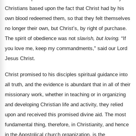
Christians based upon the fact that Christ had by his
own blood redeemed them, so that they felt themselves
no longer their own, but Christ’s, by right of purchase.
The spirit of obedience was not
slavish, but loving.
“If
you love me, keep my commandments,” said our Lord
Jesus Christ.
Christ promised to his disciples spiritual guidance into
all truth, and the evidence is abundant that in all of their
missionary work, whether in teaching or in organizing
and developing Christian life and activity, they relied
upon and received this promised divine aid. The most
fundamental thing, therefore, in Christianity, and hence
in the Apostolical church organization, is the