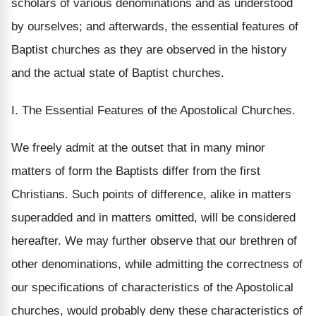
scholars of various denominations and as understood
by ourselves; and afterwards, the essential features of
Baptist churches as they are observed in the history
and the actual state of Baptist churches.
I. The Essential Features of the Apostolical Churches.
We freely admit at the outset that in many minor
matters of form the Baptists differ from the first
Christians. Such points of difference, alike in matters
superadded and in matters omitted, will be considered
hereafter. We may further observe that our brethren of
other denominations, while admitting the correctness of
our specifications of characteristics of the Apostolical
churches, would probably deny these characteristics of