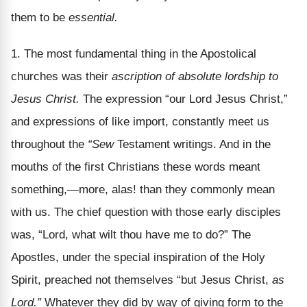
them to be
essential.
1. The most fundamental thing in the Apostolical
churches was their
ascription of absolute lordship to
Jesus Christ.
The expression “our Lord Jesus Christ,”
and expressions of like import, constantly meet us
throughout the
“Sew
Testament writings. And in the
mouths of the first Christians these words meant
something,—more, alas! than they commonly mean
with us. The chief question with those early disciples
was, “Lord, what wilt thou have me to do?” The
Apostles, under the special inspiration of the Holy
Spirit, preached not themselves “but Jesus Christ,
as
Lord.”
Whatever they did by way of giving form to the