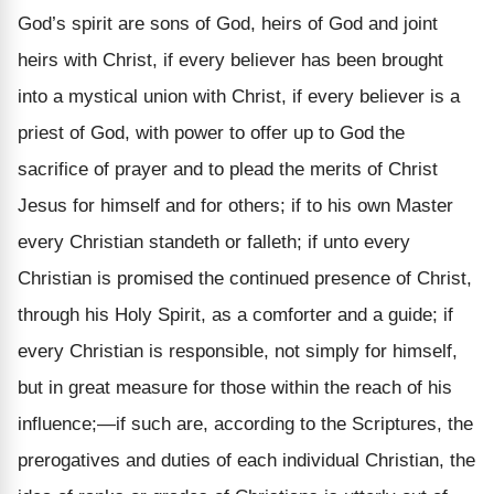
God’s spirit are sons of God, heirs of God and joint
heirs with Christ, if every believer has been brought
into a mystical union with Christ, if every believer is a
priest of God, with power to offer up to God the
sacrifice of prayer and to plead the merits of Christ
Jesus for himself and for others; if to his own Master
every Christian standeth or falleth; if unto every
Christian is promised the continued presence of Christ,
through his Holy Spirit, as a comforter and a guide; if
every Christian is responsible, not simply for himself,
but in great measure for those within the reach of his
influence;—if such are, according to the Scriptures, the
prerogatives and duties of each individual Christian, the