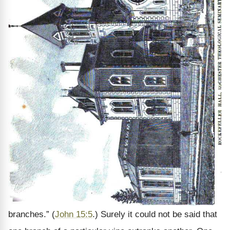
branches.” (
John 15:5
.) Surely it could not be said that