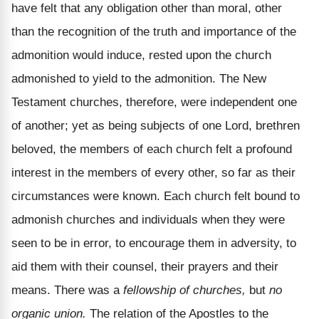
have felt that any obligation other than moral, other
than the recognition of the truth and importance of the
admonition would induce, rested upon the church
admonished to yield to the admonition. The New
Testament churches, therefore, were independent one
of another; yet as being subjects of one Lord, brethren
beloved, the members of each church felt a profound
interest in the members of every other, so far as their
circumstances were known. Each church felt bound to
admonish churches and individuals when they were
seen to be in error, to encourage them in adversity, to
aid them with their counsel, their prayers and their
means. There was a
fellowship of churches,
but
no
organic union.
The relation of the Apostles to the