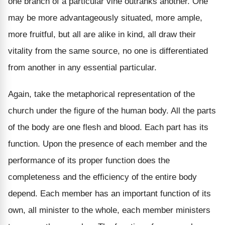
one branch of a particular vine outranks another. One
may be more advantageously situated, more ample,
more fruitful, but all are alike in kind, all draw their
vitality from the same source, no one is differentiated
from another in any essential particular.
Again, take the metaphorical representation of the
church under the figure of the human body. All the parts
of the body are one flesh and blood. Each part has its
function. Upon the presence of each member and the
performance of its proper function does the
completeness and the efficiency of the entire body
depend. Each member has an important function of its
own, all minister to the whole, each member ministers