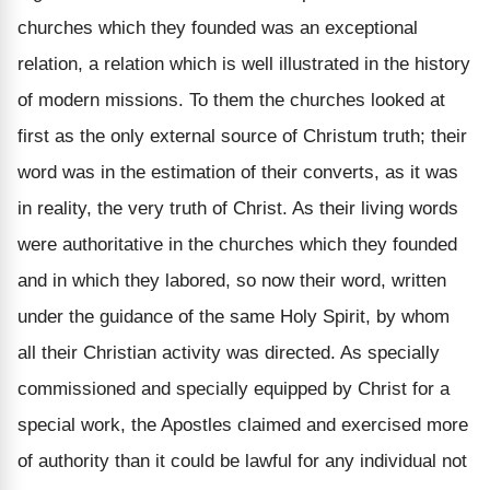
churches which they founded was an exceptional
relation, a relation which is well illustrated in the history
of modern missions. To them the churches looked at
first as the only external source of Christum truth; their
word was in the estimation of their converts, as it was
in reality, the very truth of Christ. As their living words
were authoritative in the churches which they founded
and in which they labored, so now their word, written
under the guidance of the same Holy Spirit, by whom
all their Christian activity was directed. As specially
commissioned and specially equipped by Christ for a
special work, the Apostles claimed and exercised more
of authority than it could be lawful for any individual not