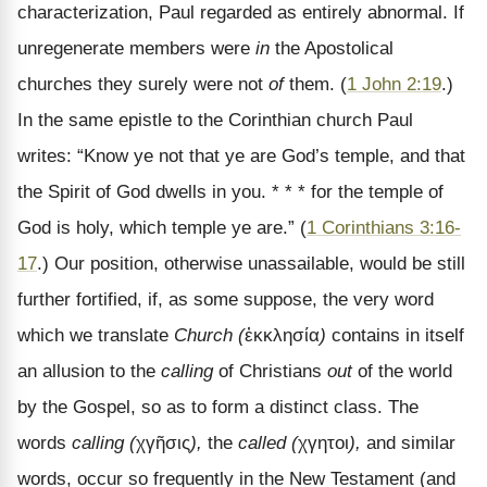
characterization, Paul regarded as entirely abnormal. If
unregenerate members were
in
the Apostolical
churches they surely were not
of
them. (
1 John 2:19
.)
In the same epistle to the Corinthian church Paul
writes: “Know ye not that ye are God’s temple, and that
the Spirit of God dwells in you. * * * for the temple of
God is holy, which temple ye are.” (
1 Corinthians 3:16-
17
.) Our position, otherwise unassailable, would be still
further fortified, if, as some suppose, the very word
which we translate
Church (
ἐκκλησία
)
contains in itself
an allusion to the
calling
of Christians
out
of the world
by the Gospel, so as to form a distinct class. The
words
calling (
χγῆσις
),
the
called (
χγητοι
),
and similar
words, occur so frequently in the New Testament (and