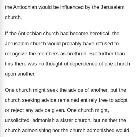
the Antiochian would be influenced by the Jerusalem
church.
If the Antiochian church had become heretical, the
Jerusalem church would probably have refused to
recognize the members as brethren. But further than
this there was no thought of dependence of one church
upon another.
One church might seek the advice of another, but the
church seeking advice remained entirely free to adopt
or reject any advice given. One church might,
unsolicited, admonish a sister church, but neither the
church admonishing nor the church admonished would