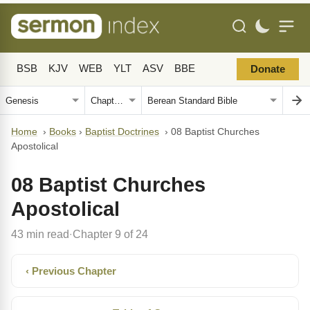
BSB
KJV
WEB
YLT
ASV
BBE
Donate
Home
›
Books
›
Baptist Doctrines
›
08 Baptist Churches
Apostolical
08 Baptist Churches
Apostolical
43 min read
Chapter 9 of 24
·
‹ Previous Chapter