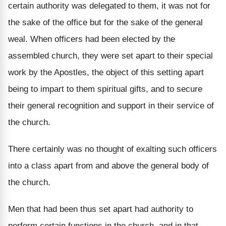
certain authority was delegated to them, it was not for
the sake of the office but for the sake of the general
weal. When officers had been elected by the
assembled church, they were set apart to their special
work by the Apostles, the object of this setting apart
being to impart to them spiritual gifts, and to secure
their general recognition and support in their service of
the church.
There certainly was no thought of exalting such officers
into a class apart from and above the general body of
the church.
Men that had been thus set apart had authority to
perform certain functions in the church, and in that