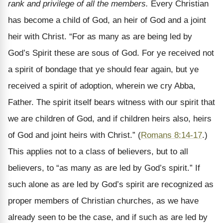
rank and privilege of all the members.
Every Christian
has become a child of God, an heir of God and a joint
heir with Christ. “For as many as are being led by
God’s Spirit these are sous of God. For ye received not
a spirit of bondage that ye should fear again, but ye
received a spirit of adoption, wherein we cry Abba,
Father. The spirit itself bears witness with our spirit that
we are children of God, and if children heirs also, heirs
of God and joint heirs with Christ.” (
Romans 8:14-17
.)
This applies not to a class of believers, but to all
believers, to “as many as are led by God’s spirit.” If
such alone as are led by God’s spirit are recognized as
proper members of Christian churches, as we have
already seen to be the case, and if such as are led by