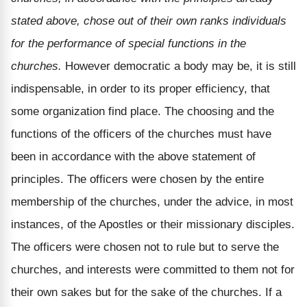
stated above, chose out of their own ranks individuals
for the performance of special functions in the
churches.
However democratic a body may be, it is still
indispensable, in order to its proper efficiency, that
some organization find place. The choosing and the
functions of the officers of the churches must have
been in accordance with the above statement of
principles. The officers were chosen by the entire
membership of the churches, under the advice, in most
instances, of the Apostles or their missionary disciples.
The officers were chosen not to rule but to serve the
churches, and interests were committed to them not for
their own sakes but for the sake of the churches. If a