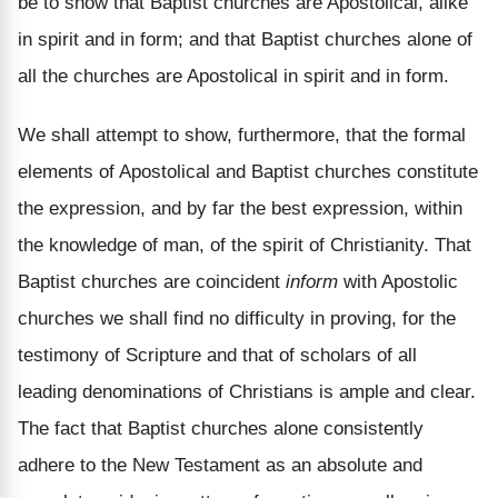
be to show that Baptist churches are Apostolical, alike
in spirit and in form; and that Baptist churches alone of
all the churches are Apostolical in spirit and in form.
We shall attempt to show, furthermore, that the formal
elements of Apostolical and Baptist churches constitute
the expression, and by far the best expression, within
the knowledge of man, of the spirit of Christianity. That
Baptist churches are coincident
inform
with Apostolic
churches we shall find no difficulty in proving, for the
testimony of Scripture and that of scholars of all
leading denominations of Christians is ample and clear.
The fact that Baptist churches alone consistently
adhere to the New Testament as an absolute and