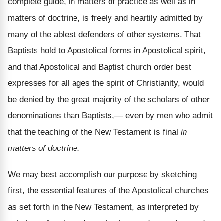
complete guide, in matters of practice as well as in
matters of doctrine, is freely and heartily admitted by
many of the ablest defenders of other systems. That
Baptists hold to Apostolical forms in Apostolical spirit,
and that Apostolical and Baptist church order best
expresses for all ages the spirit of Christianity, would
be denied by the great majority of the scholars of other
denominations than Baptists,— even by men who admit
that the teaching of the New Testament is final
in
matters of doctrine.
We may best accomplish our purpose by sketching
first, the essential features of the Apostolical churches
as set forth in the New Testament, as interpreted by