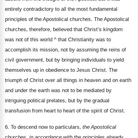
entirely contradictory to all the most fundamental
principles of the Apostolical churches. The Apostolical
churches, therefore, believed that Christ’s kingdom
was not of this world ^ that Christianity was to
accomplish its mission, not by assuming the reins of
civil government, but by bringing individuals to yield
themselves up in obedience to Jesus Christ. The
triumph of Christ over all things in heaven and on earth
and under the earth was not to be mediated by
intriguing political prelates, but by the gradual
transfusion from heart to heart of the spirit of Christ.
6. To descend now to particulars,
the Apostolical
churches, in accordance with the principles already