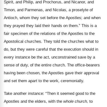
Spirit, and Philip, and Prochorus, and Nicanor, and
Timon, and Parmenas, and Nicolas, a proselyte of
Antioch, whom they set before the Apostles; and when
they prayed they laid their hands on them.” This is a
fair specimen of the relations of the Apostles to the
Apostolical churches. They told the churches what to
do, but they were careful that the execution should in
every instance be the act, unconstrained save by a
sense of duty, of the entire church. The office-bearers
having been chosen, the Apostles gave their approval
and set them apart to the work, ceremonially.
Take another instance: “Then it seemed good to the
Apostles and the elders, with the
whole church,
to