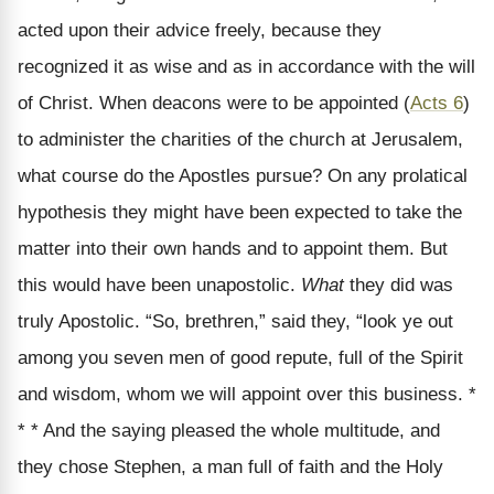
acted upon their advice freely, because they
recognized it as wise and as in accordance with the will
of Christ. When deacons were to be appointed (
Acts 6
)
to administer the charities of the church at Jerusalem,
what course do the Apostles pursue? On any prolatical
hypothesis they might have been expected to take the
matter into their own hands and to appoint them. But
this would have been unapostolic.
What
they did was
truly Apostolic. “So, brethren,” said they, “look ye out
among you seven men of good repute, full of the Spirit
and wisdom, whom we will appoint over this business. *
* * And the saying pleased the whole multitude, and
they chose Stephen, a man full of faith and the Holy