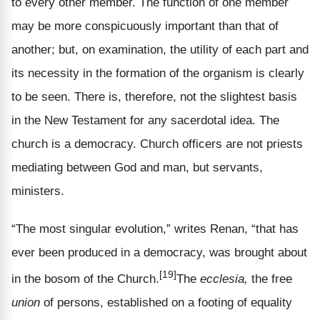
to every other member. The function of one member
may be more conspicuously important than that of
another; but, on examination, the utility of each part and
its necessity in the formation of the organism is clearly
to be seen. There is, therefore, not the slightest basis
in the New Testament for any sacerdotal idea. The
church is a democracy. Church officers are not priests
mediating between God and man, but servants,
ministers.
“The most singular evolution,” writes Renan, “that has
ever been produced in a democracy, was brought about
[19]
in the bosom of the Church.
The
ecclesia,
the free
union
of persons, established on a footing of equality