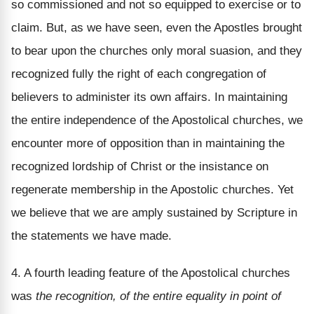
so commissioned and not so equipped to exercise or to
claim. But, as we have seen, even the Apostles brought
to bear upon the churches only moral suasion, and they
recognized fully the right of each congregation of
believers to administer its own affairs. In maintaining
the entire independence of the Apostolical churches, we
encounter more of opposition than in maintaining the
recognized lordship of Christ or the insistance on
regenerate membership in the Apostolic churches. Yet
we believe that we are amply sustained by Scripture in
the statements we have made.
4. A fourth leading feature of the Apostolical churches
was
the recognition, of the entire equality in point of