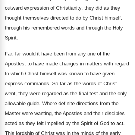
outward expression of Christianity, they did as they
thought themselves directed to do by Christ himself,
through his remembered words and through the Holy
Spirit.
Far, far would it have been from any one of the
Apostles, to have made changes in matters with regard
to which Christ himself was known to have given
express commands. So far as the words of Christ
went, they were regarded as the final test and the only
allowable guide. Where definite directions from the
Master were wanting, the Apostles and their disciples
acted as they felt impelled by the Spirit of God to act.
This lordship of Christ was in the minds of the early