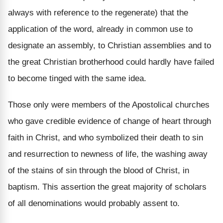
always with reference to the regenerate) that the
application of the word, already in common use to
designate an assembly, to Christian assemblies and to
the great Christian brotherhood could hardly have failed
to become tinged with the same idea.
Those only were members of the Apostolical churches
who gave credible evidence of change of heart through
faith in Christ, and who symbolized their death to sin
and resurrection to newness of life, the washing away
of the stains of sin through the blood of Christ, in
baptism. This assertion the great majority of scholars
of all denominations would probably assent to.