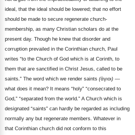
ideal, that the ideal should be lowered; that no effort
should be made to secure regenerate church-
membership, as many Christian scholars do at the
present day. Though he knew that disorder and
corruption prevailed in the Corinthian church, Paul
writes “to the Church of God which is at Corinth, to
them that are sanctified in Christ Jesus, called to be
saints.” The word which we render saints
(
ἁγιοι
)
—
what does it mean? It means “holy” “consecrated to
God,” “separated from the world.” A Church which is
designated “saints” can hardly be regarded as including
normally any but regenerate members. Whatever in
that Corinthian church did not conform to this