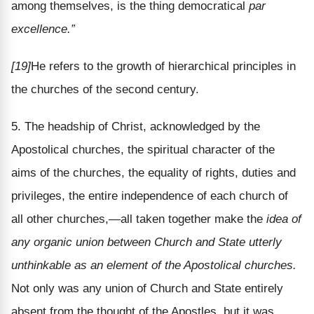
among themselves, is the thing democratical
par
excellence.”
[19]
He refers to the growth of hierarchical principles in
the churches of the second century.
5. The headship of Christ, acknowledged by the
Apostolical churches, the spiritual character of the
aims of the churches, the equality of rights, duties and
privileges, the entire independence of each church of
all other churches,—all taken together make the
idea of
any organic union between Church and State utterly
unthinkable as an element of the Apostolical churches.
Not only was any union of Church and State entirely
absent from the thought of the Apostles, but it was