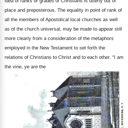
idea of ranks or grades of Christians is utterly out of
place and preposterous. The equality in point of rank of
all the members of Apostolical local churches as well
as of the church universal, may be made to appear still
more clearly from a consideration of the metaphors
employed in the New Testament to set forth the
relations of Christians to Christ and to each other. “I am
the vine, ye are the