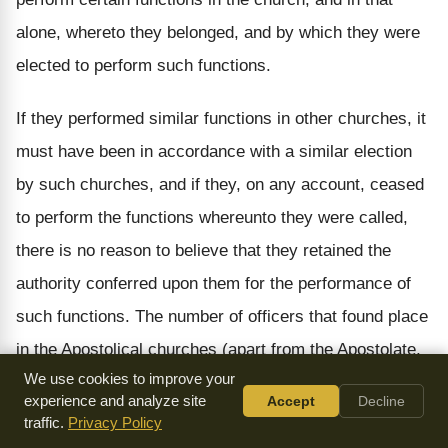
alone, whereto they belonged, and by which they were
elected to perform such functions.
If they performed similar functions in other churches, it
must have been in accordance with a similar election
by such churches, and if they, on any account, ceased
to perform the functions whereunto they were called,
there is no reason to believe that they retained the
authority conferred upon them for the performance of
such functions. The number of officers that found place
in the Apostolical churches (apart from the Apostolate,
We use cookies to improve your
which was a special provision by Christ for a special
experience and analyze site
Accept
Decline
purpose, and which was not perpetuated) there were
traffic.
Privacy Policy