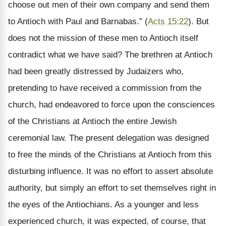
choose out men of their own company and send them
to Antioch with Paul and Barnabas.” (
Acts 15:22
). But
does not the mission of these men to Antioch itself
contradict what we have said? The brethren at Antioch
had been greatly distressed by Judaizers who,
pretending to have received a commission from the
church, had endeavored to force upon the consciences
of the Christians at Antioch the entire Jewish
ceremonial law. The present delegation was designed
to free the minds of the Christians at Antioch from this
disturbing influence. It was no effort to assert absolute
authority, but simply an effort to set themselves right in
the eyes of the Antiochians. As a younger and less
experienced church, it was expected, of course, that