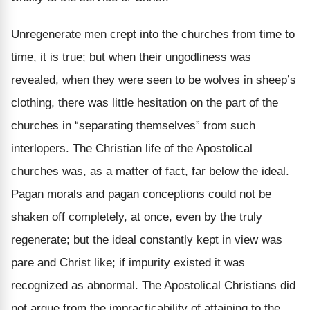
Unregenerate men crept into the churches from time to
time, it is true; but when their ungodliness was
revealed, when they were seen to be wolves in sheep’s
clothing, there was little hesitation on the part of the
churches in “separating themselves” from such
interlopers. The Christian life of the Apostolical
churches was, as a matter of fact, far below the ideal.
Pagan morals and pagan conceptions could not be
shaken off completely, at once, even by the truly
regenerate; but the ideal constantly kept in view was
pare and Christ like; if impurity existed it was
recognized as abnormal. The Apostolical Christians did
not argue from the impracticability of attaining to the