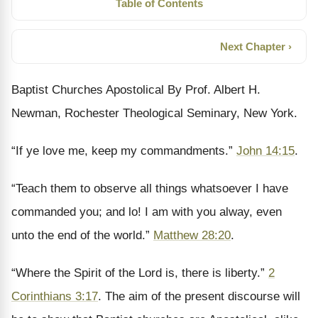
Table of Contents
Next Chapter ›
Baptist Churches Apostolical By Prof. Albert H.
Newman, Rochester Theological Seminary, New York.
“If ye love me, keep my commandments.”
John 14:15
.
“Teach them to observe all things whatsoever I have
commanded you; and lo! I am with you alway, even
unto the end of the world.”
Matthew 28:20
.
“Where the Spirit of the Lord is, there is liberty.”
2
Corinthians 3:17
. The aim of the present discourse will