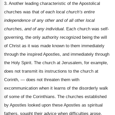
3. Another leading characteristic of the Apostolical
churches was that
of each local church’s entire
independence of any other and of all other local
churches, and of any individual.
Each church was self-
governing, the only authority recognized being the will
of Christ as it was made known to them immediately
through the inspired Apostles, and immediately through
the Holy Spirit. The church at Jerusalem, for example,
does not transmit its instructions to the church at
Corinth, — does not threaten them with
excommunication when it learns of the disorderly walk
of some of the Corinthians. The churches established
by Apostles looked upon these Apostles as spiritual
fathers, sought their advice when difficulties arose,