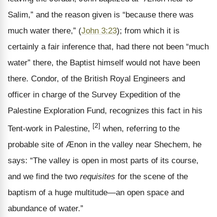
Salim,” and the reason given is “because there was
much water there,” (
John 3:23
); from which it is
certainly a fair inference that, had there not been “much
water” there, the Baptist himself would not have been
there. Condor, of the British Royal Engineers and
officer in charge of the Survey Expedition of the
Palestine Exploration Fund, recognizes this fact in his
[2]
Tent-work in Palestine,
when, referring to the
probable site of Ænon in the valley near Shechem, he
says: “The valley is open in most parts of its course,
and we find the two
requisites
for the scene of the
baptism of a huge multitude—an open space and
abundance of water.”