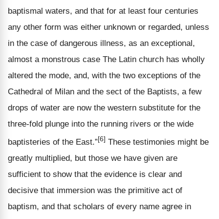
baptismal waters, and that for at least four centuries
any other form was either unknown or regarded, unless
in the case of dangerous illness, as an exceptional,
almost a monstrous case The Latin church has wholly
altered the mode, and, with the two exceptions of the
Cathedral of Milan and the sect of the Baptists, a few
drops of water are now the western substitute for the
three-fold plunge into the running rivers or the wide
[6]
baptisteries of the East.”
These testimonies might be
greatly multiplied, but those we have given are
sufficient to show that the evidence is clear and
decisive that immersion was the primitive act of
baptism, and that scholars of every name agree in