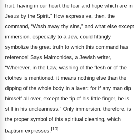
fruit, having in our heart the fear and hope which are in
Jesus by the Spirit.” How expressive, then, the
command, “Wash away thy sins,” and what else except
immersion, especially to a Jew, could fittingly
symbolize the great truth to which this command has
reference! Says Maimonides, a Jewish writer,
“Wherever, in the Law, washing of the flesh or of the
clothes is mentioned, it means nothing else than the
dipping of the whole body in a laver: for if any man dip
himself all over, except the tip of his little finger, he is
still in his uncleanness.” Only immersion, therefore, is
the proper symbol of this spiritual cleaning, which
[10]
baptism expresses.