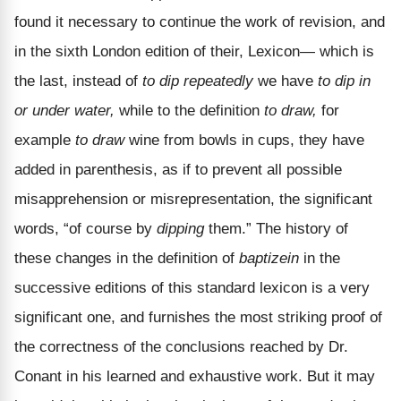
found it necessary to continue the work of revision, and
in the sixth London edition of their, Lexicon— which is
the last, instead of
to dip repeatedly
we have
to dip in
or under water,
while to the definition
to draw,
for
example
to draw
wine from bowls in cups, they have
added in parenthesis, as if to prevent all possible
misapprehension or misrepresentation, the significant
words, “of course by
dipping
them.” The history of
these changes in the definition of
baptizein
in the
successive editions of this standard lexicon is a very
significant one, and furnishes the most striking proof of
the correctness of the conclusions reached by Dr.
Conant in his learned and exhaustive work. But it may