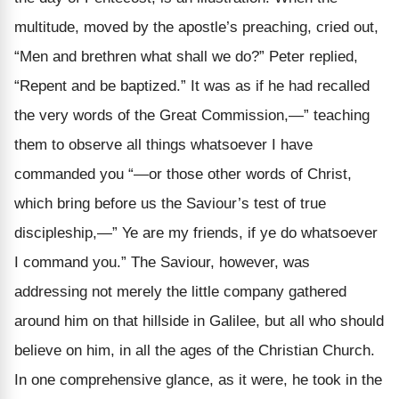
multitude, moved by the apostle’s preaching, cried out,
“Men and brethren what shall we do?” Peter replied,
“Repent and be baptized.” It was as if he had recalled
the very words of the Great Commission,—” teaching
them to observe all things whatsoever I have
commanded you “—or those other words of Christ,
which bring before us the Saviour’s test of true
discipleship,—” Ye are my friends, if ye do whatsoever
I command you.” The Saviour, however, was
addressing not merely the little company gathered
around him on that hillside in Galilee, but all who should
believe on him, in all the ages of the Christian Church.
In one comprehensive glance, as it were, he took in the