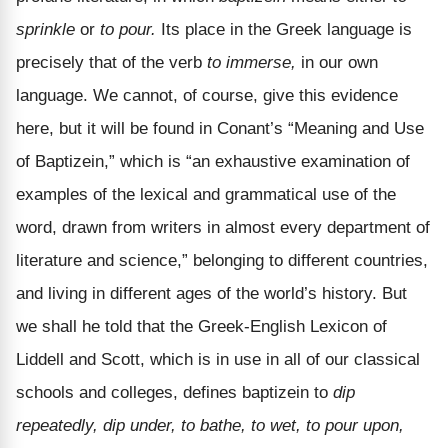
sprinkle
or
to pour.
Its place in the Greek language is
precisely that of the verb
to immerse,
in our own
language. We cannot, of course, give this evidence
here, but it will be found in Conant’s “Meaning and Use
of Baptizein,” which is “an exhaustive examination of
examples of the lexical and grammatical use of the
word, drawn from writers in almost every department of
literature and science,” belonging to different countries,
and living in different ages of the world’s history. But
we shall he told that the Greek-English Lexicon of
Liddell and Scott, which is in use in all of our classical
schools and colleges, defines baptizein to
dip
repeatedly, dip under, to bathe, to wet, to pour upon,