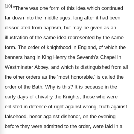
[10]
“There was one form of this idea which continued
far down into the middle uges, long after it had been
dissociated from baptism, but may be given as an
illustration of the same idea represented by the same
form. The order of knighthood in England, of which the
banners hang in King Henry the Seventh’s Chapel in
Westminster Abbey, and which is distinguished from all
the other orders as the ‘most honorable,’ is called the
order of the Bath. Why is this? It is because in the
early days of chivalry the Knights, those who were
enlisted in defence of right against wrong, truth against
falsehood, honor against dishonor, on the evening
before they were admitted to the order, were laid in a