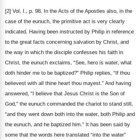
[2] Vol. I., p. 98. In the Acts of the Apostles also, in the
case of the eunuch, the primitive act is very clearly
indicated. Having been instructed by Philip in reference
to the great facts concerning salvation by Christ, and
the way in which the disciple confesses his faith in
Christ, the eunuch exclaims, “See, hero is water, what
doth hinder me to be baptized?” Philip replies, “If thou
believest with all thine heart thou mayest.” And having
answered, “I believe that Jesus Christ is the Son of
God,” the eunuch commanded the chariot to stand still,
“and they went down both into the water, both Philip and
the eunuch, and he baptized him.” It has been said by
some that the words here translated “into the water”