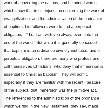
work of converting the nations; and he added words
which show that in his injunction concerning the work of
evangelization, and the administration of the ordinance
of baptism, his followers were to find a perpetual
obligation,—” Lo, I am with you alway, even unto the
end of the world.” But while it is generally conceded
that baptism is an ordinance divinely instituted, and of
perpetual obligation, there are many who profess and
call themselves Christians, who deny that immersion is
essential to Christian baptism. They will admit,
especially if they are familiar with the recent literature
of the subject, that immersion was the primitive act.
The references to the administration of the ordinance
which we find in the New Testament, they say, make