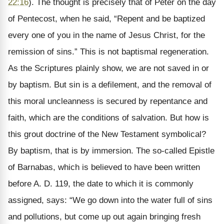
22:16
). The thought is precisely that of Peter on the day
of Pentecost, when he said, “Repent and be baptized
every one of you in the name of Jesus Christ, for the
remission of sins.” This is not baptismal regeneration.
As the Scriptures plainly show, we are not saved in or
by baptism. But sin is a defilement, and the removal of
this moral uncleanness is secured by repentance and
faith, which are the conditions of salvation. But how is
this grout doctrine of the New Testament symbolical?
By baptism, that is by immersion. The so-called Epistle
of Barnabas, which is believed to have been written
before A. D. 119, the date to which it is commonly
assigned, says: “We go down into the water full of sins
and pollutions, but come up out again bringing fresh