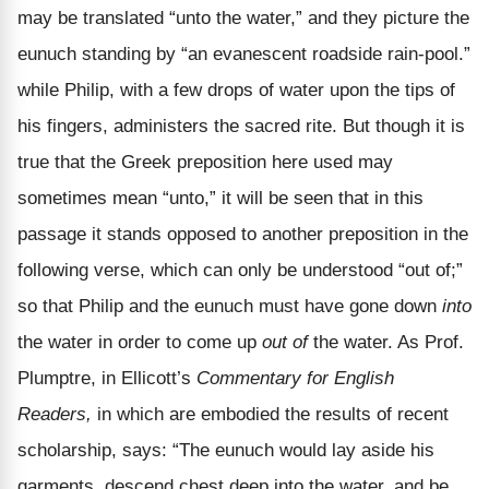
may be translated “unto the water,” and they picture the
eunuch standing by “an evanescent roadside rain-pool.”
while Philip, with a few drops of water upon the tips of
his fingers, administers the sacred rite. But though it is
true that the Greek preposition here used may
sometimes mean “unto,” it will be seen that in this
passage it stands opposed to another preposition in the
following verse, which can only be understood “out of;”
so that Philip and the eunuch must have gone down
into
the water in order to come up
out of
the water. As Prof.
Plumptre, in Ellicott’s
Commentary for English
Readers,
in which are embodied the results of recent
scholarship, says: “The eunuch would lay aside his
garments, descend chest deep into the water, and be