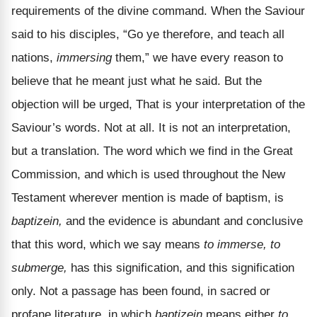
requirements of the divine command. When the Saviour
said to his disciples, “Go ye therefore, and teach all
nations,
immersing
them,” we have every reason to
believe that he meant just what he said. But the
objection will be urged, That is your interpretation of the
Saviour’s words. Not at all. It is not an interpretation,
but a translation. The word which we find in the Great
Commission, and which is used throughout the New
Testament wherever mention is made of baptism, is
baptizein,
and the evidence is abundant and conclusive
that this word, which we say means
to immerse, to
submerge,
has this signification, and this signification
only. Not a passage has been found, in sacred or
profane literature, in which
baptizein
means either
to