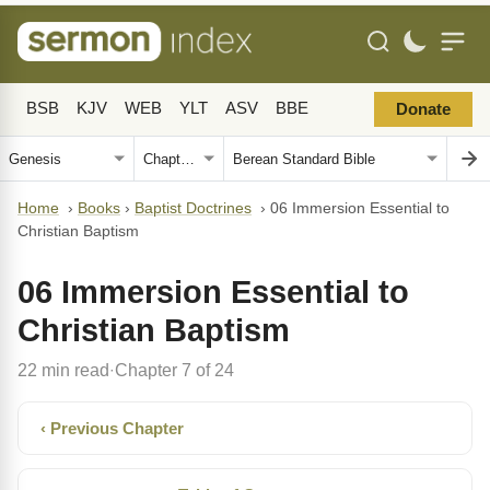
BSB
KJV
WEB
YLT
ASV
BBE
Donate
Home
›
Books
›
Baptist Doctrines
›
06 Immersion Essential to
Christian Baptism
06 Immersion Essential to
Christian Baptism
22 min read
Chapter 7 of 24
·
‹ Previous Chapter