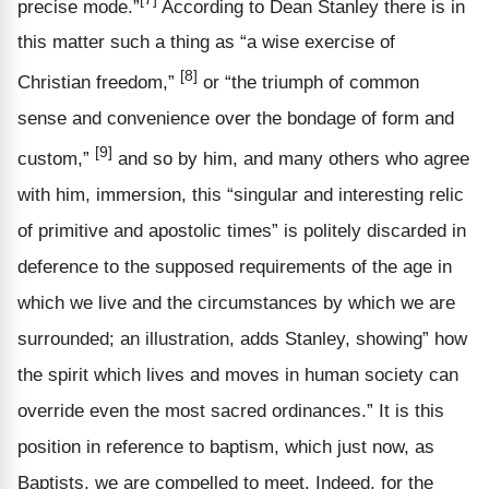
precise mode.”
According to Dean Stanley there is in
this matter such a thing as “a wise exercise of
[8]
Christian freedom,”
or “the triumph of common
sense and convenience over the bondage of form and
[9]
custom,”
and so by him, and many others who agree
with him, immersion, this “singular and interesting relic
of primitive and apostolic times” is politely discarded in
deference to the supposed requirements of the age in
which we live and the circumstances by which we are
surrounded; an illustration, adds Stanley, showing” how
the spirit which lives and moves in human society can
override even the most sacred ordinances.” It is this
position in reference to baptism, which just now, as
Baptists, we are compelled to meet. Indeed, for the