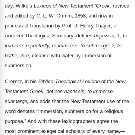
day. Wilke’s
Lexicon of New Testament ‘Greek,
revised
and edited by C. L. W. Grimm, 1858, and now in
process of translation by Prof. J. Henry Thayer, of
Andover Theological Seminary, defines
baptizein,
1, to
immerse repeatedly, to immerse, to submerge; 2, to
bathe, Inre,
cleanse with water by immersion or
submersion.
Crerner, in his
Biblico-Theological Lexicon of the New
Testament Greek,
defines
baptisein, to immerse,
submerge,
and adds that the New Testament use of the
word denotes “immersion, submersion for a religious
purpose.” And with these lexicographers agree the
most prominent exegetical scholars of every name,—