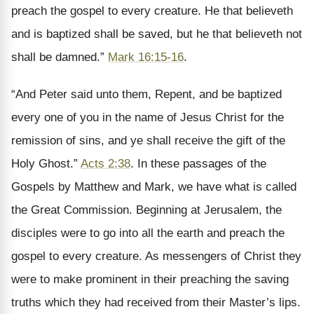
preach the gospel to every creature. He that believeth
and is baptized shall be saved, but he that believeth not
shall be damned.”
Mark 16:15-16
.
“And Peter said unto them, Repent, and be baptized
every one of you in the name of Jesus Christ for the
remission of sins, and ye shall receive the gift of the
Holy Ghost.”
Acts 2:38
. In these passages of the
Gospels by Matthew and Mark, we have what is called
the Great Commission. Beginning at Jerusalem, the
disciples were to go into all the earth and preach the
gospel to every creature. As messengers of Christ they
were to make prominent in their preaching the saving
truths which they had received from their Master’s lips.