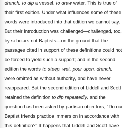
drench, to dip
a vessel,
to draw
water. This is true of
their first edition. Under what influences some of these
words were introduced into that edition we cannot say.
But their introduction was challenged—challenged, too,
by scholars not Baptists—on the ground that the
passages cited in support of these definitions could not
be forced to yield such a support; and in the second
edition the words
to steep, wet, pour upon, drench,
were omitted as without authority, and have never
reappeared. But the second edition of Liddell and Scott
retained the definition
to dip repeatedly,
and the
question has been asked by partisan objectors, “Do our
Baptist friends practice immersion in accordance with
this definition?” It happens that Liddell and Scott have