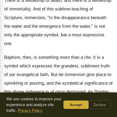
There is a fellowship of death, and there is a fellowship
of immortality. And of this sublime teaching of
Scripture, immersion, “in the disappearance beneath
the water and the emergence from the water,” is not
only the appropriate symbol, bat a most expressive
one.
Baptism, then, is something more than a rite, it is a
symbol which expresses the grandest, sublimest truth
of our evangelical faith. But let immersion give place to
sprinkling or pouring, and the symbolical significance of
this divine ordinance is at once destroyed. As Stanley
We use cookies to improve your
says: “It is a greater change even than that which the
experience and analyze site
Accept
Decline
Roman Catholic Church has made in administering the
traffic.
Privacy Policy