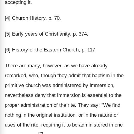
accepting it.
[4] Church History, p. 70.
[5] Early years of Christianity, p. 374.
[6] History of the Eastern Church, p. 117
There are many, however, as we have already
remarked, who, though they admit that baptism in the
primitive church was administered by immersion,
nevertheless deny that immersion is essential to the
proper administration of the rite. They say: “We find
nothing in the original institution, or in the nature or
uses of the rite, requiring it to be administered in one
[7]