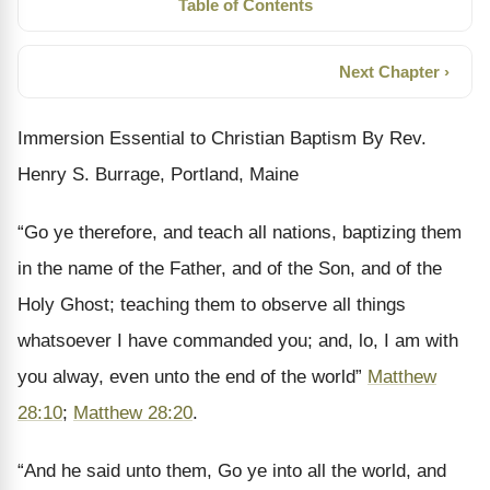
Table of Contents
Next Chapter ›
Immersion Essential to Christian Baptism By Rev.
Henry S. Burrage, Portland, Maine
“Go ye therefore, and teach all nations, baptizing them
in the name of the Father, and of the Son, and of the
Holy Ghost; teaching them to observe all things
whatsoever I have commanded you; and, lo, I am with
you alway, even unto the end of the world”
Matthew
28:10
;
Matthew 28:20
.
“And he said unto them, Go ye into all the world, and