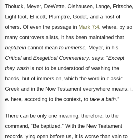
Tholuck, Meyer, DeWette, Olshausen, Lange, Fritsche,
Light foot, Ellicott, Plumptre, Godet, and a host of
others. Of even the passage in
Mark 7:4
, where, by so
many controversialists, it has been maintained that
baptizein
cannot mean
to immerse,
Meyer, in his
Critical
and
Exegetical Commentary,
says: “
Except
they wash
is not to be understood of washing the
hands, but of immersion, which the word in classic
Greek and in the Now Testament everywhere means, i
.
e.
here, according to the context,
to take a bath.”
There can be only one meaning, therefore, to the
command, “Be baptized.” With the New Testament
records lying open before us, it is worse than vain to