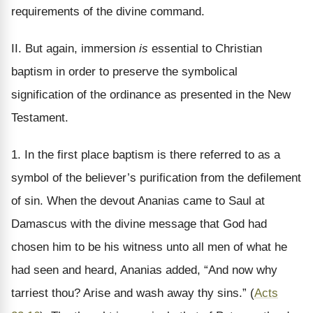
requirements of the divine command.
II. But again, immersion
is
essential to Christian
baptism in order to preserve the symbolical
signification of the ordinance as presented in the New
Testament.
1. In the first place baptism is there referred to as a
symbol of the believer’s purification from the defilement
of sin. When the devout Ananias came to Saul at
Damascus with the divine message that God had
chosen him to be his witness unto all men of what he
had seen and heard, Ananias added, “And now why
tarriest thou? Arise and wash away thy sins.” (
Acts