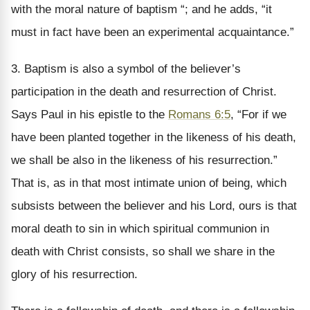
with the moral nature of baptism “; and he adds, “it
must in fact have been an experimental acquaintance.”
3. Baptism is also a symbol of the believer’s
participation in the death and resurrection of Christ.
Says Paul in his epistle to the
Romans 6:5
, “For if we
have been planted together in the likeness of his death,
we shall be also in the likeness of his resurrection.”
That is, as in that most intimate union of being, which
subsists between the believer and his Lord, ours is that
moral death to sin in which spiritual communion in
death with Christ consists, so shall we share in the
glory of his resurrection.