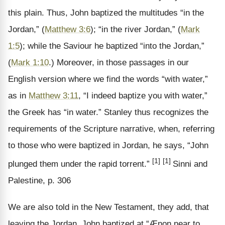
this plain. Thus, John baptized the multitudes “in the
Jordan,” (
Matthew 3:6
); “in the river Jordan,” (
Mark
1:5
); while the Saviour he baptized “into the Jordan,”
(
Mark 1:10
.) Moreover, in those passages in our
English version where we find the words “with water,”
as in
Matthew 3:11
, “I indeed baptize you with water,”
the Greek has “in water.” Stanley thus recognizes the
requirements of the Scripture narrative, when, referring
to those who were baptized in Jordan, he says, “John
[1]
[1]
plunged them under the rapid torrent.”
Sinni and
Palestine, p. 306
We are also told in the New Testament, they add, that
leaving the Jordan, John baptized at “Ænon near to