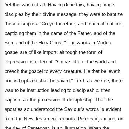
Yet this was not all. Having done this, having made
disciples by their divine message, they were to baptize
these disciples. “Go ye therefore, and teach all nations,
baptizing them in the name of the Father, and of the
Son, and of the Holy Ghost.” The words in Mark’s
gospel are of like import, although the form of
expression is different. “Go ye into all the world and
preach the gospel to every creature. He that believeth
and is baptized shall be saved.” First, as we see, there
was to be instruction leading to discipleship, then
baptism as the profession of discipleship. That the
apostles so understood the Saviour’s words is evident
from the New Testament records. Peter’s injunction, on
the day of Pentecost, is an illustration. When the