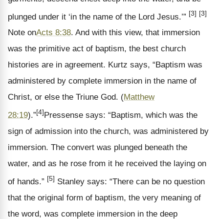
[3]
[3]
plunged under it ‘in the name of the Lord Jesus.’”
Note on
Acts 8:38
.
And with this view, that immersion
was the primitive act of baptism, the best church
histories are in agreement. Kurtz says, “Baptism was
administered by complete immersion in the name of
Christ, or else the Triune God. (
Matthew
[4]
28:19
).”
Pressense says: “Baptism, which was the
sign of admission into the church, was administered by
immersion. The convert was plunged beneath the
water, and as he rose from it he received the laying on
[5]
of hands.”
Stanley says: “There can be no question
that the original form of baptism, the very meaning of
the word, was complete immersion in the deep