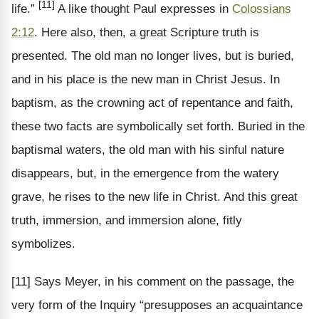
[11]
life.”
A like thought Paul expresses in
Colossians
2:12
. Here also, then, a great Scripture truth is
presented. The old man no longer lives, but is buried,
and in his place is the new man in Christ Jesus. In
baptism, as the crowning act of repentance and faith,
these two facts are symbolically set forth. Buried in the
baptismal waters, the old man with his sinful nature
disappears, but, in the emergence from the watery
grave, he rises to the new life in Christ. And this great
truth, immersion, and immersion alone, fitly
symbolizes.
[11] Says Meyer, in his comment on the passage, the
very form of the Inquiry “presupposes an acquaintance