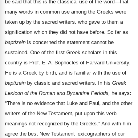
be said that this is the classical use of the word—that
many words in common use among the Greeks were
taken up by the sacred writers, who gave to them a
signification which they did not have before. So far as
baptizein
is concerned the statement cannot be
sustained. One of the first Greek scholars in this
country is Prof. E. A. Sophocles of Harvard University.
He is a Greek by birth, and is familiar with the use of
baptizein
by classic and sacred writers. In his
Greek
Lexicon of the Roman and Byzantine Periods,
he says:
“There is no evidence that Luke and Paul, and the other
writers of the New Testament, put upon this verb
meanings not recognized by the Greeks.” And with him
agree the best New Testament lexicographers of our