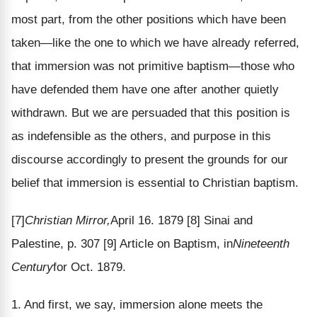
most part, from the other positions which have been
taken—like the one to which we have already referred,
that immersion was not primitive baptism—those who
have defended them have one after another quietly
withdrawn. But we are persuaded that this position is
as indefensible as the others, and purpose in this
discourse accordingly to present the grounds for our
belief that immersion is essential to Christian baptism.
[7]
Christian Mirror,
April 16. 1879
[8] Sinai and
Palestine, p. 307
[9] Article on Baptism, in
Nineteenth
Century
for Oct. 1879.
1. And first, we say, immersion alone meets the