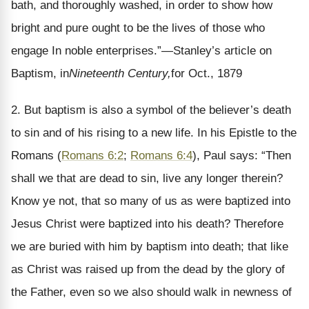
bath, and thoroughly washed, in order to show how
bright and pure ought to be the lives of those who
engage In noble enterprises.”—Stanley’s article on
Baptism, in
Nineteenth Century,
for Oct., 1879
2. But baptism is also a symbol of the believer’s death
to sin and of his rising to a new life. In his Epistle to the
Romans (
Romans 6:2
;
Romans 6:4
), Paul says: “Then
shall we that are dead to sin, live any longer therein?
Know ye not, that so many of us as were baptized into
Jesus Christ were baptized into his death? Therefore
we are buried with him by baptism into death; that like
as Christ was raised up from the dead by the glory of
the Father, even so we also should walk in newness of