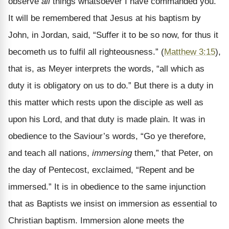
observe
all
things whatsoever I have commanded you.”
It will be remembered that Jesus at his baptism by
John, in Jordan, said, “Suffer it to be so now, for thus it
becometh us to fulfil all righteousness.” (
Matthew 3:15
),
that is, as Meyer interprets the words, “all which as
duty it is obligatory on us to do.” But there is a duty in
this matter which rests upon the disciple as well as
upon his Lord, and that duty is made plain. It was in
obedience to the Saviour’s words, “Go ye therefore,
and teach all nations,
immersing
them,” that Peter, on
the day of Pentecost, exclaimed, “Repent and be
immersed.” It is in obedience to the same injunction
that as Baptists we insist on immersion as essential to
Christian baptism. Immersion alone meets the