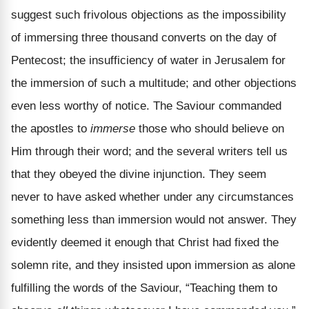
suggest such frivolous objections as the impossibility
of immersing three thousand converts on the day of
Pentecost; the insufficiency of water in Jerusalem for
the immersion of such a multitude; and other objections
even less worthy of notice. The Saviour commanded
the apostles to
immerse
those who should believe on
Him through their word; and the several writers tell us
that they obeyed the divine injunction. They seem
never to have asked whether under any circumstances
something less than immersion would not answer. They
evidently deemed it enough that Christ had fixed the
solemn rite, and they insisted upon immersion as alone
fulfilling the words of the Saviour, “Teaching them to