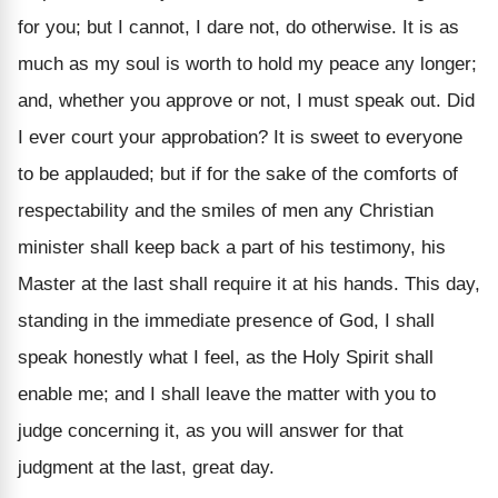
for you; but I cannot, I dare not, do otherwise. It is as
much as my soul is worth to hold my peace any longer;
and, whether you approve or not, I must speak out. Did
I ever court your approbation? It is sweet to everyone
to be applauded; but if for the sake of the comforts of
respectability and the smiles of men any Christian
minister shall keep back a part of his testimony, his
Master at the last shall require it at his hands. This day,
standing in the immediate presence of God, I shall
speak honestly what I feel, as the Holy Spirit shall
enable me; and I shall leave the matter with you to
judge concerning it, as you will answer for that
judgment at the last, great day.