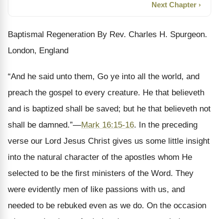
Next Chapter ›
Baptismal Regeneration By Rev. Charles H. Spurgeon.
London, England
“And he said unto them, Go ye into all the world, and
preach the gospel to every creature. He that believeth
and is baptized shall be saved; but he that believeth not
shall be damned.”—
Mark 16:15-16
. In the preceding
verse our Lord Jesus Christ gives us some little insight
into the natural character of the apostles whom He
selected to be the first ministers of the Word. They
were evidently men of like passions with us, and
needed to be rebuked even as we do. On the occasion