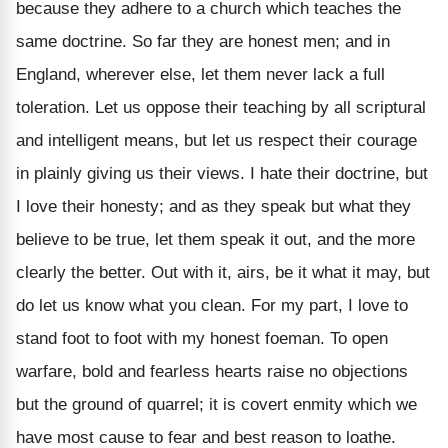
because they adhere to a church which teaches the
same doctrine. So far they are honest men; and in
England, wherever else, let them never lack a full
toleration. Let us oppose their teaching by all scriptural
and intelligent means, but let us respect their courage
in plainly giving us their views. I hate their doctrine, but
I love their honesty; and as they speak but what they
believe to be true, let them speak it out, and the more
clearly the better. Out with it, airs, be it what it may, but
do let us know what you clean. For my part, I love to
stand foot to foot with my honest foeman. To open
warfare, bold and fearless hearts raise no objections
but the ground of quarrel; it is covert enmity which we
have most cause to fear and best reason to loathe.