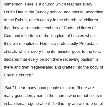
immersion. Here is a church which teaches every
Lord’s Day in the Sunday school, and should, according
to the Rubric, teach openly in the church, all children
that they were made members of Christ, children of
God, and inheritors of the kingdom of heaven when
they were baptized! Here is a professedly Protestant
church, which, every time its minister goes to the font,
declares that every person there receiving baptism is
there and then “regenerated and grafted into the body of
Christ’s church.”
“But,” I hear many good people exclaim, “there are
many good clergyman in the church who do not believe
in baptismal regeneration!” To this my answer is prompt