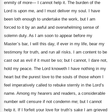
enmity of more— I cannot help it. The burden of the
Lord is upon me, and I must deliver my soul. I have
been loth enough to undertake the work, but I am
forced to it by an awful and overwhelming sense of
solemn duty. As I am soon to appear before my
Master’s bar, I will this day, if ever in my life, bear my
testimony for truth, and run all risks. I am content to be
cast out as evil if it must be so; but I cannot, I dare not,
hold my peace. The Lord knoweth I have nothing in my
heart but the purest love to the souls of those whom I
feel imperatively called to rebuke sternly in the Lord’s
name. Among my hearers and readers, a considerable
number will censure if not condemn me; but I cannot
help it. If I forfeit your love for truth’s sake I am grieved