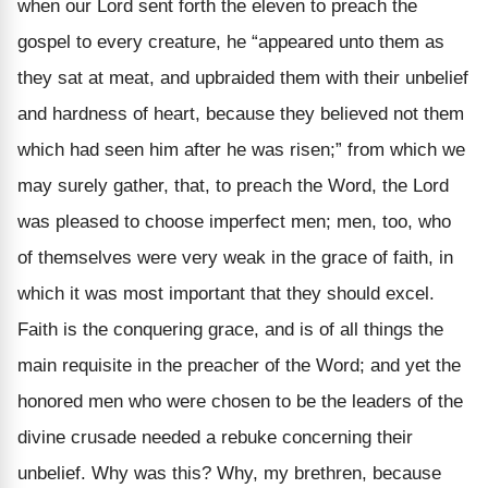
when our Lord sent forth the eleven to preach the
gospel to every creature, he “appeared unto them as
they sat at meat, and upbraided them with their unbelief
and hardness of heart, because they believed not them
which had seen him after he was risen;” from which we
may surely gather, that, to preach the Word, the Lord
was pleased to choose imperfect men; men, too, who
of themselves were very weak in the grace of faith, in
which it was most important that they should excel.
Faith is the conquering grace, and is of all things the
main requisite in the preacher of the Word; and yet the
honored men who were chosen to be the leaders of the
divine crusade needed a rebuke concerning their
unbelief. Why was this? Why, my brethren, because