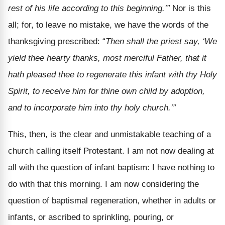
rest of his life according to this beginning.’”
Nor is this
all; for, to leave no mistake, we have the words of the
thanksgiving prescribed: “
Then shall the priest say, ‘We
yield thee hearty thanks, most merciful Father, that it
hath pleased thee to regenerate this infant with thy Holy
Spirit, to receive him for thine own child by adoption,
and to incorporate him into thy holy church.’”
This, then, is the clear and unmistakable teaching of a
church calling itself Protestant. I am not now dealing at
all with the question of infant baptism: I have nothing to
do with that this morning. I am now considering the
question of baptismal regeneration, whether in adults or
infants, or ascribed to sprinkling, pouring, or