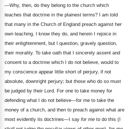
—Why, then, do they belong to the church which
teaches that doctrine in the plainest terms? I am told
that many in the Church of England preach against her
own teaching. I know they do, and herein I rejoice in
their enlightenment, but I question, gravely question,
their morality. To take oath that I sincerely assent and
consent to a doctrine which I do not believe, would to
my conscience appear little short of perjury, if not
absolute, downright perjury; but those who do so must
be judged by their Lord. For one to take money for
defending what I do not believe—for me to take the
money of a church, and then to preach against what are
most evidently its doctrines—I say
for me
to do this (I
shall not judge the peculiar views of other men), for me