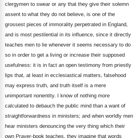
clergymen to swear or any that they give their solemn
assent to what they do not believe, is one of the
grossest pieces of immorality perpetrated in England,
and is most pestilential in its influence, since it directly
teaches men to lie whenever it seems necessary to do
so in order to get a living or increase their supposed
usefulness: it is in fact an open testimony from priestly
lips that, at least in ecclesiastical matters, falsehood
may express truth, and truth itself is a mere
unimportant nonentity. I know of nothing more
calculated to debauch the public mind than a want of
straightforwardness in ministers; and when worldly men
hear ministers denouncing the very thing which their
own Prayer-book teaches, they imagine that words