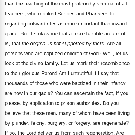
than the teaching of the most profoundly spiritual of all
teachers, who rebuked Scribes and Pharisees for
regarding outward rites as more important than inward
grace. But it strikes me that a more forcible argument
is, that
the dogma, is not supported by facts.
Are all
persons who are baptized children of God? Well, let us
look at the divine family. Let us mark their resemblance
to their glorious Parent! Am I untruthful if I say that
thousands of those who were baptized in their infancy
are now in our gaols? You can ascertain the fact, if you
please, by application to prison authorities. Do you
believe that these men, many of whom have been living
by plunder, felony, burglary, or forgery, are regenerate?
If so, the Lord deliver us from such regeneration. Are