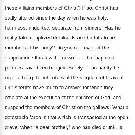
these villains members of Christ? If so, Christ has
sadly altered since the day when he was holy,
harmless, undented, separate from sinners. Has he
really taken baptized drunkards and harlots to be
members of his body? Do you not revolt at the
supposition? It is a well-known fact that baptized
persons have been hanged. Surely it can hardly be
right to hang the inheritors of the kingdom of heaven!
Our sheriffs have much to answer for when they
officiate at the execution of the children of God, and
suspend the members of Christ on the gallows! What a
detestable farce is that which is transacted at the open
grave, when “a dear brother,” who has died drunk, is