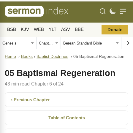
BSB
KJV
WEB
YLT
ASV
BBE
Donate
Home
›
Books
›
Baptist Doctrines
›
05 Baptismal Regeneration
05 Baptismal Regeneration
43 min read
Chapter 6 of 24
·
‹ Previous Chapter
Table of Contents