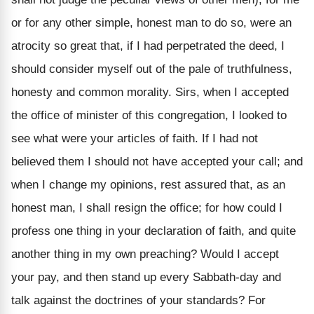
or for any other simple, honest man to do so, were an
atrocity so great that, if I had perpetrated the deed, I
should consider myself out of the pale of truthfulness,
honesty and common morality. Sirs, when I accepted
the office of minister of this congregation, I looked to
see what were your articles of faith. If I had not
believed them I should not have accepted your call; and
when I change my opinions, rest assured that, as an
honest man, I shall resign the office; for how could I
profess one thing in your declaration of faith, and quite
another thing in my own preaching? Would I accept
your pay, and then stand up every Sabbath-day and
talk against the doctrines of your standards? For