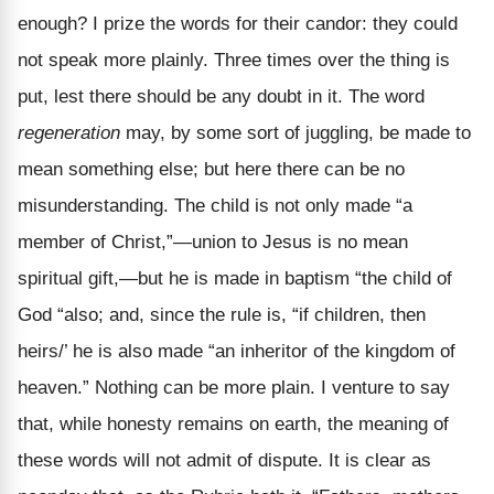
enough? I prize the words for their candor: they could
not speak more plainly. Three times over the thing is
put, lest there should be any doubt in it. The word
regeneration
may, by some sort of juggling, be made to
mean something else; but here there can be no
misunderstanding. The child is not only made “a
member of Christ,”—union to Jesus is no mean
spiritual gift,—but he is made in baptism “the child of
God “also; and, since the rule is, “if children, then
heirs/’ he is also made “an inheritor of the kingdom of
heaven.” Nothing can be more plain. I venture to say
that, while honesty remains on earth, the meaning of
these words will not admit of dispute. It is clear as