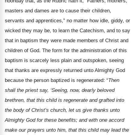
noonday that, as the Rubric hath it, “Fathers, mothers,
masters and dames are to cause their children,
servants and apprentices,” no matter how idle, giddy, or
wicked they may be, to learn the Catechism, and to say
that in baptism they were made members of Christ and
children of God. The form for the administration of this
baptism is scarcely less plain and outspoken, seeing
that thanks are expressly returned unto Almighty God
because the person baptized is regenerated: “
Then
shall the priest say, ‘Seeing, now, dearly beloved
brethren, that this child is regenerate and grafted into
the body of Christ’s church, let us give thanks unto
Almighty God for these benefits; and with one accord
make our prayers unto him, that this child may lead the