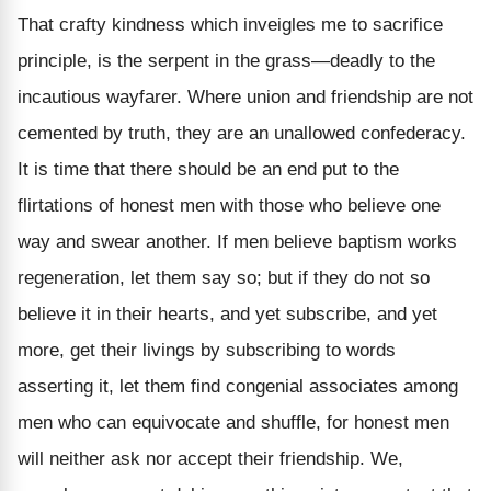
That crafty kindness which inveigles me to sacrifice
principle, is the serpent in the grass—deadly to the
incautious wayfarer. Where union and friendship are not
cemented by truth, they are an unallowed confederacy.
It is time that there should be an end put to the
flirtations of honest men with those who believe one
way and swear another. If men believe baptism works
regeneration, let them say so; but if they do not so
believe it in their hearts, and yet subscribe, and yet
more, get their livings by subscribing to words
asserting it, let them find congenial associates among
men who can equivocate and shuffle, for honest men
will neither ask nor accept their friendship. We,