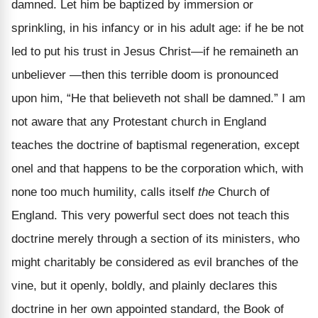
damned. Let him be baptized by immersion or
sprinkling, in his infancy or in his adult age: if he be not
led to put his trust in Jesus Christ—if he remaineth an
unbeliever —then this terrible doom is pronounced
upon him, “He that believeth not shall be damned.” I am
not aware that any Protestant church in England
teaches the doctrine of baptismal regeneration, except
onel and that happens to be the corporation which, with
none too much humility, calls itself
the
Church of
England. This very powerful sect does not teach this
doctrine merely through a section of its ministers, who
might charitably be considered as evil branches of the
vine, but it openly, boldly, and plainly declares this
doctrine in her own appointed standard, the Book of