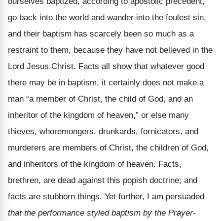
ourselves baptized, according to apostolic precedent,
go back into the world and wander into the foulest sin,
and their baptism has scarcely been so much as a
restraint to them, because they have not believed in the
Lord Jesus Christ. Facts all show that whatever good
there may be in baptism, it certainly does not make a
man “a member of Christ, the child of God, and an
inheritor of the kingdom of heaven,” or else many
thieves, whoremongers, drunkards, fornicators, and
murderers are members of Christ, the children of God,
and inheritors of the kingdom of heaven. Facts,
brethren, are dead against this popish doctrine; and
facts are stubborn things. Yet further, I am persuaded
that the performance styled baptism by the Prayer-