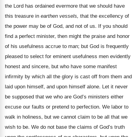
the Lord has ordained evermore that we should have
this treasure in
earthen vessels,
that the excellency of
the power may be of God, and not of us. If you should
find a perfect minister, then might the praise and honor
of his usefulness accrue to man; but God is frequently
pleased to select for eminent usefulness men evidently
honest and sincere, but who have some manifest
infirmity by which all the glory is cast off from them and
laid upon himself, and upon himself alone. Let it never
be supposed that we who are God’s ministers either
excuse our faults or pretend to perfection. We labor to
walk in holiness, but we cannot claim to be all that we
wish to be. We do not base the claims of God’s truth