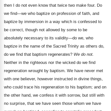
then I do not even know that twice two make four. Do
we find—we who baptize on profession of faith, and
baptize by immersion in a way which is confessed to
be correct, though not allowed by some to be
absolutely necessary to its validity—do we, who
baptize in the name of the Sacred Trinity as others do,
do we find that baptism regenerates?
We do not.
Neither in the righteous nor the wicked do we find
regeneration wrought by baptism. We have never met
with one believer, however instructed in divine things,
who could trace his regeneration to his baptism; and on
the other hand, we confess it with sorrow, but still with
no surprise, that we have seen those whom we have