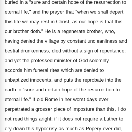
buried in a “sure and certain hope of the resurrection to
eternal life,” and the prayer that “when we shall depart
this life we may rest in Christ, as our hope is that this
our brother doth.” He is a regenerate brother, who,
having denied the village by constant uncleanliness and
bestial drunkenness, died without a sign of repentance;
and yet the professed minister of God solemnly
accords him funeral rites which are denied to
unbaptized innocents, and puts the reprobate into the
earth in “sure and certain hope of the resurrection to
eternal life.” If old Rome in her worst days ever
perpetrated a grosser piece of imposture than this, I do
not read things aright; if it does not require a Luther to
cry down this hypocrisy as much as Popery ever did,