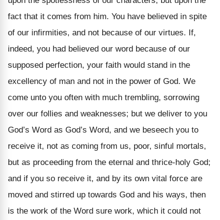
upon the spotlessness of our characters, but upon the
fact that it comes from him. You have believed in spite
of our infirmities, and not because of our virtues. If,
indeed, you had believed our word because of our
supposed perfection, your faith would stand in the
excellency of man and not in the power of God. We
come unto you often with much trembling, sorrowing
over our follies and weaknesses; but we deliver to you
God’s Word as God’s Word, and we beseech you to
receive it, not as coming from us, poor, sinful mortals,
but as proceeding from the eternal and thrice-holy God;
and if you so receive it, and by its own vital force are
moved and stirred up towards God and his ways, then
is the work of the Word sure work, which it could not