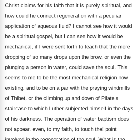
Christ claims for his faith that it is purely spiritual, and
how could he connect regeneration with a peculiar
application of aqueous fluid? I cannot see how it would
be a spiritual gospel, but I can see how it would be
mechanical, if I were sent forth to teach that the mere
dropping of so many drops upon the brow, or even the
plunging a person in water, could save the soul. This
seems to me to be the most mechanical religion now
existing, and to be on a par with the praying windmills
of Thibet, or the climbing up and down of Pilate’s
staircase to which Luther subjected himself in the days
of his darkness. The operation of water baptism does
not appear, even, to my faith, to touch the! point
involved in the regeneration of the soul. What is the