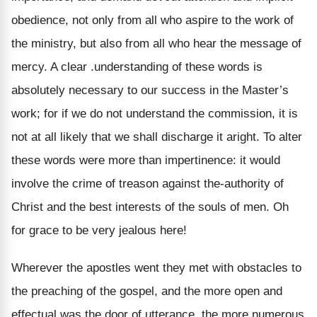
obedience, not only from all who aspire to the work of
the ministry, but also from all who hear the message of
mercy. A clear .understanding of these words is
absolutely necessary to our success in the Master’s
work; for if we do not understand the commission, it is
not at all likely that we shall discharge it aright. To alter
these words were more than impertinence: it would
involve the crime of treason against the-authority of
Christ and the best interests of the souls of men. Oh
for grace to be very jealous here!
Wherever the apostles went they met with obstacles to
the preaching of the gospel, and the more open and
effectual was the door of utterance, the more numerous