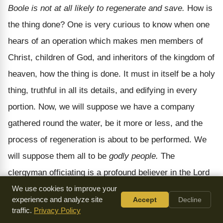
Boole is not at all likely to regenerate and save.
How is
the thing done? One is very curious to know when one
hears of an operation which makes men members of
Christ, children of God, and inheritors of the kingdom of
heaven, how the thing is done. It must in itself be a holy
thing, truthful in all its details, and edifying in every
portion. Now, we will suppose we have a company
gathered round the water, be it more or less, and the
process of regeneration is about to be performed. We
will suppose them all to be
godly people.
The
clergyman officiating is a profound believer in the Lord
Jesus, and the father and mother are exemplary
We use cookies to improve your
experience and analyze site
Accept
Decline
Christians, and the godfathers and godmothers are all
traffic.
Privacy Policy
gracious persons. We will suppose this: it is a