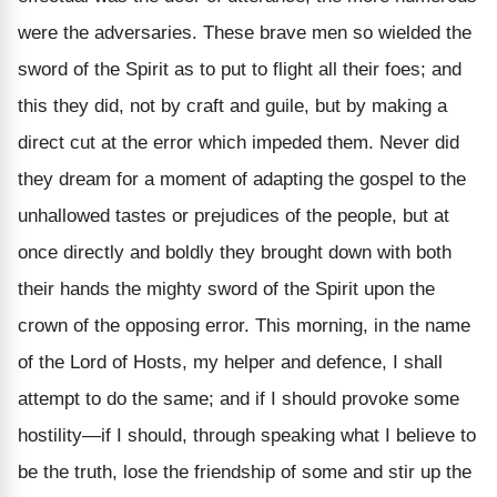
were the adversaries. These brave men so wielded the
sword of the Spirit as to put to flight all their foes; and
this they did, not by craft and guile, but by making a
direct cut at the error which impeded them. Never did
they dream for a moment of adapting the gospel to the
unhallowed tastes or prejudices of the people, but at
once directly and boldly they brought down with both
their hands the mighty sword of the Spirit upon the
crown of the opposing error. This morning, in the name
of the Lord of Hosts, my helper and defence, I shall
attempt to do the same; and if I should provoke some
hostility—if I should, through speaking what I believe to
be the truth, lose the friendship of some and stir up the