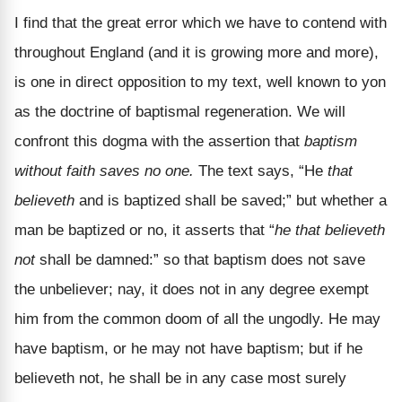
I find that the great error which we have to contend with
throughout England (and it is growing more and more),
is one in direct opposition to my text, well known to yon
as the doctrine of baptismal regeneration. We will
confront this dogma with the assertion that
baptism
without faith saves no one.
The text says, “He
that
believeth
and is baptized shall be saved;” but whether a
man be baptized or no, it asserts that “
he that believeth
not
shall be damned:” so that baptism does not save
the unbeliever; nay, it does not in any degree exempt
him from the common doom of all the ungodly. He may
have baptism, or he may not have baptism; but if he
believeth not, he shall be in any case most surely