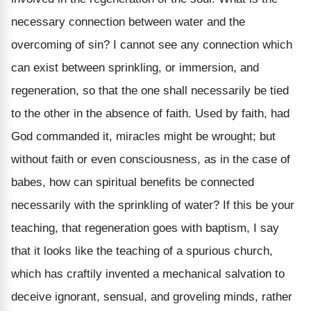
necessary connection between water and the
overcoming of sin? I cannot see any connection which
can exist between sprinkling, or immersion, and
regeneration, so that the one shall necessarily be tied
to the other in the absence of faith. Used by faith, had
God commanded it, miracles might be wrought; but
without faith or even consciousness, as in the case of
babes, how can spiritual benefits be connected
necessarily with the sprinkling of water? If this be your
teaching, that regeneration goes with baptism, I say
that it looks like the teaching of a spurious church,
which has craftily invented a mechanical salvation to
deceive ignorant, sensual, and groveling minds, rather