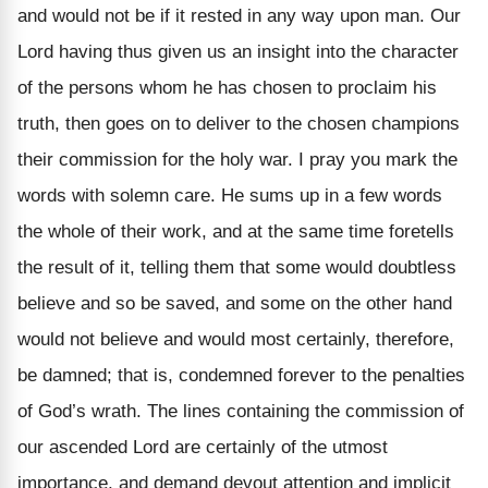
and would not be if it rested in any way upon man. Our
Lord having thus given us an insight into the character
of the persons whom he has chosen to proclaim his
truth, then goes on to deliver to the chosen champions
their commission for the holy war. I pray you mark the
words with solemn care. He sums up in a few words
the whole of their work, and at the same time foretells
the result of it, telling them that some would doubtless
believe and so be saved, and some on the other hand
would not believe and would most certainly, therefore,
be damned; that is, condemned forever to the penalties
of God’s wrath. The lines containing the commission of
our ascended Lord are certainly of the utmost
importance, and demand devout attention and implicit