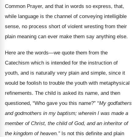
Common Prayer, and that in words so express, that,
while language is the channel of conveying intelligible
sense, no process short of violent wresting from their
plain meaning can ever make them say anything else.
Here are the words—we quote them from the
Catechism which is intended for the instruction of
youth, and is naturally very plain and simple, since it
would be foolish to trouble the youth with metaphysical
refinements. The child is asked its name, and then
questioned, “Who gave you this name?” “
My godfathers
and godmothers in my baptism; wherein I was made a
member of Christ, the child of God, and an inheritor of
the kingdom of heaven.”
Is not this definite and plain