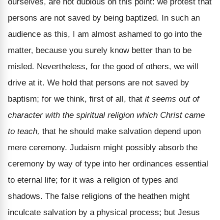
ourselves, are not dubious on this point: we protest that
persons are not saved by being baptized. In such an
audience as this, I am almost ashamed to go into the
matter, because you surely know better than to be
misled. Nevertheless, for the good of others, we will
drive at it. We hold that persons are not saved by
baptism; for we think, first of all, that
it seems out of
character with the spiritual religion which Christ came
to teach,
that he should make salvation depend upon
mere ceremony. Judaism might possibly absorb the
ceremony by way of type into her ordinances essential
to eternal life; for it was a religion of types and
shadows. The false religions of the heathen might
inculcate salvation by a physical process; but Jesus