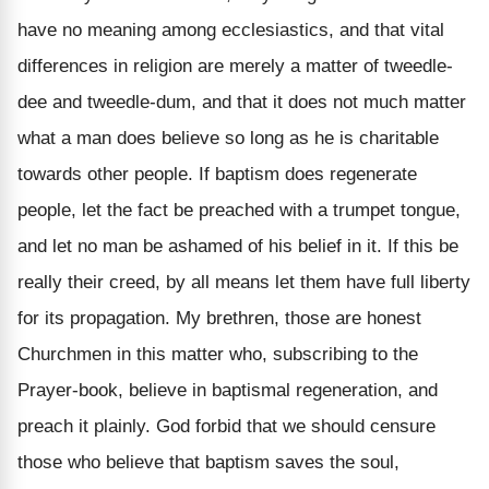
have no meaning among ecclesiastics, and that vital
differences in religion are merely a matter of tweedle-
dee and tweedle-dum, and that it does not much matter
what a man does believe so long as he is charitable
towards other people. If baptism does regenerate
people, let the fact be preached with a trumpet tongue,
and let no man be ashamed of his belief in it. If this be
really their creed, by all means let them have full liberty
for its propagation. My brethren, those are honest
Churchmen in this matter who, subscribing to the
Prayer-book, believe in baptismal regeneration, and
preach it plainly. God forbid that we should censure
those who believe that baptism saves the soul,