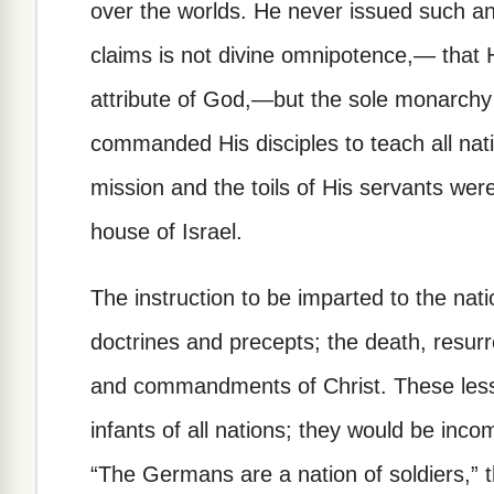
over the worlds. He never issued such a
claims is not divine omnipotence,— that
attribute of God,—but the sole monarchy 
commanded His disciples to teach all nati
mission and the toils of His servants were
house of Israel.
The instruction to be imparted to the nati
doctrines and precepts; the death, resurr
and commandments of Christ. These less
infants of all nations; they would be inc
“The Germans are a nation of soldiers,” 