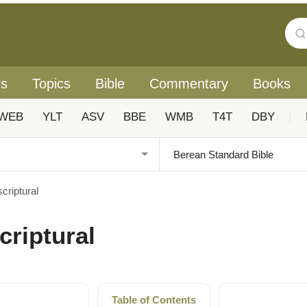
rs
Topics
Bible
Commentary
Books
WEB
YLT
ASV
BBE
WMB
T4T
DBY
|
criptural
criptural
Table of Contents