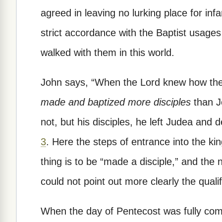
agreed in leaving no lurking place for in
strict accordance with the Baptist usages 
walked with them in this world.
John says, “When the Lord knew how the
made and baptized more disciples
than J
not, but his disciples, he left Judea and 
3
. Here the steps of entrance into the ki
thing is to be “made a disciple,” and the 
could not point out more clearly the quali
When the day of Pentecost was fully com