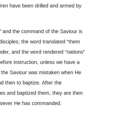
ren have been drilled and armed by
”
and the command of the Saviour is
disciples; the word translated “them
ender, and the word rendered “nations”
before instruction, unless we have a
t the Saviour was mistaken when He
 then to baptize. After the
es and baptized them, they are then
atsoever He has commanded.