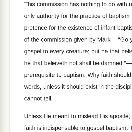
This commission has nothing to do with un
only authority for the practice of baptism
pretence for the existence of infant bap
of the commission given by Mark— “Go ye 
gospel to every creature; but he that beli
he that believeth not shall be damned.”—
prerequisite to baptism. Why faith should
words, unless it should exist in the disci
cannot tell.
Unless He meant to mislead His apostle, 
faith is indispensable to gospel baptism