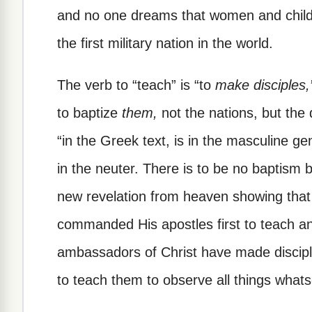
and no one dreams that women and child
the first military nation in the world.
The verb to “teach” is “to
make disciples,
to baptize
them,
not the nations, but the 
“in the Greek text, is in the masculine g
in the neuter. There is to be no baptism 
new revelation from heaven showing tha
commanded His apostles first to teach and
ambassadors of Christ have made discipl
to teach them to observe all things wh