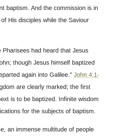
fant baptism. And the commission is in
of His disciples while the Saviour
 Pharisees had heard that Jesus
ohn; though Jesus himself baptized
departed again into Galilee.”
John 4:1-
ngdom are clearly marked; the first
next is to be baptized. Infinite wisdom
fications for the subjects of baptism.
e, an immense multitude of people