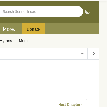
More..
Donate
Hymns
Music
Next Chapter ›