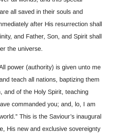
 are all saved in their souls and
mediately after His resurrection shall
inity, and Father, Son, and Spirit shall
er the universe.
All power (authority) is given unto me
 and teach all nations, baptizing them
 and of the Holy Spirit, teaching
 have commanded you; and, lo, I am
orld.” This is the Saviour’s inaugural
fe, His new and exclusive sovereignty