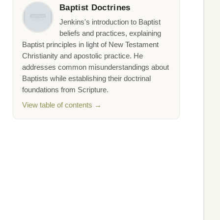
Baptist Doctrines
Jenkins's introduction to Baptist
beliefs and practices, explaining
Baptist principles in light of New Testament
Christianity and apostolic practice. He
addresses common misunderstandings about
Baptists while establishing their doctrinal
foundations from Scripture.
View table of contents →