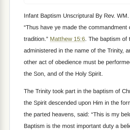
Infant Baptism Unscriptural By Rev. WM. 
“Thus have ye made the commandment of
tradition.”
Matthew 15:6
. The baptism of
administered in the name of the Trinity, a
other act of obedience must be performed
the Son, and of the Holy Spirit.
The Trinity took part in the baptism of Ch
the Spirit descended upon Him in the for
the parted heavens, said: “This is my be
Baptism is the most important duty a belie