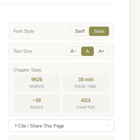
Font Style
Serif
Sans
Text Size
A−
A
A+
Chapter Stats
9626
39 min
WORDS
READ TIME
~39
4/24
PAGES
CHAPTER
Cite / Share This Page