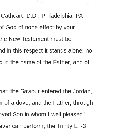
Cathcart, D.D., Philadelphia, PA
 God of none effect by your
 the New Testament must be
nd in this respect it stands alone; no
 in the name of the Father, and of
rist: the Saviour entered the Jordan,
m of a dove, and the Father, through
loved Son in whom I well pleased.”
ver can perform; the Trinity L. -3