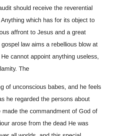
audit should receive the reverential
 Anything which has for its object to
evous affront to Jesus and a great
a gospel law aims a rebellious blow at
s He cannot appoint anything useless,
lamity. The
ing of unconscious babes, and he feels
 as he regarded the persons about
ye made the commandment of God of
viour arose from the dead He was
over all worlds, and this special