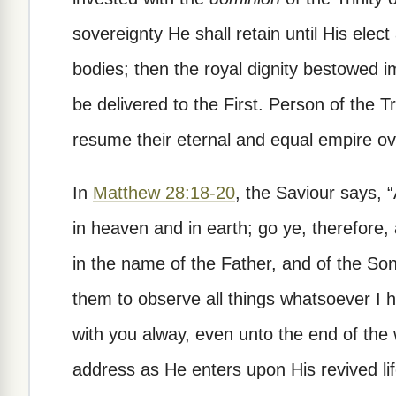
sovereignty He shall retain until His elect
bodies; then the royal dignity bestowed im
be delivered to the First. Person of the Tr
resume their eternal and equal empire ov
In
Matthew 28:18-20
, the Saviour says, “
in heaven and in earth; go ye, therefore,
in the name of the Father, and of the Son,
them to observe all things whatsoever I
with you alway, even unto the end of the w
address as He enters upon His revived li