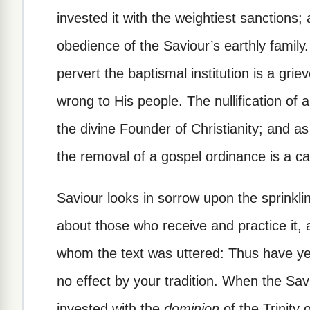
invested it with the weightiest sanctions; 
obedience of the Saviour’s earthly family.
pervert the baptismal institution is a gri
wrong to His people. The nullification of 
the divine Founder of Christianity; and a
the removal of a gospel ordinance is a ca
Saviour looks in sorrow upon the sprinkl
about those who receive and practice it,
whom the text was uttered: Thus have 
no effect by your tradition. When the Sa
invested with the
dominion
of the Trinity 