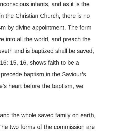
conscious infants, and as it is the
 in the Christian Church, there is no
tism by divine appointment. The form
into all the world, and preach the
eveth and is baptized shall be saved;
16: 15, 16, shows faith to be a
 precede baptism in the Saviour’s
ple’s heart before the baptism, we
and the whole saved family on earth,
. The two forms of the commission are