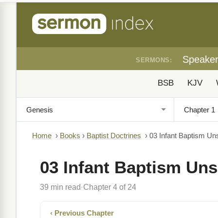
Speake
SERMONS:
BSB
KJV
Home
›
Books
›
Baptist Doctrines
›
03 Infant Baptism Uns
03 Infant Baptism Uns
39 min read
Chapter 4 of 24
·
‹ Previous Chapter