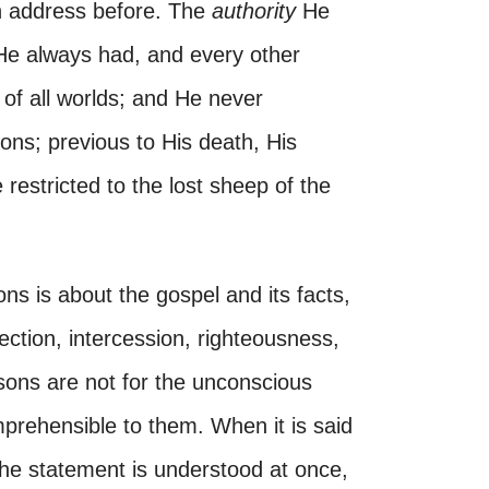
n address before. The
authority
He
 He always had, and every other
of all worlds; and He never
ons; previous to His death, His
 restricted to the lost sheep of the
ons is about the gospel and its facts,
ection, intercession, righteousness,
ons are not for the unconscious
omprehensible to them. When it is said
the statement is understood at once,