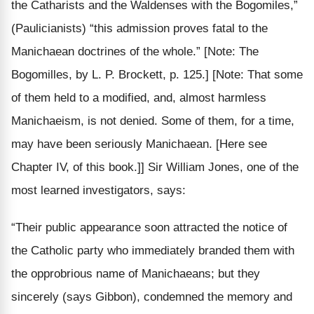
the Catharists and the Waldenses with the Bogomiles
,”
(Paulicianists) “this admission proves fatal to the
Manichaean doctrines of the
whole
.”
[Note: The
Bogomilles, by L. P. Brockett, p. 125.]
[Note: That some
of them held to a modified, and, almost harmless
Manichaeism, is not denied. Some of them, for a time,
may have been seriously Manichaean. [Here see
Chapter IV, of this book.]]
Sir William Jones, one of the
most learned investigators, says:
“Their public appearance soon attracted the notice of
the
Catholic
party who
immediately
branded them with
the opprobrious name of Manichaeans; but they
sincerely
(says Gibbon), condemned the memory and