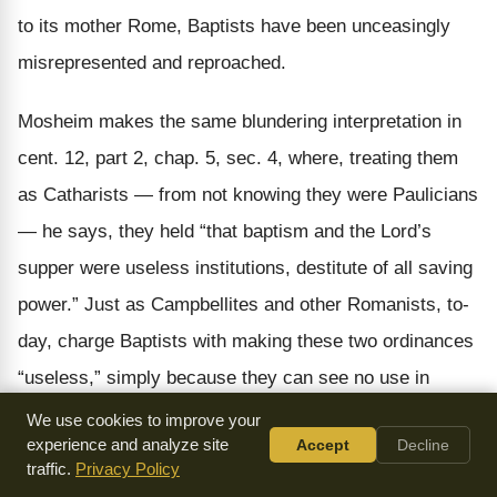
to its mother Rome, Baptists have been unceasingly
misrepresented and reproached.
Mosheim makes the same blundering interpretation in
cent. 12, part 2, chap. 5, sec. 4, where, treating them
as Catharists — from not knowing they were Paulicians
— he says, they held “that baptism and the Lord’s
supper were
useless
institutions, destitute of all
saving
power.” Just as Campbellites and other Romanists, to-
day, charge Baptists with making these two ordinances
“useless,” simply because they can see no use in
obeying Jesus unless the obedience saves from hell.
We use cookies to improve your
experience and analyze site
Accept
Decline
Benedict gives us an illustration of the same charge,
traffic.
Privacy Policy
made in a discussion, against the Baptists, at a time