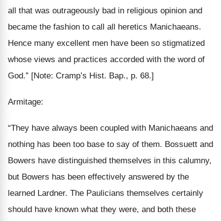
all that was outrageously bad in religious opinion and
became the
fashion
to call
all
heretics Manichaeans.
Hence
many excellent
men have been so stigmatized
whose views and practices accorded with the word of
God.”
[Note: Cramp’s Hist. Bap., p. 68.]
Armitage:
“They have always been coupled with Manichaeans and
nothing
has been too base to say of them. Bossuett and
Bowers have distinguished themselves in this
calumny,
but Bowers has been
effectively
answered by the
learned Lardner. The Paulicians
themselves
certainly
should have known what they were, and both these