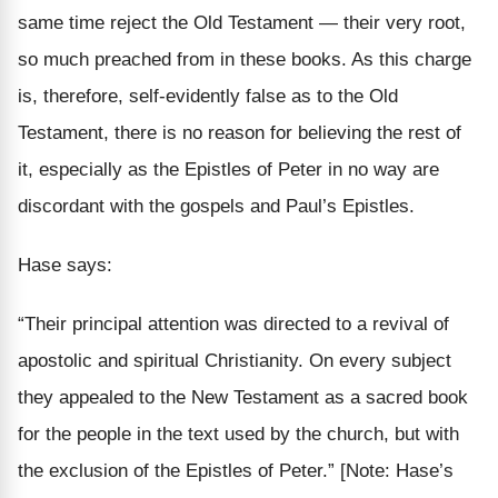
same time reject the Old Testament — their very root,
so much preached from in these books. As this charge
is, therefore, self-evidently false as to the Old
Testament, there is no reason for believing the rest of
it, especially as the Epistles of Peter in no way are
discordant with the gospels and Paul’s Epistles.
Hase says:
“Their principal attention was directed to a revival of
apostolic and spiritual Christianity. On every subject
they appealed to the New Testament as a sacred book
for the people in the text used by the church, but with
the exclusion of the Epistles of Peter.”
[Note: Hase’s