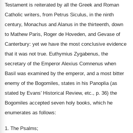
Testament is reiterated by all the Greek and Roman
Catholic writers, from Petrus Siculus, in the ninth
century, Monachus and Alanus in the thirteenth, down
to Mathew Paris, Roger de Hoveden, and Gevase of
Canterbury:
yet we have the most conclusive evidence
that it was not true
. Euthymius Zygabenus, the
secretary of the Emperor Alexius Comnenus when
Basil was examined by the emperor, and a most bitter
enemy of the Bogomiles, states in his Panoplia (as
stated by Evans’ Historical Review, etc., p. 36) the
Bogomiles accepted seven holy books, which he
enumerates as follows:
1.
The Psalms;