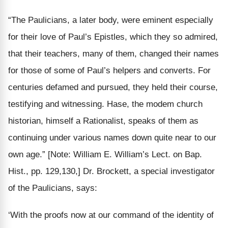
“The Paulicians, a later body, were eminent especially
for their
love of Paul’s Epistles,
which they so admired,
that their teachers, many of them,
changed their names
for those of some of Paul’s helpers and converts. For
centuries
defamed
and pursued, they held their course,
testifying and witnessing.
Hase, the modem church
historian, himself a Rationalist, speaks of them as
continuing under various names down quite near to our
own age
.”
[Note: William E. William’s Lect. on Bap.
Hist., pp. 129,130,]
Dr. Brockett, a special investigator
of the Paulicians, says:
‘With the proofs now at our command of the
identity of