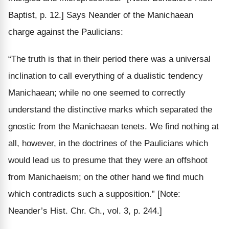
Baptist, p. 12.]
Says Neander of the Manichaean
charge against the Paulicians:
“The truth is that in their period there was a universal
inclination to call everything of a dualistic tendency
Manichaean; while no one seemed to correctly
understand the distinctive marks which separated the
gnostic from
the Manichaean tenets. We find
nothing
at
all, however, in the
doctrines
of the Paulicians which
would lead us to presume that they were an offshoot
from Manichaeism; on the other hand we find much
which
contradicts such a supposition
.”
[Note:
Neander’s Hist. Chr. Ch., vol. 3, p. 244.]