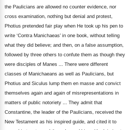
the Paulicians are allowed no counter evidence, nor
cross examination, nothing but denial and protest,
Photius pretended fair play when He took up his pen to
write ‘Contra Manichaeas’ in one book, without telling
what they did believe; and then, on a
false
assumption,
followed by three others to confute them as though they
were disciples of Manes ... There were different
classes of Manichaeans as well as Paulicians, but
Photius and Siculus lump them
en masse
and convict
themselves again and again of misrepresentations in
matters of public notoriety ... They
admit
that
Constantine, the leader of the Paulicians, received the
New Testament as his inspired guide, and cited it to