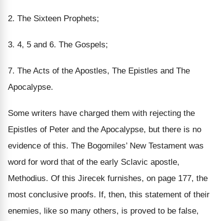
2.
The Sixteen Prophets;
3. 4, 5
and
6.
The Gospels;
7.
The Acts of the Apostles, The Epistles and The
Apocalypse.
Some writers have charged them with rejecting the
Epistles of Peter and the Apocalypse, but there
is no
evidence of this.
The Bogomiles’ New Testament was
word for word
that of the early Sclavic apostle,
Methodius. Of this Jirecek furnishes, on page 177, the
most conclusive proofs. If, then, this statement of their
enemies, like so many others, is proved to be false,