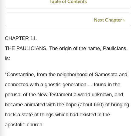
Table of Contents
Next Chapter ›
CHAPTER 11.
THE PAULICIANS.
The origin of the
name
, Paulicians,
is:
“Constantine, from the neighborhood of Samosata and
connected with a gnostic generation ... found in the
perusal of the New Testament a world unknown, and
became animated with the hope (about 660) of bringing
hack a state of things which had existed in the
apostolic church.