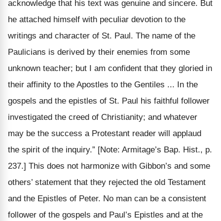
acknowledge that his text was genuine and sincere. But
he attached himself with peculiar devotion to the
writings and character of St. Paul. The name of the
Paulicians is derived by their enemies from some
unknown teacher; but I am confident that they gloried in
their affinity to the Apostles to the Gentiles ... In the
gospels and the epistles of St. Paul his faithful follower
investigated the creed of Christianity; and whatever
may be the success a Protestant reader will applaud
the spirit of the inquiry.”
[Note: Armitage’s Bap. Hist., p.
237.]
This does not harmonize with Gibbon’s and some
others’ statement that they rejected the old Testament
and the Epistles of Peter. No man can be a consistent
follower of the gospels and Paul’s Epistles and at the