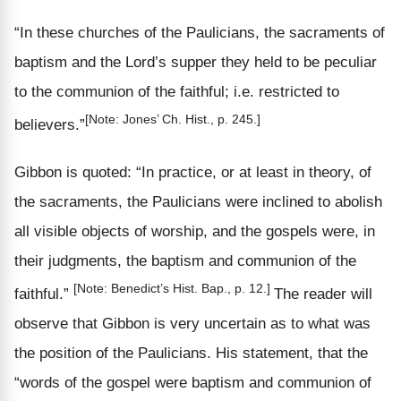
“In these churches of the Paulicians, the sacraments of
baptism and the Lord’s supper they held to be peculiar
to the communion of the faithful;
i.e.
restricted
to
[Note: Jones’ Ch. Hist., p. 245.]
believers.”
Gibbon is quoted: “In
practice,
or at
least
in theory, of
the sacraments, the Paulicians were inclined to abolish
all visible objects of
worship,
and the gospels were, in
their judgments, the baptism and communion of the
[Note: Benedict’s Hist. Bap., p. 12.]
faithful.”
The reader will
observe that Gibbon is very uncertain as to what was
the position of the Paulicians. His statement, that the
“words of the gospel were baptism and communion of