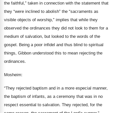
the faithful,” taken in connection with the statement that
they “were inclined to abolish” the “sacraments as
visible objects of
worship
,” implies that while they
observed the ordinances they did not look to them for a
medium
of salvation, but looked to the words of the
gospel. Being a poor infidel and thus blind to spiritual
things, Gibbon understood this to mean rejecting the
ordinances.
Mosheim:
“They rejected baptism and in a
more especial
manner,
the baptism of infants, as a ceremony that was in no
respect
essential to salvation.
They rejected, for the
same reason,
the sacrament of the Lord’s supper.”