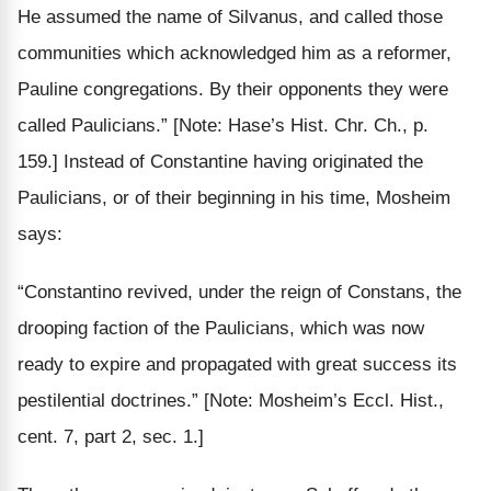
He assumed the name of Silvanus, and called those
communities which acknowledged him as a reformer,
Pauline congregations. By their opponents they were
called Paulicians.”
[Note: Hase’s Hist. Chr. Ch., p.
159.]
Instead of Constantine having originated the
Paulicians, or of their beginning in his time, Mosheim
says:
“Constantino revived, under the reign of Constans, the
drooping faction of the Paulicians, which was now
ready to expire and propagated with great success its
pestilential doctrines.”
[Note: Mosheim’s Eccl. Hist.,
cent. 7, part 2, sec. 1.]