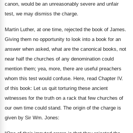
canon, would be an unreasonably severe and unfair
test, we may dismiss the charge.
Martin Luther, at one time, rejected the book of James.
Giving them no opportunity to look into a book for an
answer when asked, what are the canonical books, not
near half the churches of any denomination could
mention them; yea, more, there are useful preachers
whom this test would confuse. Here, read Chapter IV.
of this book: Let us quit torturing these ancient
witnesses for the truth on a rack that few churches of
our own time could stand.
The origin of the charge is
given by Sir Wm. Jones: