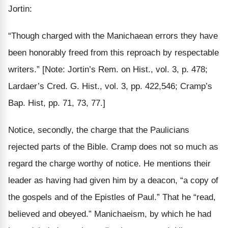
Jortin:
“Though charged with the Manichaean errors they have
been
honorably freed
from this reproach
by respectable
writers.”
[Note: Jortin’s Rem. on Hist., vol. 3, p. 478;
Lardaer’s Cred. G. Hist., vol. 3, pp. 422,546; Cramp’s
Bap. Hist, pp. 71, 73, 77.]
Notice, secondly, the charge that the Paulicians
rejected parts of the Bible. Cramp does not so much as
regard the charge worthy of notice. He mentions their
leader as having had given him by a deacon, “a copy of
the gospels and of the Epistles of Paul.” That he “read,
believed and obeyed.” Manichaeism, by which he had