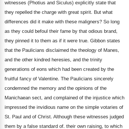
witnesses (Photius and Siculus)
explicitly
state that
they
repelled
the charge with
great spirit
. But what
differences did it make with these maligners? So long
as they could befoul their fame by that odious brand,
they pinned it to them
as if it were true.
Gibbon states
that the Paulicians
disclaimed
the theology of Manes,
and the
other kindred
heresies, and the trinity
generations of eons which had been created by the
fruitful fancy of Valentine. The Paulicians
sincerely
condemned the memory and the opinions of the
Manichaean sect, and complained of the
injustice
which
impressed the invidious name on the simple
votaries of
St
.
Paul and of Christ
. Although these witnesses judged
them by a false standard of. their
own raising,
to which