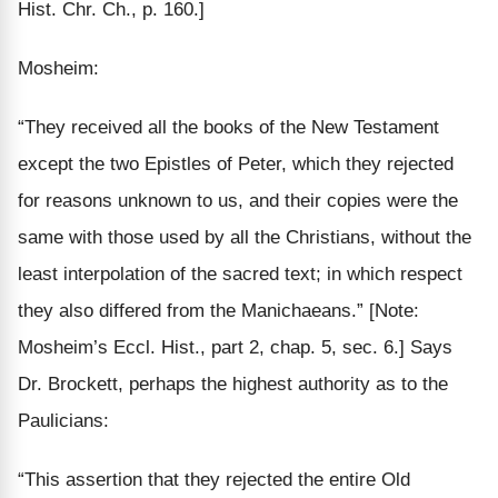
Hist. Chr. Ch., p. 160.]
Mosheim:
“They received all the books of the New Testament
except the two Epistles of Peter, which they rejected
for reasons unknown to us, and their copies were the
same
with those used by all the Christians,
without the
least interpolation
of the sacred text; in
which
respect
they
also differed
from the Manichaeans.”
[Note:
Mosheim’s Eccl. Hist., part 2, chap. 5, sec. 6.]
Says
Dr. Brockett, perhaps the highest authority as to the
Paulicians:
“This assertion that they rejected the entire Old