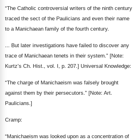
“The
Catholic controversial
writers of the ninth century
traced the sect of the Paulicians and even their name
to a Manichaean family of the fourth century.
... But
later
investigations have failed to discover
any
trace
of Manichaean tenets in their system.”
[Note:
Kurtz’s Ch. Hist., vol. I, p. 207.]
Universal Knowledge:
“The charge of Manichaeism was
falsely
brought
against them by their
persecutors
.”
[Note: Art.
Paulicians.]
Cramp:
“Manichaeism was looked upon as a concentration of