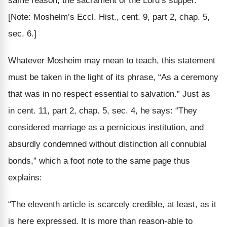
[Note: Moshelm’s Eccl. Hist., cent. 9, part 2, chap. 5,
sec. 6.]
Whatever Mosheim may mean to teach, this statement
must be taken in the light of its phrase, “As a ceremony
that was in no respect
essential to salvation.”
Just as
in cent. 11, part 2, chap. 5, sec. 4, he says: “They
considered marriage as a pernicious institution, and
absurdly condemned without distinction all connubial
bonds,” which a foot note to the same page thus
explains:
“The eleventh article is scarcely credible, at least, as it
is here expressed. It is more than reason-able to