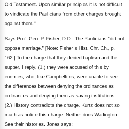
Old Testament. Upon similar principles it is
not difficult
to vindicate the Paulicians from other charges brought
against them.’”
Says Prof. Geo. P. Fisher, D.D.: The Paulicians “did not
oppose marriage.”
[Note: Fisher’s Hist. Chr. Ch., p.
162.]
To the charge that they denied baptism and the
supper, I reply,
(1.)
they were accused of this by
enemies, who, like Campbellites, were unable to see
the differences between denying the ordinances
as
ordinances
and denying them as
saving
institutions.
(2.)
History contradicts the charge. Kurtz does not so
much as notice this charge. Neither does Wadington.
See their histories. Jones says: