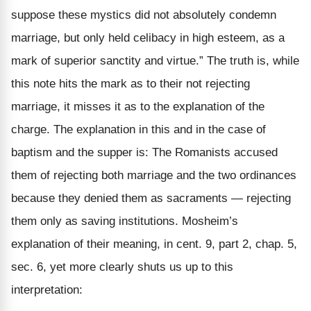
suppose these mystics did not absolutely condemn
marriage, but only held celibacy in high esteem, as a
mark of superior sanctity and virtue.”
The truth is, while
this note hits the mark as to their not rejecting
marriage, it misses it as to the explanation of the
charge. The explanation in this and in the case of
baptism and the supper is: The Romanists accused
them of rejecting
both
marriage and the two ordinances
because they denied them as
sacraments
— rejecting
them only as
saving
institutions. Mosheim’s
explanation of their meaning, in cent. 9, part 2, chap. 5,
sec. 6, yet more clearly shuts us up to this
interpretation: