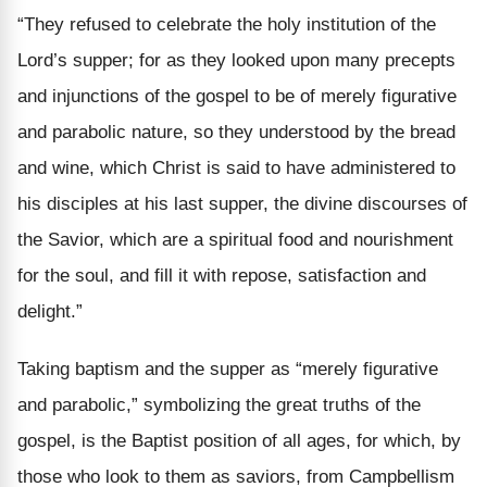
“They refused to celebrate the holy institution of the
Lord’s supper; for as they looked upon many precepts
and injunctions of the gospel to be of merely
figurative
and parabolic nature, so
they understood by the bread
and wine, which Christ is said to have administered to
his disciples at his last supper, the divine discourses of
the Savior, which are a spiritual food and nourishment
for the soul, and fill it with repose, satisfaction and
delight.”
Taking baptism and the supper as “merely figurative
and parabolic,” symbolizing the great truths of the
gospel, is the Baptist position of all ages, for which, by
those who look to them as saviors, from Campbellism