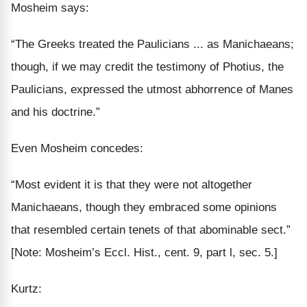
Mosheim says:
“The Greeks treated the Paulicians ... as Manichaeans;
though, if we may credit the testimony of
Photius
, the
Paulicians, expressed the
utmost abhorrence of Manes
and his doctrine
.”
Even Mosheim concedes:
“Most evident it is that they were not
altogether
Manichaeans, though they embraced some opinions
that
resembled
certain tenets of that abominable sect.”
[Note: Mosheim’s Eccl. Hist., cent. 9, part l, sec. 5.]
Kurtz: