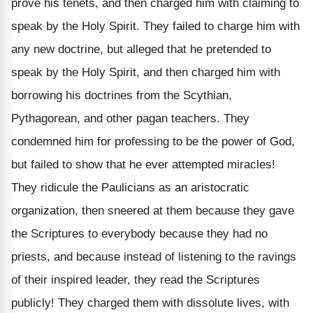
prove his tenets, and then charged him with claiming to
speak by the Holy Spirit. They failed to charge him with
any new doctrine, but alleged that he pretended to
speak by the Holy Spirit, and then charged him with
borrowing his doctrines from the Scythian,
Pythagorean, and other pagan teachers. They
condemned him for professing to be the power of God,
but failed to show that he ever
attempted
miracles!
They ridicule the Paulicians as an aristocratic
organization, then sneered at them because they gave
the
Scriptures to everybody
because they had no
priests,
and because instead of listening to the
ravings
of their inspired leader, they read the
Scriptures
publicly! They charged them with dissolute lives, with