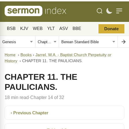
BSB
KJV
WEB
YLT
ASV
BBE
Donate
Home
›
Books
›
Jarrel, W.A. - Baptist Church Perpetuity or
History
›
CHAPTER 11. THE PAULICIANS.
CHAPTER 11. THE
PAULICIANS.
18 min read
Chapter 14 of 32
·
‹ Previous Chapter