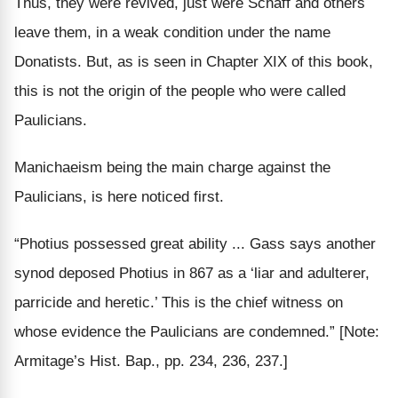
Thus, they were revived, just were Schaff and others
leave them, in a weak condition under the name
Donatists. But, as is seen in Chapter XIX of this book,
this is not the origin of the people who were called
Paulicians.
Manichaeism being the main charge against the
Paulicians, is here noticed first.
“Photius possessed great ability ... Gass says another
synod deposed Photius in 867 as a ‘liar and adulterer,
parricide and heretic.’ This is the chief witness on
whose evidence the Paulicians are condemned.”
[Note:
Armitage’s Hist. Bap., pp. 234, 236, 237.]