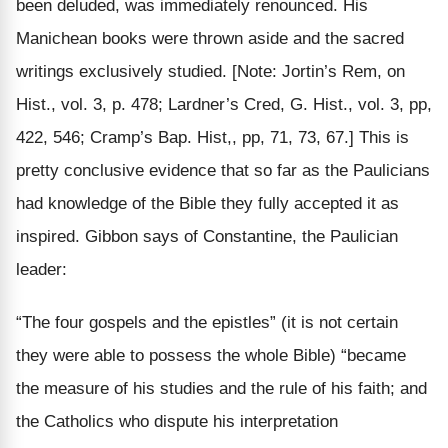
been deluded, was immediately renounced. His
Manichean books were thrown aside and the sacred
writings exclusively studied.
[Note: Jortin’s Rem, on
Hist., vol. 3, p. 478; Lardner’s Cred, G. Hist., vol. 3, pp,
422, 546; Cramp’s Bap. Hist,, pp, 71, 73, 67.]
This is
pretty conclusive evidence that so far as the Paulicians
had knowledge of the Bible they fully accepted it as
inspired. Gibbon says of Constantine, the Paulician
leader:
“The four gospels and the epistles” (it is not certain
they were able to possess the whole Bible) “became
the measure of his studies and the rule of his faith; and
the Catholics who dispute his interpretation