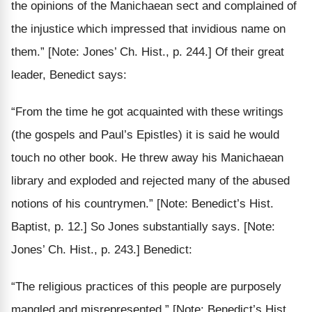
the opinions of the Manichaean sect and complained of
the
injustice
which impressed that invidious name on
them.”
[Note: Jones’ Ch. Hist., p. 244.]
Of their great
leader, Benedict says:
“From the time he got acquainted with these writings
(the gospels and Paul’s Epistles) it is said he would
touch no other book.
He
threw away his Manichaean
library
and exploded and rejected many of the abused
notions of his countrymen.”
[Note: Benedict’s Hist.
Baptist, p. 12.]
So Jones substantially says.
[Note:
Jones’ Ch. Hist., p. 243.]
Benedict:
“The religious practices of this people are
purposely
mangled and misrepresented.”
[Note: Benedict’s Hist.