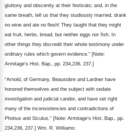
gluttony and obscenity at their festivals; and, in the
same breath,
tell us that they studiously
married,
drank
no wine
and ate no flesh! They taught that they might
eat fruit, herbs, bread, but neither eggs nor fish. In
other things they discredit their whole testimony under
ordinary rules which govern evidence.”
[Note:
Armitage’s Hist. Bap., pp. 234,236, 237.]
“Arnold, of Germany, Beausobre and Lardner have
honored themselves and the subject with sedate
investigation and judicial candor, and have set right
many of the inconsistencies and contradictions of
Photius and Siculus.”
[Note: Armitage’s Hist. Bap., pp.
234,236, 237.]
Wm. R. Williams: