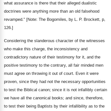
what assurance is there that their alleged dualistic
doctrines were anything more than an old falsehood
revamped.”
[Note: The Bogomiles, by L. P. Brockett, p,
126.]
Considering the slanderous character of the witnesses
who make this charge, the inconsistency and
contradictory nature of their testimony for it, and the
positive testimony to the contrary, all fair minded men
must agree on throwing it out of court. Even it were
proven, since they had not the necessary opportunities
to test the Biblical canon; since it is not infallibly certain
we have all the canonical books; and since, therefore,
to test their being Baptists by their infallibility as to the