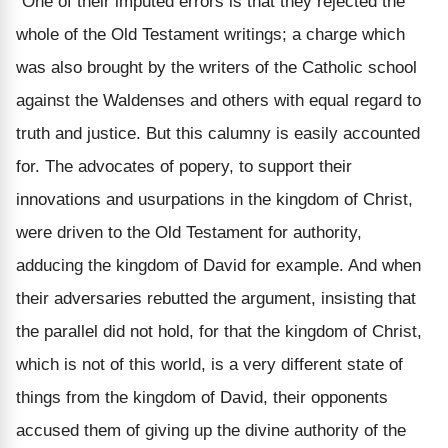
“One of their imputed errors is that they rejected the
whole of the Old Testament writings; a charge which
was also brought by the writers of the Catholic school
against the Waldenses and others with equal regard to
truth and justice. But this
calumny
is easily accounted
for. The advocates of popery, to support their
innovations and usurpations in the kingdom of Christ,
were driven to the Old Testament for authority,
adducing the kingdom of David for example. And when
their adversaries rebutted the argument, insisting that
the parallel did not hold, for that the kingdom of Christ,
which is not of this world, is a very different state of
things from the kingdom of David, their opponents
accused them of giving up the divine authority of the