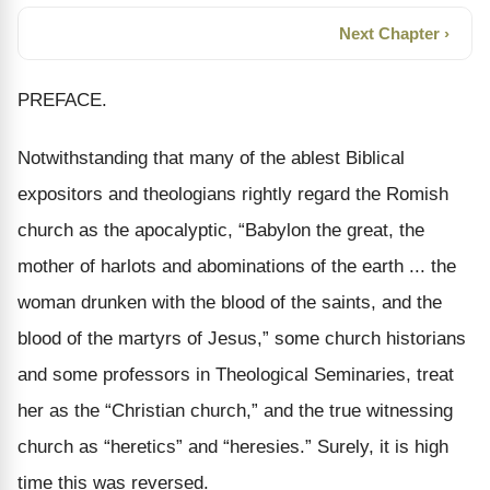
Next Chapter ›
PREFACE.
Notwithstanding that many of the ablest Biblical
expositors and theologians rightly regard the Romish
church as the apocalyptic, “Babylon the great, the
mother of harlots and abominations of the earth ... the
woman drunken with the blood of the saints, and the
blood of the martyrs of Jesus,” some church historians
and some professors in Theological Seminaries, treat
her as the “Christian church,” and the true witnessing
church as “heretics” and “heresies.” Surely, it is high
time this was reversed.