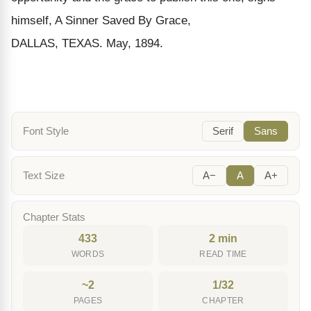
himself,
A S
inner
S
aved
B
y
G
race
,
DALLAS, TEXAS. M
ay
, 1894.
Font Style
Serif
Sans
Text Size
A−
A
A+
Chapter Stats
433
2 min
WORDS
READ TIME
~2
1/32
PAGES
CHAPTER