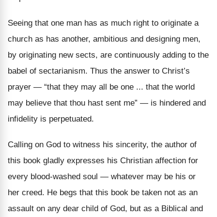
Seeing that one man has as much right to originate a
church as has another, ambitious and designing men,
by originating new sects, are continuously adding to the
babel of sectarianism. Thus the answer to Christ’s
prayer — “that they may all be one ...
that
the world
may believe that thou hast sent me” — is hindered and
infidelity is perpetuated.
Calling on God to witness his sincerity, the author of
this book gladly expresses his Christian affection for
every blood-washed soul —
whatever may be his or
her creed.
He begs that this book be taken not as an
assault on any dear child of God, but as a Biblical and