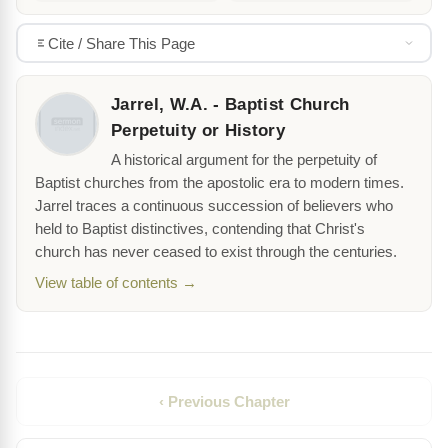
Cite / Share This Page
Jarrel, W.A. - Baptist Church
Perpetuity or History
A historical argument for the perpetuity of
Baptist churches from the apostolic era to modern times.
Jarrel traces a continuous succession of believers who
held to Baptist distinctives, contending that Christ's
church has never ceased to exist through the centuries.
View table of contents →
‹ Previous Chapter