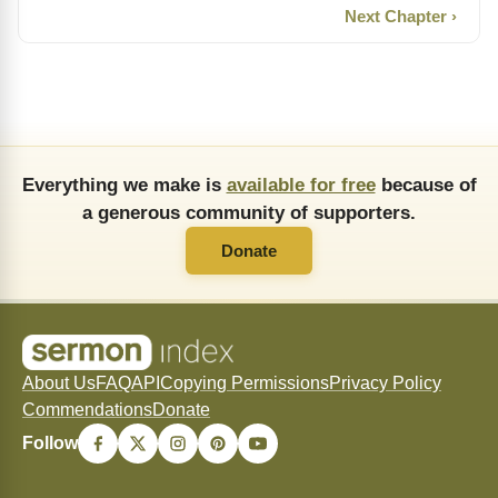
Next Chapter ›
Everything we make is
available for free
because of
a generous community of supporters.
Donate
About Us
FAQ
API
Copying Permissions
Privacy Policy
Commendations
Donate
Follow