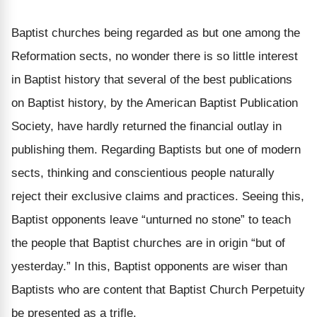
Baptist churches being regarded as but one among the
Reformation sects, no wonder there is so little interest
in Baptist history that several of the best publications
on Baptist history, by the American Baptist Publication
Society, have hardly returned the financial outlay in
publishing them. Regarding Baptists but one of modern
sects, thinking and conscientious people naturally
reject their exclusive claims and practices. Seeing this,
Baptist opponents leave “unturned no stone” to teach
the people that Baptist churches are in origin “but of
yesterday.” In this, Baptist opponents are wiser than
Baptists who are content that Baptist Church Perpetuity
be presented as a trifle.