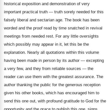
historical exposition and demonstration of very
important practical truth — truth sorely needed for this
falsely
liberal and sectarian age.
The book has been
worded
and the proof read by time snatched in revival
meetings from needed rest. For any little oversights
which possibly may appear in it, let this be the
explanation. Nearly all quotations within this volume
having been made in person by its author — excepting
a very few,
and they from reliable sources — the
reader can use them with the greatest assurance.
The
author thanking the public for the generous reception
given his other books, which has encouraged him to
send this one out, with profound gratitude to God for the
opportunity and the grace to publish this one, signs