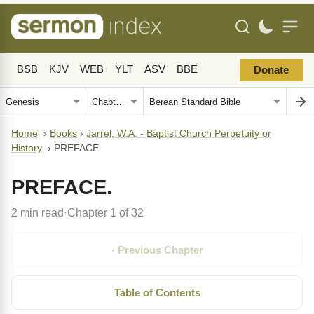
BSB
KJV
WEB
YLT
ASV
BBE
Donate
Home
›
Books
›
Jarrel, W.A. - Baptist Church Perpetuity or
History
›
PREFACE.
PREFACE.
2 min read
Chapter 1 of 32
·
‹ Previous Chapter
Table of Contents