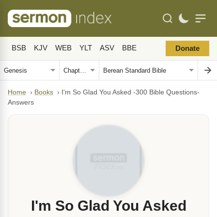
BSB
KJV
WEB
YLT
ASV
BBE
Donate
Home
›
Books
›
I'm So Glad You Asked -300 Bible Questions-
Answers
I'm So Glad You Asked