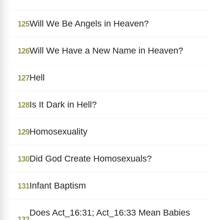
Will We Be Angels in Heaven?
125
Will We Have a New Name in Heaven?
126
Hell
127
Is It Dark in Hell?
128
Homosexuality
129
Did God Create Homosexuals?
130
Infant Baptism
131
Does Act_16:31; Act_16:33 Mean Babies
132