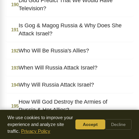
Did God Predict That We Would Have
190
Television?
Is Gog & Magog Russia & Why Does She
191
Attack Israel?
Who Will Be Russia's Allies?
192
When Will Russia Attack Israel?
193
Why Will Russia Attack Israel?
194
How Will God Destroy the Armies of
195
Russia & Her Allies?
We use cookies to improve your
experience and analyze site
Accept
Decline
When Will the Armies of Russia & Her
196
traffic.
Privacy Policy
Allies Be Destroyed?