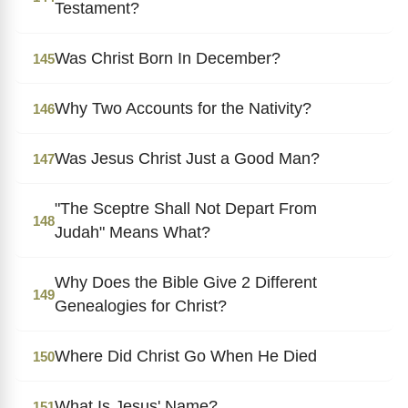
Testament?
Was Christ Born In December?
145
Why Two Accounts for the Nativity?
146
Was Jesus Christ Just a Good Man?
147
"The Sceptre Shall Not Depart From
148
Judah" Means What?
Why Does the Bible Give 2 Different
149
Genealogies for Christ?
Where Did Christ Go When He Died
150
What Is Jesus' Name?
151