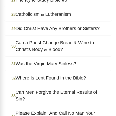
27
Catholicism & Lutheranism
28
Did Christ Have Any Brothers or Sisters?
29
Can a Priest Change Bread & Wine to
30
Christ's Body & Blood?
Was the Virgin Mary Sinless?
31
Where Is Lent Found in the Bible?
32
Can Men Forgive the Eternal Results of
33
Sin?
Please Explain "And Call No Man Your