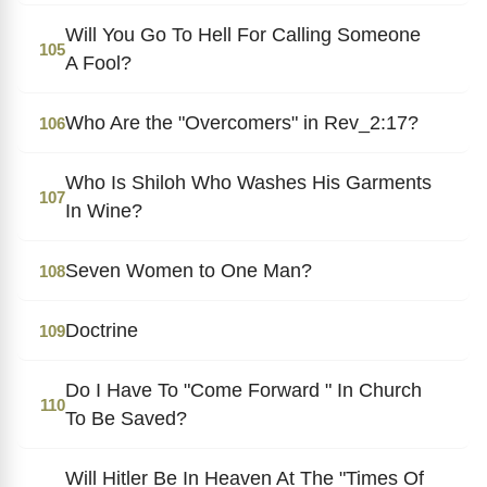
Will You Go To Hell For Calling Someone
105
A Fool?
Who Are the "Overcomers" in Rev_2:17?
106
Who Is Shiloh Who Washes His Garments
107
In Wine?
Seven Women to One Man?
108
Doctrine
109
Do I Have To "Come Forward " In Church
110
To Be Saved?
Will Hitler Be In Heaven At The "Times Of