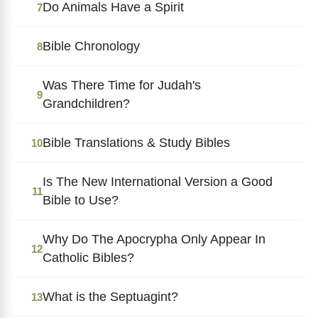
Do Animals Have a Spirit
7
Bible Chronology
8
Was There Time for Judah's
9
Grandchildren?
Bible Translations & Study Bibles
10
Is The New International Version a Good
11
Bible to Use?
Why Do The Apocrypha Only Appear In
12
Catholic Bibles?
What is the Septuagint?
13