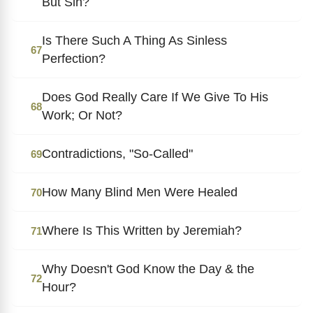
But Sin?
Is There Such A Thing As Sinless
67
Perfection?
Does God Really Care If We Give To His
68
Work; Or Not?
Contradictions, "So-Called"
69
How Many Blind Men Were Healed
70
Where Is This Written by Jeremiah?
71
Why Doesn't God Know the Day & the
72
Hour?