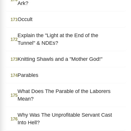
Ark?
Occult
171
Explain the "Light at the End of the
172
Tunnel" & NDEs?
Knitting Shawls and a "Mother God!"
173
Parables
174
What Does The Parable of the Laborers
175
Mean?
Why Was The Unprofitable Servant Cast
176
Into Hell?