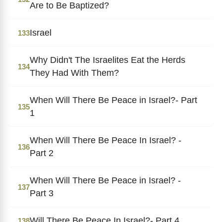
Are to Be Baptized?
Israel
133
Why Didn't The Israelites Eat the Herds
134
They Had With Them?
When Will There Be Peace in Israel?- Part
135
1
When Will There Be Peace In Israel? -
136
Part 2
When Will There Be Peace in Israel? -
137
Part 3
Will There Be Peace In Israel?- Part 4
138