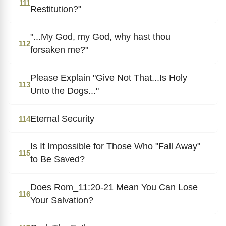
111
Restitution?"
"...My God, my God, why hast thou
112
forsaken me?"
Please Explain "Give Not That...Is Holy
113
Unto the Dogs..."
Eternal Security
114
Is It Impossible for Those Who "Fall Away"
115
to Be Saved?
Does Rom_11:20-21 Mean You Can Lose
116
Your Salvation?