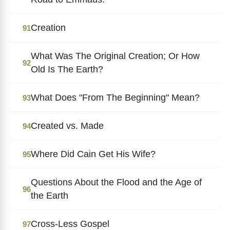
Creation
91
What Was The Original Creation; Or How
92
Old Is The Earth?
What Does "From The Beginning" Mean?
93
Created vs. Made
94
Where Did Cain Get His Wife?
95
Questions About the Flood and the Age of
96
the Earth
Cross-Less Gospel
97