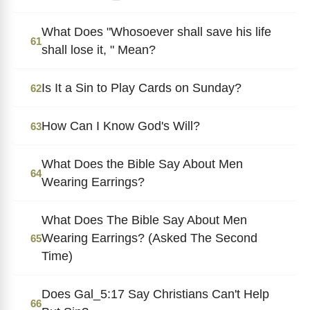
What Does "Whosoever shall save his life
61
shall lose it, " Mean?
Is It a Sin to Play Cards on Sunday?
62
How Can I Know God's Will?
63
What Does the Bible Say About Men
64
Wearing Earrings?
What Does The Bible Say About Men
Wearing Earrings? (Asked The Second
65
Time)
Does Gal_5:17 Say Christians Can't Help
66