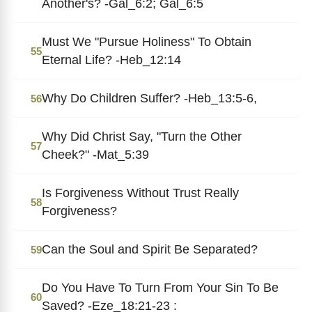
Another's? -Gal_6:2; Gal_6:5
Must We "Pursue Holiness" To Obtain
55
Eternal Life? -Heb_12:14
Why Do Children Suffer? -Heb_13:5-6,
56
Why Did Christ Say, "Turn the Other
57
Cheek?" -Mat_5:39
Is Forgiveness Without Trust Really
58
Forgiveness?
Can the Soul and Spirit Be Separated?
59
Do You Have To Turn From Your Sin To Be
60
Saved? -Eze_18:21-23 :