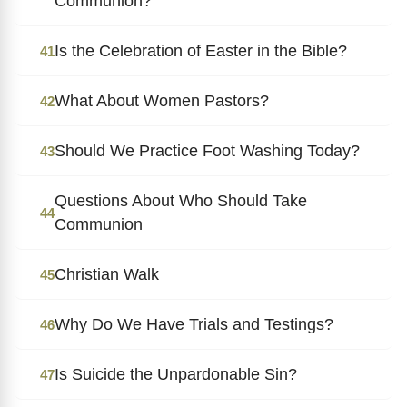
Communion?
Is the Celebration of Easter in the Bible?
41
What About Women Pastors?
42
Should We Practice Foot Washing Today?
43
Questions About Who Should Take
44
Communion
Christian Walk
45
Why Do We Have Trials and Testings?
46
Is Suicide the Unpardonable Sin?
47