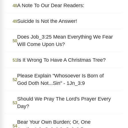
A Note To Our Dear Readers:
48
Suicide Is Not the Answer!
49
Does Job_3:25 Mean Everything We Fear
50
Will Come Upon Us?
Is It Wrong To Have A Christmas Tree?
51
Please Explain "Whosoever Is Born of
52
God Doth Not...Sin" - 1Jn_3:9
Should We Pray The Lord's Prayer Every
53
Day?
Bear Your Own Burden; Or, One
54