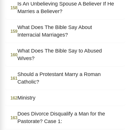
Is An Unbelieving Spouse A Believer If He
158
Marries a Believer?
What Does The Bible Say About
159
Interracial Marriages?
What Does The Bible Say to Abused
160
Wives?
Should a Protestant Marry a Roman
161
Catholic?
Ministry
162
Does Divorce Disqualify a Man for the
163
Pastorate? Case 1: