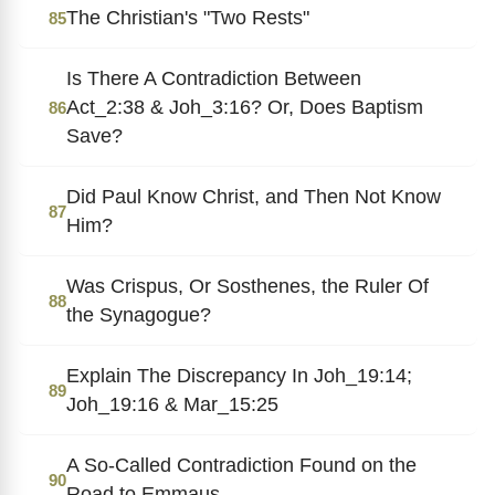
The Christian's "Two Rests"
85
Is There A Contradiction Between
Act_2:38 & Joh_3:16? Or, Does Baptism
86
Save?
Did Paul Know Christ, and Then Not Know
87
Him?
Was Crispus, Or Sosthenes, the Ruler Of
88
the Synagogue?
Explain The Discrepancy In Joh_19:14;
89
Joh_19:16 & Mar_15:25
A So-Called Contradiction Found on the
90
Road to Emmaus.