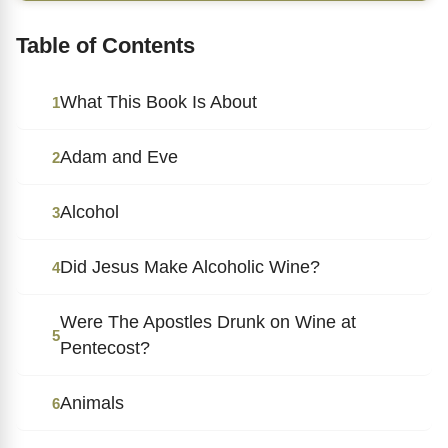
Table of Contents
What This Book Is About
1
Adam and Eve
2
Alcohol
3
Did Jesus Make Alcoholic Wine?
4
Were The Apostles Drunk on Wine at
5
Pentecost?
Animals
6