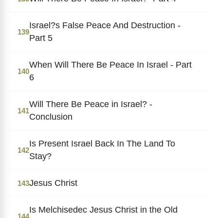
Israel?s False Peace And Destruction -
139
Part 5
When Will There Be Peace In Israel - Part
140
6
Will There Be Peace in Israel? -
141
Conclusion
Is Present Israel Back In The Land To
142
Stay?
Jesus Christ
143
Is Melchisedec Jesus Christ in the Old
144