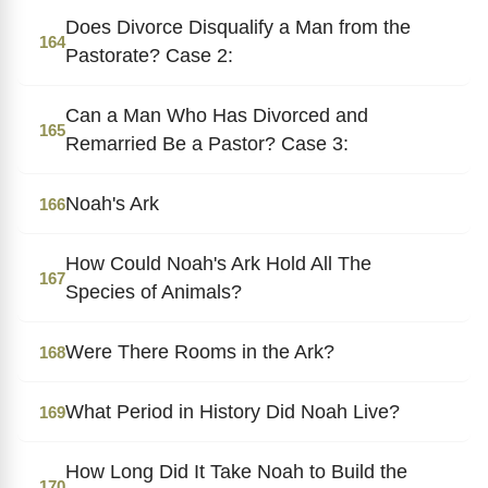
Does Divorce Disqualify a Man from the
164
Pastorate? Case 2:
Can a Man Who Has Divorced and
165
Remarried Be a Pastor? Case 3:
Noah's Ark
166
How Could Noah's Ark Hold All The
167
Species of Animals?
Were There Rooms in the Ark?
168
What Period in History Did Noah Live?
169
How Long Did It Take Noah to Build the
170