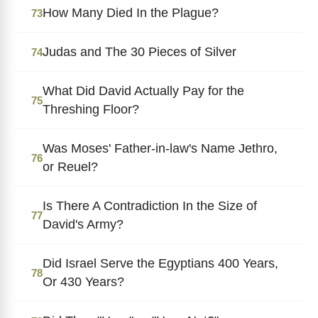
How Many Died In the Plague?
73
Judas and The 30 Pieces of Silver
74
What Did David Actually Pay for the
75
Threshing Floor?
Was Moses' Father-in-law's Name Jethro,
76
or Reuel?
Is There A Contradiction In the Size of
77
David's Army?
Did Israel Serve the Egyptians 400 Years,
78
Or 430 Years?