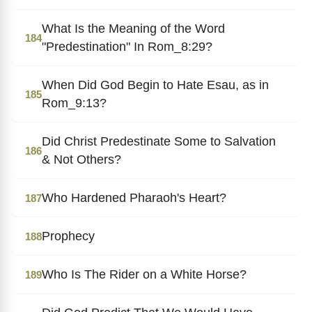
What Is the Meaning of the Word
184
"Predestination" In Rom_8:29?
When Did God Begin to Hate Esau, as in
185
Rom_9:13?
Did Christ Predestinate Some to Salvation
186
& Not Others?
Who Hardened Pharaoh's Heart?
187
Prophecy
188
Who Is The Rider on a White Horse?
189