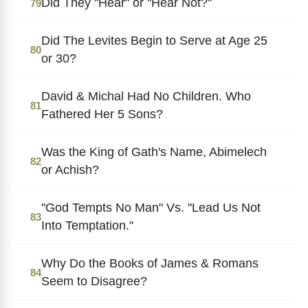
Did They "Hear" or "Hear Not?"
79
Did The Levites Begin to Serve at Age 25
80
or 30?
David & Michal Had No Children. Who
81
Fathered Her 5 Sons?
Was the King of Gath's Name, Abimelech
82
or Achish?
"God Tempts No Man" Vs. "Lead Us Not
83
Into Temptation."
Why Do the Books of James & Romans
84
Seem to Disagree?