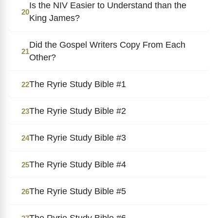
Is the NIV Easier to Understand than the
20
King James?
Did the Gospel Writers Copy From Each
21
Other?
The Ryrie Study Bible #1
22
The Ryrie Study Bible #2
23
The Ryrie Study Bible #3
24
The Ryrie Study Bible #4
25
The Ryrie Study Bible #5
26
The Ryrie Study Bible #6