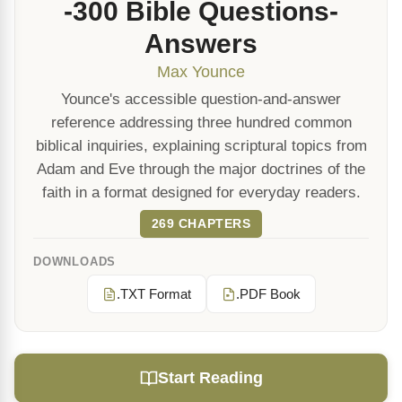
-300 Bible Questions-
Answers
Max Younce
Younce's accessible question-and-answer
reference addressing three hundred common
biblical inquiries, explaining scriptural topics from
Adam and Eve through the major doctrines of the
faith in a format designed for everyday readers.
269 CHAPTERS
DOWNLOADS
.TXT Format
.PDF Book
Start Reading