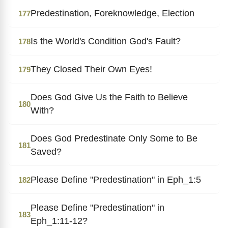
Predestination, Foreknowledge, Election
177
Is the World's Condition God's Fault?
178
They Closed Their Own Eyes!
179
Does God Give Us the Faith to Believe
180
With?
Does God Predestinate Only Some to Be
181
Saved?
Please Define "Predestination" in Eph_1:5
182
Please Define "Predestination" in
183
Eph_1:11-12?