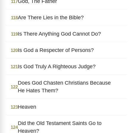
God, The Father
117
Are There Lies in the Bible?
118
Is There Anything God Cannot Do?
119
Is God a Respecter of Persons?
120
Is God Truly A Righteous Judge?
121
Does God Chasten Christians Because
122
He Hates Them?
Heaven
123
Did the Old Testament Saints Go to
124
Heaven?