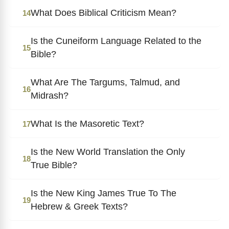
What Does Biblical Criticism Mean?
14
Is the Cuneiform Language Related to the
15
Bible?
What Are The Targums, Talmud, and
16
Midrash?
What Is the Masoretic Text?
17
Is the New World Translation the Only
18
True Bible?
Is the New King James True To The
19
Hebrew & Greek Texts?