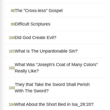
The "Cross-less" Gospel
98
Difficult Scriptures
99
Did God Create Evil?
100
What Is The Unpardonable Sin?
101
What Was "Joseph's Coat of Many Colors"
102
Really Like?
They that Take the Sword Shall Perish
103
With The Sword?
What About the Short Bed in Isa_28:20?
104