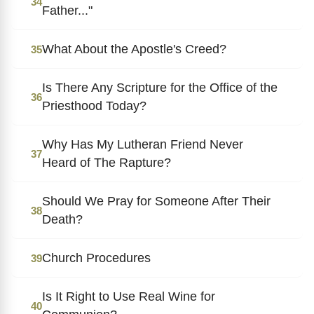
34
Father..."
What About the Apostle's Creed?
35
Is There Any Scripture for the Office of the
36
Priesthood Today?
Why Has My Lutheran Friend Never
37
Heard of The Rapture?
Should We Pray for Someone After Their
38
Death?
Church Procedures
39
Is It Right to Use Real Wine for
40