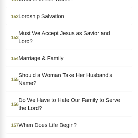
Lordship Salvation
152
Must We Accept Jesus as Savior and
153
Lord?
Marriage & Family
154
Should a Woman Take Her Husband's
155
Name?
Do We Have to Hate Our Family to Serve
156
the Lord?
When Does Life Begin?
157