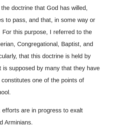
 the doctrine that God has willed,
 to pass, and that, in some way or
For this purpose, I referred to the
erian, Congregational, Baptist, and
arly, that this doctrine is held by
t is supposed by many that they have
t constitutes one of the points of
ool.
 efforts are in progress to exalt
d Arminians.