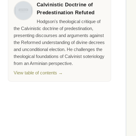
Calvinistic Doctrine of
Predestination Refuted
Hodgson's theological critique of
the Calvinistic doctrine of predestination,
presenting discourses and arguments against
the Reformed understanding of divine decrees
and unconditional election. He challenges the
theological foundations of Calvinist soteriology
from an Arminian perspective.
View table of contents →