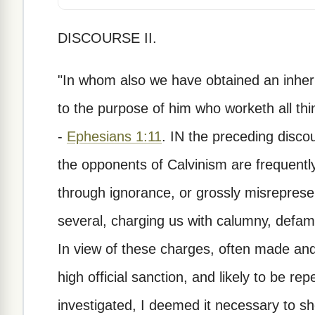
DISCOURSE II.
"In whom also we have obtained an inher
to the purpose of him who worketh all thin
-
Ephesians 1:11
. IN the preceding discour
the opponents of Calvinism are frequent
through ignorance, or grossly misreprese
several, charging us with calumny, defam
In view of these charges, often made and
high official sanction, and likely to be r
investigated, I deemed it necessary to s