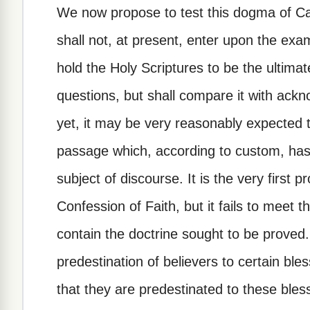
We now propose to test this dogma of Ca
shall not, at present, enter upon the exa
hold the Holy Scriptures to be the ultimate
questions, but shall compare it with ackn
yet, it may be very reasonably expected t
passage which, according to custom, has
subject of discourse. It is the very first
Confession of Faith, but it fails to meet
contain the doctrine sought to be proved.
predestination of believers to certain bles
that they are predestinated to these ble