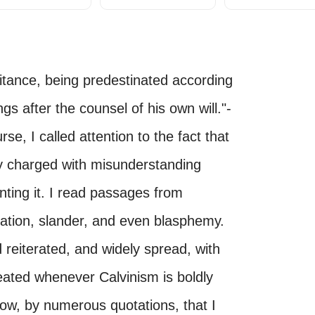
itance, being predestinated according
gs after the counsel of his own will."-
se, I called attention to the fact that
ly charged with misunderstanding
nting it. I read passages from
ation, slander, and even blasphemy.
 reiterated, and widely spread, with
epeated whenever Calvinism is boldly
how, by numerous quotations, that I