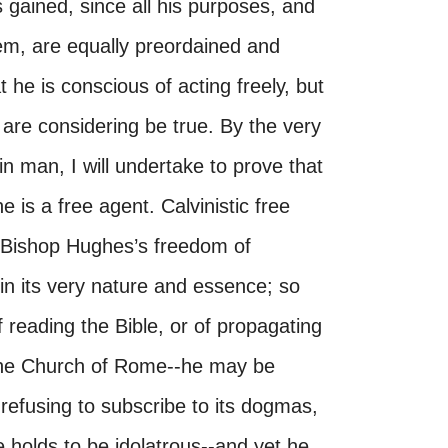
 is gained, since all his purposes, and
m, are equally preordained and
he is conscious of acting freely, but
e are considering be true. By the very
in man, I will undertake to prove that
 is a free agent. Calvinistic free
 Bishop Hughes’s freedom of
 in its very nature and essence; so
 reading the Bible, or of propagating
o the Church of Rome--he may be
r refusing to subscribe to its dogmas,
 holds to be idolatrous--and yet he