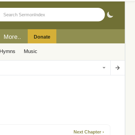
More..
Donate
Hymns
Music
Next Chapter ›