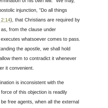
rmination of his own will." We may,
stolic injunction, "Do all things
 2:14
), that Christians are required by
, as, from the clause under
d executes whatsoever comes to pass.
tanding the apostle, we shall hold
 allow them to contradict it whenever
r it convenient.
tination is inconsistent with the
orce of this objection is readily
 be free agents, when all the external