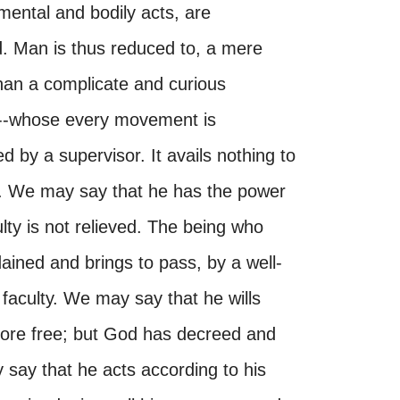
 mental and bodily acts, are
. Man is thus reduced to, a mere
han a complicate and curious
--whose every movement is
d by a supervisor. It avails nothing to
m. We may say that he has the power
iculty is not relieved. The being who
ained and brings to pass, by a well-
faculty. We may say that he wills
refore free; but God has decreed and
y say that he acts according to his