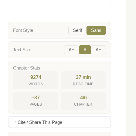
Font Style
Serif
Sans
Text Size
A−
A
A+
Chapter Stats
9274
37 min
WORDS
READ TIME
~37
4/6
PAGES
CHAPTER
Cite / Share This Page