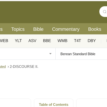
rs
Topics
Bible
Commentary
Books
WEB
YLT
ASV
BBE
WMB
T4T
DBY
|
uted
›
2-DISCOURSE II.
Table of Contents