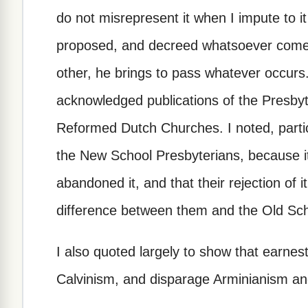
do not misrepresent it when I impute to it
proposed, and decreed whatsoever comes
other, he brings to pass whatever occurs. 
acknowledged publications of the Presbyt
Reformed Dutch Churches. I noted, particul
the New School Presbyterians, because i
abandoned it, and that their rejection of i
difference between them and the Old Sch
I also quoted largely to show that earnest
Calvinism, and disparage Arminianism an