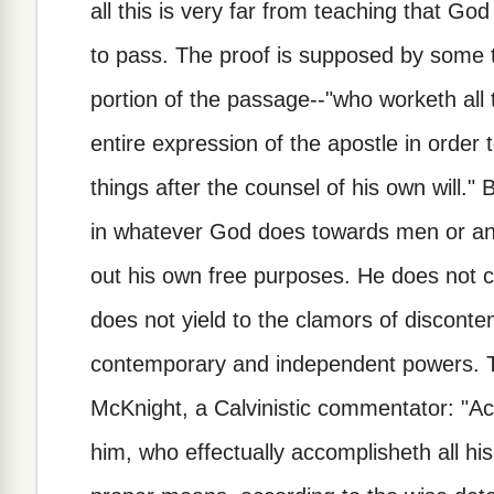
all this is very far from teaching that 
to pass. The proof is supposed by some t
portion of the passage--"who worketh all 
entire expression of the apostle in order 
things after the counsel of his own will." 
in whatever God does towards men or ange
out his own free purposes. He does not c
does not yield to the clamors of discont
contemporary and independent powers. 
McKnight, a Calvinistic commentator: "Ac
him, who effectually accomplisheth all hi