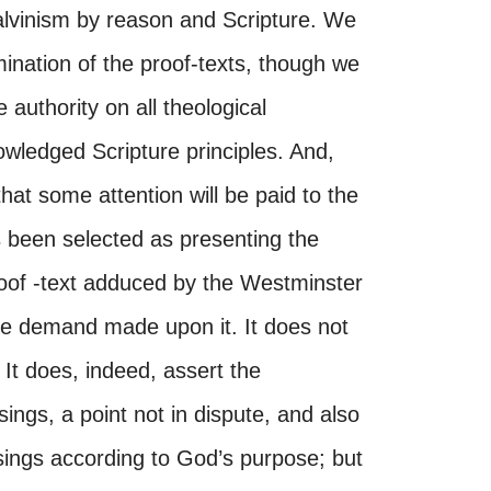
lvinism by reason and Scripture. We
mination of the proof-texts, though we
 authority on all theological
owledged Scripture principles. And,
hat some attention will be paid to the
 been selected as presenting the
 proof -text adduced by the Westminster
 the demand made upon it. It does not
 It does, indeed, assert the
sings, a point not in dispute, and also
ssings according to God’s purpose; but