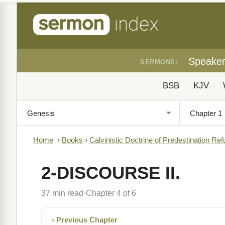
Speake
SERMONS:
BSB
KJV
Home
›
Books
›
Calvinistic Doctrine of Predestination Ref
2-DISCOURSE II.
37 min read
Chapter 4 of 6
·
‹ Previous Chapter