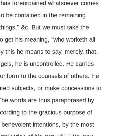
God has foreordained whatsoever comes
o be contained in the remaining
things," &c. But we must take the
to get his meaning, "who worketh all
By this he means to say, merely, that,
ls, he is uncontrolled. He carries
onform to the counsels of others. He
ented subjects, or make concessions to
The words are thus paraphrased by
cording to the gracious purpose of
s benevolent intentions, by the most