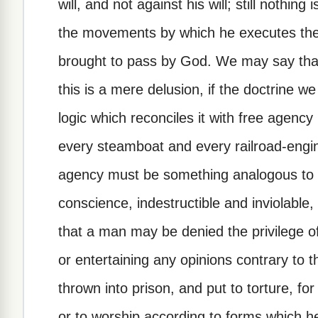
will, and not against his will; still nothing
the movements by which he executes the
brought to pass by God. We may say that 
this is a mere delusion, if the doctrine w
logic which reconciles it with free agency 
every steamboat and every railroad-engine
agency must be something analogous to
conscience, indestructible and inviolable,
that a man may be denied the privilege of
or entertaining any opinions contrary t
thrown into prison, and put to torture, fo
or to worship according to forms which he