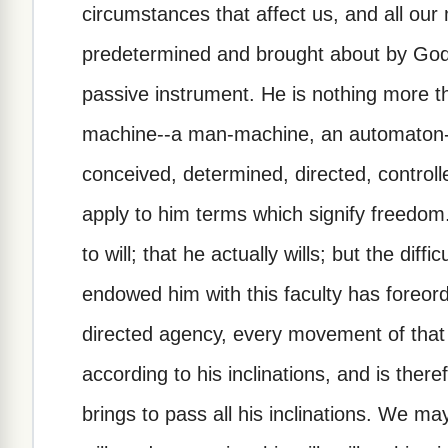
circumstances that affect us, and all our
predetermined and brought about by God
passive instrument. He is nothing more t
machine--a man-machine, an automaton
conceived, determined, directed, controlle
apply to him terms which signify freedo
to will; that he actually wills; but the diff
endowed him with this faculty has foreord
directed agency, every movement of that 
according to his inclinations, and is the
brings to pass all his inclinations. We ma