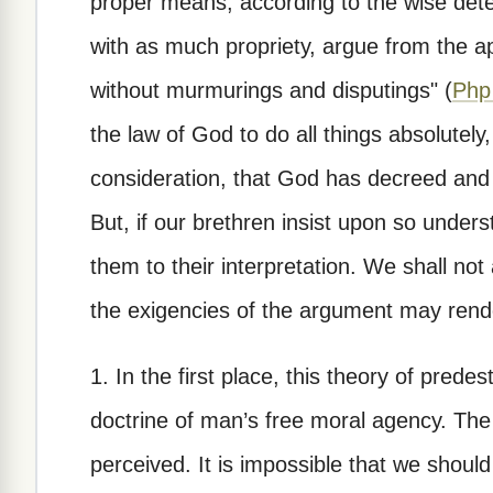
proper means, according to the wise dete
with as much propriety, argue from the apo
without murmurings and disputings" (
Php
the law of God to do all things absolutely
consideration, that God has decreed an
But, if our brethren insist upon so unders
them to their interpretation. We shall not
the exigencies of the argument may rende
1. In the first place, this theory of predes
doctrine of man’s free moral agency. The f
perceived. It is impossible that we should