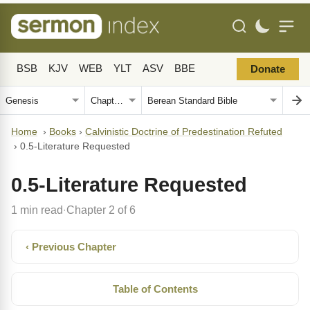
BSB
KJV
WEB
YLT
ASV
BBE
Donate
Home
›
Books
›
Calvinistic Doctrine of Predestination Refuted
›
0.5-Literature Requested
0.5-Literature Requested
1 min read
Chapter 2 of 6
·
‹ Previous Chapter
Table of Contents