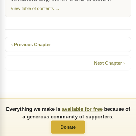
View table of contents →
‹ Previous Chapter
Next Chapter ›
Everything we make is
available for free
because of
a generous community of supporters.
Donate