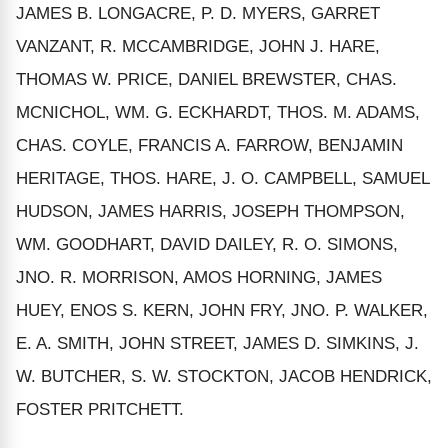
JAMES B. LONGACRE, P. D. MYERS, GARRET
VANZANT, R. MCCAMBRIDGE, JOHN J. HARE,
THOMAS W. PRICE, DANIEL BREWSTER, CHAS.
MCNICHOL, WM. G. ECKHARDT, THOS. M. ADAMS,
CHAS. COYLE, FRANCIS A. FARROW, BENJAMIN
HERITAGE, THOS. HARE, J. O. CAMPBELL, SAMUEL
HUDSON, JAMES HARRIS, JOSEPH THOMPSON,
WM. GOODHART, DAVID DAILEY, R. O. SIMONS,
JNO. R. MORRISON, AMOS HORNING, JAMES
HUEY, ENOS S. KERN, JOHN FRY, JNO. P. WALKER,
E. A. SMITH, JOHN STREET, JAMES D. SIMKINS, J.
W. BUTCHER, S. W. STOCKTON, JACOB HENDRICK,
FOSTER PRITCHETT.