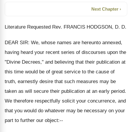
Next Chapter ›
Literature Requested Rev. FRANCIS HODGSON, D. D.
DEAR SIR: We, whose names are hereunto annexed,
having heard your recent series of discourses upon the
"Divine Decrees," and believing that their publication at
this time would be of great service to the cause of
truth, earnestly desire that such measures may be
taken as will secure their publication at an early period.
We therefore respectfully solicit your concurrence, and
that you would do whatever may be necessary on your
part to further our object:--