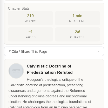
Chapter Stats
219
1 min
WORDS
READ TIME
~1
2/6
PAGES
CHAPTER
Cite / Share This Page
Calvinistic Doctrine of
Predestination Refuted
Hodgson's theological critique of the
Calvinistic doctrine of predestination, presenting
discourses and arguments against the Reformed
understanding of divine decrees and unconditional
election. He challenges the theological foundations of
Calvinist soteriology from an Arminian perspective.