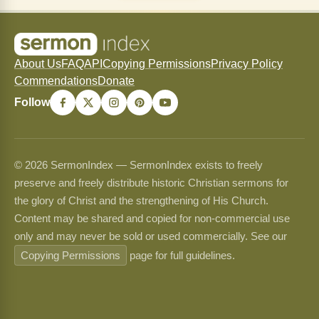
About Us
FAQ
API
Copying Permissions
Privacy Policy
Commendations
Donate
Follow
© 2026 SermonIndex — SermonIndex exists to freely
preserve and freely distribute historic Christian sermons for
the glory of Christ and the strengthening of His Church.
Content may be shared and copied for non-commercial use
only and may never be sold or used commercially. See our
Copying Permissions
page for full guidelines.