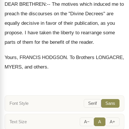
DEAR BRETHREN:-- The motives which induced me to
preach the discourses on the "Divine Decrees" are
equally decisive in favor of their publication, as you
propose. I have taken the liberty to rearrange some
parts of them for the benefit of the reader.
Yours, FRANCIS HODGSON. To Brothers LONGACRE,
MYERS, and others.
Font Style
Serif
Sans
Text Size
A−
A
A+