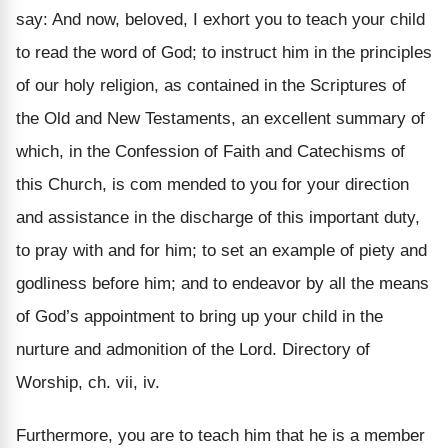
say: And now, beloved, I exhort you to teach your child
to read the word of God; to instruct him in the principles
of our holy religion, as contained in the Scriptures of
the Old and New Testaments, an excellent summary of
which, in the Confession of Faith and Catechisms of
this Church, is com mended to you for your direction
and assistance in the discharge of this important duty,
to pray with and for him; to set an example of piety and
godliness before him; and to endeavor by all the means
of God’s appointment to bring up your child in the
nurture and admonition of the Lord. Directory of
Worship, ch. vii, iv.
Furthermore, you are to teach him that he is a member