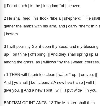
|| For of such | is the | kingdom “of | heaven.
2 He shall feed | his flock “like a | shepherd: || He shall
gather the lambs with his arm, and | carry “them; in his
| bosom.
3 I will pour my Spirit upon thy seed, and my blessing
up- | on thine | offspring; || And they shall spring up as
among the grass, as | willows “by the | water| courses.
\ 1 THEN will I sprinkle clean | water “ up- | on you, ||
And | ye shall | be | clean, 2 A new heart also | will I |
give you, || And a new spirit | will I I put with- | in you.
BAPTISM OF INT ANTS. 13 The Minister shall then