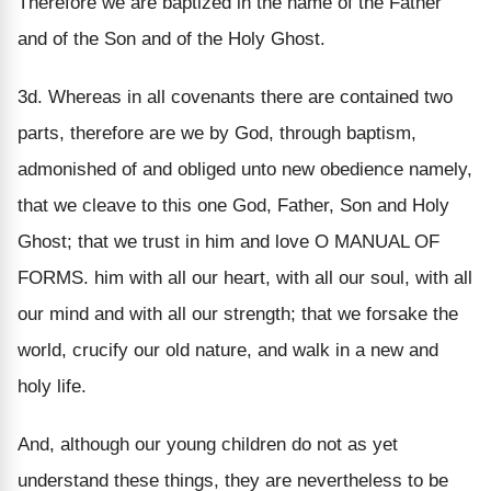
Therefore we are baptized in the name of the Father
and of the Son and of the Holy Ghost.
3d. Whereas in all covenants there are contained two
parts, therefore are we by God, through baptism,
admonished of and obliged unto new obedience namely,
that we cleave to this one God, Father, Son and Holy
Ghost; that we trust in him and love O MANUAL OF
FORMS. him with all our heart, with all our soul, with all
our mind and with all our strength; that we forsake the
world, crucify our old nature, and walk in a new and
holy life.
And, although our young children do not as yet
understand these things, they are nevertheless to be