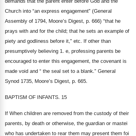
demands that the parent enter before God and the
Church into “an express engagement” (General
Assembly of 1794, Moore’s Digest, p. 666) “that he
prays with and for the child; that he sets an example of
piety and godliness before it,” etc. If other than
presumptively believing 1. e, professing parents be
encouraged to enter this engagement, the covenant is
made void and “ the seal set to a blank.” General
Synod 1735, Moore’s Digest, p. 665.
BAPTISM OF INFANTS. 15
If When children are removed from the custody of their
parents, by death or otherwise, the guardian or mastei
who has undertaken to rear them may present them foi