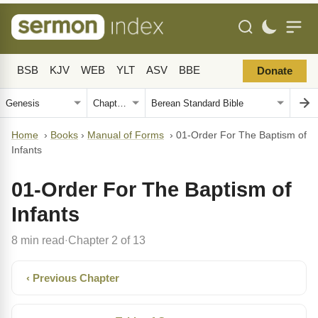
BSB
KJV
WEB
YLT
ASV
BBE
Donate
Home
›
Books
›
Manual of Forms
›
01-Order For The Baptism of
Infants
01-Order For The Baptism of
Infants
8 min read
Chapter 2 of 13
·
‹ Previous Chapter