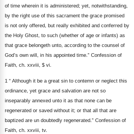
of time wherein it is administered; yet, notwithstanding,
by the right use of this sacrament the grace promised
is not only offered, but really exhibited and conferred by
the Holy Ghost, to such (whether of age or infants) as
that grace belongeth unto, according to the counsel of
God’s own will, in his appointed time.” Confession of
Faith, ch. xxviii, $ vi.
1 “ Although it be a great sin to contemn or neglect this
ordinance, yet grace and salvation are not so
inseparably annexed unto it as that none can be
regenerated or saved without it; or that all that are
baptized are un doubtedly regenerated.” Confession of
Faith, ch. xxviii, tv.