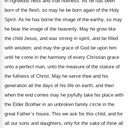
in righteous ness and true holiness. As he has been
born of the flesh, so may he be born again of the Holy
Spirit. As he has borne the image of the earthy, so may
he bear the image of the heavenly. May he grow like
the child Jesus, and wax strong in spirit, and be filled
with wisdom; and may the grace of God be upon him
until he come in the harmony of every Christian grace
unto a perfect man, unto the measure of the stature of
the fullness of Christ. May he serve thee and his
generation all the days of his life on earth, and then
when the end comes may he joyfully take his place with
the Elder Brother in an unbroken family circle in the
great Father’s house. This we ask for this child, and for
all our sons and daughters, only for the sake of thine all