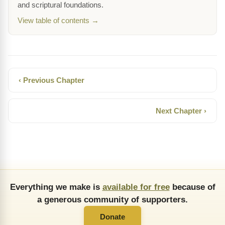
and scriptural foundations.
View table of contents →
‹ Previous Chapter
Next Chapter ›
Everything we make is
available for free
because of
a generous community of supporters.
Donate