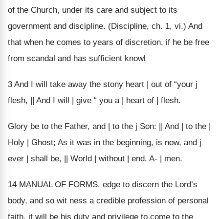
of the Church, under its care and subject to its
government and discipline. (Discipline, ch. 1, vi.) And
that when he comes to years of discretion, if he be free
from scandal and has sufficient knowl
3 And I will take away the stony heart | out of “your j
flesh, || And I will | give “ you a | heart of | flesh.
Glory be to the Father, and | to the j Son: || And | to the |
Holy | Ghost; As it was in the beginning, is now, and j
ever | shall be, || World | without | end. A- | men.
14 MANUAL OF FORMS. edge to discern the Lord’s
body, and so wit ness a credible profession of personal
faith, it will be his duty and privilege to come to the