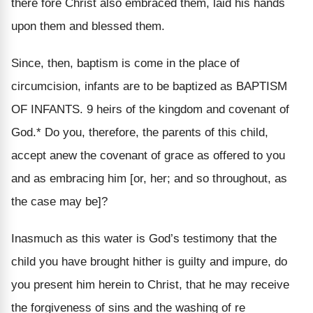
there fore Christ also embraced them, laid his hands
upon them and blessed them.
Since, then, baptism is come in the place of
circumcision, infants are to be baptized as BAPTISM
OF INFANTS. 9 heirs of the kingdom and covenant of
God.* Do you, therefore, the parents of this child,
accept anew the covenant of grace as offered to you
and as embracing him [or, her; and so throughout, as
the case may be]?
Inasmuch as this water is God’s testimony that the
child you have brought hither is guilty and impure, do
you present him herein to Christ, that he may receive
the forgiveness of sins and the washing of re