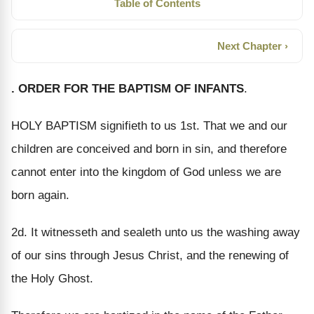
Table of Contents
Next Chapter ›
. ORDER FOR THE BAPTISM OF INFANTS
.
HOLY BAPTISM signifieth to us 1st. That we and our
children are conceived and born in sin, and therefore
cannot enter into the kingdom of God unless we are
born again.
2d. It witnesseth and sealeth unto us the washing away
of our sins through Jesus Christ, and the renewing of
the Holy Ghost.