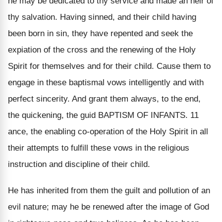
he may be dedicated to thy service and made an heir of
thy salvation. Having sinned, and their child having
been born in sin, they have repented and seek the
expiation of the cross and the renewing of the Holy
Spirit for themselves and for their child. Cause them to
engage in these baptismal vows intelligently and with
perfect sincerity. And grant them always, to the end,
the quickening, the guid BAPTISM OF INFANTS. 11
ance, the enabling co-operation of the Holy Spirit in all
their attempts to fulfill these vows in the religious
instruction and discipline of their child.
He has inherited from them the guilt and pollution of an
evil nature; may he be renewed after the image of God