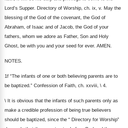
Lord’s Supper. Directory of Worship, ch. ix, v. May the
blessing of the God of the covenant, the God of
Abraham, of Isaac and of Jacob, the God of your
fathers, whom we adore as Father, Son and Holy
Ghost, be with you and your seed for ever. AMEN.
NOTES.
1f “The infants of one or both believing parents are to
be baptized.” Confession of Faith, ch. xxviii, \ 4.
\ It is obvious that the infants of such parents only as
make a credible profession of being true believers
should be baptized, since the “ Directory for Worship”