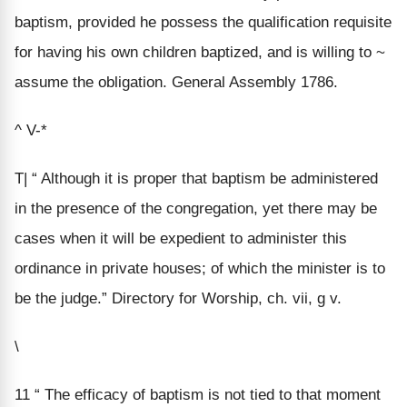
baptism, provided he possess the qualification requisite
for having his own children baptized, and is willing to ~
assume the obligation. General Assembly 1786.
^ V-*
T| “ Although it is proper that baptism be administered
in the presence of the congregation, yet there may be
cases when it will be expedient to administer this
ordinance in private houses; of which the minister is to
be the judge.” Directory for Worship, ch. vii, g v.
\
11 “ The efficacy of baptism is not tied to that moment