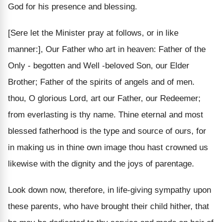
God for his presence and blessing.
[Sere let the Minister pray at follows, or in like
manner:], Our Father who art in heaven: Father of the
Only - begotten and Well -beloved Son, our Elder
Brother; Father of the spirits of angels and of men.
thou, O glorious Lord, art our Father, our Redeemer;
from everlasting is thy name. Thine eternal and most
blessed fatherhood is the type and source of ours, for
in making us in thine own image thou hast crowned us
likewise with the dignity and the joys of parentage.
Look down now, therefore, in life-giving sympathy upon
these parents, who have brought their child hither, that