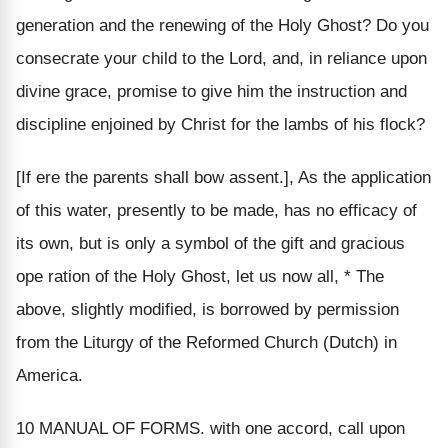
generation and the renewing of the Holy Ghost? Do you
consecrate your child to the Lord, and, in reliance upon
divine grace, promise to give him the instruction and
discipline enjoined by Christ for the lambs of his flock?
[If ere the parents shall bow assent.], As the application
of this water, presently to be made, has no efficacy of
its own, but is only a symbol of the gift and gracious
ope ration of the Holy Ghost, let us now all, * The
above, slightly modified, is borrowed by permission
from the Liturgy of the Reformed Church (Dutch) in
America.
10 MANUAL OF FORMS. with one accord, call upon