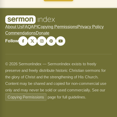
About Us
FAQ
API
Copying Permissions
Privacy Policy
Commendations
Donate
Follow
© 2026 SermonIndex — SermonIndex exists to freely
preserve and freely distribute historic Christian sermons for
the glory of Christ and the strengthening of His Church.
Content may be shared and copied for non-commercial use
only and may never be sold or used commercially. See our
Copying Permissions
page for full guidelines.