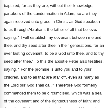
baptized; for as they are, without their knowledge,
partakers of the condemnation in Adam, so are they
again received unto grace in Christ, as God speaketh
to us through Abraham, the father of all that believe,
saying, “ I will establish my covenant between me and
thee, and thy seed after thee in their generations, for an
ever lasting covenant; to be a God unto thee, and to thy
seed after thee.” To this the apostle Peter also testifies,
saying, “ For the promise is unto you and to your
children, and to all that are afar off, even as many as
the Lord our God shall call.” Therefore God formerly
commanded them to be circumcised, which was a seal
of the covenant and of the righteousness of faith; and