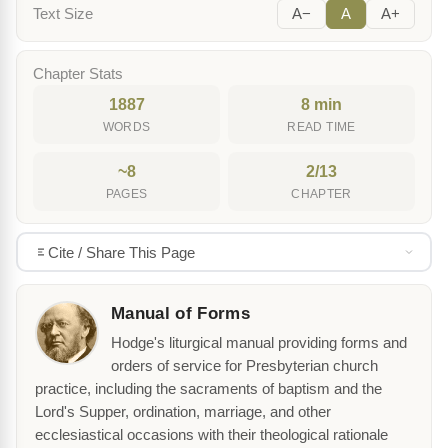
Text Size
A−
A
A+
Chapter Stats
1887
8 min
WORDS
READ TIME
~8
2/13
PAGES
CHAPTER
Cite / Share This Page
Manual of Forms
Hodge's liturgical manual providing forms and
orders of service for Presbyterian church
practice, including the sacraments of baptism and the
Lord's Supper, ordination, marriage, and other
ecclesiastical occasions with their theological rationale