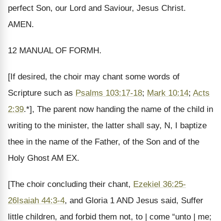
perfect Son, our Lord and Saviour, Jesus Christ.
AMEN.
12 MANUAL OF FORMH.
[If desired, the choir may chant some words of
Scripture such as
Psalms 103:17-18
;
Mark 10:14
;
Acts
2:39
.*], The parent now handing the name of the child in
writing to the minister, the latter shall say, N, I baptize
thee in the name of the Father, of the Son and of the
Holy Ghost AM EX.
[The choir concluding their chant,
Ezekiel 36:25-
26
Isaiah 44:3-4
, and Gloria 1 AND Jesus said, Suffer
little children, and forbid them not, to | come “unto | me;