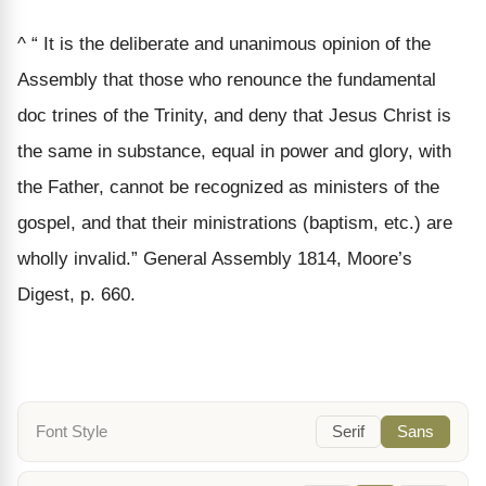
^ “ It is the deliberate and unanimous opinion of the
Assembly that those who renounce the fundamental
doc trines of the Trinity, and deny that Jesus Christ is
the same in substance, equal in power and glory, with
the Father, cannot be recognized as ministers of the
gospel, and that their ministrations (baptism, etc.) are
wholly invalid.” General Assembly 1814, Moore’s
Digest, p. 660.
Font Style
Serif
Sans