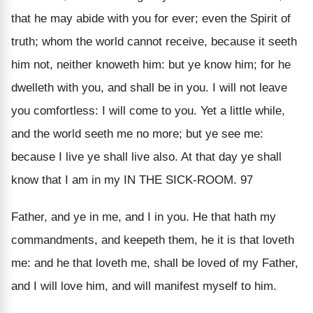
that he may abide with you for ever; even the Spirit of
truth; whom the world cannot receive, because it seeth
him not, neither knoweth him: but ye know him; for he
dwelleth with you, and shall be in you. I will not leave
you comfortless: I will come to you. Yet a little while,
and the world seeth me no more; but ye see me:
because I live ye shall live also. At that day ye shall
know that I am in my IN THE SICK-ROOM. 97
Father, and ye in me, and I in you. He that hath my
commandments, and keepeth them, he it is that loveth
me: and he that loveth me, shall be loved of my Father,
and I will love him, and will manifest myself to him.