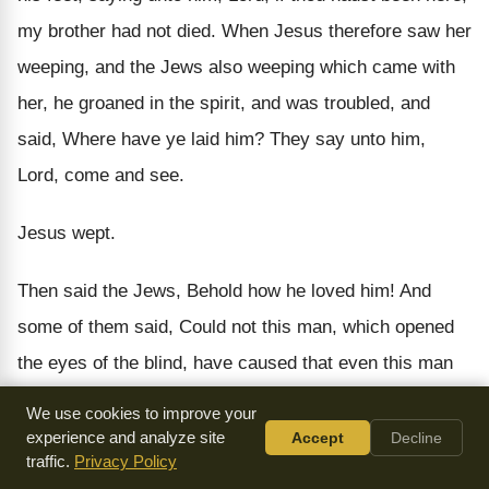
my brother had not died. When Jesus therefore saw her
weeping, and the Jews also weeping which came with
her, he groaned in the spirit, and was troubled, and
said, Where have ye laid him? They say unto him,
Lord, come and see.
Jesus wept.
Then said the Jews, Behold how he loved him! And
some of them said, Could not this man, which opened
the eyes of the blind, have caused that even this man
should not have died?
We use cookies to improve your
experience and analyze site
Accept
Decline
Jesus therefore again groaning in himself, cometh to
traffic.
Privacy Policy