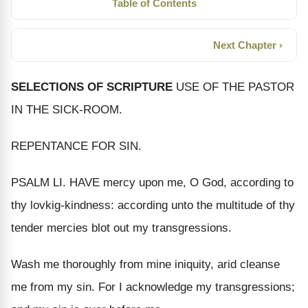
Table of Contents
Next Chapter ›
SELECTIONS OF SCRIPTURE
USE OF THE PASTOR
IN THE SICK-ROOM.
REPENTANCE FOR SIN.
PSALM LI. HAVE mercy upon me, O God, according to
thy lovkig-kindness: according unto the multitude of thy
tender mercies blot out my transgressions.
Wash me thoroughly from mine iniquity, arid cleanse
me from my sin. For I acknowledge my transgressions;