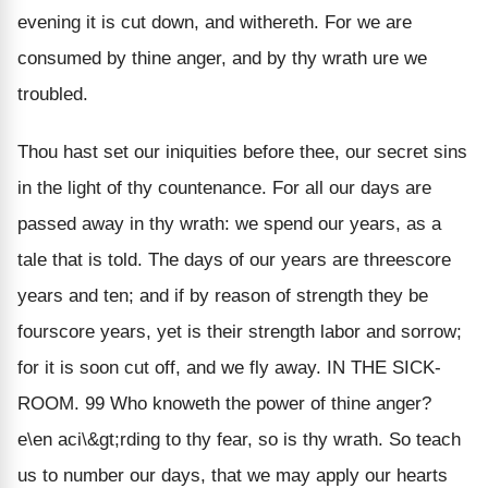
evening it is cut down, and withereth. For we are
consumed by thine anger, and by thy wrath ure we
troubled.
Thou hast set our iniquities before thee, our secret sins
in the light of thy countenance. For all our days are
passed away in thy wrath: we spend our years, as a
tale that is told. The days of our years are threescore
years and ten; and if by reason of strength they be
fourscore years, yet is their strength labor and sorrow;
for it is soon cut off, and we fly away. IN THE SICK-
ROOM. 99 Who knoweth the power of thine anger?
e\en aci\&gt;rding to thy fear, so is thy wrath. So teach
us to number our days, that we may apply our hearts