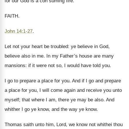
for our God is a con suming fire.
FAITH.
John 14:1-27
.
Let not your heart be troubled: ye believe in God,
believe also in me. In my Father’s house are many
mansions: if it were not so, I would have told you.
I go to prepare a place for you. And if I go and prepare
a place for you, I will come again and receive you unto
myself; that where I am, there ye may be also. And
whither I go ye know, and the way ye know.
Thomas saith unto him, Lord, we know not whithei thou