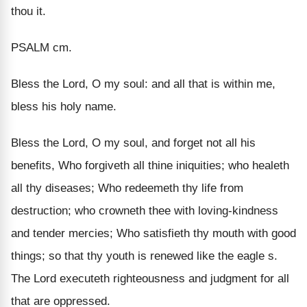
thou it.
PSALM cm.
Bless the Lord, O my soul: and all that is within me,
bless his holy name.
Bless the Lord, O my soul, and forget not all his
benefits, Who forgiveth all thine iniquities; who healeth
all thy diseases; Who redeemeth thy life from
destruction; who crowneth thee with loving-kindness
and tender mercies; Who satisfieth thy mouth with good
things; so that thy youth is renewed like the eagle s.
The Lord executeth righteousness and judgment for all
that are oppressed.