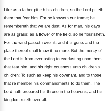
Like as a father pitieth his children, so the Lord pitieth
them that fear him. For he knoweth our frame; he
remembereth that we are dust. As for man, his days
are as grass: as a flower of the field, so he flourisheth.
For the wind passeth over it, and it is gone; and the
place thereof shall know it no more. But the mercy of
the Lord is from everlasting to everlasting upon them
that fear him, and his right eousness unto children’s
children; To such as keep his covenant, and to those
that re member his commandments to do them. The
Lord hath prepared his throne in the heavens; and his
kingdom ruleth over all.