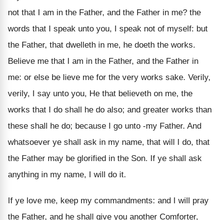
not that I am in the Father, and the Father in me? the
words that I speak unto you, I speak not of myself: but
the Father, that dwelleth in me, he doeth the works.
Believe me that I am in the Father, and the Father in
me: or else be lieve me for the very works sake. Verily,
verily, I say unto you, He that believeth on me, the
works that I do shall he do also; and greater works than
these shall he do; because I go unto -my Father. And
whatsoever ye shall ask in my name, that will I do, that
the Father may be glorified in the Son. If ye shall ask
anything in my name, I will do it.
If ye love me, keep my commandments: and I will pray
the Father, and he shall give you another Comforter,