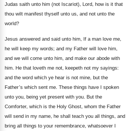
Judas saith unto him (not Iscariot), Lord, how is it that
thou wilt manifest thyself unto us, and not unto the
world?
Jesus answered and said unto him, If a man love me,
he will keep my words; and my Father will love him,
and we will come unto him, and make our abode with
him. He that loveth me not, keepeth not my sayings:
and the word which ye hear is not mine, but the
Father’s which sent me. These things have I spoken
unto you, being yet present with you. But the
Comforter, which is the Holy Ghost, whom the Father
will send in my name, he shall teach you all things, and
bring all things to your remembrance, whatsoever I