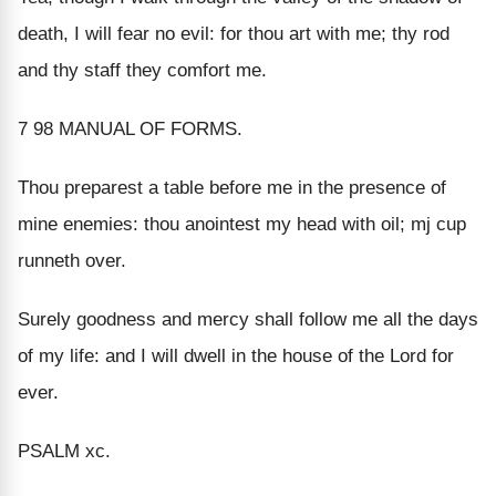
death, I will fear no evil: for thou art with me; thy rod
and thy staff they comfort me.
7 98 MANUAL OF FORMS.
Thou preparest a table before me in the presence of
mine enemies: thou anointest my head with oil; mj cup
runneth over.
Surely goodness and mercy shall follow me all the days
of my life: and I will dwell in the house of the Lord for
ever.
PSALM xc.