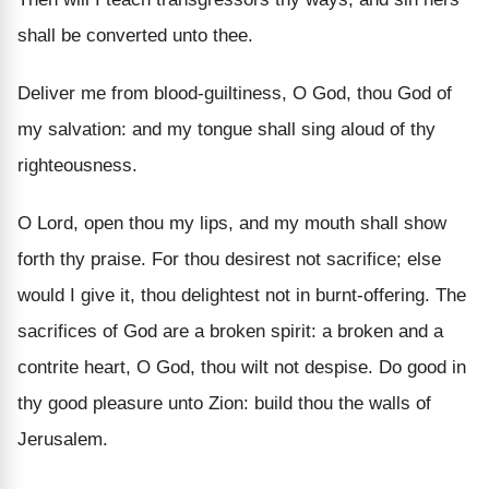
shall be converted unto thee.
Deliver me from blood-guiltiness, O God, thou God of
my salvation: and my tongue shall sing aloud of thy
righteousness.
O Lord, open thou my lips, and my mouth shall show
forth thy praise. For thou desirest not sacrifice; else
would I give it, thou delightest not in burnt-offering. The
sacrifices of God are a broken spirit: a broken and a
contrite heart, O God, thou wilt not despise. Do good in
thy good pleasure unto Zion: build thou the walls of
Jerusalem.