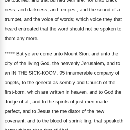
be touched, and that burned with fire, nor unto black
ness, and darkness, and tempest, and the sound of a
trumpet, and the voice of words; which voice they that
heard entreated that the word should not be spoken to
them any more.
***** But ye are come unto Mount Sion, and unto the
city of the living God, the heavenly Jerusalem, and to
an IN THE SICK-KOOM. 95 innumerable company of
angels, to the general as sembly and Church of the
first-born, which are written in heaven, and to God the
Judge of all, and to the spirits of just men made
perfect, and to Jesus the me diator of the new
covenant, and to the blood of sprink ling, that speaketh