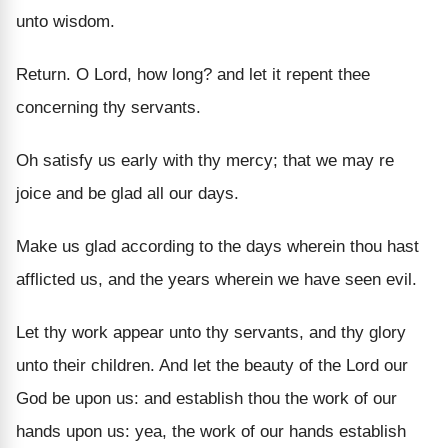
unto wisdom.
Return. O Lord, how long? and let it repent thee
concerning thy servants.
Oh satisfy us early with thy mercy; that we may re
joice and be glad all our days.
Make us glad according to the days wherein thou hast
afflicted us, and the years wherein we have seen evil.
Let thy work appear unto thy servants, and thy glory
unto their children. And let the beauty of the Lord our
God be upon us: and establish thou the work of our
hands upon us: yea, the work of our hands establish