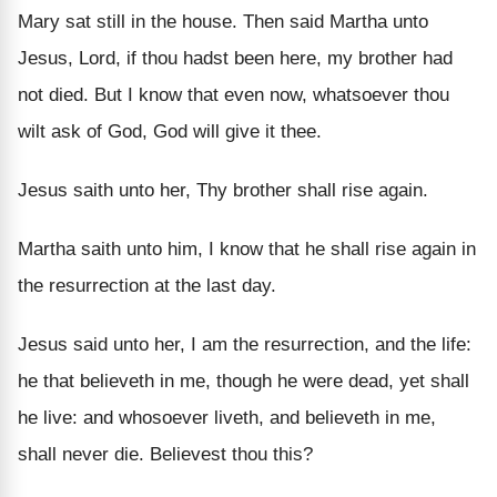
Mary sat still in the house. Then said Martha unto
Jesus, Lord, if thou hadst been here, my brother had
not died. But I know that even now, whatsoever thou
wilt ask of God, God will give it thee.
Jesus saith unto her, Thy brother shall rise again.
Martha saith unto him, I know that he shall rise again in
the resurrection at the last day.
Jesus said unto her, I am the resurrection, and the life:
he that believeth in me, though he were dead, yet shall
he live: and whosoever liveth, and believeth in me,
shall never die. Believest thou this?