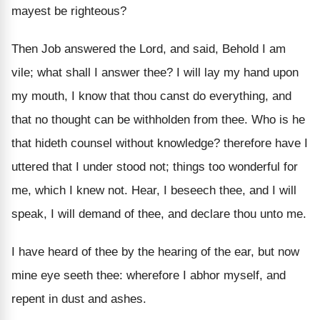
mayest be righteous?
Then Job answered the Lord, and said, Behold I am
vile; what shall I answer thee? I will lay my hand upon
my mouth, I know that thou canst do everything, and
that no thought can be withholden from thee. Who is he
that hideth counsel without knowledge? therefore have I
uttered that I under stood not; things too wonderful for
me, which I knew not. Hear, I beseech thee, and I will
speak, I will demand of thee, and declare thou unto me.
I have heard of thee by the hearing of the ear, but now
mine eye seeth thee: wherefore I abhor myself, and
repent in dust and ashes.