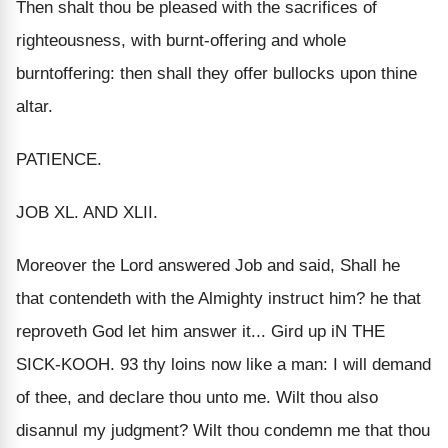
Then shalt thou be pleased with the sacrifices of
righteousness, with burnt-offering and whole
burntoffering: then shall they offer bullocks upon thine
altar.
PATIENCE.
JOB XL. AND XLII.
Moreover the Lord answered Job and said, Shall he
that contendeth with the Almighty instruct him? he that
reproveth God let him answer it... Gird up iN THE
SICK-KOOH. 93 thy loins now like a man: I will demand
of thee, and declare thou unto me. Wilt thou also
disannul my judgment? Wilt thou condemn me that thou