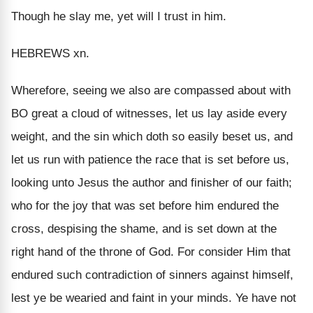
Though he slay me, yet will I trust in him.
HEBREWS xn.
Wherefore, seeing we also are compassed about with
BO great a cloud of witnesses, let us lay aside every
weight, and the sin which doth so easily beset us, and
let us run with patience the race that is set before us,
looking unto Jesus the author and finisher of our faith;
who for the joy that was set before him endured the
cross, despising the shame, and is set down at the
right hand of the throne of God. For consider Him that
endured such contradiction of sinners against himself,
lest ye be wearied and faint in your minds. Ye have not