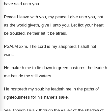
have said unto you.
Peace I leave with you, my peace I give unto you, not
as the world giveth, give I unto you. Let iiot your heart
be troubled, neither let it be afraid.
PSALM xxm. The Lord is my shepherd: I shall not
want.
He maketh me to lie down in green pastures: he leadeth
me beside the still waters.
He restoreth my soul: he leadeth me in the paths of
righteousness for his name’s sake.
Yea, though I walk through the valley of the shadow of