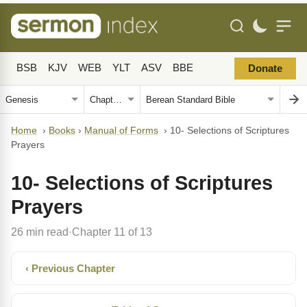
BSB
KJV
WEB
YLT
ASV
BBE
Donate
Home
›
Books
›
Manual of Forms
›
10- Selections of Scriptures
Prayers
10- Selections of Scriptures
Prayers
26 min read
Chapter 11 of 13
·
‹ Previous Chapter