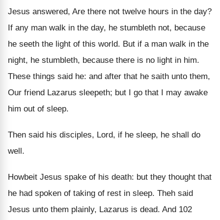
Jesus answered, Are there not twelve hours in the day?
If any man walk in the day, he stumbleth not, because
he seeth the light of this world. But if a man walk in the
night, he stumbleth, because there is no light in him.
These things said he: and after that he saith unto them,
Our friend Lazarus sleepeth; but I go that I may awake
him out of sleep.
Then said his disciples, Lord, if he sleep, he shall do
well.
Howbeit Jesus spake of his death: but they thought that
he had spoken of taking of rest in sleep. Theh said
Jesus unto them plainly, Lazarus is dead. And 102