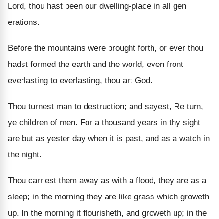
Lord, thou hast been our dwelling-place in all gen
erations.
Before the mountains were brought forth, or ever thou
hadst formed the earth and the world, even front
everlasting to everlasting, thou art God.
Thou turnest man to destruction; and sayest, Re turn,
ye children of men. For a thousand years in thy sight
are but as yester day when it is past, and as a watch in
the night.
Thou carriest them away as with a flood, they are as a
sleep; in the morning they are like grass which groweth
up. In the morning it flourisheth, and groweth up; in the