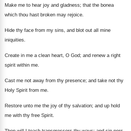
Make me to hear joy and gladness; that the bonea
which thou hast broken may rejoice.
Hide thy face from my sins, and blot out all mine
iniquities.
Create in me a clean heart, O God; and renew a right
spirit within me.
Cast me not away from thy presence; and take not thy
Holy Spirit from me.
Restore unto me the joy of thy salvation; and up hold
me with thy free Spirit.
Then will I teach transgressors thy ways; and sin ners