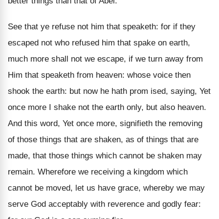
better things than that of Abel.
See that ye refuse not him that speaketh: for if they
escaped not who refused him that spake on earth,
much more shall not we escape, if we turn away from
Him that speaketh from heaven: whose voice then
shook the earth: but now he hath prom ised, saying, Yet
once more I shake not the earth only, but also heaven.
And this word, Yet once more, signifieth the removing
of those things that are shaken, as of things that are
made, that those things which cannot be shaken may
remain. Wherefore we receiving a kingdom which
cannot be moved, let us have grace, whereby we may
serve God acceptably with reverence and godly fear: