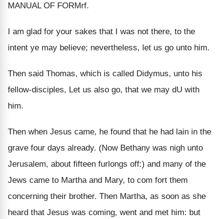
MANUAL OF FORMrf.
I am glad for your sakes that I was not there, to the
intent ye may believe; nevertheless, let us go unto him.
Then said Thomas, which is called Didymus, unto his
fellow-disciples, Let us also go, that we may dU with
him.
Then when Jesus came, he found that he had lain in the
grave four days already. (Now Bethany was nigh unto
Jerusalem, about fifteen furlongs off:) and many of the
Jews came to Martha and Mary, to com fort them
concerning their brother. Then Martha, as soon as she
heard that Jesus was coming, went and met him: but