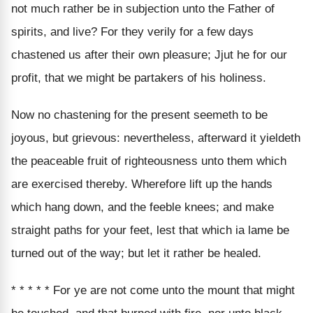
not much rather be in subjection unto the Father of
spirits, and live? For they verily for a few days
chastened us after their own pleasure; Jjut he for our
profit, that we might be partakers of his holiness.
Now no chastening for the present seemeth to be
joyous, but grievous: nevertheless, afterward it yieldeth
the peaceable fruit of righteousness unto them which
are exercised thereby. Wherefore lift up the hands
which hang down, and the feeble knees; and make
straight paths for your feet, lest that which ia lame be
turned out of the way; but let it rather be healed.
* * * * * For ye are not come unto the mount that might