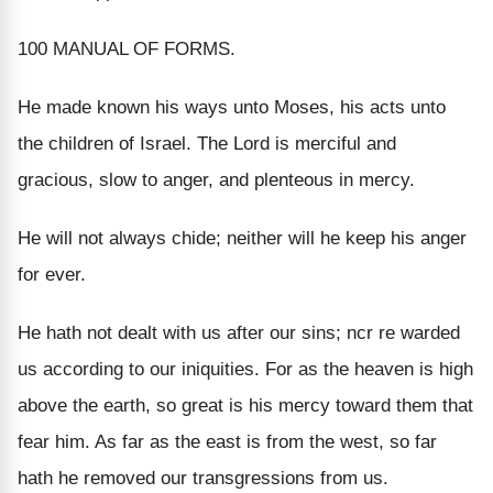
100 MANUAL OF FORMS.
He made known his ways unto Moses, his acts unto
the children of Israel. The Lord is merciful and
gracious, slow to anger, and plenteous in mercy.
He will not always chide; neither will he keep his anger
for ever.
He hath not dealt with us after our sins; ncr re warded
us according to our iniquities. For as the heaven is high
above the earth, so great is his mercy toward them that
fear him. As far as the east is from the west, so far
hath he removed our transgressions from us.