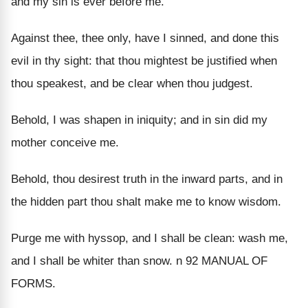
and my sin is ever before me.
Against thee, thee only, have I sinned, and done this
evil in thy sight: that thou mightest be justified when
thou speakest, and be clear when thou judgest.
Behold, I was shapen in iniquity; and in sin did my
mother conceive me.
Behold, thou desirest truth in the inward parts, and in
the hidden part thou shalt make me to know wisdom.
Purge me with hyssop, and I shall be clean: wash me,
and I shall be whiter than snow. n 92 MANUAL OF
FORMS.