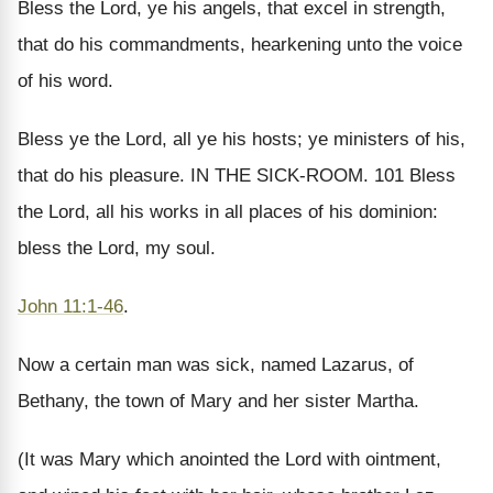
Bless the Lord, ye his angels, that excel in strength,
that do his commandments, hearkening unto the voice
of his word.
Bless ye the Lord, all ye his hosts; ye ministers of his,
that do his pleasure. IN THE SICK-ROOM. 101 Bless
the Lord, all his works in all places of his dominion:
bless the Lord, my soul.
John 11:1-46
.
Now a certain man was sick, named Lazarus, of
Bethany, the town of Mary and her sister Martha.
(It was Mary which anointed the Lord with ointment,