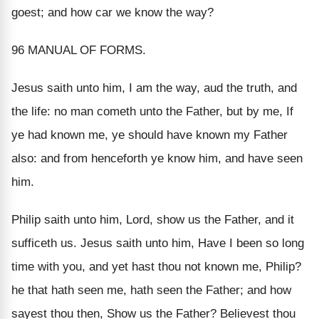
goest; and how car we know the way?
96 MANUAL OF FORMS.
Jesus saith unto him, I am the way, aud the truth, and
the life: no man cometh unto the Father, but by me, If
ye had known me, ye should have known my Father
also: and from henceforth ye know him, and have seen
him.
Philip saith unto him, Lord, show us the Father, and it
sufficeth us. Jesus saith unto him, Have I been so long
time with you, and yet hast thou not known me, Philip?
he that hath seen me, hath seen the Father; and how
sayest thou then, Show us the Father? Believest thou