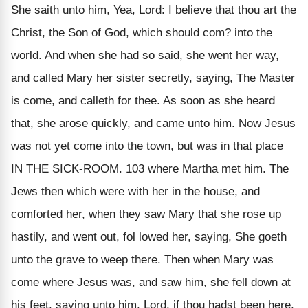
She saith unto him, Yea, Lord: I believe that thou art the
Christ, the Son of God, which should com? into the
world. And when she had so said, she went her way,
and called Mary her sister secretly, saying, The Master
is come, and calleth for thee. As soon as she heard
that, she arose quickly, and came unto him. Now Jesus
was not yet come into the town, but was in that place
IN THE SICK-ROOM. 103 where Martha met him. The
Jews then which were with her in the house, and
comforted her, when they saw Mary that she rose up
hastily, and went out, fol lowed her, saying, She goeth
unto the grave to weep there. Then when Mary was
come where Jesus was, and saw him, she fell down at
his feet, saying unto him, Lord, if thou hadst been here,