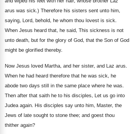
and wiped his feet with her hair, whose brother Laz
arus was sick.) Therefore his sisters sent unto him,
saying, Lord, behold, he whom thou lovest is sick.
When Jesus heard that, he said, This sickness is not
unto death, but for the glory of God, that the Son of God
might be glorified thereby.
Now Jesus loved Martha, and her sister, and Laz arus.
When he had heard therefore that he was sick, he
abode two days still in the same place where he was.
Then after that saith he to his disciples, Let us go into
Judea again. His disciples say unto him, Master, the
Jews of late sought to stone thee; and goest thou
thither again?