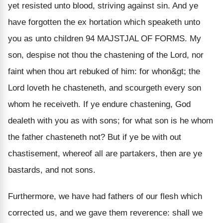
yet resisted unto blood, striving against sin. And ye
have forgotten the ex hortation which speaketh unto
you as unto children 94 MAJSTJAL OF FORMS. My
son, despise not thou the chastening of the Lord, nor
faint when thou art rebuked of him: for whon&gt; the
Lord loveth he chasteneth, and scourgeth every son
whom he receiveth. If ye endure chastening, God
dealeth with you as with sons; for what son is he whom
the father chasteneth not? But if ye be with out
chastisement, whereof all are partakers, then are ye
bastards, and not sons.
Furthermore, we have had fathers of our flesh which
corrected us, and we gave them reverence: shall we