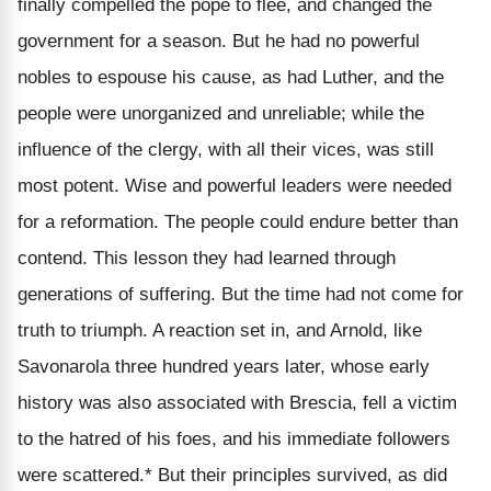
finally compelled the pope to flee, and changed the
government for a season. But he had no powerful
nobles to espouse his cause, as had Luther, and the
people were unorganized and unreliable; while the
influence of the clergy, with all their vices, was still
most potent. Wise and powerful leaders were needed
for a reformation. The people could endure better than
contend. This lesson they had learned through
generations of suffering. But the time had not come for
truth to triumph. A reaction set in, and Arnold, like
Savonarola three hundred years later, whose early
history was also associated with Brescia, fell a victim
to the hatred of his foes, and his immediate followers
were scattered.* But their principles survived, as did