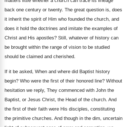
matters little whether a church can trace its lineage
back one century or twenty. The great question is, does
it inherit the spirit of Him who founded the church, and
does it hold the doctrines and imitate the examples of
Christ and His apostles? Still, whatever of history can
be brought within the range of vision to be studied
should be claimed and cherished.
If it be asked, When and where did Baptist history
begin? Who were the first of their honored line? Without
hesitation we reply, They commenced with John the
Baptist, or Jesus Christ, the Head of the church. And
the first of their faith were His disciples, constituting
the primitive churches. And though in the dim, uncertain