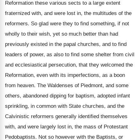
Reformation these various sects to a large extent
fraternized with, and were lost in, the multitudes of the
reformers. So glad were they to find something, if not
wholly to their wish, yet so much better than had
previously existed in the papal churches, and to find
leaders of power, as also to find some shelter from civil
and ecclesiastical persecution, that they welcomed the
Reformation, even with its imperfections, as a boon
from heaven. The Waldenses of Piedmont, and some
others, abandoned dipping for baptism, adopted infant
sprinkling, in common with State churches, and the
Calvinistic reformers generally identified themselves
with, and were largely lost in, the mass of Protestant
Pedobaptists. Not so however with the Baptists, or