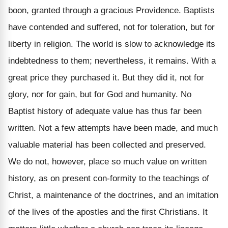
boon, granted through a gracious Providence. Baptists
have contended and suffered, not for toleration, but for
liberty in religion. The world is slow to acknowledge its
indebtedness to them; nevertheless, it remains. With a
great price they purchased it. But they did it, not for
glory, nor for gain, but for God and humanity. No
Baptist history of adequate value has thus far been
written. Not a few attempts have been made, and much
valuable material has been collected and preserved.
We do not, however, place so much value on written
history, as on present con-formity to the teachings of
Christ, a maintenance of the doctrines, and an imitation
of the lives of the apostles and the first Christians. It