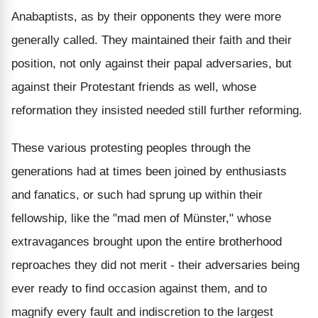
Anabaptists, as by their opponents they were more
generally called. They maintained their faith and their
position, not only against their papal adversaries, but
against their Protestant friends as well, whose
reformation they insisted needed still further reforming.
These various protesting peoples through the
generations had at times been joined by enthusiasts
and fanatics, or such had sprung up within their
fellowship, like the "mad men of Münster," whose
extravagances brought upon the entire brotherhood
reproaches they did not merit - their adversaries being
ever ready to find occasion against them, and to
magnify every fault and indiscretion to the largest