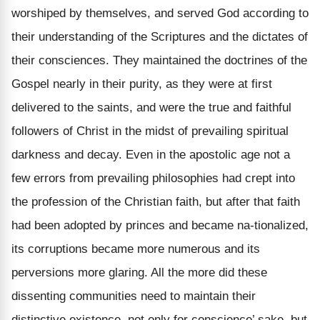
worshiped by themselves, and served God according to
their understanding of the Scriptures and the dictates of
their consciences. They maintained the doctrines of the
Gospel nearly in their purity, as they were at first
delivered to the saints, and were the true and faithful
followers of Christ in the midst of prevailing spiritual
darkness and decay. Even in the apostolic age not a
few errors from prevailing philosophies had crept into
the profession of the Christian faith, but after that faith
had been adopted by princes and became na-tionalized,
its corruptions became more numerous and its
perversions more glaring. All the more did these
dissenting communities need to maintain their
distinctive existence, not only for conscience’ sake, but