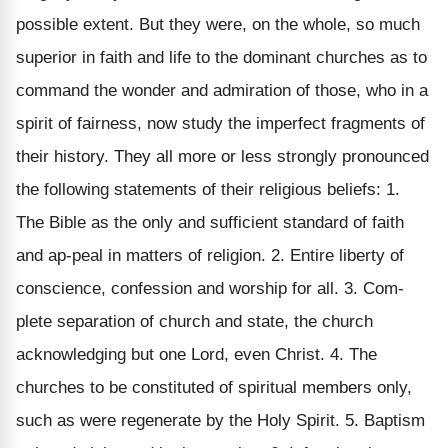
possible extent. But they were, on the whole, so much
superior in faith and life to the dominant churches as to
command the wonder and admiration of those, who in a
spirit of fairness, now study the imperfect fragments of
their history. They all more or less strongly pronounced
the following statements of their religious beliefs: 1.
The Bible as the only and sufficient standard of faith
and ap-peal in matters of religion. 2. Entire liberty of
conscience, confession and worship for all. 3. Com-
plete separation of church and state, the church
acknowledging but one Lord, even Christ. 4. The
churches to be constituted of spiritual members only,
such as were regenerate by the Holy Spirit. 5. Baptism