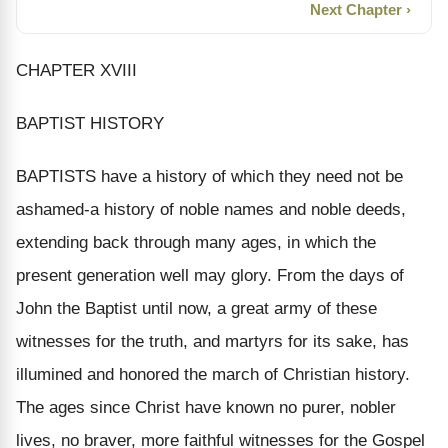
Next Chapter ›
CHAPTER XVIII
BAPTIST HISTORY
BAPTISTS have a history of which they need not be
ashamed-a history of noble names and noble deeds,
extending back through many ages, in which the
present generation well may glory. From the days of
John the Baptist until now, a great army of these
witnesses for the truth, and martyrs for its sake, has
illumined and honored the march of Christian history.
The ages since Christ have known no purer, nobler
lives, no braver, more faithful witnesses for the Gospel