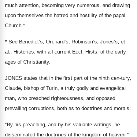
much attention, becoming very numerous, and drawing
upon themselves the hatred and hostility of the papal
Church.*
* See Benedict’s, Orchard’s, Robinson’s, Jones’s, et
al., Histories, with all current Eccl. Hists. of the early
ages of Christianity.
JONES states that in the first part of the ninth cen-tury,
Claude, bishop of Turin, a truly godly and evangelical
man, who preached righteousness, and opposed
prevailing corruptions, both as to doctrines and morals:
"By his preaching, and by his valuable writings, he
disseminated the doctrines of the kingdom of heaven."