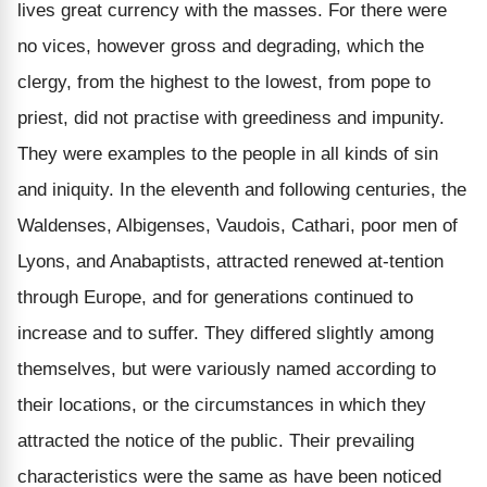
lives great currency with the masses. For there were
no vices, however gross and degrading, which the
clergy, from the highest to the lowest, from pope to
priest, did not practise with greediness and impunity.
They were examples to the people in all kinds of sin
and iniquity. In the eleventh and following centuries, the
Waldenses, Albigenses, Vaudois, Cathari, poor men of
Lyons, and Anabaptists, attracted renewed at-tention
through Europe, and for generations continued to
increase and to suffer. They differed slightly among
themselves, but were variously named according to
their locations, or the circumstances in which they
attracted the notice of the public. Their prevailing
characteristics were the same as have been noticed