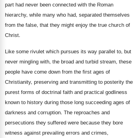
part had never been connected with the Roman
hierarchy, while many who had, separated themselves
from the false, that they might enjoy the true church of
Christ.
Like some rivulet which pursues its way parallel to, but
never mingling with, the broad and turbid stream, these
people have come down from the first ages of
Christianity, preserving and transmitting to posterity the
purest forms of doctrinal faith and practical godliness
known to history during those long succeeding ages of
darkness and corruption. The reproaches and
persecutions they suffered were because they bore
witness against prevailing errors and crimes,