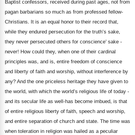
Baptist confessors, received during past ages, not from
pagan barbarians so much as from professed fellow-
Christians. It is an equal honor to their record that,
while they endured persecution for the truth’s sake,
they never persecuted others for conscience’ sake -
never! How could they, when one of their cardinal
principles was, and is, entire freedom of conscience
and liberty of faith and worship, without interference by
any? And the one priceless heritage they have given to
the world, with which the world’s religious life of today -
and its secular life as well-has become imbued, is that
of entire religious liberty of faith, speech and worship,
and entire separation of church and state. The time was
when toleration in religion was hailed as a peculiar