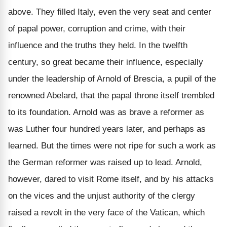
above. They filled Italy, even the very seat and center
of papal power, corruption and crime, with their
influence and the truths they held. In the twelfth
century, so great became their influence, especially
under the leadership of Arnold of Brescia, a pupil of the
renowned Abelard, that the papal throne itself trembled
to its foundation. Arnold was as brave a reformer as
was Luther four hundred years later, and perhaps as
learned. But the times were not ripe for such a work as
the German reformer was raised up to lead. Arnold,
however, dared to visit Rome itself, and by his attacks
on the vices and the unjust authority of the clergy
raised a revolt in the very face of the Vatican, which