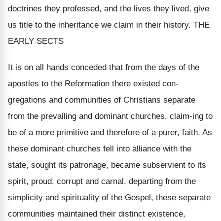
doctrines they professed, and the lives they lived, give
us title to the inheritance we claim in their history. THE
EARLY SECTS
It is on all hands conceded that from the days of the
apostles to the Reformation there existed con-
gregations and communities of Christians separate
from the prevailing and dominant churches, claim-ing to
be of a more primitive and therefore of a purer, faith. As
these dominant churches fell into alliance with the
state, sought its patronage, became subservient to its
spirit, proud, corrupt and carnal, departing from the
simplicity and spirituality of the Gospel, these separate
communities maintained their distinct existence,