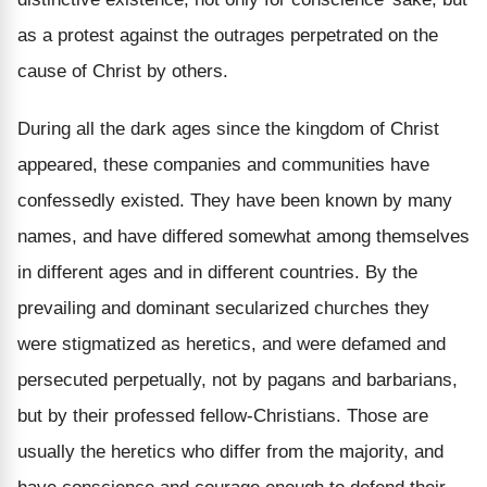
as a protest against the outrages perpetrated on the
cause of Christ by others.
During all the dark ages since the kingdom of Christ
appeared, these companies and communities have
confessedly existed. They have been known by many
names, and have differed somewhat among themselves
in different ages and in different countries. By the
prevailing and dominant secularized churches they
were stigmatized as heretics, and were defamed and
persecuted perpetually, not by pagans and barbarians,
but by their professed fellow-Christians. Those are
usually the heretics who differ from the majority, and