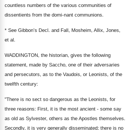
countless numbers of the various communities of
dissentients from the domi-nant communions.
* See Gibbon’s Decl. and Fall, Mosheim, Allix, Jones,
et al.
WADDINGTON, the historian, gives the following
statement, made by Saccho, one of their adversaries
and persecutors, as to the Vaudois, or Leonists, of the
twelfth century:
"There is no sect so dangerous as the Leonists, for
three reasons: First, it is the most ancient - some say
as old as Sylvester, others as the Apostles themselves.
Secondly, it is very generally disseminated; there is no