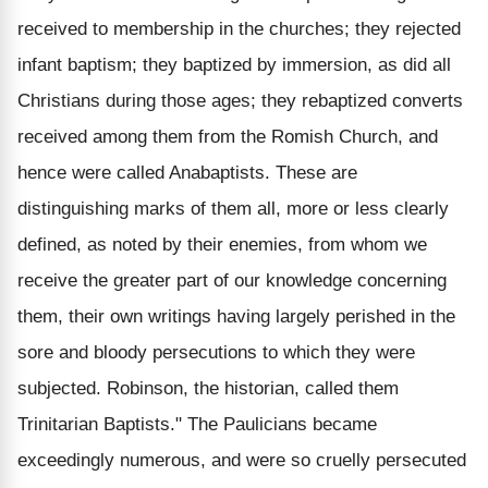
received to membership in the churches; they rejected
infant baptism; they baptized by immersion, as did all
Christians during those ages; they rebaptized converts
received among them from the Romish Church, and
hence were called Anabaptists. These are
distinguishing marks of them all, more or less clearly
defined, as noted by their enemies, from whom we
receive the greater part of our knowledge concerning
them, their own writings having largely perished in the
sore and bloody persecutions to which they were
subjected. Robinson, the historian, called them
Trinitarian Baptists." The Paulicians became
exceedingly numerous, and were so cruelly persecuted