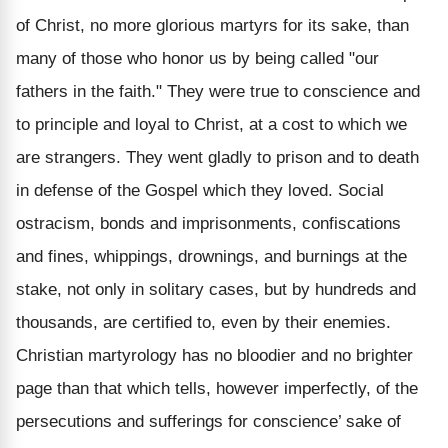
of Christ, no more glorious martyrs for its sake, than
many of those who honor us by being called "our
fathers in the faith." They were true to conscience and
to principle and loyal to Christ, at a cost to which we
are strangers. They went gladly to prison and to death
in defense of the Gospel which they loved. Social
ostracism, bonds and imprisonments, confiscations
and fines, whippings, drownings, and burnings at the
stake, not only in solitary cases, but by hundreds and
thousands, are certified to, even by their enemies.
Christian martyrology has no bloodier and no brighter
page than that which tells, however imperfectly, of the
persecutions and sufferings for conscience’ sake of