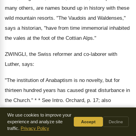
many others, are names bound up in history with these
wild mountain resorts. "The Vaudois and Waldenses,"
says a historian, "have from time immemorial inhabited
the vales at the foot of the Cottian Alps."
ZWINGLI, the Swiss reformer and co-laborer with
Luther, says:
"The institution of Anabaptism is no novelty, but for
thirteen hundred years has caused great disturbance in
the Church." * * See Intro. Orchard, p. 17; also
Benedict et al, Ch. Hists.
We use cookies to improve your
experience and analyze site
Accept
Decline
If it had existed thirteen hundred years before Zwingli, it
traffic.
Privacy Policy