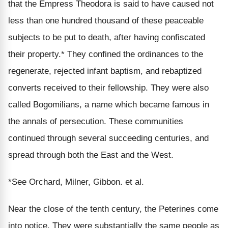
that the Empress Theodora is said to have caused not
less than one hundred thousand of these peaceable
subjects to be put to death, after having confiscated
their property.* They confined the ordinances to the
regenerate, rejected infant baptism, and rebaptized
converts received to their fellowship. They were also
called Bogomilians, a name which became famous in
the annals of persecution. These communities
continued through several succeeding centuries, and
spread through both the East and the West.
*See Orchard, Milner, Gibbon. et al.
Near the close of the tenth century, the Peterines come
into notice. They were substantially the same people as