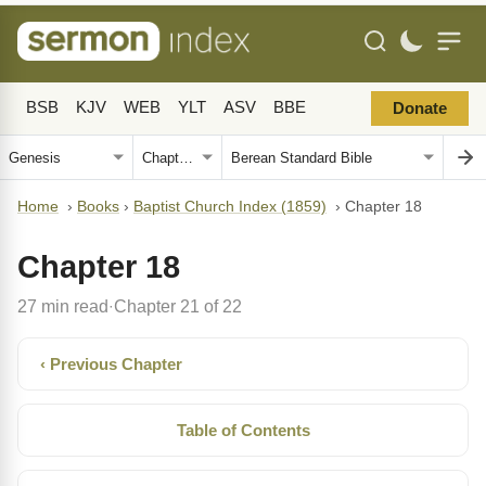
BSB
KJV
WEB
YLT
ASV
BBE
Donate
Home
›
Books
›
Baptist Church Index (1859)
›
Chapter 18
Chapter 18
27 min read
Chapter 21 of 22
·
‹ Previous Chapter
Table of Contents