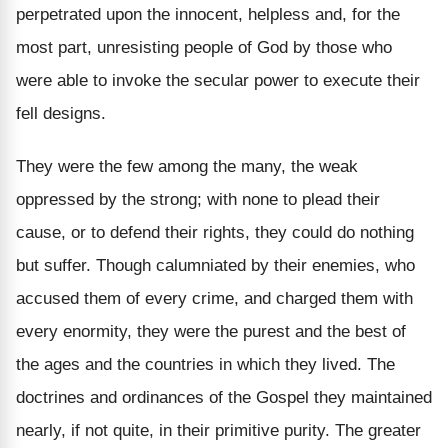
perpetrated upon the innocent, helpless and, for the
most part, unresisting people of God by those who
were able to invoke the secular power to execute their
fell designs.
They were the few among the many, the weak
oppressed by the strong; with none to plead their
cause, or to defend their rights, they could do nothing
but suffer. Though calumniated by their enemies, who
accused them of every crime, and charged them with
every enormity, they were the purest and the best of
the ages and the countries in which they lived. The
doctrines and ordinances of the Gospel they maintained
nearly, if not quite, in their primitive purity. The greater