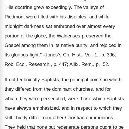
"His doctrine grew exceedingly. The valleys of
Piedmont were filled with his disciples, and while
midnight darkness sat enthroned over almost every
portion of the globe, the Waldenses preserved the
Gospel among them in its native purity, and rejoiced in
its glorious light." -Jones’s Ch. Hist., Vol. 1., p. 396;
Rob. Eccl. Research., p. 447; Allix. Rem., p. ,52.
If not technically Baptists, the principal points in which
they differed from the dominant churches, and for
which they were persecuted, were those which Baptists
have always emphasized, and in respect to which they
still chiefly differ from other Christian communions.
They held that none but regenerate persons ought to be