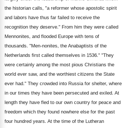
the historian calls, "a reformer whose apostolic spirit
and labors have thus far failed to receive the
recognition they deserve." From him they were called
Mennonites, and flooded Europe with tens of
thousands. "Men-nonites, the Anabaptists of the
Netherlands first called themselves in 1536." "They
were certainly among the most pious Christians the
world ever saw, and the worthiest citizens the State
ever had." They crowded into Russia for shelter, where
in our times they have been persecuted and exiled. At
length they have fled to our own country for peace and
freedom which they found nowhere else for the past
four hundred years. At the time of the Lutheran