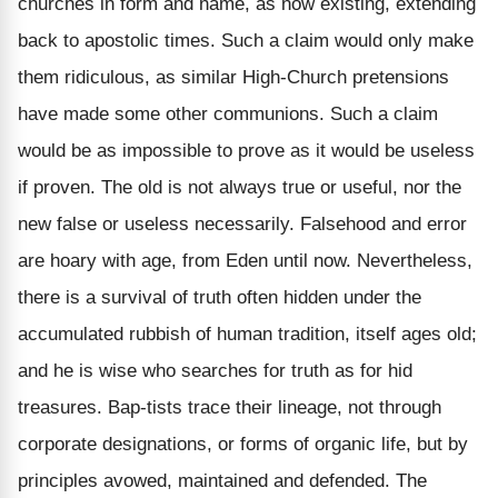
churches in form and name, as now existing, extending
back to apostolic times. Such a claim would only make
them ridiculous, as similar High-Church pretensions
have made some other communions. Such a claim
would be as impossible to prove as it would be useless
if proven. The old is not always true or useful, nor the
new false or useless necessarily. Falsehood and error
are hoary with age, from Eden until now. Nevertheless,
there is a survival of truth often hidden under the
accumulated rubbish of human tradition, itself ages old;
and he is wise who searches for truth as for hid
treasures. Bap-tists trace their lineage, not through
corporate designations, or forms of organic life, but by
principles avowed, maintained and defended. The