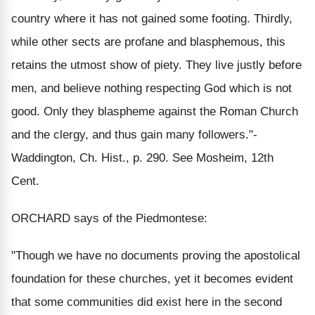
country where it has not gained some footing. Thirdly,
while other sects are profane and blasphemous, this
retains the utmost show of piety. They live justly before
men, and believe nothing respecting God which is not
good. Only they blaspheme against the Roman Church
and the clergy, and thus gain many followers."-
Waddington, Ch. Hist., p. 290. See Mosheim, 12th
Cent.
ORCHARD says of the Piedmontese:
"Though we have no documents proving the apostolical
foundation for these churches, yet it becomes evident
that some communities did exist here in the second