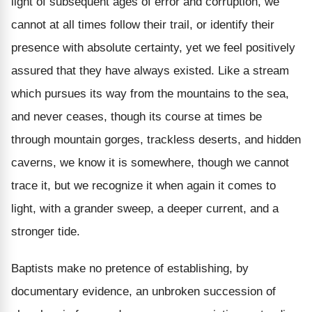
light of subsequent ages of error and corruption, we
cannot at all times follow their trail, or identify their
presence with absolute certainty, yet we feel positively
assured that they have always existed. Like a stream
which pursues its way from the mountains to the sea,
and never ceases, though its course at times be
through mountain gorges, trackless deserts, and hidden
caverns, we know it is somewhere, though we cannot
trace it, but we recognize it when again it comes to
light, with a grander sweep, a deeper current, and a
stronger tide.
Baptists make no pretence of establishing, by
documentary evidence, an unbroken succession of