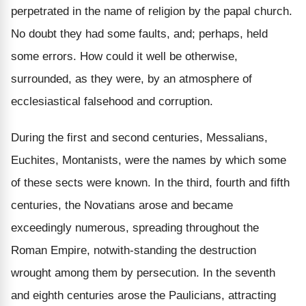
perpetrated in the name of religion by the papal church.
No doubt they had some faults, and; perhaps, held
some errors. How could it well be otherwise,
surrounded, as they were, by an atmosphere of
ecclesiastical falsehood and corruption.
During the first and second centuries, Messalians,
Euchites, Montanists, were the names by which some
of these sects were known. In the third, fourth and fifth
centuries, the Novatians arose and became
exceedingly numerous, spreading throughout the
Roman Empire, notwith-standing the destruction
wrought among them by persecution. In the seventh
and eighth centuries arose the Paulicians, attracting