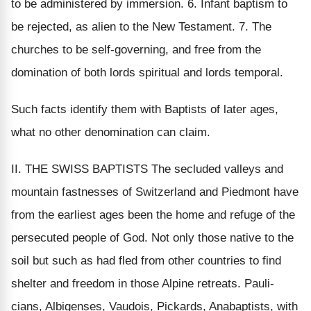
to be administered by immersion. 6. Infant baptism to
be rejected, as alien to the New Testament. 7. The
churches to be self-governing, and free from the
domination of both lords spiritual and lords temporal.
Such facts identify them with Baptists of later ages,
what no other denomination can claim.
II. THE SWISS BAPTISTS The secluded valleys and
mountain fastnesses of Switzerland and Piedmont have
from the earliest ages been the home and refuge of the
persecuted people of God. Not only those native to the
soil but such as had fled from other countries to find
shelter and freedom in those Alpine retreats. Pauli-
cians, Albigenses, Vaudois, Pickards, Anabaptists, with