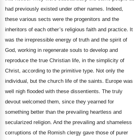
had previously existed under other names. Indeed,
these various sects were the progenitors and the
inheritors of each other’s religious faith and practice. It
was the irrepressible energy of truth and the spirit of
God, working in regenerate souls to develop and
reproduce the true Christian life, in the simplicity of
Christ, according to the primitive type. Not only the
individual, but the church life of the saints. Europe was
well nigh flooded with these dissentients. The truly
devout welcomed them, since they yearned for
something better than the prevailing heartless and
secularized religion. And the prevailing and shameless
corruptions of the Romish clergy gave those of purer