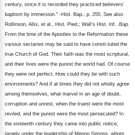
century, since it is recorded they practiced believers’
baptism by immersion." -Hist. Bap., p. 255. See also
Rollinson, Allix, et al., Hist. Pied.; Wall’s Hist. Inf. .Bap.
From the time of the Apostles to the Reformation these
various sectaries may be said to have consti-tuted the
true Church of God. Their faith was the most scriptural,
and their lives were the purest the world had. Of course
they were not perfect. How could they be with such
environments? And if at times they did not wholly agree
among themselves, what marvel in an age of doubt,
corruption and unrest, when the truest were the most
reviled, and the purest were the most persecuted? In
the sixteenth century they came into public notice,
largely under the leadership of Menno Simons, whom