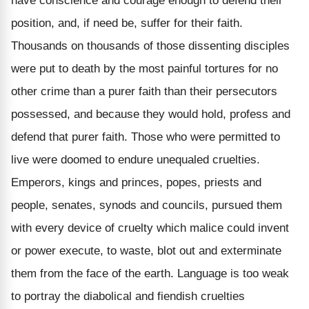
have conscience and courage enough to defend their
position, and, if need be, suffer for their faith.
Thousands on thousands of those dissenting disciples
were put to death by the most painful tortures for no
other crime than a purer faith than their persecutors
possessed, and because they would hold, profess and
defend that purer faith. Those who were permitted to
live were doomed to endure unequaled cruelties.
Emperors, kings and princes, popes, priests and
people, senates, synods and councils, pursued them
with every device of cruelty which malice could invent
or power execute, to waste, blot out and exterminate
them from the face of the earth. Language is too weak
to portray the diabolical and fiendish cruelties