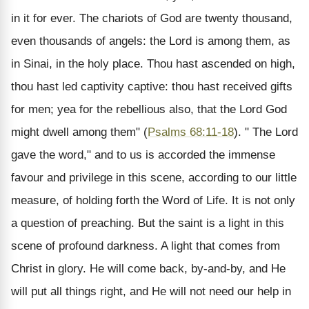
in it for ever. The chariots of God are twenty thousand,
even thousands of angels: the Lord is among them, as
in Sinai, in the holy place. Thou hast ascended on high,
thou hast led captivity captive: thou hast received gifts
for men; yea for the rebellious also, that the Lord God
might dwell among them" (
Psalms 68:11-18
). " The Lord
gave the word," and to us is accorded the immense
favour and privilege in this scene, according to our little
measure, of holding forth the Word of Life. It is not only
a question of preaching. But the saint is a light in this
scene of profound darkness. A light that comes from
Christ in glory. He will come back, by-and-by, and He
will put all things right, and He will not need our help in