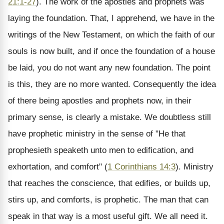
21:1-27
). The work of the apostles and prophets was
laying the foundation. That, I apprehend, we have in the
writings of the New Testament, on which the faith of our
souls is now built, and if once the foundation of a house
be laid, you do not want any new foundation. The point
is this, they are no more wanted. Consequently the idea
of there being apostles and prophets now, in their
primary sense, is clearly a mistake. We doubtless still
have prophetic ministry in the sense of "He that
prophesieth speaketh unto men to edification, and
exhortation, and comfort" (
1 Corinthians 14:3
). Ministry
that reaches the conscience, that edifies, or builds up,
stirs up, and comforts, is prophetic. The man that can
speak in that way is a most useful gift. We all need it.