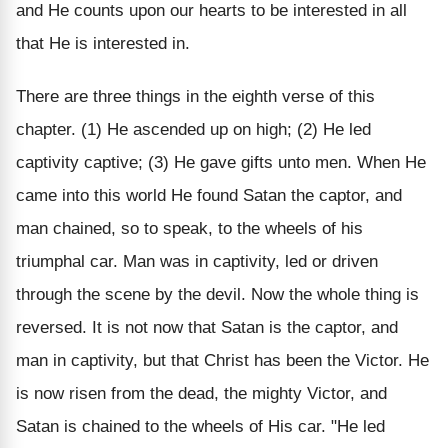
and He counts upon our hearts to be interested in all
that He is interested in.
There are three things in the eighth verse of this
chapter. (1) He ascended up on high; (2) He led
captivity captive; (3) He gave gifts unto men. When He
came into this world He found Satan the captor, and
man chained, so to speak, to the wheels of his
triumphal car. Man was in captivity, led or driven
through the scene by the devil. Now the whole thing is
reversed. It is not now that Satan is the captor, and
man in captivity, but that Christ has been the Victor. He
is now risen from the dead, the mighty Victor, and
Satan is chained to the wheels of His car. "He led