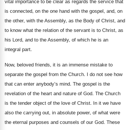
vital importance to be clear as regards the service that
is connected, on the one hand with the gospel, and, on
the other, with the Assembly, as the Body of Christ, and
to know what the relation of the servant is to Christ, as
his Lord, and to the Assembly, of which he is an
integral part.
Now, beloved friends, it is an immense mistake to
separate the gospel from the Church. I do not see how
that can enter anybody’s mind. The gospel is the
revelation of the heart and nature of God. The Church
is the tender object of the love of Christ. In it we have
also the carrying out, in absolute power, of what were
the eternal purposes and counsels of our God. These