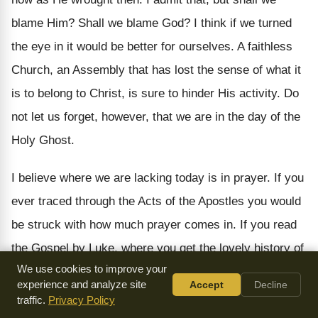
blame Him? Shall we blame God? I think if we turned
the eye in it would be better for ourselves. A faithless
Church, an Assembly that has lost the sense of what it
is to belong to Christ, is sure to hinder His activity. Do
not let us forget, however, that we are in the day of the
Holy Ghost.
I believe where we are lacking today is in prayer. If you
ever traced through the Acts of the Apostles you would
be struck with how much prayer comes in. If you read
the Gospel by Luke, where you get the lovely history of
We use cookies to improve your
Jesus, as the dependent Man, you find that blessed
experience and analyze site
Accept
Decline
One seven times bowed in prayer. Three times seven,
traffic.
Privacy Policy