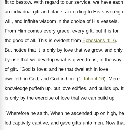
fit to bestow. With regard to our service, we have each
an individual gift and place, according to His sovereign
will, and infinite wisdom in the choice of His vessels.
From Him comes every grace, every gift, but it is for
the good of all. This is evident from
Ephesians 4:16
.
But notice that it is only by love that we grow, and only
by use that we develop what is given to us, in the way
of gift. "God is love; and he that dwelleth in love
dwelleth in God, and God in him" (
1 John 4:16
). Mere
knowledge puffeth up, but love edifies, and builds up. It
is only by the exercise of love that we can build up.
"Wherefore he saith, When he ascended up on high, he
led captivity captive, and gave gifts unto men. Now that