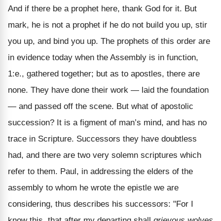
And if there be a prophet here, thank God for it. But
mark, he is not a prophet if he do not build you up, stir
you up, and bind you up. The prophets of this order are
in evidence today when the Assembly is in function,
1:e., gathered together; but as to apostles, there are
none. They have done their work — laid the foundation
— and passed off the scene. But what of apostolic
succession? It is a figment of man’s mind, and has no
trace in Scripture. Successors they have doubtless
had, and there are two very solemn scriptures which
refer to them. Paul, in addressing the elders of the
assembly to whom he wrote the epistle we are
considering, thus describes his successors: "For I
know this, that after my departing shall
grievous wolves