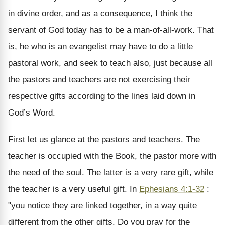
in divine order, and as a consequence, I think the
servant of God today has to be a man-of-all-work. That
is, he who is an evangelist may have to do a little
pastoral work, and seek to teach also, just because all
the pastors and teachers are not exercising their
respective gifts according to the lines laid down in
God’s Word.
First let us glance at the pastors and teachers. The
teacher is occupied with the Book, the pastor more with
the need of the soul. The latter is a very rare gift, while
the teacher is a very useful gift. In
Ephesians 4:1-32
:
"you notice they are linked together, in a way quite
different from the other gifts. Do you pray for the