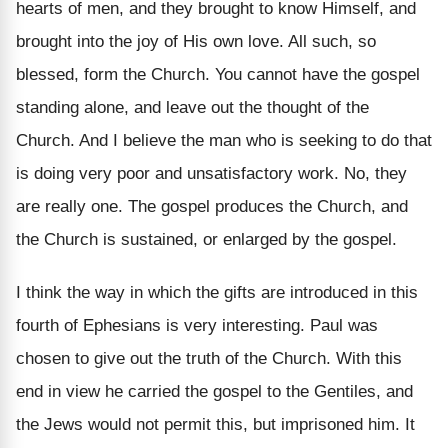
hearts of men, and they brought to know Himself, and
brought into the joy of His own love. All such, so
blessed, form the Church. You cannot have the gospel
standing alone, and leave out the thought of the
Church. And I believe the man who is seeking to do that
is doing very poor and unsatisfactory work. No, they
are really one. The gospel produces the Church, and
the Church is sustained, or enlarged by the gospel.
I think the way in which the gifts are introduced in this
fourth of Ephesians is very interesting. Paul was
chosen to give out the truth of the Church. With this
end in view he carried the gospel to the Gentiles, and
the Jews would not permit this, but imprisoned him. It