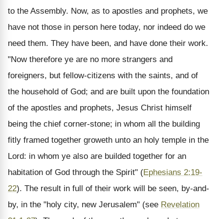
to the Assembly. Now, as to apostles and prophets, we
have not those in person here today, nor indeed do we
need them. They have been, and have done their work.
"Now therefore ye are no more strangers and
foreigners, but fellow-citizens with the saints, and of
the household of God; and are built upon the foundation
of the apostles and prophets, Jesus Christ himself
being the chief corner-stone; in whom all the building
fitly framed together groweth unto an holy temple in the
Lord: in whom ye also are builded together for an
habitation of God through the Spirit" (
Ephesians 2:19-
22
). The result in full of their work will be seen, by-and-
by, in the "holy city, new Jerusalem" (see
Revelation