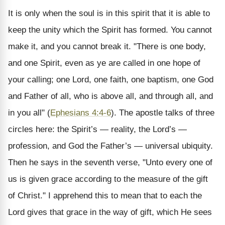
It is only when the soul is in this spirit that it is able to
keep the unity which the Spirit has formed. You cannot
make it, and you cannot break it. "There is one body,
and one Spirit, even as ye are called in one hope of
your calling; one Lord, one faith, one baptism, one God
and Father of all, who is above all, and through all, and
in you all" (
Ephesians 4:4-6
). The apostle talks of three
circles here: the Spirit’s — reality, the Lord’s —
profession, and God the Father’s — universal ubiquity.
Then he says in the seventh verse, "Unto every one of
us is given grace according to the measure of the gift
of Christ." I apprehend this to mean that to each the
Lord gives that grace in the way of gift, which He sees