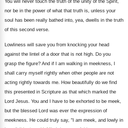
You will never touch the truth of the unity of the Spirit,
nor be in the power of what that truth is, unless your
soul has been really bathed into, yea, dwells in the truth
of this second verse.
Lowliness will save you from knocking your head
against the lintel of a door that is not high. Do you
grasp the figure? And if I am walking in meekness, I
shall carry myself rightly when other people are not
acting rightly towards me. How beautifully do we find
this presented in Scripture as that which marked the
Lord Jesus. You and I have to be exhorted to be meek,
but the blessed Lord was ever the expression of
meekness. He could truly say, "I am meek, and lowly in