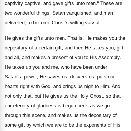
captivity captive, and gave gifts unto men." These are
two wonderful things. Satan vanquished, and man
delivered, to become Christ’s willing vassal.
He gives the gifts unto men. That is, He makes you the
depositary of a certain gift, and then He takes you, gift
and all, and makes a present of you to His Assembly.
He takes up you and me, who have been under
Satan’s, power, He saves us, delivers us, puts our
hearts right with God, and brings us nigh to Him. And
not only that, but He gives us the Holy Ghost, so that
our eternity of gladness is begun here, as we go
through this scene, and makes us the depositary of
some gift by which we are to be the exponents of His