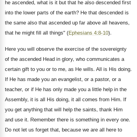
he ascended, what is it but that he also descended first
into the lower parts of the earth? He that descended is
the same also that ascended up far above all heavens,
that he might fill all things" (
Ephesians 4:8-10
).
Here you will observe the exercise of the sovereignty
of the ascended Head in glory, who communicates a
certain gift to you or to me, as He wills. All is His doing.
If He has made you an evangelist, or a pastor, or a
teacher, or if He has only made you a little help in the
Assembly, it is all His doing, it all comes from Him. If
you get anything that will help the saints, thank Him
and use it. Remember there is something in every one.
Do not let us forget that, because we are all here to