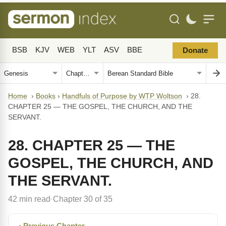
BSB
KJV
WEB
YLT
ASV
BBE
Donate
Home
›
Books
›
Handfuls of Purpose by WTP Woltson
›
28.
CHAPTER 25 — THE GOSPEL, THE CHURCH, AND THE
SERVANT.
28. CHAPTER 25 — THE
GOSPEL, THE CHURCH, AND
THE SERVANT.
42 min read
Chapter 30 of 35
·
‹ Previous Chapter