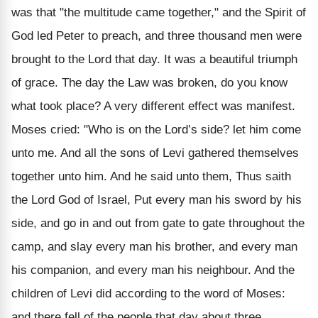
was that "the multitude came together," and the Spirit of
God led Peter to preach, and three thousand men were
brought to the Lord that day. It was a beautiful triumph
of grace. The day the Law was broken, do you know
what took place? A very different effect was manifest.
Moses cried: "Who is on the Lord’s side? let him come
unto me. And all the sons of Levi gathered themselves
together unto him. And he said unto them, Thus saith
the Lord God of Israel, Put every man his sword by his
side, and go in and out from gate to gate throughout the
camp, and slay every man his brother, and every man
his companion, and every man his neighbour. And the
children of Levi did according to the word of Moses:
and there fell of the people that day about three