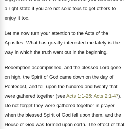
a right state if you are not solicitous to get others to
enjoy it too.
Let me now turn your attention to the Acts of the
Apostles. What has greatly interested me lately is the
way in which the truth went out in the beginning.
Redemption accomplished, and the blessed Lord gone
on high, the Spirit of God came down on the day of
Pentecost, and fell upon the hundred and twenty that
were gathered together (see
Acts 1:1-26
;
Acts 2:1-47
).
Do not forget they were gathered together in prayer
when the blessed Spirit of God fell upon them, and the
House of God was formed upon earth. The effect of that