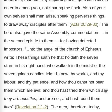
enter in among you, not sparing the flock. Also of your
own selves shall men arise, speaking perverse things,
to draw away disciples after them" (
Acts 20:29-30
). The
Lord also gave the same Assembly commendation — in
the second epistle to them — for having detected
impostors. "Unto the angel of the church of Ephesus
write: These things saith he that holdeth the seven
stars in his right hand, who walketh in the midst of the
seven golden candlesticks; I know thy works, and thy
labour, and thy patience, and how thou canst not bear
them which are evil: and thou hast tried them which
say
they are apostles,
and are not, and hast found them
liars
" (
Revelation 2:1-2
). The men, therefore, today,