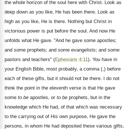
the whole horizon of the soul here with Christ. Look as
deep down as you like, He has been there. Look as
high as you like, He is there. Nothing but Christ in
victorious power is put before the soul. And now He
unfolds what He gave. "And he gave some apostles;
and some prophets; and some evangelists; and some
pastors and teachers" (
Ephesians 4:11
). You have in
your English Bible, most probably, a comma (,) before
each of these gifts, but it should not be there. I do not
think the point in the eleventh verse is that He gave
some
to be
apostles, or
to be
prophets, but in the
knowledge which He had, of that which was necessary
to the carrying out of His own purpose, He gave the
persons, in whom He had deposited these various gifts,