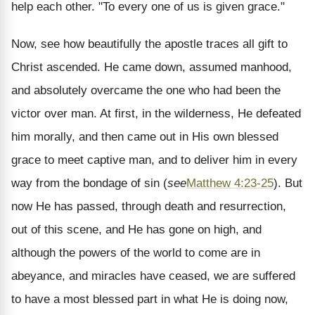
help each other. "To every one of us is given grace."
Now, see how beautifully the apostle traces all gift to
Christ ascended. He came down, assumed manhood,
and absolutely overcame the one who had been the
victor over man. At first, in the wilderness, He defeated
him morally, and then came out in His own blessed
grace to meet captive man, and to deliver him in every
way from the bondage of sin (
see
Matthew 4:23-25
). But
now He has passed, through death and resurrection,
out of this scene, and He has gone on high, and
although the powers of the world to come are in
abeyance, and miracles have ceased, we are suffered
to have a most blessed part in what He is doing now,