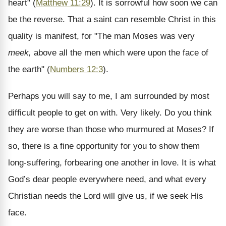
heart" (
Matthew 11:29
). It is sorrowful how soon we can
be the reverse. That a saint can resemble Christ in this
quality is manifest, for "The man Moses was very
meek,
above all the men which were upon the face of
the earth" (
Numbers 12:3
).
Perhaps you will say to me, I am surrounded by most
difficult people to get on with. Very likely. Do you think
they are worse than those who murmured at Moses? If
so, there is a fine opportunity for you to show them
long-suffering, forbearing one another in love. It is what
God’s dear people everywhere need, and what every
Christian needs the Lord will give us, if we seek His
face.