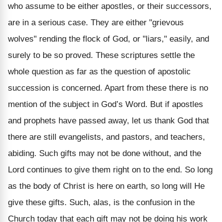
who assume to be either apostles, or their successors,
are in a serious case. They are either "grievous
wolves" rending the flock of God, or "liars," easily, and
surely to be so proved. These scriptures settle the
whole question as far as the question of apostolic
succession is concerned. Apart from these there is no
mention of the subject in God’s Word. But if apostles
and prophets have passed away, let us thank God that
there are still evangelists, and pastors, and teachers,
abiding. Such gifts may not be done without, and the
Lord continues to give them right on to the end. So long
as the body of Christ is here on earth, so long will He
give these gifts. Such, alas, is the confusion in the
Church today that each gift may not be doing his work