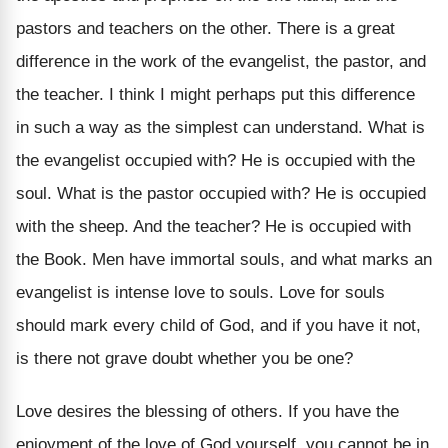
pastors and teachers on the other. There is a great
difference in the work of the evangelist, the pastor, and
the teacher. I think I might perhaps put this difference
in such a way as the simplest can understand. What is
the evangelist occupied with? He is occupied with the
soul. What is the pastor occupied with? He is occupied
with the sheep. And the teacher? He is occupied with
the Book. Men have immortal souls, and what marks an
evangelist is intense love to souls. Love for souls
should mark every child of God, and if you have it not,
is there not grave doubt whether you be one?
Love desires the blessing of others. If you have the
enjoyment of the love of God yourself, you cannot be in