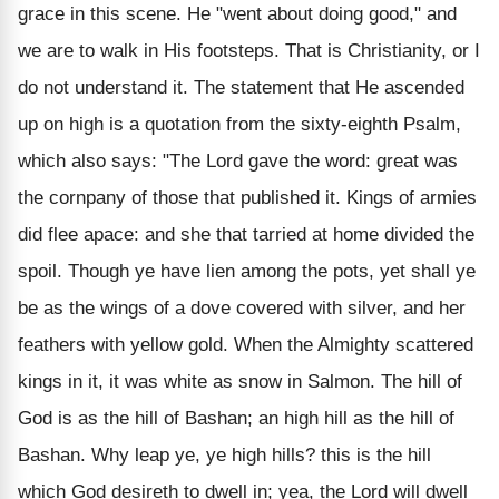
grace in this scene. He "went about doing good," and
we are to walk in His footsteps. That is Christianity, or I
do not understand it. The statement that He ascended
up on high is a quotation from the sixty-eighth Psalm,
which also says: "The Lord gave the word: great was
the cornpany of those that published it. Kings of armies
did flee apace: and she that tarried at home divided the
spoil. Though ye have lien among the pots, yet shall ye
be as the wings of a dove covered with silver, and her
feathers with yellow gold. When the Almighty scattered
kings in it, it was white as snow in Salmon. The hill of
God is as the hill of Bashan; an high hill as the hill of
Bashan. Why leap ye, ye high hills? this is the hill
which God desireth to dwell in; yea, the Lord will dwell