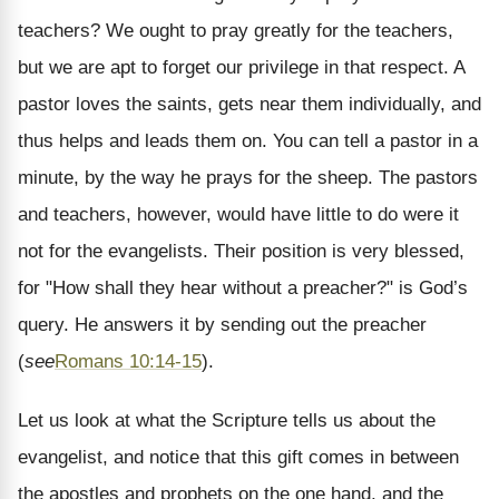
teachers? We ought to pray greatly for the teachers,
but we are apt to forget our privilege in that respect. A
pastor loves the saints, gets near them individually, and
thus helps and leads them on. You can tell a pastor in a
minute, by the way he prays for the sheep. The pastors
and teachers, however, would have little to do were it
not for the evangelists. Their position is very blessed,
for "How shall they hear without a preacher?" is God’s
query. He answers it by sending out the preacher
(
see
Romans 10:14-15
).
Let us look at what the Scripture tells us about the
evangelist, and notice that this gift comes in between
the apostles and prophets on the one hand, and the