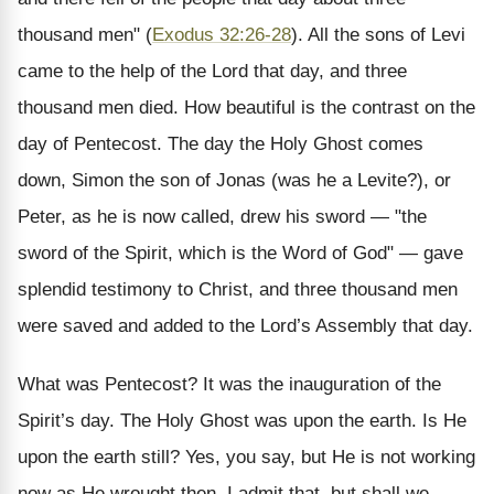
thousand men" (
Exodus 32:26-28
). All the sons of Levi
came to the help of the Lord that day, and three
thousand men died. How beautiful is the contrast on the
day of Pentecost. The day the Holy Ghost comes
down, Simon the son of Jonas (was he a Levite?), or
Peter, as he is now called, drew his sword — "the
sword of the Spirit, which is the Word of God" — gave
splendid testimony to Christ, and three thousand men
were saved and added to the Lord’s Assembly that day.
What was Pentecost? It was the inauguration of the
Spirit’s day. The Holy Ghost was upon the earth. Is He
upon the earth still? Yes, you say, but He is not working
now as He wrought then. I admit that, but shall we