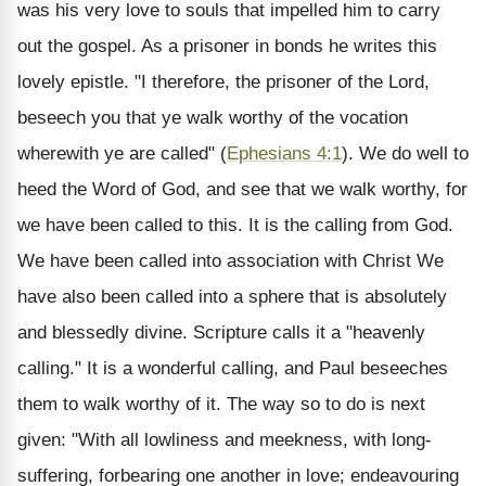
was his very love to souls that impelled him to carry
out the gospel. As a prisoner in bonds he writes this
lovely epistle. "I therefore, the prisoner of the Lord,
beseech you that ye walk worthy of the vocation
wherewith ye are called" (
Ephesians 4:1
). We do well to
heed the Word of God, and see that we walk worthy, for
we have been called to this. It is the calling from God.
We have been called into association with Christ We
have also been called into a sphere that is absolutely
and blessedly divine. Scripture calls it a "heavenly
calling." It is a wonderful calling, and Paul beseeches
them to walk worthy of it. The way so to do is next
given: "With all lowliness and meekness, with long-
suffering, forbearing one another in love; endeavouring