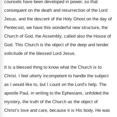
counsels have been developed in power, so that
consequent on the death and resurrection of the Lord
Jesus, and the descent of the Holy Ghost on the day of
Pentecost, we have this wonderful new structure, the
Church of God, the Assembly, called also the House of
God. This Church is the object of the deep and tender
solicitude of the blessed Lord Jesus.
It is a blessed thing to know what the Church is to
Christ. I feel utterly incompetent to handle the subject
as I would like to, but I count on the Lord’s help. The
apostle Paul, in writing to the Ephesians, unfolded the
mystery, the truth of the Church as the object of
Christ’s love and care, because it is His body. He was