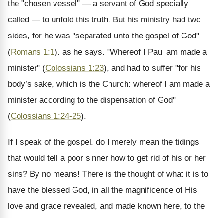
the "chosen vessel" — a servant of God specially
called — to unfold this truth. But his ministry had two
sides, for he was "separated unto the gospel of God"
(
Romans 1:1
), as he says, "Whereof I Paul am made a
minister" (
Colossians 1:23
), and had to suffer "for his
body’s sake, which is the Church: whereof I am made a
minister according to the dispensation of God"
(
Colossians 1:24-25
).
If I speak of the gospel, do I merely mean the tidings
that would tell a poor sinner how to get rid of his or her
sins? By no means! There is the thought of what it is to
have the blessed God, in all the magnificence of His
love and grace revealed, and made known here, to the