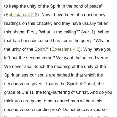
to keep the unity of the Spirit in the bond of peace"
(
Ephesians 4:2-3
). Now I have been at a good many
readings on this chapter, and they have usually taken
this shape. First, "What is the calling?" (ver. 1). When
that has been discussed has come the query, "What is
the unity of the Spirit?" (
Ephesians 4:3
). Why have you
left out the second verse? We want the second verse.
We never shall touch the meaning of the unity of the
Spirit unless our souls are bathed in that which the
second verse gives. That is the Spirit of Christ, the
grace of Christ, the long-suffering of Christ. And do you
think you are going to be a churchman without this
second verse encircling you? Do not deceive yourself