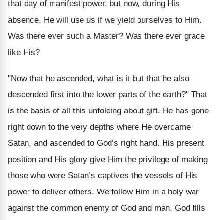
that day of manifest power, but now, during His
absence, He will use us if we yield ourselves to Him.
Was there ever such a Master? Was there ever grace
like His?
"Now that he ascended, what is it but that he also
descended first into the lower parts of the earth?" That
is the basis of all this unfolding about gift. He has gone
right down to the very depths where He overcame
Satan, and ascended to God’s right hand. His present
position and His glory give Him the privilege of making
those who were Satan’s captives the vessels of His
power to deliver others. We follow Him in a holy war
against the common enemy of God and man. God fills