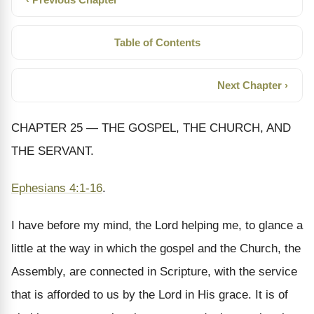
Table of Contents
Next Chapter ›
CHAPTER 25 — THE GOSPEL, THE CHURCH, AND
THE SERVANT.
Ephesians 4:1-16
.
I have before my mind, the Lord helping me, to glance a
little at the way in which the gospel and the Church, the
Assembly, are connected in Scripture, with the service
that is afforded to us by the Lord in His grace. It is of