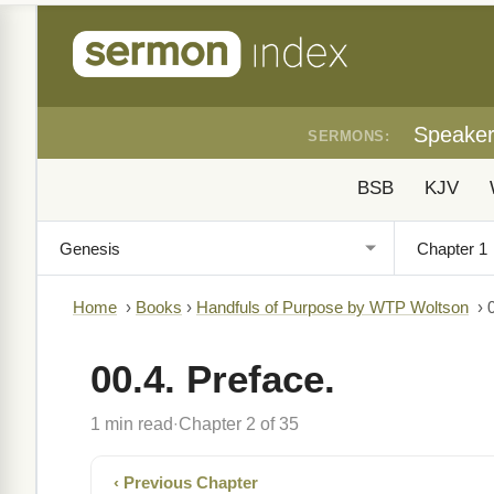
Speake
SERMONS:
BSB
KJV
Home
›
Books
›
Handfuls of Purpose by WTP Woltson
›
00.4. Preface.
1 min read
Chapter 2 of 35
·
‹ Previous Chapter