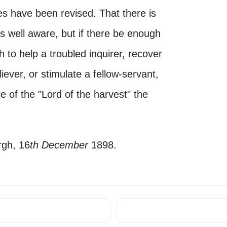
s have been revised. That there is
s well aware, but if there be enough
h to help a troubled inquirer, recover
ever, or stimulate a fellow-servant,
re of the "Lord of the harvest" the
rgh, 16
th December
1898.