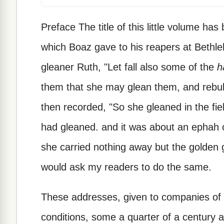
Preface The title of this little volume 
which Boaz gave to his reapers at Bethle
gleaner Ruth, "Let fall also some of the
h
them that she may glean them, and rebuk
then recorded, "So she gleaned in the fiel
had gleaned. and it was about an ephah o
she carried nothing away but the golden gra
would ask my readers to do the same.
These addresses, given to companies of 
conditions, some a quarter of a century a