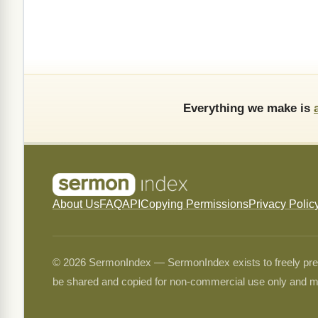
Everything we make is
About Us
FAQ
API
Copying Permissions
Privacy Polic
© 2026 SermonIndex — SermonIndex exists to freely preser
be shared and copied for non-commercial use only and m