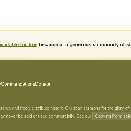
available for free
because of a generous community of su
y
Commendations
Donate
ve and freely distribute historic Christian sermons for the glory of
ay never be sold or used commercially. See our
Copying Permissi