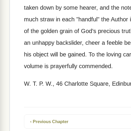
taken down by some hearer, and the note
much straw in each "handful" the Author i
of the golden grain of God’s precious trut
an unhappy backslider, cheer a feeble beli
his object will be gained. To the loving ca
volume is prayerfully commended.
W. T. P. W., 46 Charlotte Square, Edinbu
‹ Previous Chapter