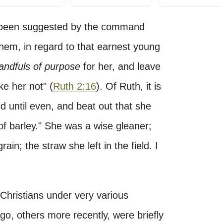
has been suggested by the command
hem, in regard to that earnest young
andfuls of purpose
for her, and leave
e her not" (
Ruth 2:16
). Of Ruth, it is
d until even, and beat out that she
f barley." She was a wise gleaner;
in; the straw she left in the field. I
Christians under very various
go, others more recently, were briefly