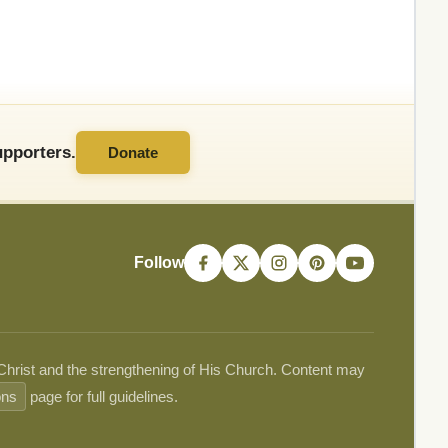
pporters.
Donate
Follow
 Christ and the strengthening of His Church. Content may
ons
page for full guidelines.