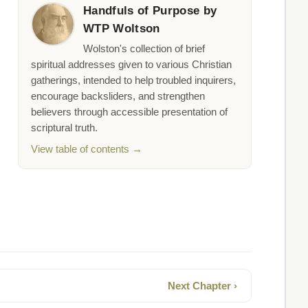
Handfuls of Purpose by
WTP Woltson
Wolston's collection of brief
spiritual addresses given to various Christian
gatherings, intended to help troubled inquirers,
encourage backsliders, and strengthen
believers through accessible presentation of
scriptural truth.
View table of contents →
Next Chapter ›