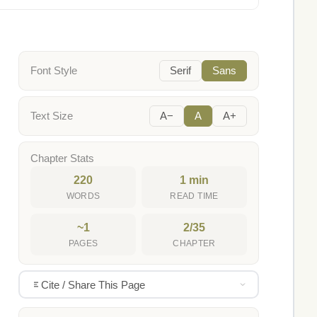
Font Style
Serif
Sans
Text Size
A−
A
A+
Chapter Stats
220
1 min
WORDS
READ TIME
~1
2/35
PAGES
CHAPTER
Cite / Share This Page