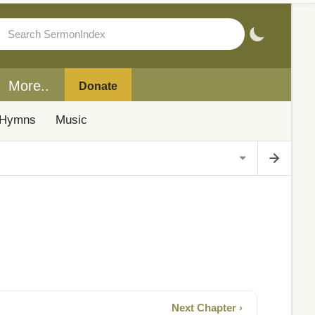
More..
Donate
Hymns
Music
Next Chapter ›