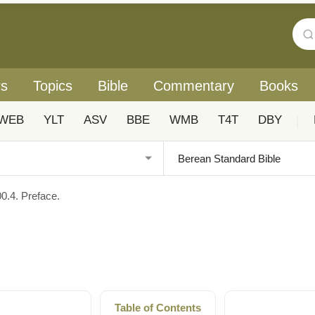
rs
Topics
Bible
Commentary
Books
WEB
YLT
ASV
BBE
WMB
T4T
DBY
|
00.4. Preface.
Table of Contents