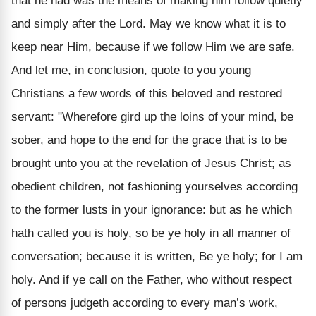
that he had was the means of making him follow quietly
and simply after the Lord. May we know what it is to
keep near Him, because if we follow Him we are safe.
And let me, in conclusion, quote to you young
Christians a few words of this beloved and restored
servant: "Wherefore gird up the loins of your mind, be
sober, and hope to the end for the grace that is to be
brought unto you at the revelation of Jesus Christ; as
obedient children, not fashioning yourselves according
to the former lusts in your ignorance: but as he which
hath called you is holy, so be ye holy in all manner of
conversation; because it is written, Be ye holy; for I am
holy. And if ye call on the Father, who without respect
of persons judgeth according to every man’s work,