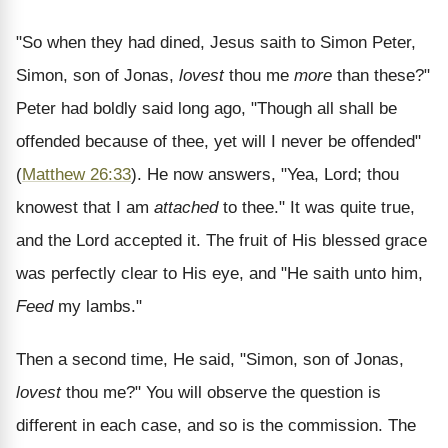
"So when they had dined, Jesus saith to Simon Peter,
Simon, son of Jonas,
lovest
thou me
more
than these?"
Peter had boldly said long ago, "Though all shall be
offended because of thee, yet will I never be offended"
(
Matthew 26:33
). He now answers, "Yea, Lord; thou
knowest that I am
attached
to thee." It was quite true,
and the Lord accepted it. The fruit of His blessed grace
was perfectly clear to His eye, and "He saith unto him,
Feed
my lambs."
Then a second time, He said, "Simon, son of Jonas,
lovest
thou me?" You will observe the question is
different in each case, and so is the commission. The