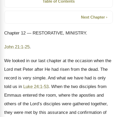
Table of Contents
Next Chapter ›
Chapter 12 — RESTORATIVE, MINISTRY.
John 21:1-25
.
We looked in our last chapter at the occasion when the
Lord met Peter after He had risen from the dead. The
record is very simple. And what we have had is only
told us in
Luke 24:1-53
. When the two disciples from
Emmaus entered the room, where the apostles and
others of the Lord’s disciples were gathered together,
they were met by this assurance and confirmation of