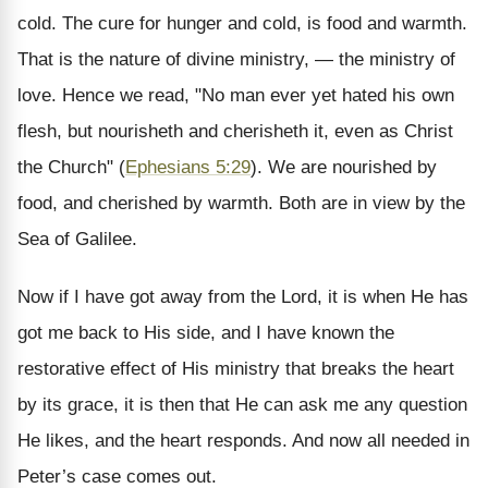
cold. The cure for hunger and cold, is food and warmth.
That is the nature of divine ministry, — the ministry of
love. Hence we read, "No man ever yet hated his own
flesh, but nourisheth and cherisheth it, even as Christ
the Church" (
Ephesians 5:29
). We are nourished by
food, and cherished by warmth. Both are in view by the
Sea of Galilee.
Now if I have got away from the Lord, it is when He has
got me back to His side, and I have known the
restorative effect of His ministry that breaks the heart
by its grace, it is then that He can ask me any question
He likes, and the heart responds. And now all needed in
Peter’s case comes out.