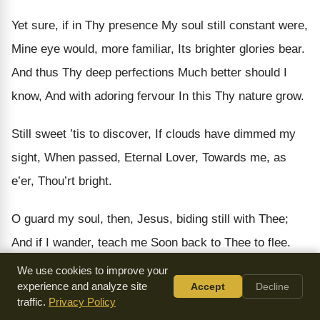
Yet sure, if in Thy presence My soul still constant were,
Mine eye would, more familiar, Its brighter glories bear.
And thus Thy deep perfections Much better should I
know, And with adoring fervour In this Thy nature grow.
Still sweet ’tis to discover, If clouds have dimmed my
sight, When passed, Eternal Lover, Towards me, as
e’er, Thou’rt bright.
O guard my soul, then, Jesus, biding still with Thee;
And if I wander, teach me Soon back to Thee to flee.
That all Thy gracious favour May to my soul be known,
We use cookies to improve your
experience and analyze site
Accept
Decline
And, versed in this Thy goodness, My hopes Thyself
traffic.
Privacy Policy
shalt crown.