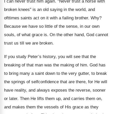
I can never trust him again. "Never trust a horse with
broken knees" is an old saying in the world, and
ofttimes saints act on it with a failing brother. Why?
Because we have so little of the sense, in our own
souls, of what grace is. On the other hand, God cannot
trust us till we are broken.
If you study Peter’s history, you will see that the
breaking of that man was the making of him. God has
to bring many a saint down to the very gutter, to break
the springs of selfconfidence that are there, for He will
have reality, and always exposes the reverse, sooner
or later. Then He lifts them up, and carries them on,
and makes them the vessels of His grace as they