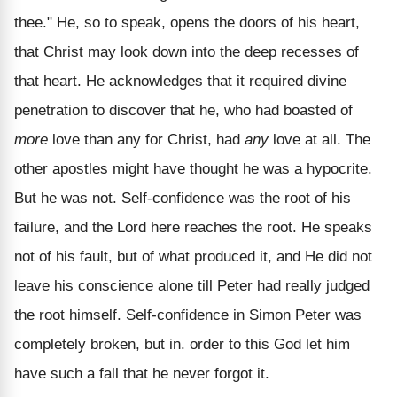
thee." He, so to speak, opens the doors of his heart,
that Christ may look down into the deep recesses of
that heart. He acknowledges that it required divine
penetration to discover that he, who had boasted of
more
love than any for Christ, had
any
love at all. The
other apostles might have thought he was a hypocrite.
But he was not. Self-confidence was the root of his
failure, and the Lord here reaches the root. He speaks
not of his fault, but of what produced it, and He did not
leave his conscience alone till Peter had really judged
the root himself. Self-confidence in Simon Peter was
completely broken, but in. order to this God let him
have such a fall that he never forgot it.