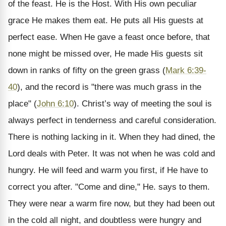
of the feast. He is the Host. With His own peculiar
grace He makes them eat. He puts all His guests at
perfect ease. When He gave a feast once before, that
none might be missed over, He made His guests sit
down in ranks of fifty on the green grass (
Mark 6:39-
40
), and the record is "there was much grass in the
place" (
John 6:10
). Christ’s way of meeting the soul is
always perfect in tenderness and careful consideration.
There is nothing lacking in it. When they had dined, the
Lord deals with Peter. It was not when he was cold and
hungry. He will feed and warm you first, if He have to
correct you after. "Come and dine," He. says to them.
They were near a warm fire now, but they had been out
in the cold all night, and doubtless were hungry and