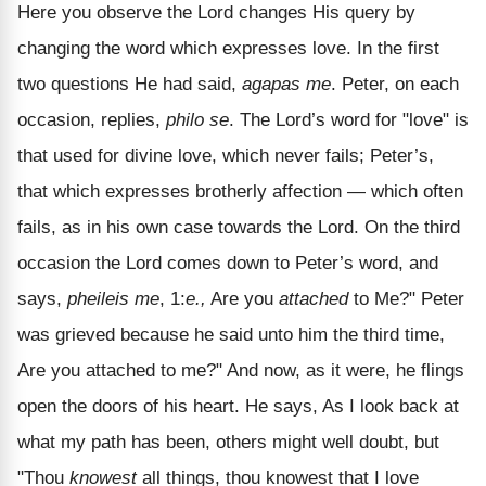
Here you observe the Lord changes His query by
changing the word which expresses love. In the first
two questions He had said,
agapas me
. Peter, on each
occasion, replies,
philo se
. The Lord’s word for "love" is
that used for divine love, which never fails; Peter’s,
that which expresses brotherly affection — which often
fails, as in his own case towards the Lord. On the third
occasion the Lord comes down to Peter’s word, and
says,
pheileis me
, 1:
e.,
Are you
attached
to Me?" Peter
was grieved because he said unto him the third time,
Are you attached to me?" And now, as it were, he flings
open the doors of his heart. He says, As I look back at
what my path has been, others might well doubt, but
"Thou
knowest
all things, thou knowest that I love