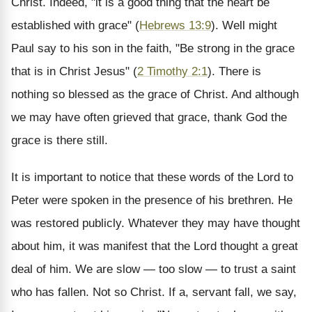
Christ. Indeed, "it is a good thing that the heart be
established with grace" (
Hebrews 13:9
). Well might
Paul say to his son in the faith, "Be strong in the grace
that is in Christ Jesus" (
2 Timothy 2:1
). There is
nothing so blessed as the grace of Christ. And although
we may have often grieved that grace, thank God the
grace is there still.
It is important to notice that these words of the Lord to
Peter were spoken in the presence of his brethren. He
was restored publicly. Whatever they may have thought
about him, it was manifest that the Lord thought a great
deal of him. We are slow — too slow — to trust a saint
who has fallen. Not so Christ. If a, servant fall, we say,