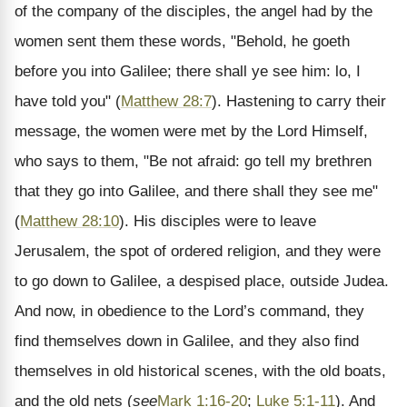
of the company of the disciples, the angel had by the
women sent them these words, "Behold, he goeth
before you into Galilee; there shall ye see him: lo, I
have told you" (
Matthew 28:7
). Hastening to carry their
message, the women were met by the Lord Himself,
who says to them, "Be not afraid: go tell my brethren
that they go into Galilee, and there shall they see me"
(
Matthew 28:10
). His disciples were to leave
Jerusalem, the spot of ordered religion, and they were
to go down to Galilee, a despised place, outside Judea.
And now, in obedience to the Lord’s command, they
find themselves down in Galilee, and they also find
themselves in old historical scenes, with the old boats,
and the old nets (
see
Mark 1:16-20
;
Luke 5:1-11
). And