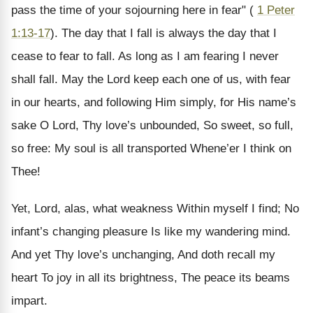
pass the time of your sojourning here in fear" (
1 Peter
1:13-17
). The day that I fall is always the day that I
cease to fear to fall. As long as I am fearing I never
shall fall. May the Lord keep each one of us, with fear
in our hearts, and following Him simply, for His name’s
sake O Lord, Thy love’s unbounded, So sweet, so full,
so free: My soul is all transported Whene’er I think on
Thee!
Yet, Lord, alas, what weakness Within myself I find; No
infant’s changing pleasure Is like my wandering mind.
And yet Thy love’s unchanging, And doth recall my
heart To joy in all its brightness, The peace its beams
impart.