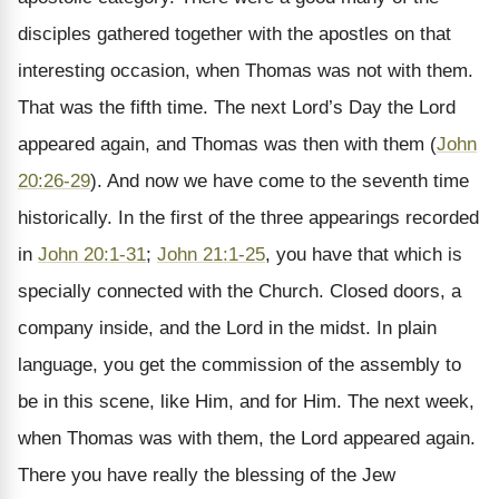
disciples gathered together with the apostles on that
interesting occasion, when Thomas was not with them.
That was the fifth time. The next Lord’s Day the Lord
appeared again, and Thomas was then with them (
John
20:26-29
). And now we have come to the seventh time
historically. In the first of the three appearings recorded
in
John 20:1-31
;
John 21:1-25
, you have that which is
specially connected with the Church. Closed doors, a
company inside, and the Lord in the midst. In plain
language, you get the commission of the assembly to
be in this scene, like Him, and for Him. The next week,
when Thomas was with them, the Lord appeared again.
There you have really the blessing of the Jew