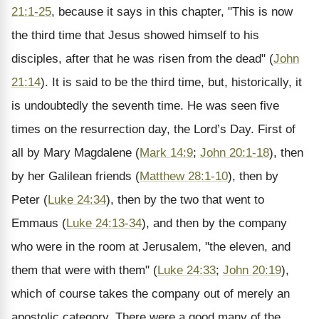
21:1-25
, because it says in this chapter, "This is now
the third time that Jesus showed himself to his
disciples, after that he was risen from the dead" (
John
21:14
). It is said to be the third time, but, historically, it
is undoubtedly the seventh time. He was seen five
times on the resurrection day, the Lord’s Day. First of
all by Mary Magdalene (
Mark 14:9
;
John 20:1-18
), then
by her Galilean friends (
Matthew 28:1-10
), then by
Peter (
Luke 24:34
), then by the two that went to
Emmaus (
Luke 24:13-34
), and then by the company
who were in the room at Jerusalem, "the eleven, and
them that were with them" (
Luke 24:33
;
John 20:19
),
which of course takes the company out of merely an
apostolic category. There were a good many of the