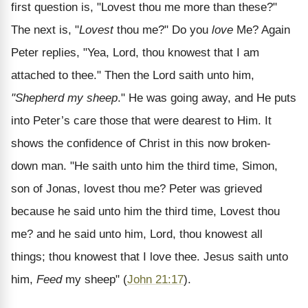
first question is, "Lovest thou me more than these?"
The next is, "
Lovest
thou me?" Do you
love
Me? Again
Peter replies, "Yea, Lord, thou knowest that I am
attached to thee." Then the Lord saith unto him,
"Shepherd my sheep
." He was going away, and He puts
into Peter’s care those that were dearest to Him. It
shows the confidence of Christ in this now broken-
down man. "He saith unto him the third time, Simon,
son of Jonas, lovest thou me? Peter was grieved
because he said unto him the third time, Lovest thou
me? and he said unto him, Lord, thou knowest all
things; thou knowest that I love thee. Jesus saith unto
him,
Feed
my sheep" (
John 21:17
).