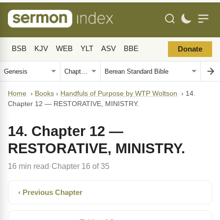
BSB
KJV
WEB
YLT
ASV
BBE
Donate
Home
›
Books
›
Handfuls of Purpose by WTP Woltson
›
14.
Chapter 12 — RESTORATIVE, MINISTRY.
14. Chapter 12 —
RESTORATIVE, MINISTRY.
16 min read
Chapter 16 of 35
·
‹ Previous Chapter