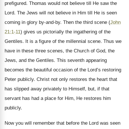
prefigured. Thomas would not believe till He saw the
Lord. The Jews will not believe in Him till He is seen
coming in glory by-and-by. Then the third scene (
John
21:1-11
) gives us pictorially the ingathering of the
Gentiles. It is a figure of the millennial scene. Thus we
have in these three scenes, the Church of God, the
Jews, and the Gentiles. This seventh appearing
becomes the beautiful occasion of the Lord’s restoring
Peter publicly. Christ not only restores the heart that
has slipped away privately to Himself, but, if that
servant has had a place for Him, He restores him
publicly.
Now you will remember that before the Lord was seen