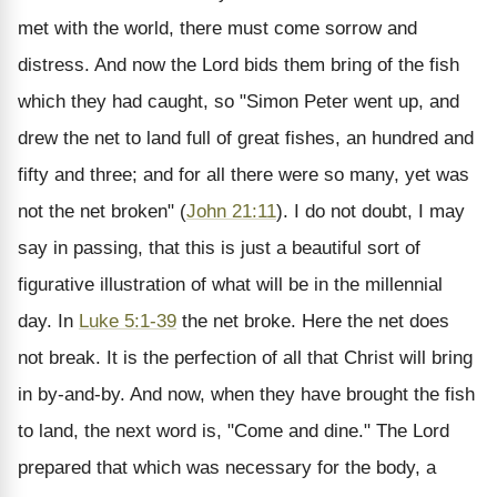
met with the world, there must come sorrow and
distress. And now the Lord bids them bring of the fish
which they had caught, so "Simon Peter went up, and
drew the net to land full of great fishes, an hundred and
fifty and three; and for all there were so many, yet was
not the net broken" (
John 21:11
). I do not doubt, I may
say in passing, that this is just a beautiful sort of
figurative illustration of what will be in the millennial
day. In
Luke 5:1-39
the net broke. Here the net does
not break. It is the perfection of all that Christ will bring
in by-and-by. And now, when they have brought the fish
to land, the next word is, "Come and dine." The Lord
prepared that which was necessary for the body, a