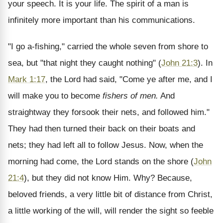
your speech. It is your life. The spirit of a man is
infinitely more important than his communications.
"I go a-fishing," carried the whole seven from shore to
sea, but "that night they caught nothing" (
John 21:3
). In
Mark 1:17
, the Lord had said, "Come ye after me, and I
will make you to become
fishers of men.
And
straightway they forsook their nets, and followed him."
They had then turned their back on their boats and
nets; they had left all to follow Jesus. Now, when the
morning had come, the Lord stands on the shore (
John
21:4
), but they did not know Him. Why? Because,
beloved friends, a very little bit of distance from Christ,
a little working of the will, will render the sight so feeble