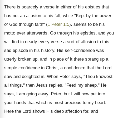
There is scarcely a verse in either of his epistles that
has not an allusion to his fall, while "Kept by the power
of God through faith" (
1 Peter 1:5
), seems to be his
motto ever afterwards. Go through his epistles, and you
will find in nearly every verse a sort of allusion to this
sad episode in his history. His self-confidence was
utterly broken up, and in place of it there sprang up a
simple confidence in Christ, a confidence that the Lord
saw and delighted in. When Peter says, "Thou knowest
all things," then Jesus replies, "Feed my sheep." He
says, I am going away, Peter, but I will now put into
your hands that which is most precious to my heart.
Here the Lord shows His deep affection for, and