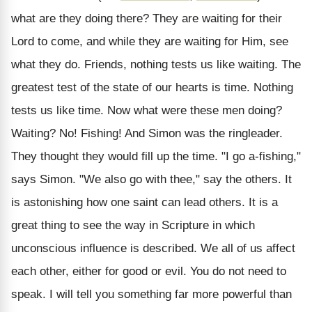
what are they doing there? They are waiting for their
Lord to come, and while they are waiting for Him, see
what they do. Friends, nothing tests us like waiting. The
greatest test of the state of our hearts is time. Nothing
tests us like time. Now what were these men doing?
Waiting? No! Fishing! And Simon was the ringleader.
They thought they would fill up the time. "I go a-fishing,"
says Simon. "We also go with thee," say the others. It
is astonishing how one saint can lead others. It is a
great thing to see the way in Scripture in which
unconscious influence is described. We all of us affect
each other, either for good or evil. You do not need to
speak. I will tell you something far more powerful than