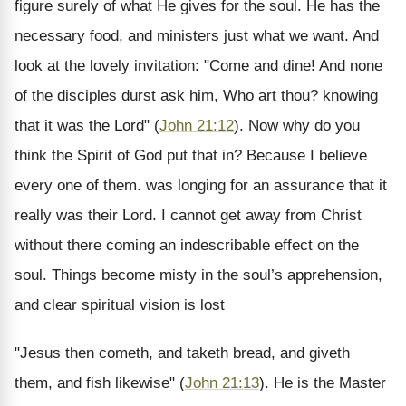
figure surely of what He gives for the soul. He has the
necessary food, and ministers just what we want. And
look at the lovely invitation: "Come and dine! And none
of the disciples durst ask him, Who art thou? knowing
that it was the Lord" (
John 21:12
). Now why do you
think the Spirit of God put that in? Because I believe
every one of them. was longing for an assurance that it
really was their Lord. I cannot get away from Christ
without there coming an indescribable effect on the
soul. Things become misty in the soul’s apprehension,
and clear spiritual vision is lost
"Jesus then cometh, and taketh bread, and giveth
them, and fish likewise" (
John 21:13
). He is the Master