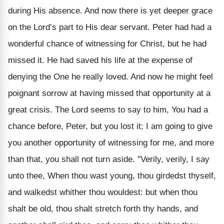
during His absence. And now there is yet deeper grace
on the Lord’s part to His dear servant. Peter had had a
wonderful chance of witnessing for Christ, but he had
missed it. He had saved his life at the expense of
denying the One he really loved. And now he might feel
poignant sorrow at having missed that opportunity at a
great crisis. The Lord seems to say to him, You had a
chance before, Peter, but you lost it; I am going to give
you another opportunity of witnessing for me, and more
than that, you shall not turn aside. "Verily, verily, I say
unto thee, When thou wast young, thou girdedst thyself,
and walkedst whither thou wouldest: but when thou
shalt be old, thou shalt stretch forth thy hands, and