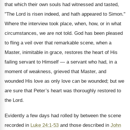
that which their own souls had witnessed and tasted,
"The Lord is risen indeed, and hath appeared to Simon."
Where the interview took place, when, how, or in what
circumstances, we are not told. God has been pleased
to fling a veil over that remarkable scene, when a
Master, inimitable in grace, restores the heart of His
failing servant to Himself — a servant who had, in a
moment of weakness, grieved that Master, and
wounded His love as only love can be wounded; but we
are sure that Peter’s heart was thoroughly restored to
the Lord.
Evidently a few days had rolled by between the scene
recorded in
Luke 24:1-53
and those described in
John