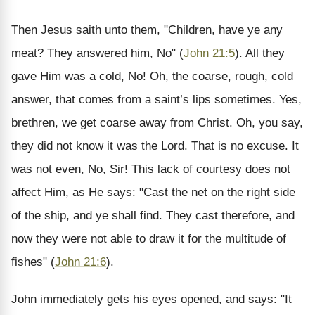
Then Jesus saith unto them, "Children, have ye any
meat? They answered him, No" (
John 21:5
). All they
gave Him was a cold, No! Oh, the coarse, rough, cold
answer, that comes from a saint’s lips sometimes. Yes,
brethren, we get coarse away from Christ. Oh, you say,
they did not know it was the Lord. That is no excuse. It
was not even, No, Sir! This lack of courtesy does not
affect Him, as He says: "Cast the net on the right side
of the ship, and ye shall find. They cast therefore, and
now they were not able to draw it for the multitude of
fishes" (
John 21:6
).
John immediately gets his eyes opened, and says: "It