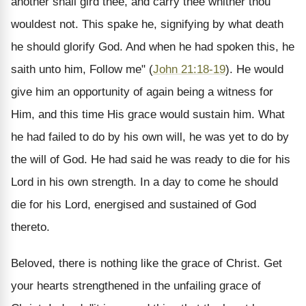
another shall gird thee, and carry thee whither thou
wouldest not. This spake he, signifying by what death
he should glorify God. And when he had spoken this, he
saith unto him, Follow me" (
John 21:18-19
). He would
give him an opportunity of again being a witness for
Him, and this time His grace would sustain him. What
he had failed to do by his own will, he was yet to do by
the will of God. He had said he was ready to die for his
Lord in his own strength. In a day to come he should
die for his Lord, energised and sustained of God
thereto.
Beloved, there is nothing like the grace of Christ. Get
your hearts strengthened in the unfailing grace of