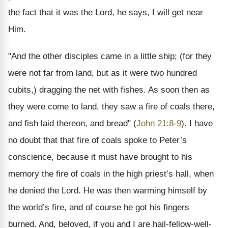
the fact that it was the Lord, he says, I will get near
Him.
"And the other disciples came in a little ship; (for they
were not far from land, but as it were two hundred
cubits,) dragging the net with fishes. As soon then as
they were come to land, they saw a fire of coals there,
and fish laid thereon, and bread" (
John 21:8-9
). I have
no doubt that that fire of coals spoke to Peter’s
conscience, because it must have brought to his
memory the fire of coals in the high priest’s hall, when
he denied the Lord. He was then warming himself by
the world’s fire, and of course he got his fingers
burned. And, beloved, if you and I are hail-fellow-well-