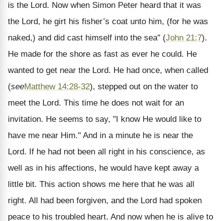
is the Lord. Now when Simon Peter heard that it was
the Lord, he girt his fisher’s coat unto him, (for he was
naked,) and did cast himself into the sea" (
John 21:7
).
He made for the shore as fast as ever he could. He
wanted to get near the Lord. He had once, when called
(
see
Matthew 14:28-32
), stepped out on the water to
meet the Lord. This time he does not wait for an
invitation. He seems to say, "I know He would like to
have me near Him." And in a minute he is near the
Lord. If he had not been all right in his conscience, as
well as in his affections, he would have kept away a
little bit. This action shows me here that he was all
right. All had been forgiven, and the Lord had spoken
peace to his troubled heart. And now when he is alive to