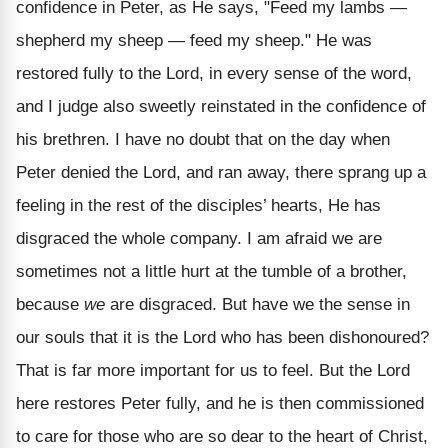
confidence in Peter, as He says, "Feed my lambs —
shepherd my sheep — feed my sheep." He was
restored fully to the Lord, in every sense of the word,
and I judge also sweetly reinstated in the confidence of
his brethren. I have no doubt that on the day when
Peter denied the Lord, and ran away, there sprang up a
feeling in the rest of the disciples’ hearts, He has
disgraced the whole company. I am afraid we are
sometimes not a little hurt at the tumble of a brother,
because
we
are disgraced. But have we the sense in
our souls that it is the Lord who has been dishonoured?
That is far more important for us to feel. But the Lord
here restores Peter fully, and he is then commissioned
to care for those who are so dear to the heart of Christ,