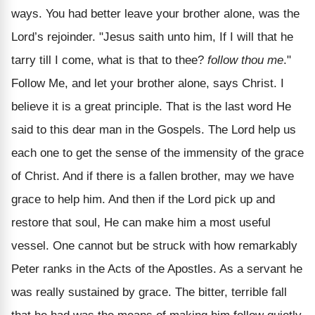
ways. You had better leave your brother alone, was the
Lord’s rejoinder. "Jesus saith unto him, If I will that he
tarry till I come, what is that to thee?
follow thou me
."
Follow Me, and let your brother alone, says Christ. I
believe it is a great principle. That is the last word He
said to this dear man in the Gospels. The Lord help us
each one to get the sense of the immensity of the grace
of Christ. And if there is a fallen brother, may we have
grace to help him. And then if the Lord pick up and
restore that soul, He can make him a most useful
vessel. One cannot but be struck with how remarkably
Peter ranks in the Acts of the Apostles. As a servant he
was really sustained by grace. The bitter, terrible fall