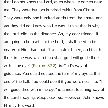
that I do not know the Lord, even when He comes near
me. They were but two hundred cubits from Christ.
They were only one hundred yards from the shore, and
yet they did not know who He was. I think that is why
the Lord tells us the distance. Ah, my dear friends, if I
am going to be useful to the Lord, I shall need to be
nearer to Him than that. "I will instruct thee, and teach
thee, in the way which thou shalt go: I will guide thee
with mine eye" (
Psalms 32:8
), is God’s way of
guidance. You could not see the turn of my eye at the
end of the hall. You could see it if you were near me. "I
will guide thee with mine eye" is a most touching way of
the Lord’s saying,
Keep near me
. However, John knows
Him by His word.