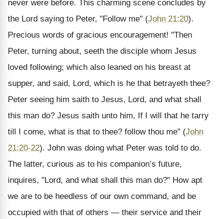
never were before. This charming scene concludes by
the Lord saying to Peter, "Follow me" (
John 21:20
).
Precious words of gracious encouragement! "Then
Peter, turning about, seeth the disciple whom Jesus
loved following; which also leaned on his breast at
supper, and said, Lord, which is he that betrayeth thee?
Peter seeing him saith to Jesus, Lord, and what shall
this man do? Jesus saith unto him, If I will that he tarry
till I come, what is that to thee? follow thou me" (
John
21:20-22
). John was doing what Peter was told to do.
The latter, curious as to his companion’s future,
inquires, "Lord, and what shall this man do?" How apt
we are to be heedless of our own command, and be
occupied with that of others — their service and their