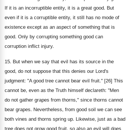
If it is an incorruptible entity, it is a great good. But
even if it is a corruptible entity, it still has no mode of
existence except as an aspect of something that is
good. Only by corrupting something good can
corruption inflict injury.
15. But when we say that evil has its source in the
good, do not suppose that this denies our Lord's
judgment: "A good tree cannot bear evil fruit." [26] This
cannot be, even as the Truth himself declareth: "Men
do not gather grapes from thorns," since thorns cannot
bear grapes. Nevertheless, from good soil we can see
both vines and thorns spring up. Likewise, just as a bad
tree does not grow good fruit, so also an evil will does