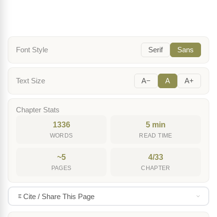
Font Style
Serif
Sans
Text Size
A−
A
A+
Chapter Stats
1336
5 min
WORDS
READ TIME
~5
4/33
PAGES
CHAPTER
Cite / Share This Page