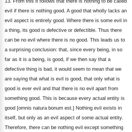
13. From this it follows that there is nothing to be called
evil if there is nothing good. A good that wholly lacks an
evil aspect is entirely good. Where there is some evil in
a thing, its good is defective or defectible. Thus there
can be no evil where there is no good. This leads us to
a surprising conclusion: that, since every being, in so
far as it is a being, is good, if we then say that a
defective thing is bad, it would seem to mean that we
are saying that what is evil is good, that only what is
good is ever evil and that there is no evil apart from
something good. This is because every actual entity is
good [omnis natura bonum est.] Nothing evil exists in
itself, but only as an evil aspect of some actual entity.
Therefore, there can be nothing evil except something