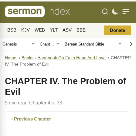
BSB
KJV
WEB
YLT
ASV
BBE
Donate
Home
›
Books
›
Handbook On Faith Hope And Love
›
CHAPTER
IV. The Problem of Evil
CHAPTER IV. The Problem of
Evil
5 min read
Chapter 4 of 33
·
‹ Previous Chapter