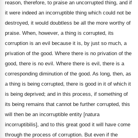
reason, therefore, to praise an uncorrupted thing, and if
it were indeed an incorruptible thing which could not be
destroyed, it would doubtless be all the more worthy of
praise. When, however, a thing is corrupted, its
corruption is an evil because it is, by just so much, a
privation of the good. Where there is no privation of the
good, there is no evil. Where there is evil, there is a
corresponding diminution of the good. As long, then, as
a thing is being corrupted, there is good in it of which it
is being deprived; and in this process, if something of
its being remains that cannot be further corrupted, this
will then be an incorruptible entity [natura
incorruptibilis], and to this great good it will have come
through the process of corruption. But even if the