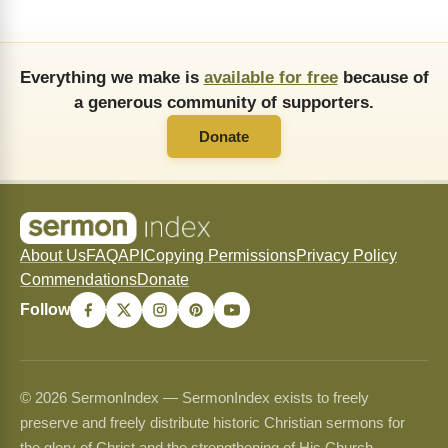
Everything we make is
available for free
because of
a generous community of supporters.
Donate
About Us
FAQ
API
Copying Permissions
Privacy Policy
Commendations
Donate
Follow
© 2026 SermonIndex — SermonIndex exists to freely
preserve and freely distribute historic Christian sermons for
the glory of Christ and the strengthening of His Church.