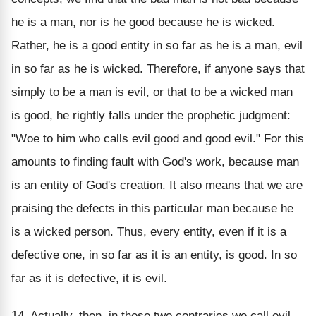
he is a man, nor is he good because he is wicked.
Rather, he is a good entity in so far as he is a man, evil
in so far as he is wicked. Therefore, if anyone says that
simply to be a man is evil, or that to be a wicked man
is good, he rightly falls under the prophetic judgment:
"Woe to him who calls evil good and good evil." For this
amounts to finding fault with God's work, because man
is an entity of God's creation. It also means that we are
praising the defects in this particular man because he
is a wicked person. Thus, every entity, even if it is a
defective one, in so far as it is an entity, is good. In so
far as it is defective, it is evil.
14. Actually, then, in these two contraries we call evil