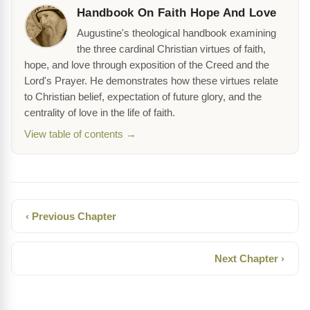
Handbook On Faith Hope And Love
Augustine's theological handbook examining
the three cardinal Christian virtues of faith,
hope, and love through exposition of the Creed and the
Lord's Prayer. He demonstrates how these virtues relate
to Christian belief, expectation of future glory, and the
centrality of love in the life of faith.
View table of contents →
‹ Previous Chapter
Next Chapter ›