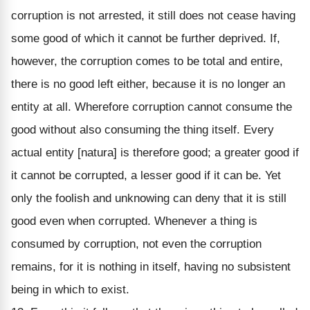
corruption is not arrested, it still does not cease having
some good of which it cannot be further deprived. If,
however, the corruption comes to be total and entire,
there is no good left either, because it is no longer an
entity at all. Wherefore corruption cannot consume the
good without also consuming the thing itself. Every
actual entity [natura] is therefore good; a greater good if
it cannot be corrupted, a lesser good if it can be. Yet
only the foolish and unknowing can deny that it is still
good even when corrupted. Whenever a thing is
consumed by corruption, not even the corruption
remains, for it is nothing in itself, having no subsistent
being in which to exist.