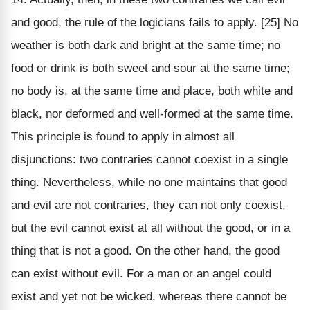
and good, the rule of the logicians fails to apply. [25] No
weather is both dark and bright at the same time; no
food or drink is both sweet and sour at the same time;
no body is, at the same time and place, both white and
black, nor deformed and well-formed at the same time.
This principle is found to apply in almost all
disjunctions: two contraries cannot coexist in a single
thing. Nevertheless, while no one maintains that good
and evil are not contraries, they can not only coexist,
but the evil cannot exist at all without the good, or in a
thing that is not a good. On the other hand, the good
can exist without evil. For a man or an angel could
exist and yet not be wicked, whereas there cannot be