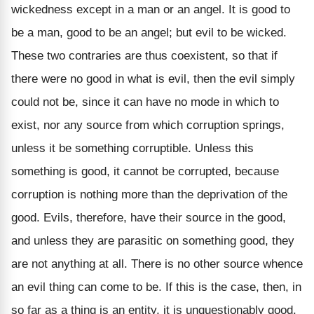
wickedness except in a man or an angel. It is good to
be a man, good to be an angel; but evil to be wicked.
These two contraries are thus coexistent, so that if
there were no good in what is evil, then the evil simply
could not be, since it can have no mode in which to
exist, nor any source from which corruption springs,
unless it be something corruptible. Unless this
something is good, it cannot be corrupted, because
corruption is nothing more than the deprivation of the
good. Evils, therefore, have their source in the good,
and unless they are parasitic on something good, they
are not anything at all. There is no other source whence
an evil thing can come to be. If this is the case, then, in
so far as a thing is an entity, it is unquestionably good.