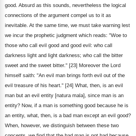
good. Absurd as this sounds, nevertheless the logical
connections of the argument compel us to it as
inevitable. At the same time, we must take warning lest
we incur the prophetic judgment which reads: "Woe to
those who call evil good and good evil: who call
darkness light and light darkness; who call the bitter
sweet and the sweet bitter." [23] Moreover the Lord
himself saith: "An evil man brings forth evil out of the
evil treasure of his heart." [24] What, then, is an evil
man but an evil entity [natura mala], since man is an
entity? Now, if a man is something good because he is
an entity, what, then, is a bad man except an evil good?
When, however, we distinguish between these two
concepts, we find that the bad man is not bad because