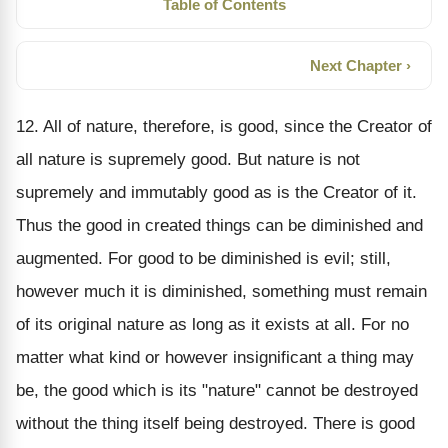
Table of Contents
Next Chapter ›
12. All of nature, therefore, is good, since the Creator of
all nature is supremely good. But nature is not
supremely and immutably good as is the Creator of it.
Thus the good in created things can be diminished and
augmented. For good to be diminished is evil; still,
however much it is diminished, something must remain
of its original nature as long as it exists at all. For no
matter what kind or however insignificant a thing may
be, the good which is its "nature" cannot be destroyed
without the thing itself being destroyed. There is good