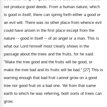
not produce good deeds. From a human nature, which
is good in itself, there can spring forth either a good or
an evil will. There was no other place from whence evil
could have arisen in the first place except from the
nature -- good in itself -- of an angel or a man. This is
what our Lord himself most clearly shows in the
passage about the trees and the fruits, for he said:
"Make the tree good and the fruits will be good, or
make the tree bad and its fruits will be bad." [27] This is
warning enough that bad fruit cannot grow on a good
tree nor good fruit on a bad one. Yet from that same
earth to which he was referring, both sorts of trees can
grow.