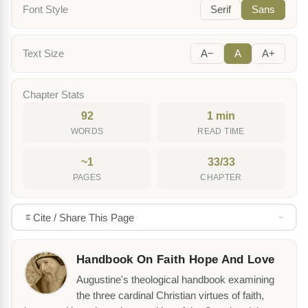
Font Style
Serif
Sans
Text Size
A−
A
A+
Chapter Stats
92
1 min
WORDS
READ TIME
~1
33/33
PAGES
CHAPTER
Cite / Share This Page
Handbook On Faith Hope And Love
Augustine's theological handbook examining
the three cardinal Christian virtues of faith,