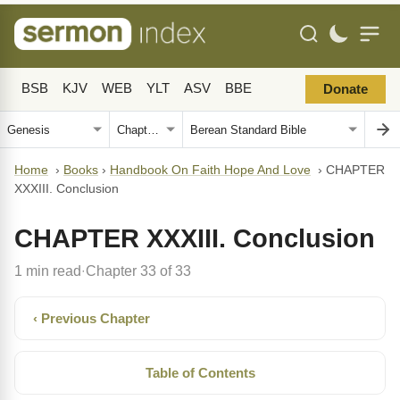
BSB
KJV
WEB
YLT
ASV
BBE
Donate
Home
›
Books
›
Handbook On Faith Hope And Love
›
CHAPTER
XXXIII. Conclusion
CHAPTER XXXIII. Conclusion
1 min read
Chapter 33 of 33
·
‹ Previous Chapter
Table of Contents