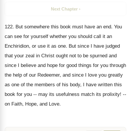
Next Chapter ›
122. But somewhere this book must have an end. You
can see for yourself whether you should call it an
Enchiridion, or use it as one. But since I have judged
that your zeal in Christ ought not to be spurned and
since I believe and hope for good things for you through
the help of our Redeemer, and since I love you greatly
as one of the members of his body, I have written this
book for you -- may its usefulness match its prolixity! --
on Faith, Hope, and Love.