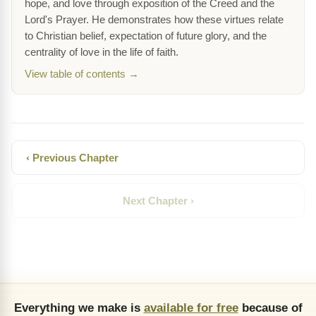
hope, and love through exposition of the Creed and the
Lord's Prayer. He demonstrates how these virtues relate
to Christian belief, expectation of future glory, and the
centrality of love in the life of faith.
View table of contents →
‹ Previous Chapter
Next Chapter ›
Everything we make is
available for free
because of