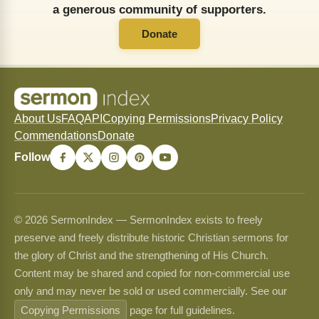
a generous community of supporters.
Donate
About Us
FAQ
API
Copying Permissions
Privacy Policy
Commendations
Donate
Follow
© 2026 SermonIndex — SermonIndex exists to freely
preserve and freely distribute historic Christian sermons for
the glory of Christ and the strengthening of His Church.
Content may be shared and copied for non-commercial use
only and may never be sold or used commercially. See our
Copying Permissions
page for full guidelines.