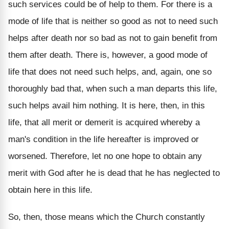
such services could be of help to them. For there is a
mode of life that is neither so good as not to need such
helps after death nor so bad as not to gain benefit from
them after death. There is, however, a good mode of
life that does not need such helps, and, again, one so
thoroughly bad that, when such a man departs this life,
such helps avail him nothing. It is here, then, in this
life, that all merit or demerit is acquired whereby a
man's condition in the life hereafter is improved or
worsened. Therefore, let no one hope to obtain any
merit with God after he is dead that he has neglected to
obtain here in this life.
So, then, those means which the Church constantly