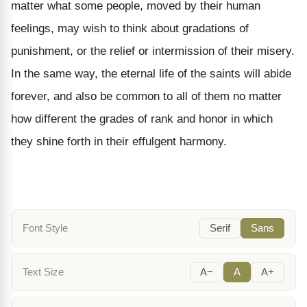
matter what some people, moved by their human
feelings, may wish to think about gradations of
punishment, or the relief or intermission of their misery.
In the same way, the eternal life of the saints will abide
forever, and also be common to all of them no matter
how different the grades of rank and honor in which
they shine forth in their effulgent harmony.
Font Style
Serif
Sans
Text Size
A−
A
A+