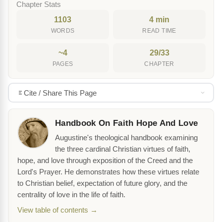
Chapter Stats
1103
4 min
WORDS
READ TIME
~4
29/33
PAGES
CHAPTER
Cite / Share This Page
Handbook On Faith Hope And Love
Augustine's theological handbook examining
the three cardinal Christian virtues of faith,
hope, and love through exposition of the Creed and the
Lord's Prayer. He demonstrates how these virtues relate
to Christian belief, expectation of future glory, and the
centrality of love in the life of faith.
View table of contents →