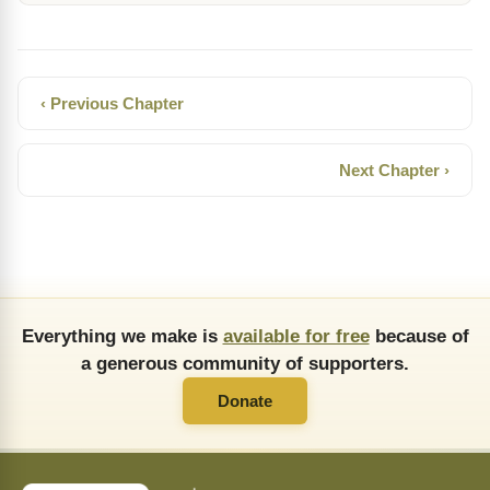
‹ Previous Chapter
Next Chapter ›
Everything we make is
available for free
because of
a generous community of supporters.
Donate