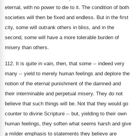
eternal, with no power to die to it. The condition of both
societies will then be fixed and endless. But in the first
city, some will outrank others in bliss, and in the
second, some will have a more tolerable burden of
misery than others.
112. It is quite in vain, then, that some -- indeed very
many -- yield to merely human feelings and deplore the
notion of the eternal punishment of the damned and
their interminable and perpetual misery. They do not
believe that such things will be. Not that they would go
counter to divine Scripture -- but, yielding to their own
human feelings, they soften what seems harsh and give
a milder emphasis to statements they believe are