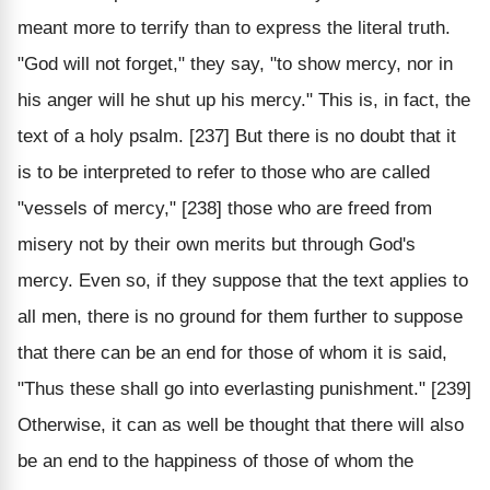
meant more to terrify than to express the literal truth.
"God will not forget," they say, "to show mercy, nor in
his anger will he shut up his mercy." This is, in fact, the
text of a holy psalm. [237] But there is no doubt that it
is to be interpreted to refer to those who are called
"vessels of mercy," [238] those who are freed from
misery not by their own merits but through God's
mercy. Even so, if they suppose that the text applies to
all men, there is no ground for them further to suppose
that there can be an end for those of whom it is said,
"Thus these shall go into everlasting punishment." [239]
Otherwise, it can as well be thought that there will also
be an end to the happiness of those of whom the