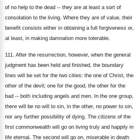
of no help to the dead -- they are at least a sort of
consolation to the living. Where they are of value, their
benefit consists either in obtaining a full forgiveness or,
at least, in making damnation more tolerable.
111. After the resurrection, however, when the general
judgment has been held and finished, the boundary
lines will be set for the two cities: the one of Christ, the
other of the devil; one for the good, the other for the
bad -- both including angels and men. In the one group,
there will be no will to sin, in the other, no power to sin,
nor any further possibility of dying. The citizens of the
first commonwealth will go on living truly and happily in
life eternal. The second will go on, miserable in death