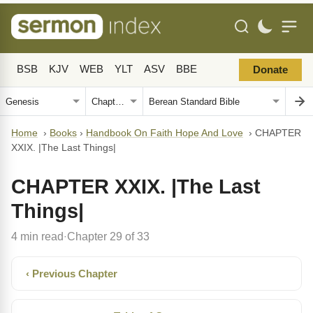
BSB
KJV
WEB
YLT
ASV
BBE
Donate
Home
›
Books
›
Handbook On Faith Hope And Love
›
CHAPTER
XXIX. |The Last Things|
CHAPTER XXIX. |The Last
Things|
4 min read
Chapter 29 of 33
·
‹ Previous Chapter