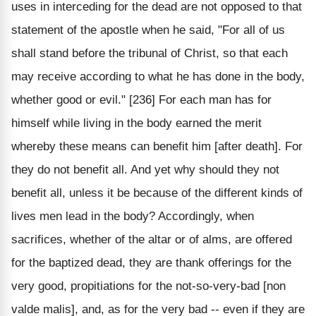
uses in interceding for the dead are not opposed to that
statement of the apostle when he said, "For all of us
shall stand before the tribunal of Christ, so that each
may receive according to what he has done in the body,
whether good or evil." [236] For each man has for
himself while living in the body earned the merit
whereby these means can benefit him [after death]. For
they do not benefit all. And yet why should they not
benefit all, unless it be because of the different kinds of
lives men lead in the body? Accordingly, when
sacrifices, whether of the altar or of alms, are offered
for the baptized dead, they are thank offerings for the
very good, propitiations for the not-so-very-bad [non
valde malis], and, as for the very bad -- even if they are