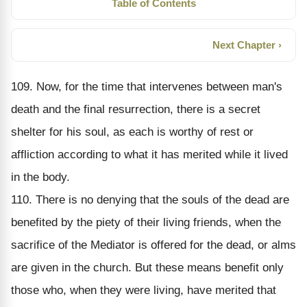
Table of Contents
Next Chapter ›
109. Now, for the time that intervenes between man's
death and the final resurrection, there is a secret
shelter for his soul, as each is worthy of rest or
affliction according to what it has merited while it lived
in the body.
110. There is no denying that the souls of the dead are
benefited by the piety of their living friends, when the
sacrifice of the Mediator is offered for the dead, or alms
are given in the church. But these means benefit only
those who, when they were living, have merited that