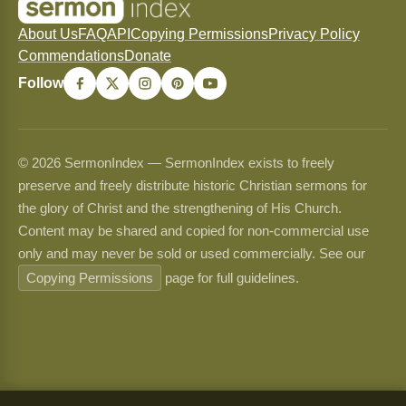
About Us
FAQ
API
Copying Permissions
Privacy Policy
Commendations
Donate
Follow
© 2026 SermonIndex — SermonIndex exists to freely
preserve and freely distribute historic Christian sermons for
the glory of Christ and the strengthening of His Church.
Content may be shared and copied for non-commercial use
only and may never be sold or used commercially. See our
Copying Permissions
page for full guidelines.