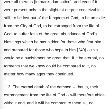
were all there is [in man's damnation], and even if it
were present only in the slightest degree conceivable --
still, to be lost out of the Kingdom of God, to be an exile
from the City of God, to be estranged from the life of
God, to suffer loss of the great abundance of God's
blessings which he has hidden for those who fear him
and prepared for those who hope in him [240] -- this
would be a punishment so great that, if it be eternal, no
torments that we know could be compared to it, no
matter how many ages they continued.
113. The eternal death of the damned -- that is, their
estrangement from the life of God -- will therefore abide
without end, and it will be common to them all, no