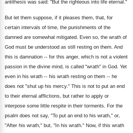
antithesis was said: "But the righteous into life eternal."
But let them suppose, if it pleases them, that, for
certain intervals of time, the punishments of the
damned are somewhat mitigated. Even so, the wrath of
God must be understood as still resting on them. And
this is damnation -- for this anger, which is not a violent
passion in the divine mind, is called "wrath" in God. Yet
even in his wrath -- his wrath resting on them -- he
does not "shut up his mercy." This is not to put an end
to their eternal afflictions, but rather to apply or
interpose some little respite in their torments. For the
psalm does not say, "To put an end to his wrath," or,
"After his wrath," but, "In his wrath." Now, if this wrath