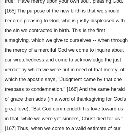
true: "Have mercy upon your own soul, pleasing God."
[165] The purpose of the new birth is that we should
become pleasing to God, who is justly displeased with
the sin we contracted in birth. This is the first
almsgiving, which we give to ourselves -- when through
the mercy of a merciful God we come to inquire about
our wretchedness and come to acknowledge the just
verdict by which we were put in need of that mercy, of
which the apostle says, "Judgment came by that one
trespass to condemnation." [166] And the same herald
of grace then adds (in a word of thanksgiving for God's
great love), "But God commendeth his love toward us
in that, while we were yet sinners, Christ died for us."
[167] Thus, when we come to a valid estimate of our