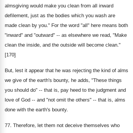
almsgiving would make you clean from all inward
defilement, just as the bodies which you wash are
made clean by you." For the word "all" here means both
"inward" and "outward" -- as elsewhere we read, "Make
clean the inside, and the outside will become clean."
[170]
But, lest it appear that he was rejecting the kind of alms
we give of the earth's bounty, he adds, "These things
you should do" -- that is, pay heed to the judgment and
love of God -- and "not omit the others" -- that is, alms
done with the earth's bounty.
77. Therefore, let them not deceive themselves who