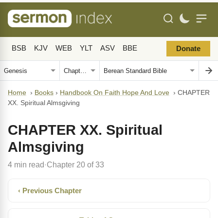
BSB
KJV
WEB
YLT
ASV
BBE
Donate
Home
›
Books
›
Handbook On Faith Hope And Love
›
CHAPTER
XX. Spiritual Almsgiving
CHAPTER XX. Spiritual
Almsgiving
4 min read
Chapter 20 of 33
·
‹ Previous Chapter