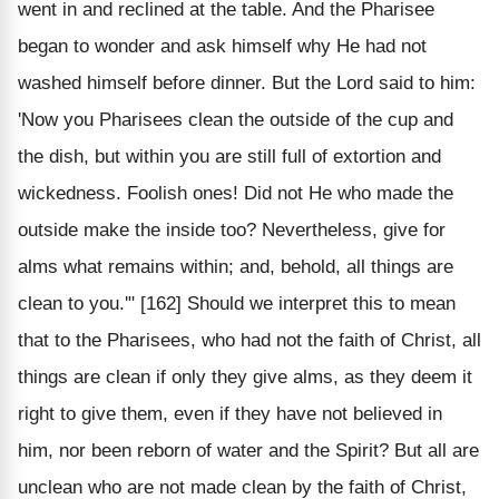
went in and reclined at the table. And the Pharisee
began to wonder and ask himself why He had not
washed himself before dinner. But the Lord said to him:
'Now you Pharisees clean the outside of the cup and
the dish, but within you are still full of extortion and
wickedness. Foolish ones! Did not He who made the
outside make the inside too? Nevertheless, give for
alms what remains within; and, behold, all things are
clean to you.'" [162] Should we interpret this to mean
that to the Pharisees, who had not the faith of Christ, all
things are clean if only they give alms, as they deem it
right to give them, even if they have not believed in
him, nor been reborn of water and the Spirit? But all are
unclean who are not made clean by the faith of Christ,