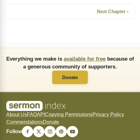
Next Chapter ›
Everything we make is
available for free
because of
a generous community of supporters.
Donate
About Us
FAQ
API
Copying Permissions
Privacy Policy
Commendations
Donate
Follow