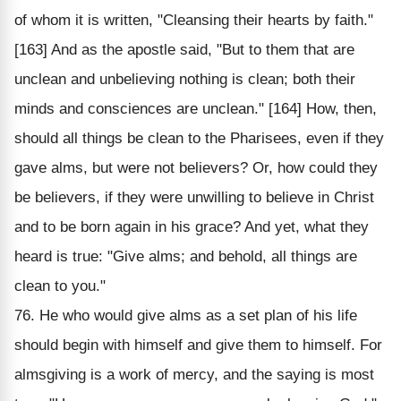
of whom it is written, "Cleansing their hearts by faith."
[163] And as the apostle said, "But to them that are
unclean and unbelieving nothing is clean; both their
minds and consciences are unclean." [164] How, then,
should all things be clean to the Pharisees, even if they
gave alms, but were not believers? Or, how could they
be believers, if they were unwilling to believe in Christ
and to be born again in his grace? And yet, what they
heard is true: "Give alms; and behold, all things are
clean to you."
76. He who would give alms as a set plan of his life
should begin with himself and give them to himself. For
almsgiving is a work of mercy, and the saying is most