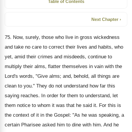
Table of Contents
Next Chapter ›
75. Now, surely, those who live in gross wickedness
and take no care to correct their lives and habits, who
yet, amid their crimes and misdeeds, continue to
multiply their alms, flatter themselves in vain with the
Lord's words, "Give alms; and, behold, all things are
clean to you." They do not understand how far this
saying reaches. In order for them to understand, let
them notice to whom it was that he said it. For this is
the context of it in the Gospel: "As he was speaking, a
certain Pharisee asked him to dine with him. And he