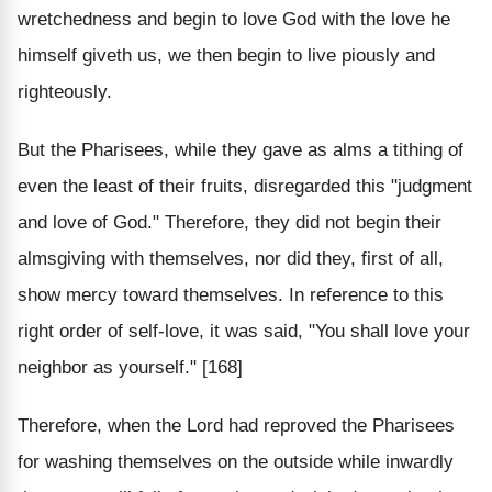
wretchedness and begin to love God with the love he
himself giveth us, we then begin to live piously and
righteously.
But the Pharisees, while they gave as alms a tithing of
even the least of their fruits, disregarded this "judgment
and love of God." Therefore, they did not begin their
almsgiving with themselves, nor did they, first of all,
show mercy toward themselves. In reference to this
right order of self-love, it was said, "You shall love your
neighbor as yourself." [168]
Therefore, when the Lord had reproved the Pharisees
for washing themselves on the outside while inwardly