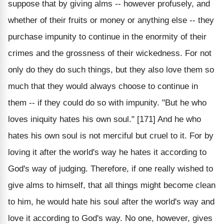
suppose that by giving alms -- however profusely, and
whether of their fruits or money or anything else -- they
purchase impunity to continue in the enormity of their
crimes and the grossness of their wickedness. For not
only do they do such things, but they also love them so
much that they would always choose to continue in
them -- if they could do so with impunity. "But he who
loves iniquity hates his own soul." [171] And he who
hates his own soul is not merciful but cruel to it. For by
loving it after the world's way he hates it according to
God's way of judging. Therefore, if one really wished to
give alms to himself, that all things might become clean
to him, he would hate his soul after the world's way and
love it according to God's way. No one, however, gives