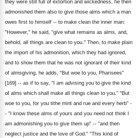
they were still full of extortion and wickedness, he then
admonished them also to give those alms which a man
owes first to himself -- to make clean the inner man:
"However," he said, "give what remains as alms, and,
behold, all things are clean to you." Then, to make plain
the import of his admonition, which they had ignored,
and to show them that he was not ignorant of their kind
of almsgiving, he adds, "But woe to you, Pharisees"
[169] -- as if to say, "I am advising you to give the kind
of alms which shall make all things clean to you." "But
woe to you, for you tithe mint and rue and every herb" -
- "I know these alms of yours and you need not think I
am admonishing you to give them up" -- "and then
neglect justice and the love of God." "This kind of