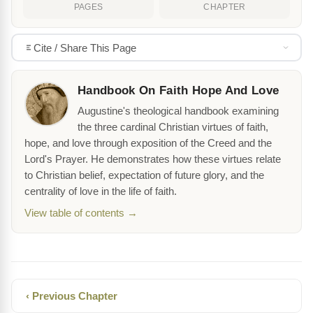
PAGES
CHAPTER
Cite / Share This Page
Handbook On Faith Hope And Love
Augustine's theological handbook examining
the three cardinal Christian virtues of faith,
hope, and love through exposition of the Creed and the
Lord's Prayer. He demonstrates how these virtues relate
to Christian belief, expectation of future glory, and the
centrality of love in the life of faith.
View table of contents →
‹ Previous Chapter