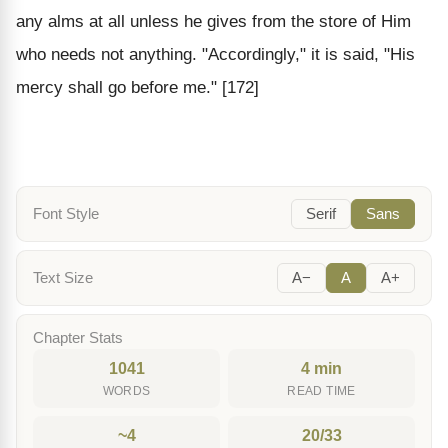
any alms at all unless he gives from the store of Him
who needs not anything. "Accordingly," it is said, "His
mercy shall go before me." [172]
Font Style
Serif
Sans
Text Size
A−
A
A+
Chapter Stats
1041
4 min
WORDS
READ TIME
~4
20/33