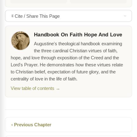
Cite / Share This Page
Handbook On Faith Hope And Love
Augustine's theological handbook examining
the three cardinal Christian virtues of faith,
hope, and love through exposition of the Creed and the
Lord's Prayer. He demonstrates how these virtues relate
to Christian belief, expectation of future glory, and the
centrality of love in the life of faith.
View table of contents →
‹ Previous Chapter