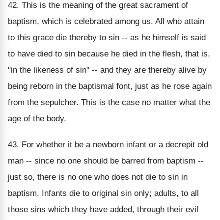
42. This is the meaning of the great sacrament of
baptism, which is celebrated among us. All who attain
to this grace die thereby to sin -- as he himself is said
to have died to sin because he died in the flesh, that is,
"in the likeness of sin" -- and they are thereby alive by
being reborn in the baptismal font, just as he rose again
from the sepulcher. This is the case no matter what the
age of the body.
43. For whether it be a newborn infant or a decrepit old
man -- since no one should be barred from baptism --
just so, there is no one who does not die to sin in
baptism. Infants die to original sin only; adults, to all
those sins which they have added, through their evil