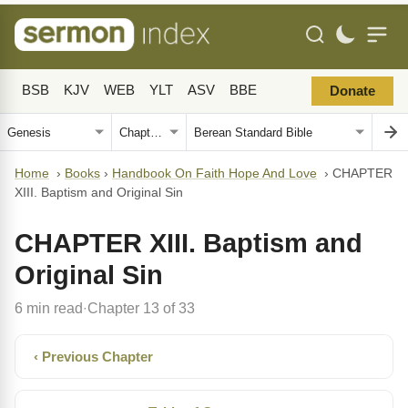
BSB
KJV
WEB
YLT
ASV
BBE
Donate
Home
›
Books
›
Handbook On Faith Hope And Love
›
CHAPTER
XIII. Baptism and Original Sin
CHAPTER XIII. Baptism and
Original Sin
6 min read
Chapter 13 of 33
·
‹ Previous Chapter