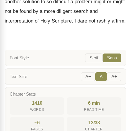
another solution to so difficult a problem might or might
not be found by a more diligent search and
interpretation of Holy Scripture, I dare not rashly affirm.
Font Style
Serif
Sans
Text Size
A−
A
A+
Chapter Stats
1410
6 min
WORDS
READ TIME
~6
13/33
PAGES
CHAPTER