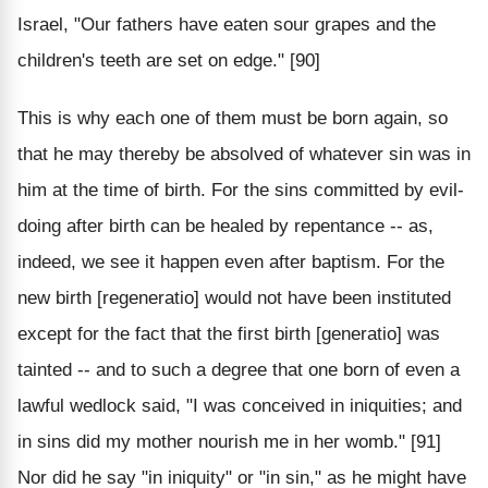
Israel, "Our fathers have eaten sour grapes and the
children's teeth are set on edge." [90]
This is why each one of them must be born again, so
that he may thereby be absolved of whatever sin was in
him at the time of birth. For the sins committed by evil-
doing after birth can be healed by repentance -- as,
indeed, we see it happen even after baptism. For the
new birth [regeneratio] would not have been instituted
except for the fact that the first birth [generatio] was
tainted -- and to such a degree that one born of even a
lawful wedlock said, "I was conceived in iniquities; and
in sins did my mother nourish me in her womb." [91]
Nor did he say "in iniquity" or "in sin," as he might have