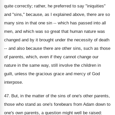
quite correctly; rather, he preferred to say "iniquities"
and "sins," because, as I explained above, there are so
many sins in that one sin -- which has passed into all
men, and which was so great that human nature was
changed and by it brought under the necessity of death
-- and also because there are other sins, such as those
of parents, which, even if they cannot change our
nature in the same way, still involve the children in
guilt, unless the gracious grace and mercy of God
interpose.
47. But, in the matter of the sins of one's other parents,
those who stand as one's forebears from Adam down to
one's own parents, a question might well be raised: