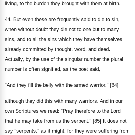
living, to the burden they brought with them at birth.
44. But even these are frequently said to die to sin,
when without doubt they die not to one but to many
sins, and to all the sins which they have themselves
already committed by thought, word, and deed.
Actually, by the use of the singular number the plural
number is often signified, as the poet said,
"And they fill the belly with the armed warrior," [84]
although they did this with many warriors. And in our
own Scriptures we read: "Pray therefore to the Lord
that he may take from us the serpent." [85] It does not
say "serpents," as it might, for they were suffering from