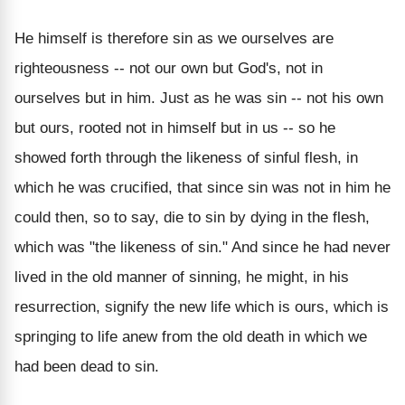
He himself is therefore sin as we ourselves are
righteousness -- not our own but God's, not in
ourselves but in him. Just as he was sin -- not his own
but ours, rooted not in himself but in us -- so he
showed forth through the likeness of sinful flesh, in
which he was crucified, that since sin was not in him he
could then, so to say, die to sin by dying in the flesh,
which was "the likeness of sin." And since he had never
lived in the old manner of sinning, he might, in his
resurrection, signify the new life which is ours, which is
springing to life anew from the old death in which we
had been dead to sin.