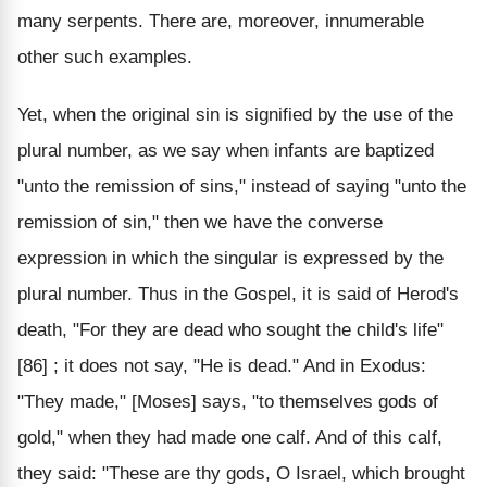
many serpents. There are, moreover, innumerable
other such examples.
Yet, when the original sin is signified by the use of the
plural number, as we say when infants are baptized
"unto the remission of sins," instead of saying "unto the
remission of sin," then we have the converse
expression in which the singular is expressed by the
plural number. Thus in the Gospel, it is said of Herod's
death, "For they are dead who sought the child's life"
[86] ; it does not say, "He is dead." And in Exodus:
"They made," [Moses] says, "to themselves gods of
gold," when they had made one calf. And of this calf,
they said: "These are thy gods, O Israel, which brought