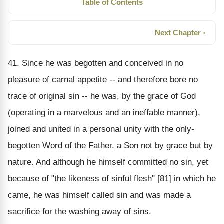
Table of Contents
Next Chapter ›
41. Since he was begotten and conceived in no
pleasure of carnal appetite -- and therefore bore no
trace of original sin -- he was, by the grace of God
(operating in a marvelous and an ineffable manner),
joined and united in a personal unity with the only-
begotten Word of the Father, a Son not by grace but by
nature. And although he himself committed no sin, yet
because of "the likeness of sinful flesh" [81] in which he
came, he was himself called sin and was made a
sacrifice for the washing away of sins.