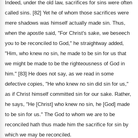
Indeed, under the old law, sacrifices for sins were often
called sins. [82] Yet he of whom those sacrifices were
mere shadows was himself actually made sin. Thus,
when the apostle said, "For Christ's sake, we beseech
you to be reconciled to God," he straightway added,
"Him, who knew no sin, he made to be sin for us that
we might be made to be the righteousness of God in
him." [83] He does not say, as we read in some
defective copies, "He who knew no sin did sin for us,"
as if Christ himself committed sin for our sake. Rather,
he says, "He [Christ] who knew no sin, he [God] made
to be sin for us." The God to whom we are to be
reconciled hath thus made him the sacrifice for sin by
which we may be reconciled.