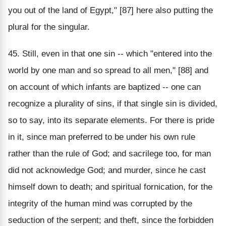
you out of the land of Egypt," [87] here also putting the
plural for the singular.
45. Still, even in that one sin -- which "entered into the
world by one man and so spread to all men," [88] and
on account of which infants are baptized -- one can
recognize a plurality of sins, if that single sin is divided,
so to say, into its separate elements. For there is pride
in it, since man preferred to be under his own rule
rather than the rule of God; and sacrilege too, for man
did not acknowledge God; and murder, since he cast
himself down to death; and spiritual fornication, for the
integrity of the human mind was corrupted by the
seduction of the serpent; and theft, since the forbidden