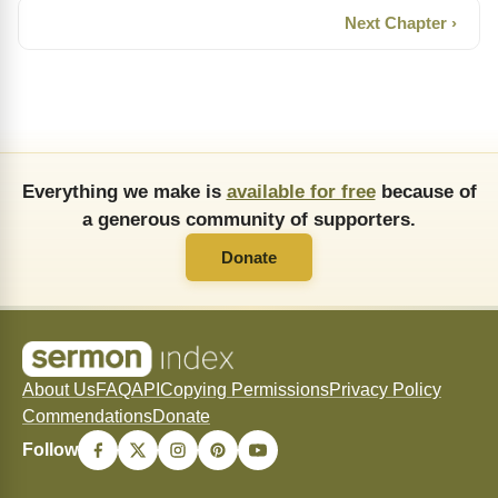
Next Chapter ›
Everything we make is
available for free
because of
a generous community of supporters.
Donate
About Us
FAQ
API
Copying Permissions
Privacy Policy
Commendations
Donate
Follow