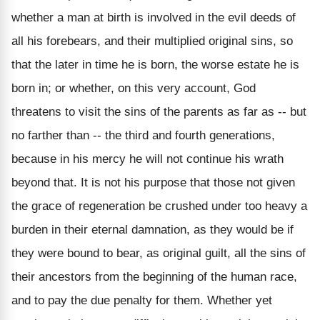
whether a man at birth is involved in the evil deeds of
all his forebears, and their multiplied original sins, so
that the later in time he is born, the worse estate he is
born in; or whether, on this very account, God
threatens to visit the sins of the parents as far as -- but
no farther than -- the third and fourth generations,
because in his mercy he will not continue his wrath
beyond that. It is not his purpose that those not given
the grace of regeneration be crushed under too heavy a
burden in their eternal damnation, as they would be if
they were bound to bear, as original guilt, all the sins of
their ancestors from the beginning of the human race,
and to pay the due penalty for them. Whether yet