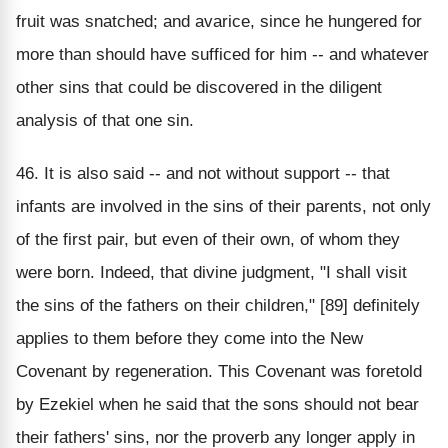
fruit was snatched; and avarice, since he hungered for
more than should have sufficed for him -- and whatever
other sins that could be discovered in the diligent
analysis of that one sin.
46. It is also said -- and not without support -- that
infants are involved in the sins of their parents, not only
of the first pair, but even of their own, of whom they
were born. Indeed, that divine judgment, "I shall visit
the sins of the fathers on their children," [89] definitely
applies to them before they come into the New
Covenant by regeneration. This Covenant was foretold
by Ezekiel when he said that the sons should not bear
their fathers' sins, nor the proverb any longer apply in