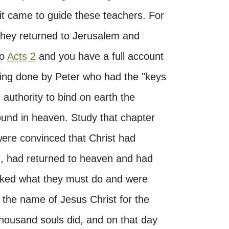
rit came to guide these teachers. For
they returned to Jerusalem and
to
Acts 2
and you have a full account
ching done by Peter who had the "keys
h authority to bind on earth the
ound in heaven. Study that chapter
were convinced that Christ had
n, had returned to heaven and had
sked what they must do and were
the name of Jesus Christ for the
 thousand souls did, and on that day