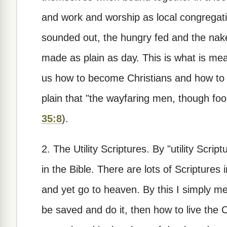
and work and worship as local congregati
sounded out, the hungry fed and the naked
made as plain as day. This is what is me
us how to become Christians and how to li
plain that "the wayfaring men, though fools
35:8
).
2. The Utility Scriptures.
By "utility Script
in the Bible. There are lots of Scriptures
and yet go to heaven. By this I simply me
be saved and do it, then how to live the Ch