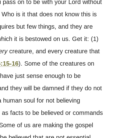
u pass on to be with your Lord without
 Who is it that does not know this is
equires but few things, and they are
ich it is bestowed on us. Get it: (1)
ery
creature, and every creature that
:15-16
). Some of the creatures on
 have just sense enough to be
and they will be damned if they do not
a human soul for not believing
n, as facts to be believed or commands
 Some of us are making the gospel
o be believed that are not essential.