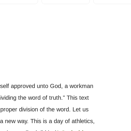
yself approved unto God, a workman
viding the word of truth." This text
roper division of the word. Let us
 a new way. This is a day of athletics,