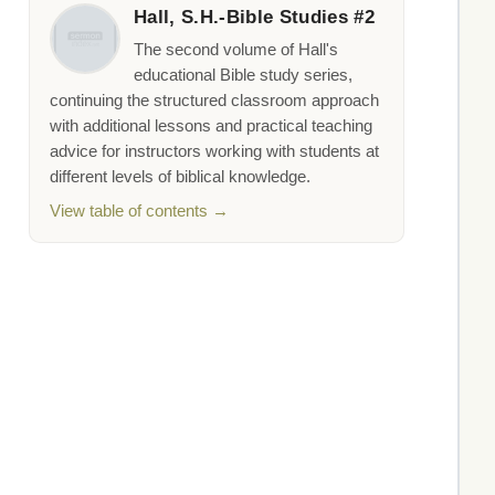
Hall, S.H.-Bible Studies #2
The second volume of Hall's
educational Bible study series,
continuing the structured classroom approach
with additional lessons and practical teaching
advice for instructors working with students at
different levels of biblical knowledge.
View table of contents →