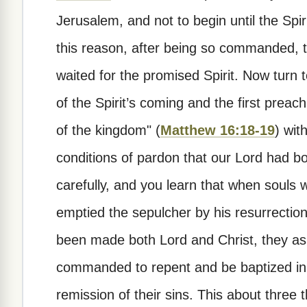
Jerusalem, and not to begin until the Spi
this reason, after being so commanded, 
waited for the promised Spirit. Now turn 
of the Spirit’s coming and the first prea
of the kingdom" (
Matthew 16:18-19
) wit
conditions of pardon that our Lord had b
carefully, and you learn that when souls 
emptied the sepulcher by his resurrectio
been made both Lord and Christ, they a
commanded to repent and be baptized in 
remission of their sins. This about three