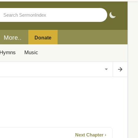
More..
Donate
Hymns
Music
Next Chapter ›