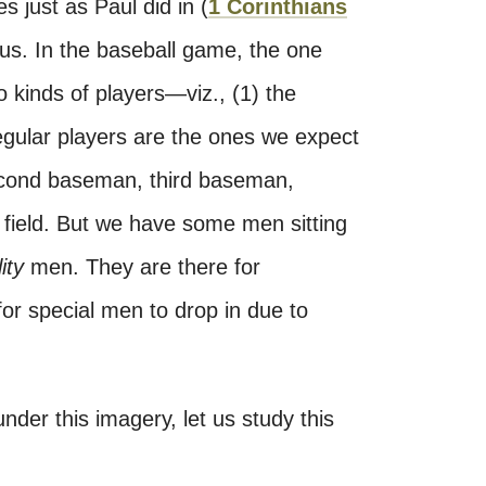
s just as Paul did in (
1 Corinthians
e us. In the baseball game, the one
 kinds of players—viz., (1) the
gular players are the ones we expect
econd baseman, third baseman,
eft field. But we have some men sitting
lity
men. They are there for
or special men to drop in due to
under this imagery, let us study this