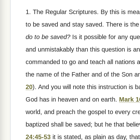
1. The Regular Scriptures.
By this is mea
to be saved and stay saved. There is the 
do to be saved?
Is it possible for any qu
and unmistakably than this question is 
commanded to go and teach all nations an
the name of the Father and of the Son and
20
). And you will note this instruction is
God has in heaven and on earth.
Mark 1
world, and preach the gospel to every cre
baptized shall be saved; but he that beli
24:45-53
it is stated, as plain as day, th