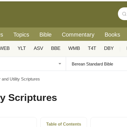
rs
Topics
Bible
Commentary
Books
WEB
YLT
ASV
BBE
WMB
T4T
DBY
|
 and Utility Scriptures
ty Scriptures
Table of Contents