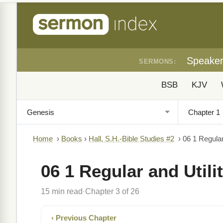
Speake
SERMONS:
BSB
KJV
Home
›
Books
›
Hall, S.H.-Bible Studies #2
›
06 1 Regular
06 1 Regular and Utili
15 min read
Chapter 3 of 26
·
‹ Previous Chapter