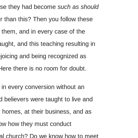
ause they had become
such as should
 than this? Then you follow these
 them, and in every case of the
aught, and this teaching resulting in
ejoicing and being recognized as
Here there is no room for doubt.
n every conversion without an
 believers were taught to live and
r homes, at their business, and as
now how they must conduct
cal church? Do we know how to meet