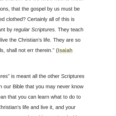
ons, that the gospel by us must be
 clothed? Certainly all of this is
ant by
regular Scriptures.
They teach
ve the Christian’s life. They are so
, shall not err therein." (
Isaiah
ures" is meant all the other Scriptures
 in our Bible that you may never know
an that you can learn what to do to
ristian’s life and live it, and your