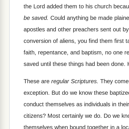
the Lord added them to his church bec
be saved.
Could anything be made plainer
apostles and other preachers sent out by
conversion of aliens, you find them first t
faith, repentance, and baptism, no one r
saved until these things had been done. 
These are
regular Scriptures.
They come i
exception. But do we know these baptized
conduct themselves as individuals in thei
citizens? Most certainly we do. Do we k
themselves when bound together in a lo