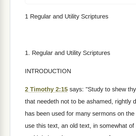
1 Regular and Utility Scriptures
1. Regular and Utility Scriptures
INTRODUCTION
2 Timothy 2:15
says: "Study to shew th
that needeth not to be ashamed, rightly di
has been used for many sermons on the p
use this text, an old text, in somewhat of