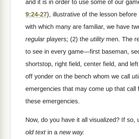
and it is in order to use some of our game
9:24-27
), illustrative of the lesson befor
with which many are familiar, we have two
regular
players; (2) the
utility
men. The re
to see in every game—first baseman, s
shortstop, right field, center field, and l
off yonder on the bench whom we call
uti
emergencies that may come up that call f
these emergencies.
Now, do you have it all visualized? If so, 
old text
in a
new way.