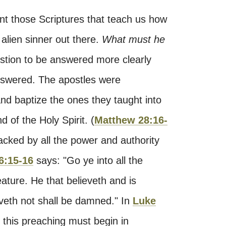
nt those Scriptures that teach us how
alien sinner out there.
What must he
estion to be answered more clearly
answered. The apostles were
d baptize the ones they taught into
 of the Holy Spirit. (
Matthew 28:16-
 backed by all the power and authority
6:15-16
says: "Go ye into all the
ature. He that believeth and is
eveth not shall be damned." In
Luke
at this preaching must begin in