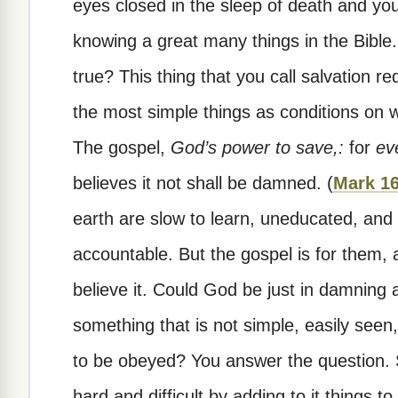
eyes closed in the sleep of death and yo
knowing a great many things in the Bible.
true? This thing that you call salvation r
the most simple things as conditions on wh
The gospel,
God’s power to save,:
for
ev
believes it not shall be damned. (
Mark 16
earth are slow to learn, uneducated, and
accountable. But the gospel is for them, 
believe it. Could God be just in damning 
something that is not simple, easily see
to be obeyed? You answer the question.
hard and difficult by adding to it things t