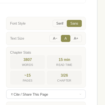
Font Style
Serif
Sans
Text Size
A−
A
A+
Chapter Stats
3807
15 min
WORDS
READ TIME
~15
3/26
PAGES
CHAPTER
Cite / Share This Page