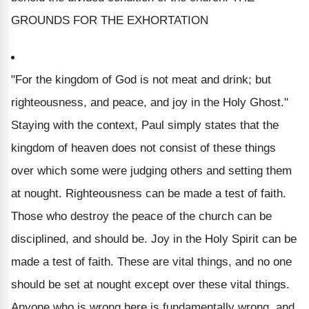
GROUNDS FOR THE EXHORTATION
"For the kingdom of God is not meat and drink; but
righteousness, and peace, and joy in the Holy Ghost."
Staying with the context, Paul simply states that the
kingdom of heaven does not consist of these things
over which some were judging others and setting them
at nought. Righteousness can be made a test of faith.
Those who destroy the peace of the church can be
disciplined, and should be. Joy in the Holy Spirit can be
made a test of faith. These are vital things, and no one
should be set at nought except over these vital things.
Anyone who is wrong here is fundamentally wrong, and