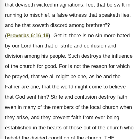
that deviseth wicked imaginations, feet that be swift in
running to mischief, a false witness that speaketh lies,
and he that soweth discord among brethren"?
(
Proverbs 6:16-19
). Get it: there is no sin more hated
by our Lord than that of strife and confusion and
division among his people. Such destroys the influence
of the church for good. For is not the reason for which
he prayed, that we all might be one, as he and the
Father are one, that the world might come to believe
that God sent him? Strife and confusion destroy faith
even in many of the members of the local church when
they arise, and they prevent faith from ever being
established in the hearts of those out of the church who
behold the divided condition of the church.
THE