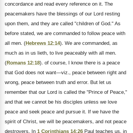
concordance and read every reference on it. The
peacemakers have the blessings of our Lord resting
upon them, and they are called "children of God." As
before stated, we are commanded to follow peace with
all men. (
Hebrews 12:14
). We are commanded, as
much as in us lieth, to live peaceably with all men.
(
Romans 12:18
). of course, I know there is a peace
that God does not want—viz., peace between right and
wrong, peace between truth and error. But let us
remember that our Lord is called the "Prince of Peace,"
and that we cannot be his disciples unless we love
peace and seek peace and pursue it. If we have the
spirit of Christ, we will be peacemakers, and not peace
destroyers. In
1 Corinthians 14:26
Paul teaches us, in