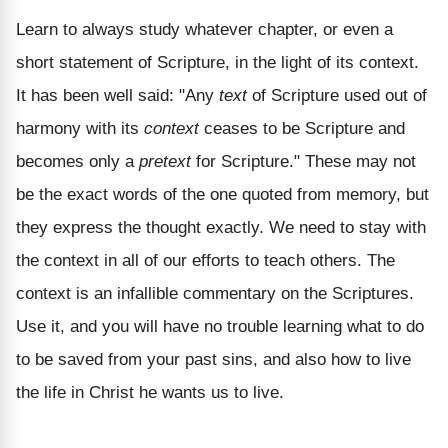
Learn to always study whatever chapter, or even a
short statement of Scripture, in the light of its context.
It has been well said: "Any
text
of Scripture used out of
harmony with its
context
ceases to be Scripture and
becomes only a
pretext
for Scripture." These may not
be the exact words of the one quoted from memory, but
they express the thought exactly. We need to stay with
the context in all of our efforts to teach others. The
context is an infallible commentary on the Scriptures.
Use it, and you will have no trouble learning what to do
to be saved from your past sins, and also how to live
the life in Christ he wants us to live.