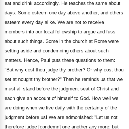
eat and drink accordingly. He teaches the same about
days. Some esteem one day above another, and others
esteem every day alike. We are not to receive
members into our local fellowship to argue and fuss
about such things. Some in the church at Rome were
setting aside and condemning others about such
matters. Hence, Paul puts these questions to them:
"But why cost thou judge thy brother? Or why cost thou
set at nought thy brother?" Then he reminds us that we
must all stand before the judgment seat of Christ and
each give an account of himself to God. How well we
are doing when we live daily with the certainty of the
judgment before us! We are admonished: "Let us not
therefore judge [condemn] one another any more: but