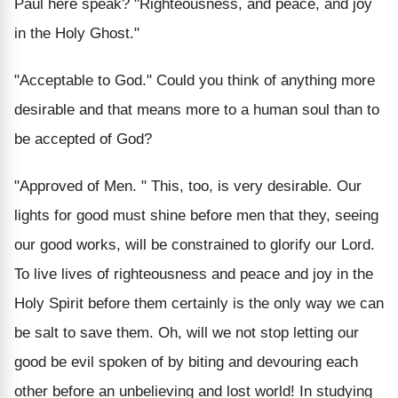
Paul here speak? "Righteousness, and peace, and joy
in the Holy Ghost."
"Acceptable to God."
Could you think of anything more
desirable and that means more to a human soul than to
be accepted of God?
"Approved of Men. "
This, too, is very desirable. Our
lights for good must shine before men that they, seeing
our good works, will be constrained to glorify our Lord.
To live lives of righteousness and peace and joy in the
Holy Spirit before them certainly is the only way we can
be salt to save them. Oh, will we not stop letting our
good be evil spoken of by biting and devouring each
other before an unbelieving and lost world! In studying