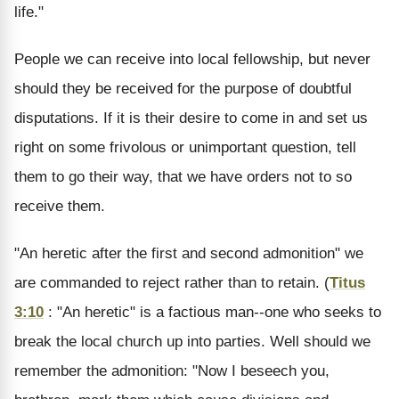
life."
People we can receive into local fellowship, but never
should they be received for the purpose of doubtful
disputations. If it is their desire to come in and set us
right on some frivolous or unimportant question, tell
them to go their way, that we have orders not to so
receive them.
"An heretic after the first and second admonition" we
are commanded to reject rather than to retain. (
Titus
3:10
: "An heretic" is a factious man--one who seeks to
break the local church up into parties. Well should we
remember the admonition: "Now I beseech you,