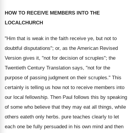
HOW TO RECEIVE MEMBERS INTO THE
LOCAL
CHURCH
"Him that is weak in the faith receive ye, but not to
doubtful disputations"; or, as the American Revised
Version gives it, "not for decision of scruples"; the
Twentieth Century Translation says, "not for the
purpose of passing judgment on their scruples." This
certainly is telling us how not to receive members into
our local fellowship. Then Paul follows this by speaking
of some who believe that they may eat all things, while
others eateth only herbs. pure teaches clearly to let
each one be fully persuaded in his own mind and then