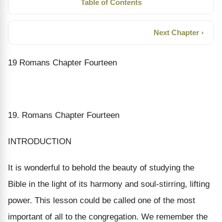
Table of Contents
Next Chapter ›
19 Romans Chapter Fourteen
19. Romans Chapter Fourteen
INTRODUCTION
It is wonderful to behold the beauty of studying the
Bible in the light of its harmony and soul-stirring, lifting
power. This lesson could be called one of the most
important of all to the congregation. We remember the