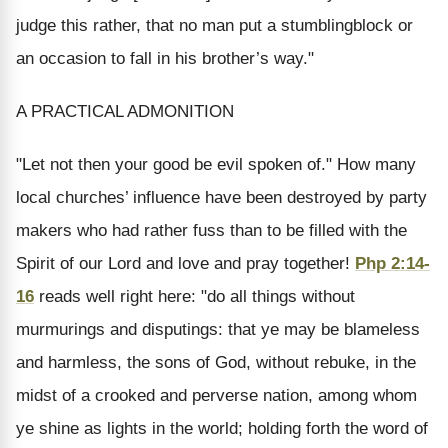
judge this rather, that no man put a stumblingblock or
an occasion to fall in his brother’s way."
A PRACTICAL ADMONITION
"Let not then your good be evil spoken of." How many
local churches’ influence have been destroyed by party
makers who had rather fuss than to be filled with the
Spirit of our Lord and love and pray together!
Php 2:14-
16
reads well right here: "do all things without
murmurings and disputings: that ye may be blameless
and harmless, the sons of God, without rebuke, in the
midst of a crooked and perverse nation, among whom
ye shine as lights in the world; holding forth the word of