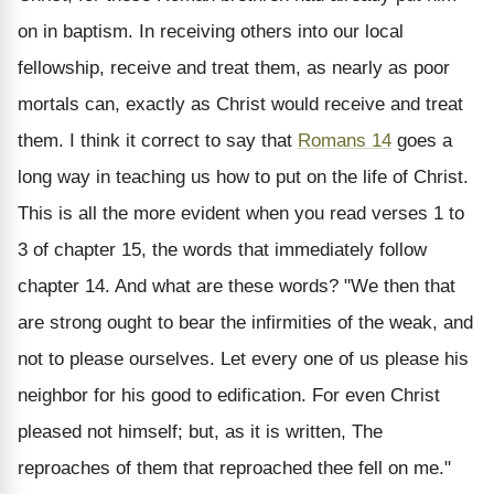
on in baptism. In receiving others into our local
fellowship, receive and treat them, as nearly as poor
mortals can, exactly as Christ would receive and treat
them. I think it correct to say that
Romans 14
goes a
long way in teaching us how to put on the life of Christ.
This is all the more evident when you read verses 1 to
3 of chapter 15, the words that immediately follow
chapter 14. And what are these words? "We then that
are strong ought to bear the infirmities of the weak, and
not to please ourselves. Let every one of us please his
neighbor for his good to edification. For even Christ
pleased not himself; but, as it is written, The
reproaches of them that reproached thee fell on me."