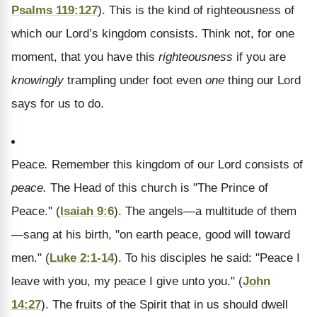
Psalms 119:127
). This is the kind of righteousness of
which our Lord’s kingdom consists. Think not, for one
moment, that you have this
righteousness
if you are
knowingly
trampling under foot even
one
thing our Lord
says for us to do.
Peace
.
Remember this kingdom of our Lord consists of
peace.
The Head of this church is "The Prince of
Peace." (
Isaiah 9:6
). The angels—a multitude of them
—sang at his birth, "on earth peace, good will toward
men." (
Luke 2:1-14
). To his disciples he said: "Peace I
leave with you, my peace I give unto you." (
John
14:27
). The fruits of the Spirit that in us should dwell