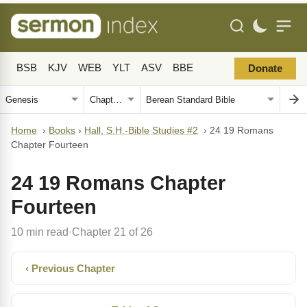
BSB
KJV
WEB
YLT
ASV
BBE
Donate
Home
›
Books
›
Hall, S.H.-Bible Studies #2
›
24 19 Romans
Chapter Fourteen
24 19 Romans Chapter
Fourteen
10 min read
Chapter 21 of 26
·
‹ Previous Chapter