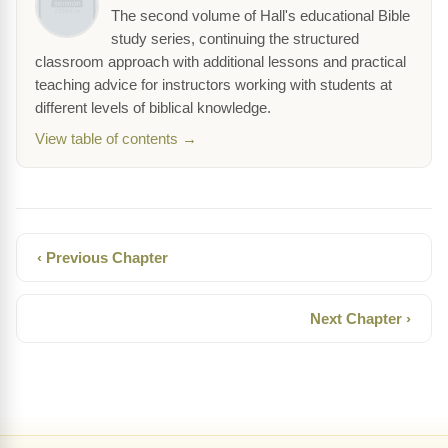
The second volume of Hall's educational Bible
study series, continuing the structured
classroom approach with additional lessons and practical
teaching advice for instructors working with students at
different levels of biblical knowledge.
View table of contents →
‹ Previous Chapter
Next Chapter ›