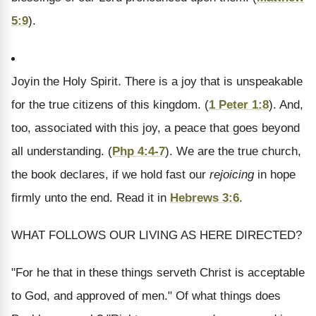
5:9
).
Joy
in the Holy Spirit.
There is a joy that is unspeakable
for the true citizens of this kingdom. (
1 Peter 1:8
). And,
too, associated with this joy, a peace that goes beyond
all understanding. (
Php 4:4-7
). We are the true church,
the book declares, if we hold fast our
rejoicing
in hope
firmly unto the end. Read it in
Hebrews 3:6
.
WHAT FOLLOWS OUR LIVING AS HERE DIRECTED?
"For he that in these things serveth Christ is acceptable
to God, and approved of men." Of what things does