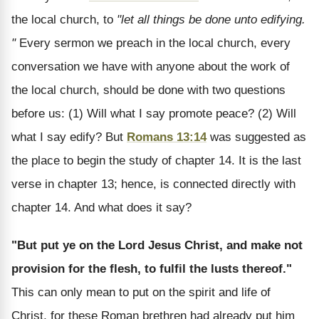
the local church, to
"let all things be done unto edifying.
"
Every sermon we preach in the local church, every
conversation we have with anyone about the work of
the local church, should be done with two questions
before us: (1) Will what I say promote peace? (2) Will
what I say edify? But
Romans 13:14
was suggested as
the place to begin the study of chapter 14. It is the last
verse in chapter 13; hence, is connected directly with
chapter 14. And what does it say?
"But put ye on the Lord Jesus Christ, and make not
provision for the flesh, to fulfil the lusts thereof."
This can only mean to put on the spirit and life of
Christ, for these Roman brethren had already put him