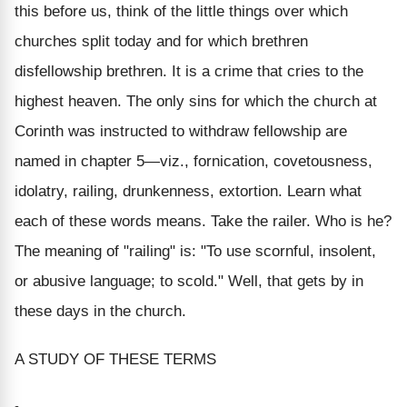
this before us, think of the little things over which
churches split today and for which brethren
disfellowship brethren. It is a crime that cries to the
highest heaven. The only sins for which the church at
Corinth was instructed to withdraw fellowship are
named in chapter 5—viz., fornication, covetousness,
idolatry, railing, drunkenness, extortion. Learn what
each of these words means. Take the railer. Who is he?
The meaning of "railing" is: "To use scornful, insolent,
or abusive language; to scold." Well, that gets by in
these days in the church.
A STUDY OF THESE TERMS