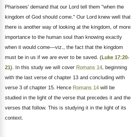
Pharisees’ demand that our Lord tell them "when the
kingdom of God should come." Our Lord knew well that
there is another way of looking at the kingdom, of more
importance to the human soul than knowing exactly
when it would come—viz., the fact that the kingdom
must be in us if we are ever to be saved. (
Luke 17:20-
21
). In this study we will cover
Romans 14
, beginning
with the last verse of chapter 13 and concluding with
verse 3 of chapter 15. Hence
Romans 14
will be
studied in the light of the verse that precedes it and the
verses that follow. This is studying it in the light of its
context.