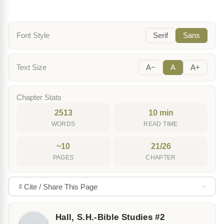
Font Style
Serif
Sans
Text Size
A−
A
A+
Chapter Stats
2513
10 min
WORDS
READ TIME
~10
21/26
PAGES
CHAPTER
Cite / Share This Page
Hall, S.H.-Bible Studies #2