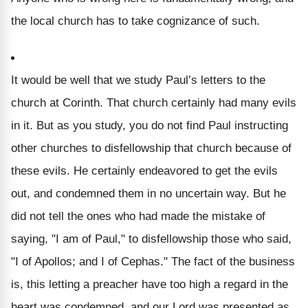
the local church has to take cognizance of such.
It would be well that we study Paul’s letters to the
church at Corinth.
That church certainly had many evils
in it. But as you study, you do not find Paul instructing
other churches to disfellowship that church because of
these evils. He certainly endeavored to get the evils
out, and condemned them in no uncertain way. But he
did not tell the ones who had made the mistake of
saying, "I am of Paul," to disfellowship those who said,
"I of Apollos; and I of Cephas." The fact of the business
is, this letting a preacher have too high a regard in the
heart was condemned, and our Lord was presented as