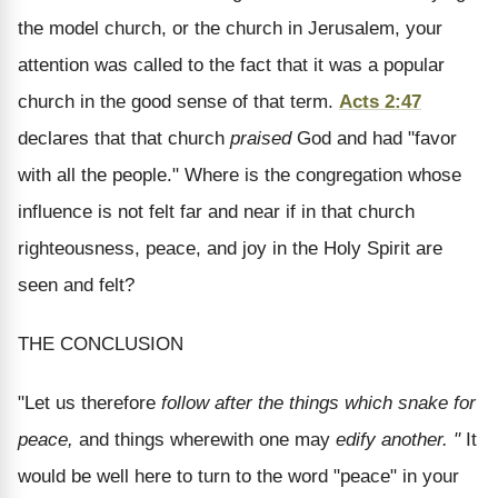
the model church, or the church in Jerusalem, your
attention was called to the fact that it was a popular
church in the good sense of that term.
Acts 2:47
declares that that church
praised
God and had "favor
with all the people." Where is the congregation whose
influence is not felt far and near if in that church
righteousness, peace, and joy in the Holy Spirit are
seen and felt?
THE CONCLUSION
"Let us therefore
follow after the things which snake for
peace,
and things wherewith one may
edify another. "
It
would be well here to turn to the word "peace" in your