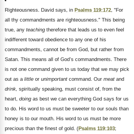
Righteousness.
David says, in
Psalms 119:172
, "For
all thy commandments are righteousness." This being
true, any
teaching
therefore that leads us to even feel
indifferent toward obedience to any one of his
commandments, cannot be from God, but rather from
Satan. This means all of God’s commandments. There
is not one command given to us today that we may pick
out as a
little
or
unimportant
command. Our
meat
and
drink,
spiritually speaking, must consist of, from the
heart,
doing
as best we can everything God says for us
to do. His word to us must be sweeter to our souls than
honey is to our mouth. His word to us must be more
precious than the finest of gold. (
Psalms 119:103
;