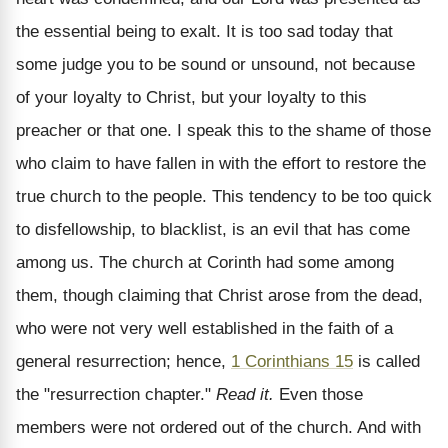
the essential being to exalt. It is too sad today that
some judge you to be sound or unsound, not because
of your loyalty to Christ, but your loyalty to this
preacher or that one. I speak this to the shame of those
who claim to have fallen in with the effort to restore the
true church to the people. This tendency to be too quick
to disfellowship, to blacklist, is an evil that has come
among us. The church at Corinth had some among
them, though claiming that Christ arose from the dead,
who were not very well established in the faith of a
general resurrection; hence,
1 Corinthians 15
is called
the "resurrection chapter."
Read it.
Even those
members were not ordered out of the church. And with