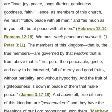
are "love, joy, peace, longsuffering, gentleness,
goodness, faith." Hence, as members of this church,
we must "follow peace with all men," and "as much as
in you lieth, be at peace with all men." (
Hebrews 12:14
;
Romans 12:18
). We must
seek
peace and
pursue
it. (
1
Peter 3:11
). The members of this kingdom—that is, the
true members—are governed by that
wisdom
that is
from above that is "first pure, then peaceable, gentle,
and easy to be intreated, full of mercy and good fruits,
without partiality, and without hypocrisy. And the fruit of
righteousness is sown in peace of them that make
peace." (
James 3:17-18
). And above all, true citizens
of this kingdom are
"peacemakers"
and they have the
blessings of our Lord pronounced upon them. (
Matthew