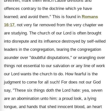
brethren, mark them which cause divisions and
offences contrary to the doctrine which ye have
learned; and avoid them." This is found in
Romans
16:17
, not very far removed from the very chapter we
are studying. The church of our Lord is often brought
into disrepute and its influence destroyed by self-willed
leaders in the congregation, tearing the congregation
asunder over "doubtful disputations," or wrangling over
things not essential to our salvation or any line of work
our Lord wants the church to do. How fearful is the
judgment to come for all such! For does not our God
say, "These six things doth the Lord hate: yea, seven
are an abomination unto him: a proud look, a lying
tongue, and hands that shed innocent blood, an heart