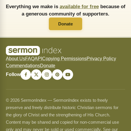
Everything we make is
available for free
because of
a generous community of supporters.
Donate
About Us
FAQ
API
Copying Permissions
Privacy Policy
Commendations
Donate
Follow
© 2026 SermonIndex — SermonIndex exists to freely
preserve and freely distribute historic Christian sermons for
the glory of Christ and the strengthening of His Church.
Content may be shared and copied for non-commercial use
only and may never be sold or used commercially. See our