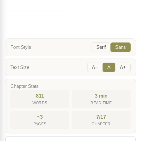
____________________
Font Style
Serif
Sans
Text Size
A−
A
A+
Chapter Stats
811
3 min
WORDS
READ TIME
~3
7/17
PAGES
CHAPTER