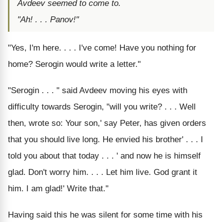
Avdeev seemed to come to.
"Ah! . . . Panov!"
"Yes, I'm here. . . . I've come! Have you nothing for
home? Serogin would write a letter."
"Serogin . . . " said Avdeev moving his eyes with
difficulty towards Serogin, "will you write? . . . Well
then, wrote so: Your son,' say Peter, has given orders
that you should live long. He envied his brother' . . . I
told you about that today . . . ' and now he is himself
glad. Don't worry him. . . . Let him live. God grant it
him. I am glad!' Write that."
Having said this he was silent for some time with his