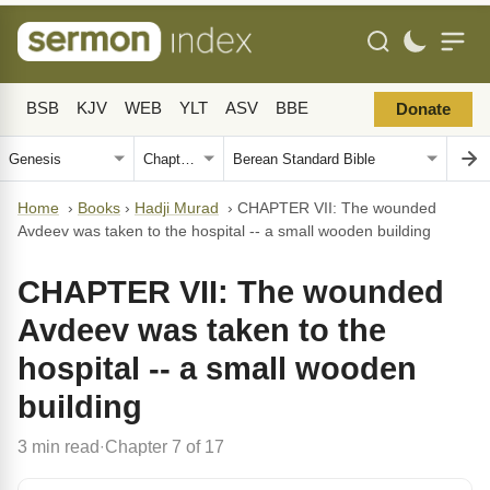
BSB
KJV
WEB
YLT
ASV
BBE
Donate
Home
›
Books
›
Hadji Murad
›
CHAPTER VII: The wounded
Avdeev was taken to the hospital -- a small wooden building
CHAPTER VII: The wounded
Avdeev was taken to the
hospital -- a small wooden
building
3 min read
Chapter 7 of 17
·