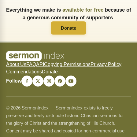
Everything we make is
available for free
because of
a generous community of supporters.
Donate
About Us
FAQ
API
Copying Permissions
Privacy Policy
Commendations
Donate
Follow
© 2026 SermonIndex — SermonIndex exists to freely
preserve and freely distribute historic Christian sermons for
the glory of Christ and the strengthening of His Church.
Content may be shared and copied for non-commercial use