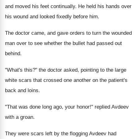
and moved his feet continually. He held his hands over
his wound and looked fixedly before him.
The doctor came, and gave orders to turn the wounded
man over to see whether the bullet had passed out
behind.
"What's this?" the doctor asked, pointing to the large
white scars that crossed one another on the patient's
back and loins.
"That was done long ago, your honor!" replied Avdeev
with a groan.
They were scars left by the flogging Avdeev had