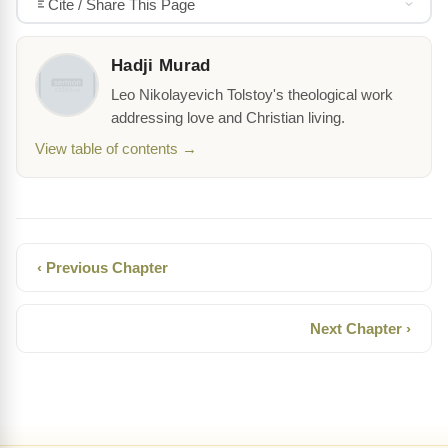
Cite / Share This Page
Hadji Murad
Leo Nikolayevich Tolstoy's theological work
addressing love and Christian living.
View table of contents →
‹ Previous Chapter
Next Chapter ›