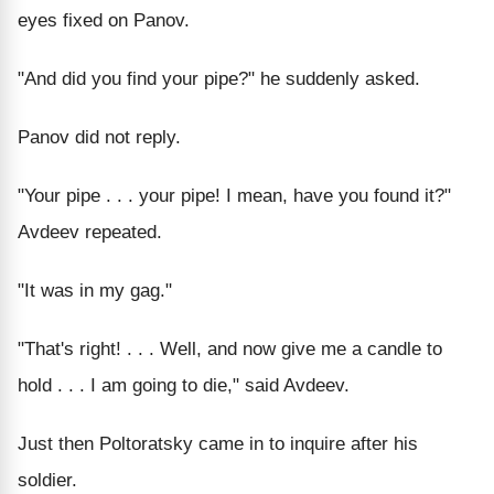
eyes fixed on Panov.
"And did you find your pipe?" he suddenly asked.
Panov did not reply.
"Your pipe . . . your pipe! I mean, have you found it?"
Avdeev repeated.
"It was in my gag."
"That's right! . . . Well, and now give me a candle to
hold . . . I am going to die," said Avdeev.
Just then Poltoratsky came in to inquire after his
soldier.