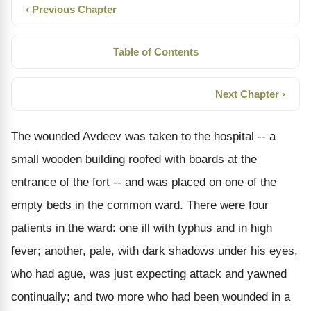
‹ Previous Chapter
Table of Contents
Next Chapter ›
The wounded Avdeev was taken to the hospital -- a
small wooden building roofed with boards at the
entrance of the fort -- and was placed on one of the
empty beds in the common ward. There were four
patients in the ward: one ill with typhus and in high
fever; another, pale, with dark shadows under his eyes,
who had ague, was just expecting attack and yawned
continually; and two more who had been wounded in a