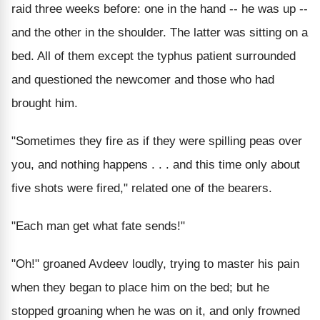
raid three weeks before: one in the hand -- he was up --
and the other in the shoulder. The latter was sitting on a
bed. All of them except the typhus patient surrounded
and questioned the newcomer and those who had
brought him.
"Sometimes they fire as if they were spilling peas over
you, and nothing happens . . . and this time only about
five shots were fired," related one of the bearers.
"Each man get what fate sends!"
"Oh!" groaned Avdeev loudly, trying to master his pain
when they began to place him on the bed; but he
stopped groaning when he was on it, and only frowned