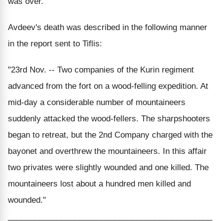
was over.
Avdeev's death was described in the following manner
in the report sent to Tiflis:
"23rd Nov. -- Two companies of the Kurin regiment
advanced from the fort on a wood-felling expedition. At
mid-day a considerable number of mountaineers
suddenly attacked the wood-fellers. The sharpshooters
began to retreat, but the 2nd Company charged with the
bayonet and overthrew the mountaineers. In this affair
two privates were slightly wounded and one killed. The
mountaineers lost about a hundred men killed and
wounded."
______________________________________________