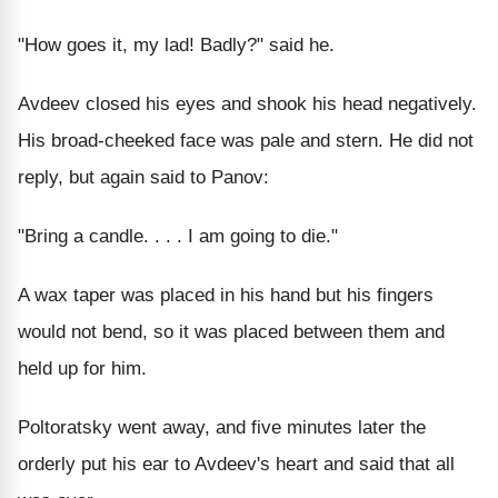
"How goes it, my lad! Badly?" said he.
Avdeev closed his eyes and shook his head negatively.
His broad-cheeked face was pale and stern. He did not
reply, but again said to Panov:
"Bring a candle. . . . I am going to die."
A wax taper was placed in his hand but his fingers
would not bend, so it was placed between them and
held up for him.
Poltoratsky went away, and five minutes later the
orderly put his ear to Avdeev's heart and said that all