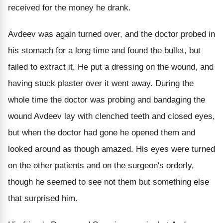
received for the money he drank.
Avdeev was again turned over, and the doctor probed in
his stomach for a long time and found the bullet, but
failed to extract it. He put a dressing on the wound, and
having stuck plaster over it went away. During the
whole time the doctor was probing and bandaging the
wound Avdeev lay with clenched teeth and closed eyes,
but when the doctor had gone he opened them and
looked around as though amazed. His eyes were turned
on the other patients and on the surgeon's orderly,
though he seemed to see not them but something else
that surprised him.