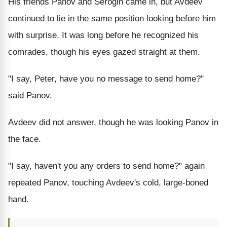
His friends Panov and Serogin came in, but Avdeev
continued to lie in the same position looking before him
with surprise. It was long before he recognized his
comrades, though his eyes gazed straight at them.
"I say, Peter, have you no message to send home?"
said Panov.
Avdeev did not answer, though he was looking Panov in
the face.
"I say, haven't you any orders to send home?" again
repeated Panov, touching Avdeev's cold, large-boned
hand.