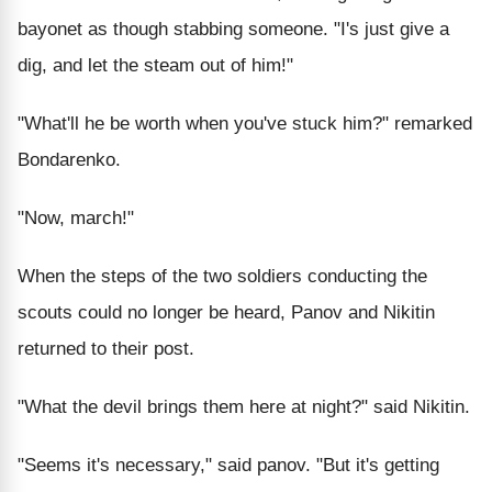
bayonet as though stabbing someone. "I's just give a
dig, and let the steam out of him!"
"What'll he be worth when you've stuck him?" remarked
Bondarenko.
"Now, march!"
When the steps of the two soldiers conducting the
scouts could no longer be heard, Panov and Nikitin
returned to their post.
"What the devil brings them here at night?" said Nikitin.
"Seems it's necessary," said panov. "But it's getting