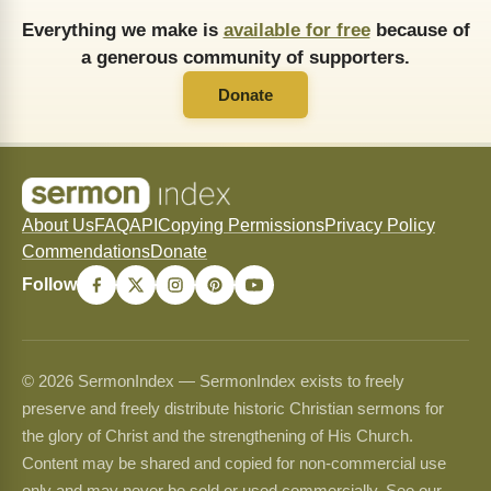
Everything we make is
available for free
because of
a generous community of supporters.
Donate
About Us
FAQ
API
Copying Permissions
Privacy Policy
Commendations
Donate
Follow
© 2026 SermonIndex — SermonIndex exists to freely
preserve and freely distribute historic Christian sermons for
the glory of Christ and the strengthening of His Church.
Content may be shared and copied for non-commercial use
only and may never be sold or used commercially. See our