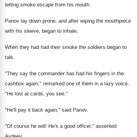
letting smoke escape from his mouth.
Panov lay down prone, and after wiping the mouthpiece
with his sleeve, began to inhale.
When they had had their smoke the soldiers began to
talk.
"They say the commander has had his fingers in the
cashbox again," remarked one of them in a lazy voice.
"He lost at cards, you see."
"He'll pay it back again," said Panov.
"Of course he will! He's a good officer," assented
Avdeev.