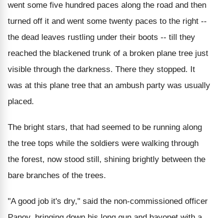
went some five hundred paces along the road and then
turned off it and went some twenty paces to the right --
the dead leaves rustling under their boots -- till they
reached the blackened trunk of a broken plane tree just
visible through the darkness. There they stopped. It
was at this plane tree that an ambush party was usually
placed.
The bright stars, that had seemed to be running along
the tree tops while the soldiers were walking through
the forest, now stood still, shining brightly between the
bare branches of the trees.
"A good job it's dry," said the non-commissioned officer
Panov, bringing down his long gun and bayonet with a