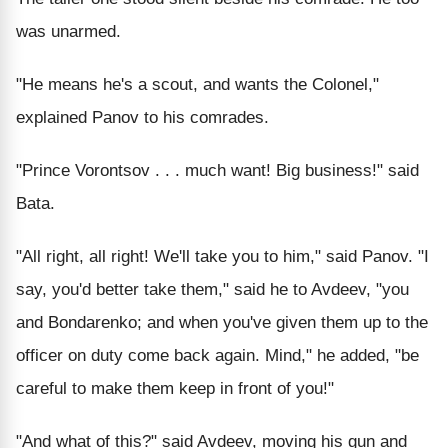
was unarmed.
"He means he's a scout, and wants the Colonel,"
explained Panov to his comrades.
"Prince Vorontsov . . . much want! Big business!" said
Bata.
"All right, all right! We'll take you to him," said Panov. "I
say, you'd better take them," said he to Avdeev, "you
and Bondarenko; and when you've given them up to the
officer on duty come back again. Mind," he added, "be
careful to make them keep in front of you!"
"And what of this?" said Avdeev, moving his gun and