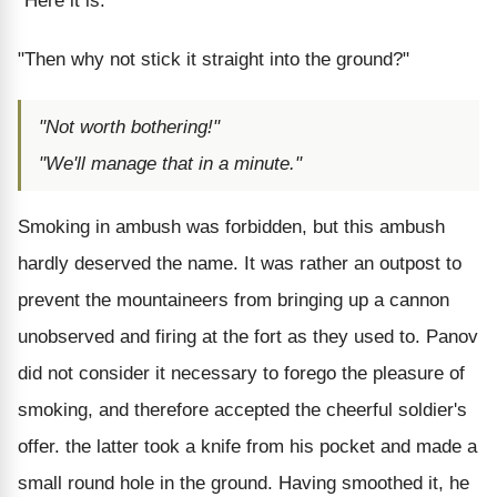
"Here it is."
"Then why not stick it straight into the ground?"
"Not worth bothering!"
"We'll manage that in a minute."
Smoking in ambush was forbidden, but this ambush
hardly deserved the name. It was rather an outpost to
prevent the mountaineers from bringing up a cannon
unobserved and firing at the fort as they used to. Panov
did not consider it necessary to forego the pleasure of
smoking, and therefore accepted the cheerful soldier's
offer. the latter took a knife from his pocket and made a
small round hole in the ground. Having smoothed it, he