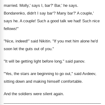
married. Molly,' says I, bar?' Bar,' he says.
Bondarenko, didn't I say bar'? Many bar?' A couple,'
says he. A couple! Such a good talk we had! Such nice
fellows!"
"Nice, indeed!" said Nikitin. "If you met him alone he'd
soon let the guts out of you."
"It will be getting light before long." said panov.
"Yes, the stars are beginning to go out," said Avdeev,
sitting down and making himself comfortable.
And the soldiers were silent again.
______________________________________________