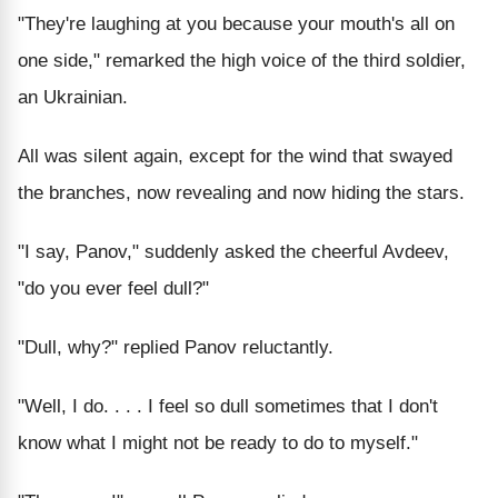
"They're laughing at you because your mouth's all on
one side," remarked the high voice of the third soldier,
an Ukrainian.
All was silent again, except for the wind that swayed
the branches, now revealing and now hiding the stars.
"I say, Panov," suddenly asked the cheerful Avdeev,
"do you ever feel dull?"
"Dull, why?" replied Panov reluctantly.
"Well, I do. . . . I feel so dull sometimes that I don't
know what I might not be ready to do to myself."