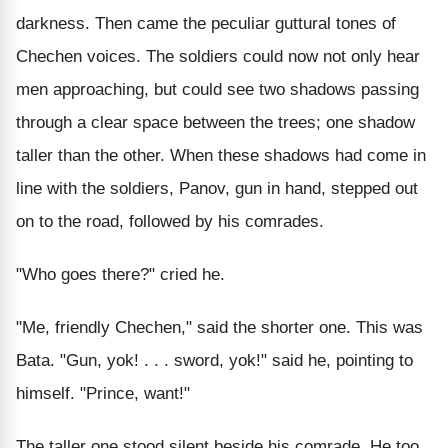
darkness. Then came the peculiar guttural tones of
Chechen voices. The soldiers could now not only hear
men approaching, but could see two shadows passing
through a clear space between the trees; one shadow
taller than the other. When these shadows had come in
line with the soldiers, Panov, gun in hand, stepped out
on to the road, followed by his comrades.
"Who goes there?" cried he.
"Me, friendly Chechen," said the shorter one. This was
Bata. "Gun, yok! . . . sword, yok!" said he, pointing to
himself. "Prince, want!"
The taller one stood silent beside his comrade. He too