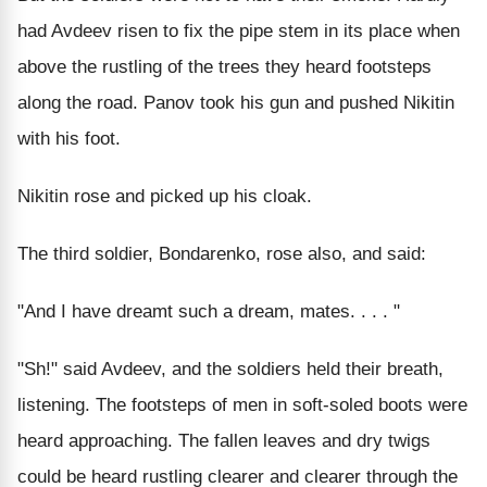
had Avdeev risen to fix the pipe stem in its place when
above the rustling of the trees they heard footsteps
along the road. Panov took his gun and pushed Nikitin
with his foot.
Nikitin rose and picked up his cloak.
The third soldier, Bondarenko, rose also, and said:
"And I have dreamt such a dream, mates. . . . "
"Sh!" said Avdeev, and the soldiers held their breath,
listening. The footsteps of men in soft-soled boots were
heard approaching. The fallen leaves and dry twigs
could be heard rustling clearer and clearer through the