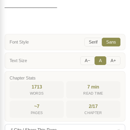
____________________
Font Style
Serif
Sans
Text Size
A−
A
A+
Chapter Stats
1713
7 min
WORDS
READ TIME
~7
2/17
PAGES
CHAPTER
Cite / Share This Page