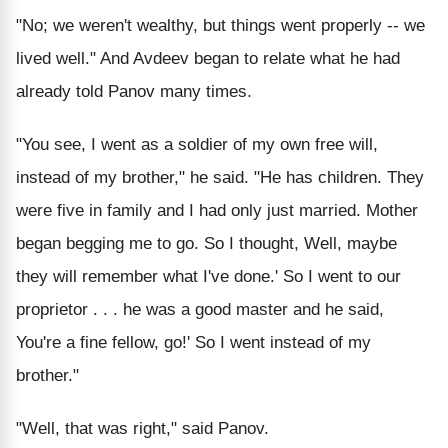
"No; we weren't wealthy, but things went properly -- we
lived well." And Avdeev began to relate what he had
already told Panov many times.
"You see, I went as a soldier of my own free will,
instead of my brother," he said. "He has children. They
were five in family and I had only just married. Mother
began begging me to go. So I thought, Well, maybe
they will remember what I've done.' So I went to our
proprietor . . . he was a good master and he said,
You're a fine fellow, go!' So I went instead of my
brother."
"Well, that was right," said Panov.