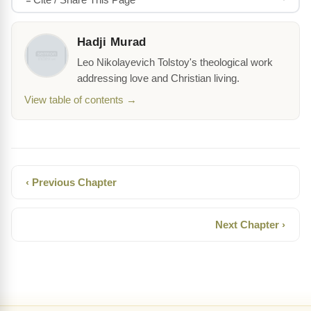
Hadji Murad
Leo Nikolayevich Tolstoy's theological work
addressing love and Christian living.
View table of contents →
‹ Previous Chapter
Next Chapter ›