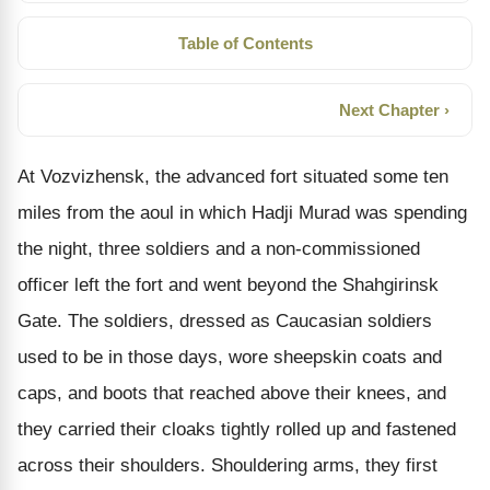
Table of Contents
Next Chapter ›
At Vozvizhensk, the advanced fort situated some ten
miles from the aoul in which Hadji Murad was spending
the night, three soldiers and a non-commissioned
officer left the fort and went beyond the Shahgirinsk
Gate. The soldiers, dressed as Caucasian soldiers
used to be in those days, wore sheepskin coats and
caps, and boots that reached above their knees, and
they carried their cloaks tightly rolled up and fastened
across their shoulders. Shouldering arms, they first