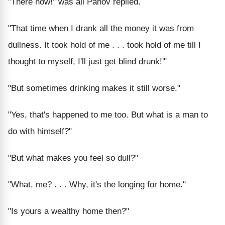
"There now!" was all Panov replied.
"That time when I drank all the money it was from
dullness. It took hold of me . . . took hold of me till I
thought to myself, I'll just get blind drunk!'"
"But sometimes drinking makes it still worse."
"Yes, that's happened to me too. But what is a man to
do with himself?"
"But what makes you feel so dull?"
"What, me? . . . Why, it's the longing for home."
"Is yours a wealthy home then?"