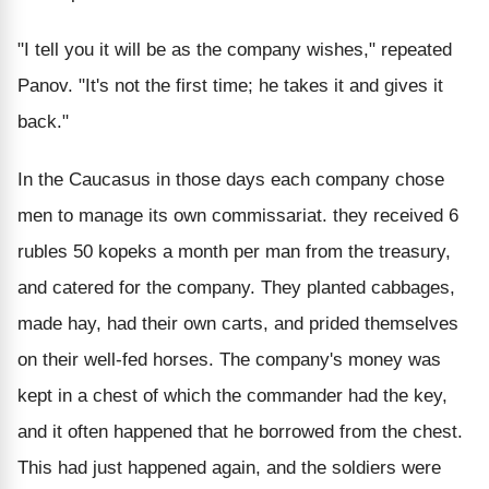
"I tell you it will be as the company wishes," repeated
Panov. "It's not the first time; he takes it and gives it
back."
In the Caucasus in those days each company chose
men to manage its own commissariat. they received 6
rubles 50 kopeks a month per man from the treasury,
and catered for the company. They planted cabbages,
made hay, had their own carts, and prided themselves
on their well-fed horses. The company's money was
kept in a chest of which the commander had the key,
and it often happened that he borrowed from the chest.
This had just happened again, and the soldiers were