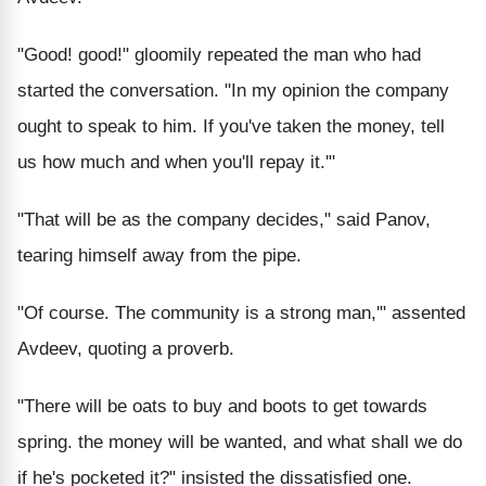
"Good! good!" gloomily repeated the man who had
started the conversation. "In my opinion the company
ought to speak to him. If you've taken the money, tell
us how much and when you'll repay it.'"
"That will be as the company decides," said Panov,
tearing himself away from the pipe.
"Of course. The community is a strong man,'" assented
Avdeev, quoting a proverb.
"There will be oats to buy and boots to get towards
spring. the money will be wanted, and what shall we do
if he's pocketed it?" insisted the dissatisfied one.