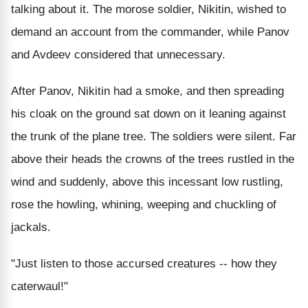
talking about it. The morose soldier, Nikitin, wished to
demand an account from the commander, while Panov
and Avdeev considered that unnecessary.
After Panov, Nikitin had a smoke, and then spreading
his cloak on the ground sat down on it leaning against
the trunk of the plane tree. The soldiers were silent. Far
above their heads the crowns of the trees rustled in the
wind and suddenly, above this incessant low rustling,
rose the howling, whining, weeping and chuckling of
jackals.
"Just listen to those accursed creatures -- how they
caterwaul!"