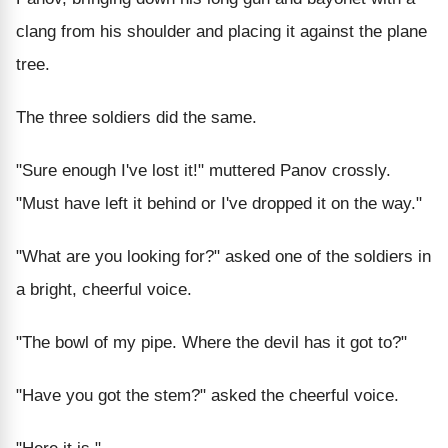
clang from his shoulder and placing it against the plane
tree.
The three soldiers did the same.
"Sure enough I've lost it!" muttered Panov crossly.
"Must have left it behind or I've dropped it on the way."
"What are you looking for?" asked one of the soldiers in
a bright, cheerful voice.
"The bowl of my pipe. Where the devil has it got to?"
"Have you got the stem?" asked the cheerful voice.