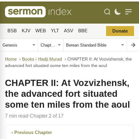
BSB
KJV
WEB
YLT
ASV
BBE
Donate
Home
›
Books
›
Hadji Murad
›
CHAPTER II: At Vozvizhensk, the
advanced fort situated some ten miles from the aoul
CHAPTER II: At Vozvizhensk,
the advanced fort situated
some ten miles from the aoul
7 min read
Chapter 2 of 17
·
‹ Previous Chapter