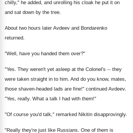
chilly," he added, and unrolling his cloak he put it on
and sat down by the tree.
About two hours later Avdeev and Bondarenko
returned.
"Well, have you handed them over?"
"Yes. They weren't yet asleep at the Colonel's -- they
were taken straight in to him. And do you know, mates,
those shaven-headed lads are fine!" continued Avdeev.
"Yes, really. What a talk I had with them!"
"Of course you'd talk," remarked Nikitin disapprovingly.
"Really they're just like Russians. One of them is