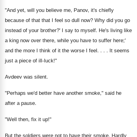
"And yet, will you believe me, Panov, it's chiefly
because of that that I feel so dull now? Why did you go
instead of your brother?' I say to myself. He's living like
a king now over there, while you have to suffer here;'
and the more I think of it the worse I feel. . . . It seems
just a piece of ill-luck!"
Avdeev was silent.
"Perhaps we'd better have another smoke," said he
after a pause.
"Well then, fix it up!"
But the soldiers were not to have their smoke. Hardly