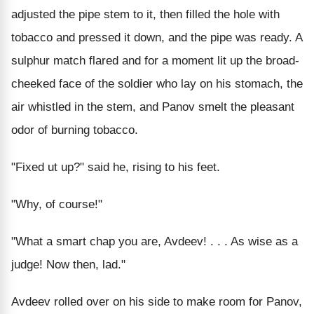
adjusted the pipe stem to it, then filled the hole with
tobacco and pressed it down, and the pipe was ready. A
sulphur match flared and for a moment lit up the broad-
cheeked face of the soldier who lay on his stomach, the
air whistled in the stem, and Panov smelt the pleasant
odor of burning tobacco.
"Fixed ut up?" said he, rising to his feet.
"Why, of course!"
"What a smart chap you are, Avdeev! . . . As wise as a
judge! Now then, lad."
Avdeev rolled over on his side to make room for Panov,