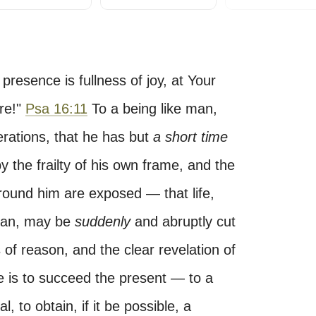
 presence is fullness of joy, at Your
re!"
Psa 16:11
To a being like man,
erations, that he has but
a short time
 the frailty of his own frame, and the
around him are exposed — that life,
span, may be
suddenly
and abruptly cut
of reason, and the clear revelation of
e is to succeed the present — to a
, to obtain, if it be possible, a