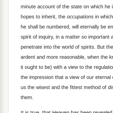
minute account of the state on which he 
hopes to inherit, the
occupations
in which
he shall be numbered, will eternally be en
spirit of inquiry, in a matter so important
penetrate into the world of spirits. But 
ardent and more reasonable, when the kn
it ought to be) with a view to the regulat
the impression that a view of our eternal 
us the wisest and the fittest method of dis
them.
It is true, that Heaven has been revealed