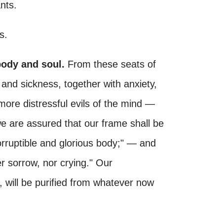
nts.
s.
body and soul.
From these seats of
y and sickness, together with anxiety,
more distressful evils of the mind —
we are assured that our frame shall be
corruptible and glorious body;" — and
er sorrow, nor crying." Our
, will be purified from whatever now