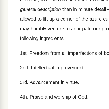
general description
than in minute detail 
allowed to lift up a corner of the azure c
may humbly venture to anticipate our pr
following ingredients:
1st. Freedom from all imperfections of b
2nd. Intellectual improvement.
3rd. Advancement in virtue.
4th. Praise and worship of God.