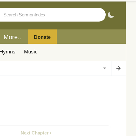
More..
Donate
Hymns
Music
Next Chapter ›