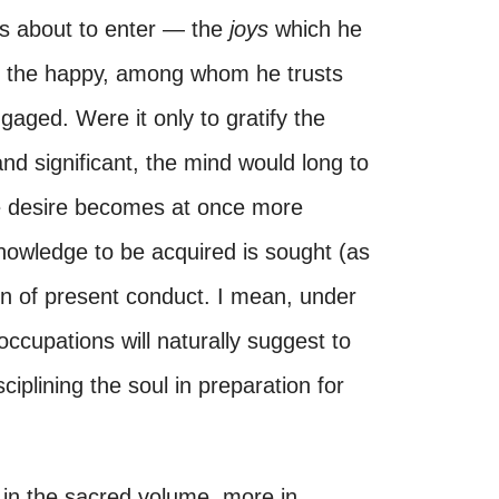
is about to enter — the
joys
which he
 the happy, among whom he trusts
gaged. Were it only to gratify the
 and significant, the mind would long to
the desire becomes at once more
owledge to be acquired is sought (as
ion of present conduct. I mean, under
occupations will naturally suggest to
ciplining the soul in preparation for
 in the sacred volume, more in