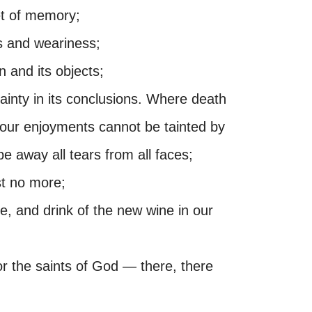
et of memory;
ns and weariness;
n and its objects;
ainty in its conclusions. Where death
, our enjoyments cannot be tainted by
pe away all tears from all faces;
st no more;
se, and drink of the new wine in our
or the saints of God — there, there
.