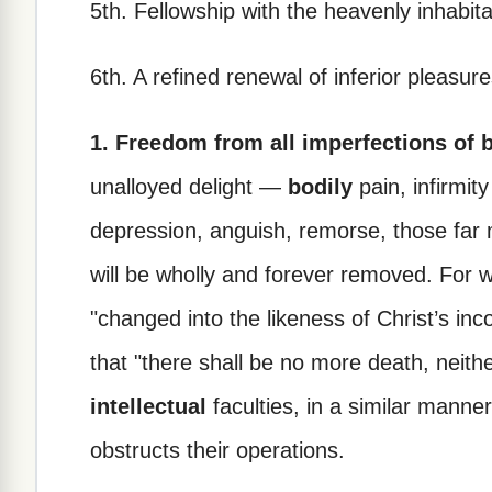
5th. Fellowship with the heavenly inhabita
6th. A refined renewal of inferior pleasure
1. Freedom from all imperfections of 
unalloyed delight —
bodily
pain, infirmit
depression, anguish, remorse, those far 
will be wholly and forever removed. For 
"changed into the likeness of Christ’s in
that "there shall be no more death, neith
intellectual
faculties, in a similar manner
obstructs their operations.