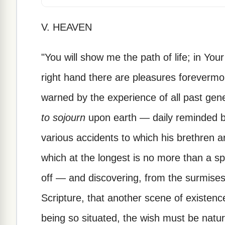
V. HEAVEN
"You will show me the path of life; in Your
right hand there are pleasures forevermo
warned by the experience of all past gen
to sojourn
upon earth — daily reminded by
various accidents to which his brethren 
which at the longest is no more than a 
off — and discovering, from the surmises 
Scripture, that another scene of existenc
being so situated, the wish must be natural