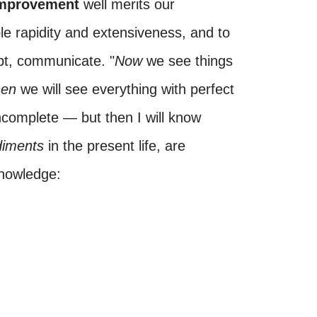
 improvement
well merits our
ble rapidity and extensiveness, and to
ubt, communicate. "
Now
we see things
hen
we will see everything with perfect
 incomplete — but then I will know
diments
in the present life, are
knowledge: