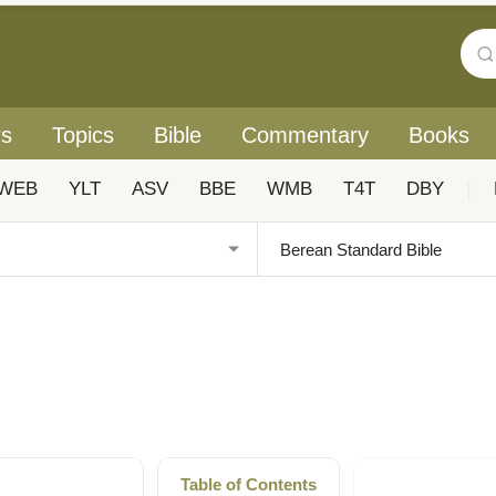
rs
Topics
Bible
Commentary
Books
WEB
YLT
ASV
BBE
WMB
T4T
DBY
|
Table of Contents