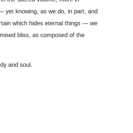
— yet knowing, as we do, in part, and
urtain which hides eternal things — we
omised bliss, as composed of the
ody and soul.