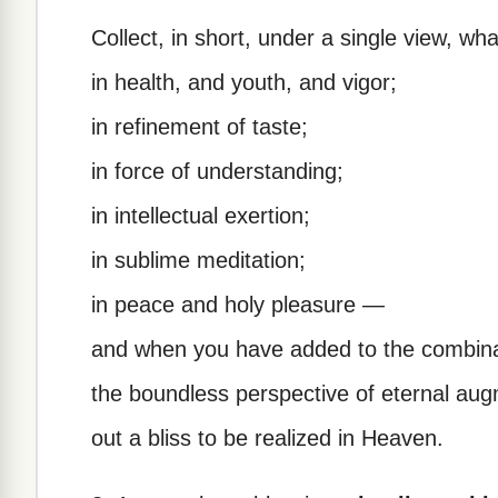
Collect, in short, under a single view, wha
in health, and youth, and vigor;
in refinement of taste;
in force of understanding;
in intellectual exertion;
in sublime meditation;
in peace and holy pleasure —
and when you have added to the combinat
the boundless perspective of eternal au
out a bliss to be realized in Heaven.