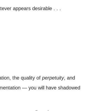
tever appears desirable . . .
ion, the quality of
perpetuity
, and
gmentation — you will have shadowed