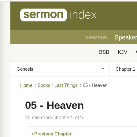
Speake
SERMONS:
BSB
KJV
Home
›
Books
›
Last Things
›
05 - Heaven
05 - Heaven
20 min read
Chapter 5 of 5
·
‹ Previous Chapter