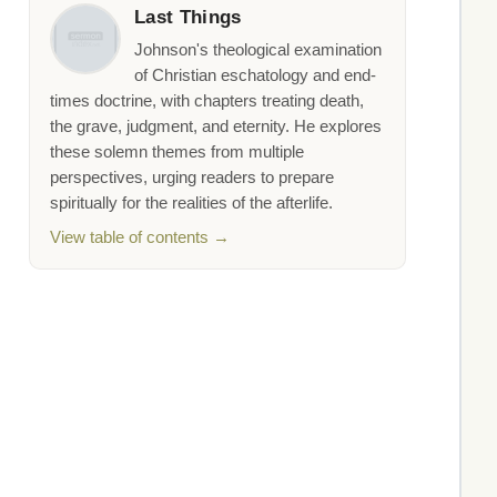
Last Things
Johnson's theological examination
of Christian eschatology and end-
times doctrine, with chapters treating death,
the grave, judgment, and eternity. He explores
these solemn themes from multiple
perspectives, urging readers to prepare
spiritually for the realities of the afterlife.
View table of contents →