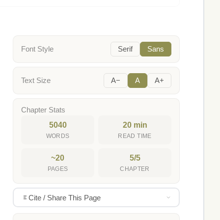
Font Style
Serif
Sans
Text Size
A−
A
A+
Chapter Stats
5040
20 min
WORDS
READ TIME
~20
5/5
PAGES
CHAPTER
Cite / Share This Page