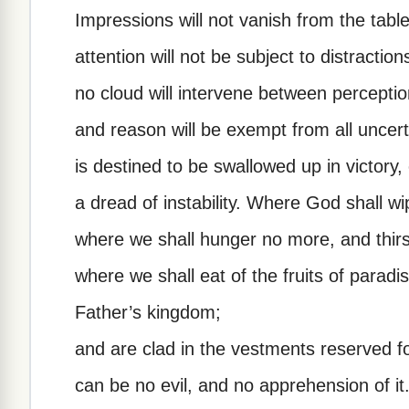
Impressions will not vanish from the tabl
attention will not be subject to distractio
no cloud will intervene between perceptio
and reason will be exempt from all uncert
is destined to be swallowed up in victory
a dread of instability. Where God shall wi
where we shall hunger no more, and thir
where we shall eat of the fruits of paradi
Father’s kingdom;
and are clad in the vestments reserved f
can be no evil, and no apprehension of it