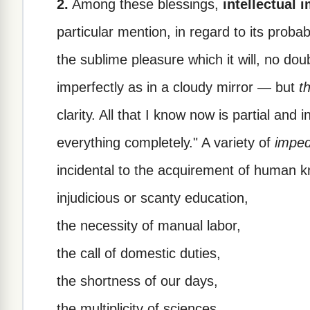
2.
Among these blessings,
intellectual
particular mention, in regard to its proba
the sublime pleasure which it will, no do
imperfectly as in a cloudy mirror — but
t
clarity. All that I know now is partial and
everything completely." A variety of
impe
incidental to the acquirement of human 
injudicious or scanty education,
the necessity of manual labor,
the call of domestic duties,
the shortness of our days,
the multiplicity of sciences,