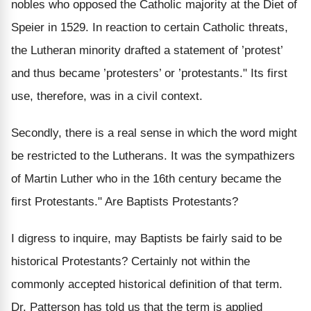
nobles who opposed the Catholic majority at the Diet of
Speier in 1529. In reaction to certain Catholic threats,
the Lutheran minority drafted a statement of ’protest’
and thus became ’protesters’ or ’protestants." Its first
use, therefore, was in a civil context.
Secondly, there is a real sense in which the word might
be restricted to the Lutherans. It was the sympathizers
of Martin Luther who in the 16th century became the
first Protestants." Are Baptists Protestants?
I digress to inquire, may Baptists be fairly said to be
historical Protestants? Certainly not within the
commonly accepted historical definition of that term.
Dr. Patterson has told us that the term is applied