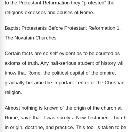
to the Protestant Reformation they "protested" the
religions excesses and abuses of Rome.
Baptist Protestants Before Protestant Reformation 1.
The Novatain Churches
Certain facts are so self evident as to be counted as
axioms of truth. Any half-serious student of history will
know that Rome, the political capital of the empire,
gradually became the important center of the Christian
religion.
Almost nothing is known of the origin of the church at
Rome, save that it was surely a New Testament church
in origin, doctrine, and practice. This too, is taken to be