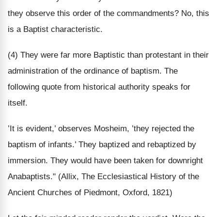
they observe this order of the commandments? No, this
is a Baptist characteristic.
(4) They were far more Baptistic than protestant in their
administration of the ordinance of baptism. The
following quote from historical authority speaks for
itself.
’It is evident,’ observes Mosheim, ’they rejected the
baptism of infants.’ They baptized and rebaptized by
immersion. They would have been taken for downright
Anabaptists." (Allix, The Ecclesiastical History of the
Ancient Churches of Piedmont, Oxford, 1821)