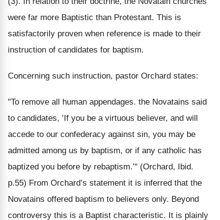
(3). In relation to their doctrine, the Novatain churches
were far more Baptistic than Protestant. This is
satisfactorily proven when reference is made to their
instruction of candidates for baptism.
Concerning such instruction, pastor Orchard states:
"To remove all human appendages. the Novatains said
to candidates, ’If you be a virtuous believer, and will
accede to our confederacy against sin, you may be
admitted among us by baptism, or if any catholic has
baptized you before by rebaptism.’" (Orchard, Ibid.
p.55) From Orchard’s statement it is inferred that the
Novatains offered baptism to believers only. Beyond
controversy this is a Baptist characteristic. It is plainly