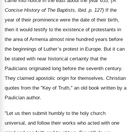
came into notice in the east about the year 653.
(A
Concise History of The Baptists, Ibid. p. 127)
If the
year of their prominence were the date of their birth,
then it would testify to the existence of protestants in
the area of Armenia almost nine hundred years before
the beginnings of Luther’s protest in Europe. But it can
be stated with near historical certainty that the
Paulicians originated long before the seventh century.
They claimed apostolic origin for themselves. Christian
quotes from the "Key of Truth," an old book written by a
Paulician author.
"Let us then submit humbly to the holy church
universal, and follow their works who acted with one