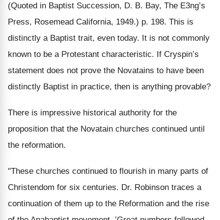
(Quoted in Baptist Succession, D. B. Bay, The E3ng’s
Press, Rosemead California, 1949.) p. 198. This is
distinctly a Baptist trait, even today. It is not commonly
known to be a Protestant characteristic. If Cryspin’s
statement does not prove the Novatains to have been
distinctly Baptist in practice, then is anything provable?
There is impressive historical authority for the
proposition that the Novatain churches continued until
the reformation.
"These churches continued to flourish in many parts of
Christendom for six centuries. Dr. Robinson traces a
continuation of them up to the Reformation and the rise
of the Anabaptist movement. ’Great numbers followed