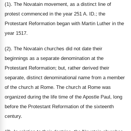
(1). The Novatain movement, as a distinct line of
protest commenced in the year 251 A. ID.; the
Protestant Reformation began with Martin Luther in the
year 1517.
(2). The Novatain churches did not date their
beginnings as a separate denomination at the
Protestant Reformation; but, rather derived their
separate, distinct denominational name from a member
of the church at Rome. The church at Rome was
organized during the life time of the Apostle Paul, long
before the Protestant Reformation of the sixteenth
century.