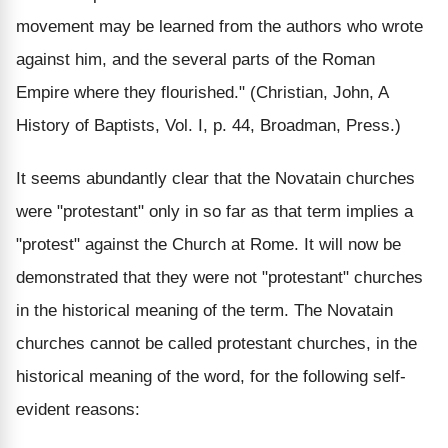
movement may be learned from the authors who wrote
against him, and the several parts of the Roman
Empire where they flourished." (Christian, John, A
History of Baptists, Vol. I, p. 44, Broadman, Press.)
It seems abundantly clear that the Novatain churches
were "protestant" only in so far as that term implies a
"protest" against the Church at Rome. It will now be
demonstrated that they were not "protestant" churches
in the historical meaning of the term. The Novatain
churches cannot be called protestant churches, in the
historical meaning of the word, for the following self-
evident reasons: