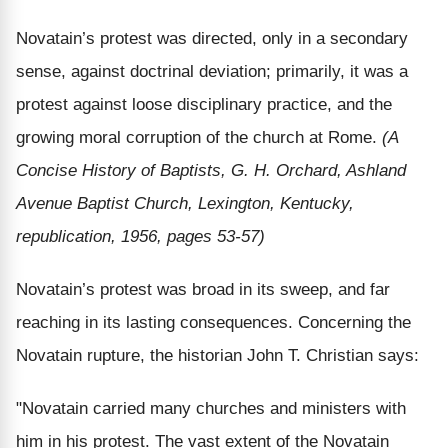
Novatain’s protest was directed, only in a secondary
sense, against doctrinal deviation; primarily, it was a
protest against loose disciplinary practice, and the
growing moral corruption of the church at Rome.
(A
Concise History of Baptists, G. H. Orchard, Ashland
Avenue Baptist Church, Lexington, Kentucky,
republication, 1956, pages 53-57)
Novatain’s protest was broad in its sweep, and far
reaching in its lasting consequences. Concerning the
Novatain rupture, the historian John T. Christian says:
"Novatain carried many churches and ministers with
him in his protest. The vast extent of the Novatain