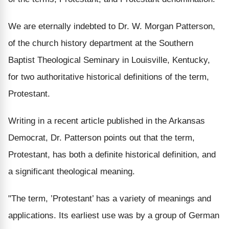
We are eternally indebted to Dr. W. Morgan Patterson,
of the church history department at the Southern
Baptist Theological Seminary in Louisville, Kentucky,
for two authoritative historical definitions of the term,
Protestant.
Writing in a recent article published in the Arkansas
Democrat, Dr. Patterson points out that the term,
Protestant, has both a definite historical definition, and
a significant theological meaning.
"The term, ’Protestant’ has a variety of meanings and
applications. Its earliest use was by a group of German