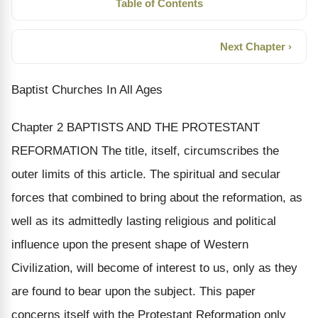
Table of Contents
Next Chapter ›
Baptist Churches In All Ages
Chapter 2 BAPTISTS AND THE PROTESTANT
REFORMATION The title, itself, circumscribes the
outer limits of this article. The spiritual and secular
forces that combined to bring about the reformation, as
well as its admittedly lasting religious and political
influence upon the present shape of Western
Civilization, will become of interest to us, only as they
are found to bear upon the subject. This paper
concerns itself with the Protestant Reformation only