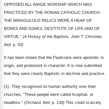
OPPOSED ALL IMAGE WORSHIP WHICH WAS
PRACTICED BY THE ROMAN CATHOLIC CHURCH.
THE MIRAGULOUS RELICS WERE A HEAP OF
BONES AND ASHES, DESTITUTE OF LIFE AND OF
VIRTUE."
(A History of the Baptists, John T. Christian,
Ibid. p. 55)
It has been shown that the Paulicians were apostolic in
origin, and protestant in character. It is now submitted
that they were clearly Baptistic in doctrine and practice.
(1). They recognized no human authority over their
churches. "These people were called Acephali, or
headless."
(Orchard, Ibid. p. 130)
This could scarcely