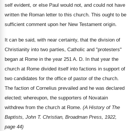
self evident, or else Paul would not, and could not have
written the Roman letter to this church. This ought to be
sufficient comment upon her New Testament origin.
It can be said, with near certainty, that the division of
Christianity into two parties, Catholic and "protesters"
began at Rome in the year 251 A. D. In that year the
church at Rome divided itself into factions in support of
two candidates for the office of pastor of the church.
The faction of Cornelius prevailed and he was declared
elected; whereupon, the supporters of Novatain
withdrew from the church at Rome.
(A History of The
Baptists, John T. Christian, Broadman Press, 1922,
page 44)