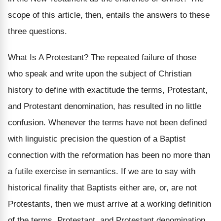
scope of this article, then, entails the answers to these
three questions.
What Is A Protestant? The repeated failure of those
who speak and write upon the subject of Christian
history to define with exactitude the terms, Protestant,
and Protestant denomination, has resulted in no little
confusion. Whenever the terms have not been defined
with linguistic precision the question of a Baptist
connection with the reformation has been no more than
a futile exercise in semantics. If we are to say with
historical finality that Baptists either are, or, are not
Protestants, then we must arrive at a working definition
of the terms, Protestant, and Protestant denomination.