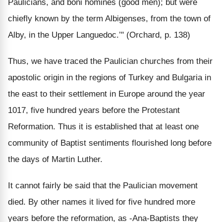
Paulicians, and boni homines (good men); but were
chiefly known by the term Albigenses, from the town of
Alby, in the Upper Languedoc.’" (Orchard, p. 138)
Thus, we have traced the Paulician churches from their
apostolic origin in the regions of Turkey and Bulgaria in
the east to their settlement in Europe around the year
1017, five hundred years before the Protestant
Reformation. Thus it is established that at least one
community of Baptist sentiments flourished long before
the days of Martin Luther.
It cannot fairly be said that the Paulician movement
died. By other names it lived for five hundred more
years before the reformation, as -Ana-Baptists they