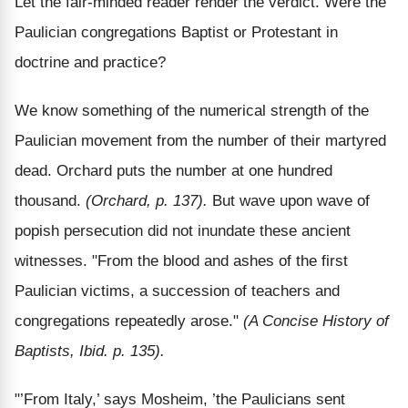
Let the fair-minded reader render the verdict. Were the
Paulician congregations Baptist or Protestant in
doctrine and practice?
We know something of the numerical strength of the
Paulician movement from the number of their martyred
dead. Orchard puts the number at one hundred
thousand.
(Orchard, p. 137).
But wave upon wave of
popish persecution did not inundate these ancient
witnesses. "From the blood and ashes of the first
Paulician victims, a succession of teachers and
congregations repeatedly arose."
(A Concise History of
Baptists, Ibid. p. 135).
"’From Italy,’ says Mosheim, ’the Paulicians sent