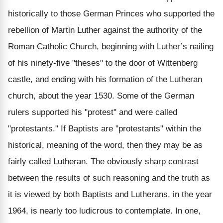
historically to those German Princes who supported the
rebellion of Martin Luther against the authority of the
Roman Catholic Church, beginning with Luther’s nailing
of his ninety-five "theses" to the door of Wittenberg
castle, and ending with his formation of the Lutheran
church, about the year 1530. Some of the German
rulers supported his "protest" and were called
"protestants." If Baptists are "protestants" within the
historical, meaning of the word, then they may be as
fairly called Lutheran. The obviously sharp contrast
between the results of such reasoning and the truth as
it is viewed by both Baptists and Lutherans, in the year
1964, is nearly too ludicrous to contemplate. In one,