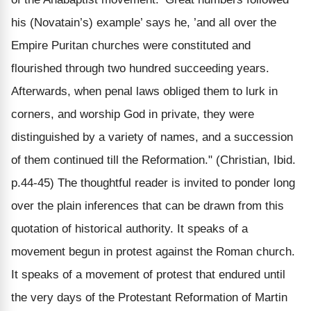
his (Novatain’s) example’ says he, ’and all over the
Empire Puritan churches were constituted and
flourished through two hundred succeeding years.
Afterwards, when penal laws obliged them to lurk in
corners, and worship God in private, they were
distinguished by a variety of names, and a succession
of them continued till the Reformation." (Christian, Ibid.
p.44-45) The thoughtful reader is invited to ponder long
over the plain inferences that can be drawn from this
quotation of historical authority. It speaks of a
movement begun in protest against the Roman church.
It speaks of a movement of protest that endured until
the very days of the Protestant Reformation of Martin