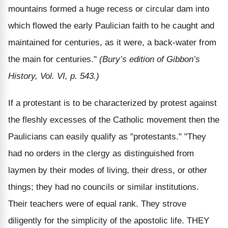
mountains formed a huge recess or circular dam into
which flowed the early Paulician faith to he caught and
maintained for centuries, as it were, a back-water from
the main for centuries."
(Bury’s edition of Gibbon’s
History, Vol. VI, p. 543.)
If a protestant is to be characterized by protest against
the fleshly excesses of the Catholic movement then the
Paulicians can easily qualify as "protestants." "They
had no orders in the clergy as distinguished from
laymen by their modes of living, their dress, or other
things; they had no councils or similar institutions.
Their teachers were of equal rank. They strove
diligently for the simplicity of the apostolic life. THEY