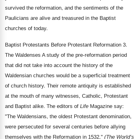
survived the reformation, and the sentiments of the
Paulicians are alive and treasured in the Baptist
churches of today.
Baptist Protestants Before Protestant Reformation 3.
The Waldenses A study of the pre-reformation period
that did not take into account the history of the
Waldensian churches would be a superficial treatment
of church history. Their remote antiquity is established
at the mouth of many witnesses, Catholic, Protestant
and Baptist alike. The editors of
Life
Magazine say:
"The Waldensians, the oldest Protestant denomination,
were persecuted for several centuries before allying
themselves with the Reformation in 1532."
(The World’s