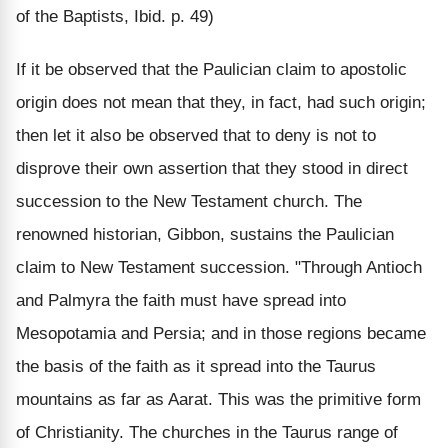
of the Baptists, Ibid. p. 49)
If it be observed that the Paulician claim to apostolic
origin does not mean that they, in fact, had such origin;
then let it also be observed that to deny is not to
disprove their own assertion that they stood in direct
succession to the New Testament church. The
renowned historian, Gibbon, sustains the Paulician
claim to New Testament succession. "Through Antioch
and Palmyra the faith must have spread into
Mesopotamia and Persia; and in those regions became
the basis of the faith as it spread into the Taurus
mountains as far as Aarat. This was the primitive form
of Christianity. The churches in the Taurus range of