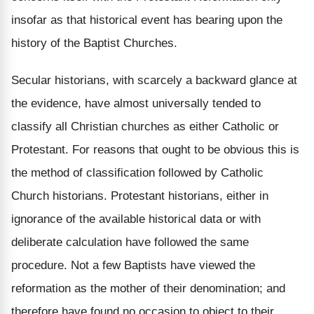
insofar as that historical event has bearing upon the
history of the Baptist Churches.
Secular historians, with scarcely a backward glance at
the evidence, have almost universally tended to
classify all Christian churches as either Catholic or
Protestant. For reasons that ought to be obvious this is
the method of classification followed by Catholic
Church historians. Protestant historians, either in
ignorance of the available historical data or with
deliberate calculation have followed the same
procedure. Not a few Baptists have viewed the
reformation as the mother of their denomination; and
therefore have found no occasion to object to their