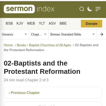
BSB
KJV
WEB
YLT
ASV
BBE
Donate
Home
›
Books
›
Baptist Churches of All Ages
›
02-Baptists and
the Protestant Reformation
02-Baptists and the
Protestant Reformation
24 min read
Chapter 2 of 3
·
‹ Previous Chapter