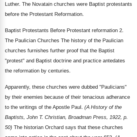
Luther. The Novatain churches were Baptist protestants
before the Protestant Reformation.
Baptist Protestants Before Protestant reformation 2.
The Paulician Churches The history of the Paulician
churches furnishes further proof that the Baptist
"protest" and Baptist doctrine and practice antedates
the reformation by centuries.
Apparently, these churches were dubbed "Paulicians"
by their enemies because of their tenacious adherance
to the writings of the Apostle Paul.
(A History of the
Baptists, John T. Christian, Broadman Press, 1922, p.
50)
The historian Orchard says that these churches