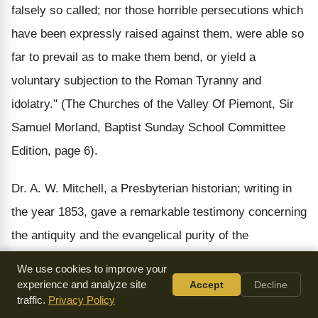
falsely so called; nor those horrible persecutions which
have been expressly raised against them, were able so
far to prevail as to make them bend, or yield a
voluntary subjection to the Roman Tyranny and
idolatry." (The Churches of the Valley Of Piemont, Sir
Samuel Morland, Baptist Sunday School Committee
Edition, page 6).
Dr. A. W. Mitchell, a Presbyterian historian; writing in
the year 1853, gave a remarkable testimony concerning
the antiquity and the evangelical purity of the
Waldensian churches. In the preface of his book, "The
We use cookies to improve your
Waldenses," Dr. Mitchell writes:
experience and analyze site
Accept
Decline
traffic.
Privacy Policy