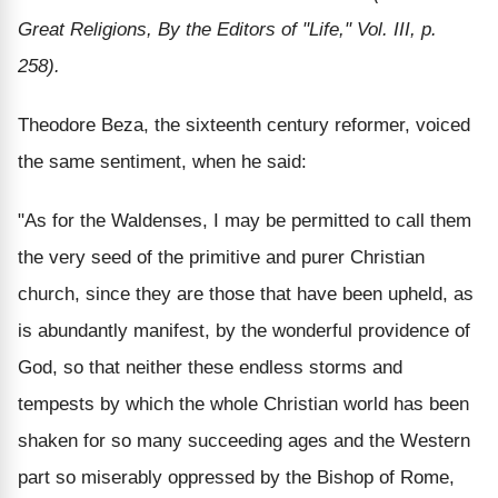
Great Religions, By the Editors of "Life," Vol. III, p.
258).
Theodore Beza, the sixteenth century reformer, voiced
the same sentiment, when he said:
"As for the Waldenses, I may be permitted to call them
the very seed of the primitive and purer Christian
church, since they are those that have been upheld, as
is abundantly manifest, by the wonderful providence of
God, so that neither these endless storms and
tempests by which the whole Christian world has been
shaken for so many succeeding ages and the Western
part so miserably oppressed by the Bishop of Rome,