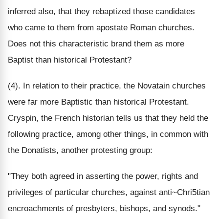
inferred also, that they rebaptized those candidates
who came to them from apostate Roman churches.
Does not this characteristic brand them as more
Baptist than historical Protestant?
(4). In relation to their practice, the Novatain churches
were far more Baptistic than historical Protestant.
Cryspin, the French historian tells us that they held the
following practice, among other things, in common with
the Donatists, another protesting group:
"They both agreed in asserting the power, rights and
privileges of particular churches, against anti~Chri5tian
encroachments of presbyters, bishops, and synods."