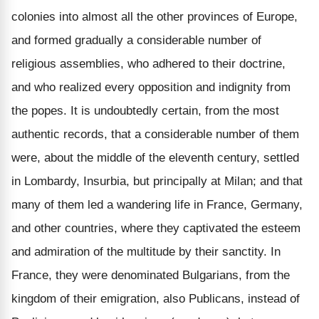
colonies into almost all the other provinces of Europe,
and formed gradually a considerable number of
religious assemblies, who adhered to their doctrine,
and who realized every opposition and indignity from
the popes. It is undoubtedly certain, from the most
authentic records, that a considerable number of them
were, about the middle of the eleventh century, settled
in Lombardy, Insurbia, but principally at Milan; and that
many of them led a wandering life in France, Germany,
and other countries, where they captivated the esteem
and admiration of the multitude by their sanctity. In
France, they were denominated Bulgarians, from the
kingdom of their emigration, also Publicans, instead of