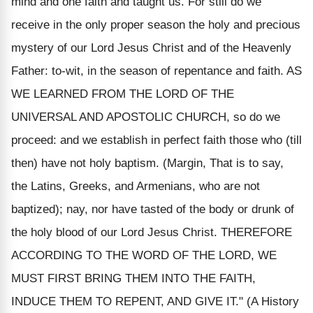
mind and one faith and taught us. For still do we
receive in the only proper season the holy and precious
mystery of our Lord Jesus Christ and of the Heavenly
Father: to-wit, in the season of repentance and faith. AS
WE LEARNED FROM THE LORD OF THE
UNIVERSAL AND APOSTOLIC CHURCH, so do we
proceed: and we establish in perfect faith those who (till
then) have not holy baptism. (Margin, That is to say,
the Latins, Greeks, and Armenians, who are not
baptized); nay, nor have tasted of the body or drunk of
the holy blood of our Lord Jesus Christ. THEREFORE
ACCORDING TO THE WORD OF THE LORD, WE
MUST FIRST BRING THEM INTO THE FAITH,
INDUCE THEM TO REPENT, AND GIVE IT." (A History