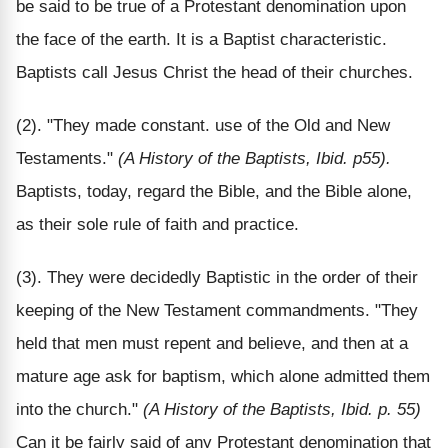
be said to be true of a Protestant denomination upon
the face of the earth. It is a Baptist characteristic.
Baptists call Jesus Christ the head of their churches.
(2). "They made constant. use of the Old and New
Testaments."
(A History of the Baptists, Ibid. p55).
Baptists, today, regard the Bible, and the Bible alone,
as their sole rule of faith and practice.
(3). They were decidedly Baptistic in the order of their
keeping of the New Testament commandments. "They
held that men must repent and believe, and then at a
mature age ask for baptism, which alone admitted them
into the church."
(A History of the Baptists, Ibid. p. 55)
Can it be fairly said of any Protestant denomination that