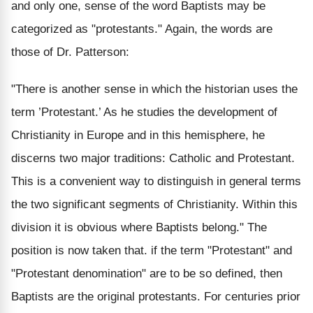
and only one, sense of the word Baptists may be
categorized as "protestants." Again, the words are
those of Dr. Patterson:
"There is another sense in which the historian uses the
term ’Protestant.’ As he studies the development of
Christianity in Europe and in this hemisphere, he
discerns two major traditions: Catholic and Protestant.
This is a convenient way to distinguish in general terms
the two significant segments of Christianity. Within this
division it is obvious where Baptists belong." The
position is now taken that. if the term "Protestant" and
"Protestant denomination" are to be so defined, then
Baptists are the original protestants. For centuries prior