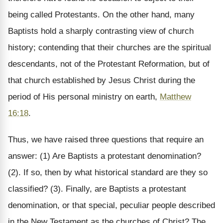
being called Protestants. On the other hand, many
Baptists hold a sharply contrasting view of church
history; contending that their churches are the spiritual
descendants, not of the Protestant Reformation, but of
that church established by Jesus Christ during the
period of His personal ministry on earth,
Matthew
16:18
.
Thus, we have raised three questions that require an
answer: (1) Are Baptists a protestant denomination?
(2). If so, then by what historical standard are they so
classified? (3). Finally, are Baptists a protestant
denomination, or that special, peculiar people described
in the New Testament as the churches of Christ? The