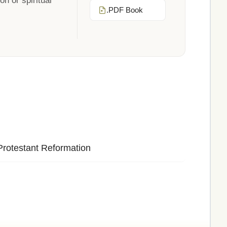
n or spiritual
.PDF Book
Protestant Reformation