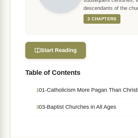
subsequent centuries, e
descendants of the chur
3 CHAPTERS
Start Reading
Table of Contents
01-Catholicism More Pagan Than Christ
1
03-Baptist Churches in All Ages
3