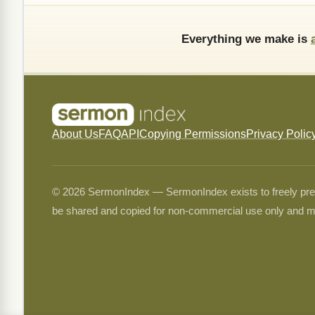
Everything we make is
About Us
FAQ
API
Copying Permissions
Privacy Polic
© 2026 SermonIndex — SermonIndex exists to freely preser
be shared and copied for non-commercial use only and m