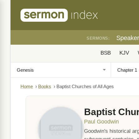
Speake
SERMONS:
BSB
KJV
Home
›
Books
›
Baptist Churches of All Ages
Baptist Chur
Paul Goodwin
Goodwin's historical ar