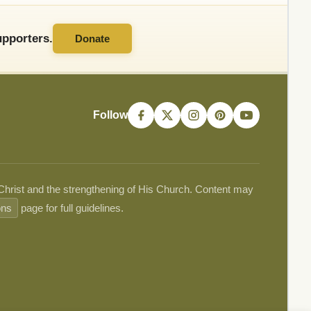
pporters.
Donate
Follow
 Christ and the strengthening of His Church. Content may
ons
page for full guidelines.