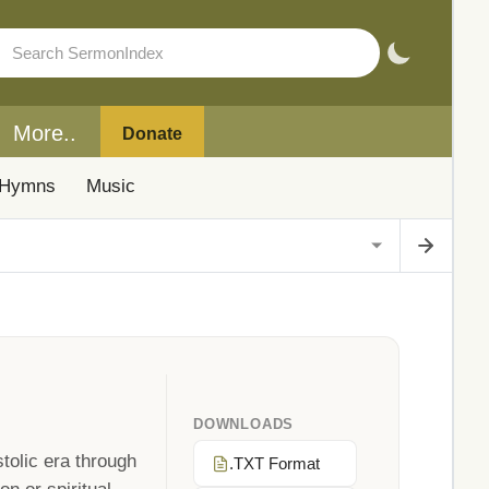
More..
Donate
Hymns
Music
DOWNLOADS
tolic era through
.TXT Format