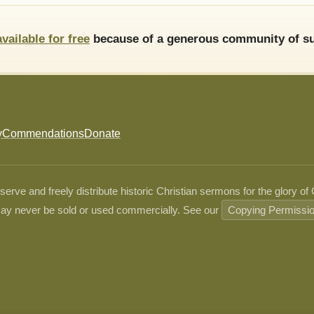
available for free
because of a generous community of su
y
Commendations
Donate
ve and freely distribute historic Christian sermons for the glory of
ay never be sold or used commercially. See our
Copying Permissi