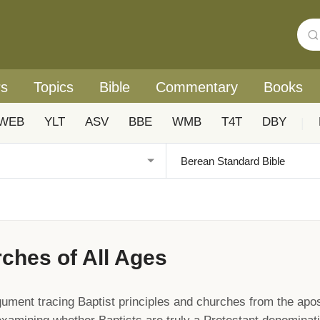
rs
Topics
Bible
Commentary
Books
WEB
YLT
ASV
BBE
WMB
T4T
DBY
|
ches of All Ages
gument tracing Baptist principles and churches from the apos