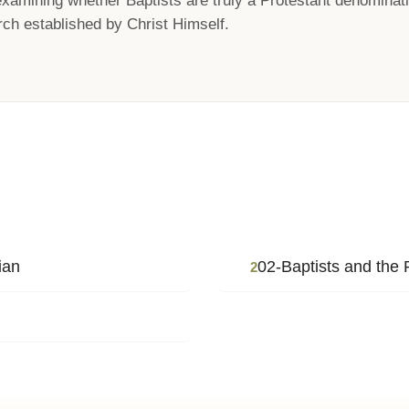
xamining whether Baptists are truly a Protestant denominatio
ch established by Christ Himself.
ian
02-Baptists and the 
2