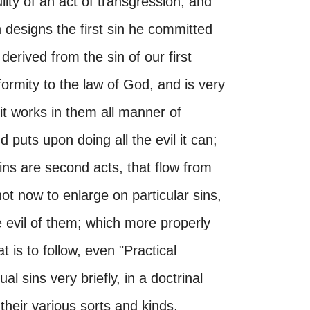
ilty of an act of transgression; and
 designs the first sin he committed
 derived from the sin of our first
nformity to the law of God, and is very
 it works in them all manner of
 puts upon doing all the evil it can;
sins are second acts, that flow from
ot now to enlarge on particular sins,
e evil of them; which more properly
 is to follow, even "Practical
ual sins very briefly, in a doctrinal
 their various sorts and kinds,