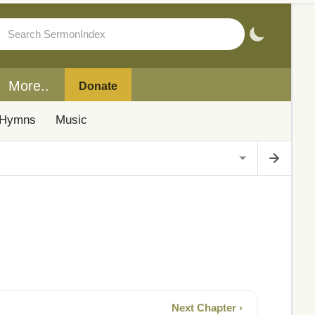
More..
Donate
Hymns
Music
Next Chapter ›