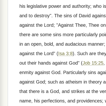
his legislative power and authority; who i
and to destroy". The sins of David again
against the Lord; "Against Thee, Thee onl
there are some sins more particularly po
in an open, bold, and audacious manner; 
against the Lord" (
Isa 3:8
). Such are the
out their hands against God" (
Job 15:25
enmity against God. Particularly sins again
against God; such as atheism in theory an
that there is a God, and strikes at the v
name, his perfections, and providences; w