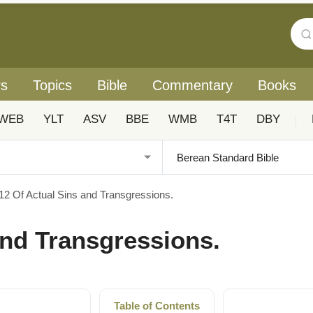
rs
Topics
Bible
Commentary
Books
WEB
YLT
ASV
BBE
WMB
T4T
DBY
|
12 Of Actual Sins and Transgressions.
and Transgressions.
Table of Contents