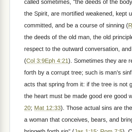
called sometimes, "the deeds of the body"
the Spirit, are mortified weakened, kept u
committed, and be a course of sinning (
R
the deeds of the old man, the old principle
respect to the outward conversation, and 
(
Col 3:9
Eph 4:21
). Sometimes they are re
forth by a corrupt tree; such is man’s sin
acts that spring from it: if the tree is not
the heart must be made good ere good w
20
;
Mat 12:33
). Those actual sins are the
a woman that conceives, bears, and bring
bringeth forth sin" (
Jas 1:15
;
Rom 7:5
). 