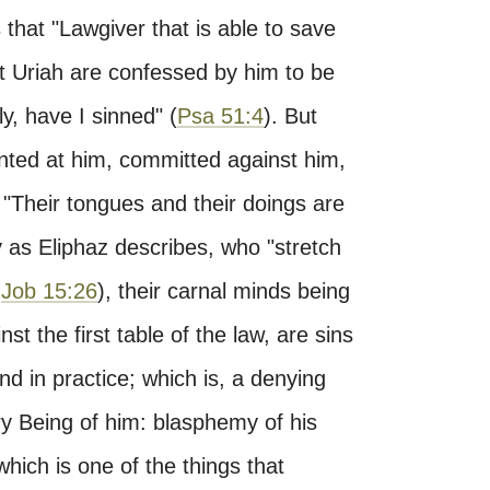
s that "Lawgiver that is able to save
st Uriah are confessed by him to be
y, have I sinned" (
Psa 51:4
). But
inted at him, committed against him,
"Their tongues and their doings are
y as Eliphaz describes, who "stretch
,
Job 15:26
), their carnal minds being
st the first table of the law, are sins
d in practice; which is, a denying
ery Being of him: blasphemy of his
hich is one of the things that