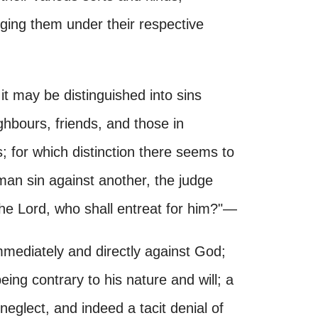
ging them under their respective
, it may be distinguished into sins
ghbours, friends, and those in
; for which distinction there seems to
 man sin against another, the judge
 the Lord, who shall entreat for him?"—
mediately and directly against God;
being contrary to his nature and will; a
neglect, and indeed a tacit denial of