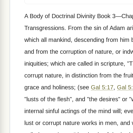
A Body of Doctrinal Divinity Book 3—Cha
Transgressions. From the sin of Adam aris
which all mankind, descending from him b
and from the corruption of nature, or indw
iniquities; which are called in scripture, "
corrupt nature, in distinction from the frui
grace and holiness; (see
Gal 5:17
,
Gal 5
"lusts of the flesh", and "the desires" or "w
internal sinful actings of the mind will; 
lust or corrupt nature works in men, and 