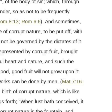
, of the body of sin; which, through
nder, so as not to be frequently
om 8:13
;
Rom 6:6
). And sometimes,
 of corrupt nature, to be put off, with
not be governed by the dictates of it
presented by corrupt fruit, brought
ful heart and nature, and such the
 good, good fruit will not grow upon it:
orks can be done by men, (
Mat 7:16-
 birth of corrupt nature, which is like
s forth; "When lust hath conceived, it
Corrupt nature is the fountain, and