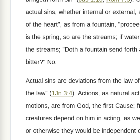
actual sins, whether internal or external,
of the heart", as from a fountain, "procee
is the spring, so are the streams; if water
the streams; "Doth a fountain send forth
bitter?" No.
Actual sins are deviations from the law of
the law" (
1Jn 3:4
). Actions, as natural act
motions, are from God, the first Cause;
creatures depend on him in acting, as wel
or otherwise they would be independent of