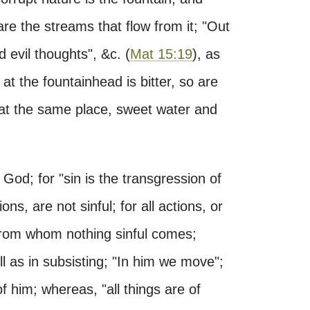
 are the streams that flow from it; "Out
d evil thoughts", &c. (
Mat 15:19
), as
 at the fountainhead is bitter, so are
 at the same place, sweet water and
 God; for "sin is the transgression of
ions, are not sinful; for all actions, or
 from whom nothing sinful comes;
l as in subsisting; "In him we move";
 him; whereas, "all things are of