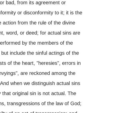
or bad, from its agreement or
rmity or disconformity to it; it is the
he action from the rule of the divine
ht, word, or deed; for actual sins are
 performed by the members of the
ut include the sinful actings of the
sts of the heart, "heresies", errors in
"envyings", are reckoned among the
 And when we distinguish actual sins
that original sin is not actual. The
ns, transgressions of the law of God;