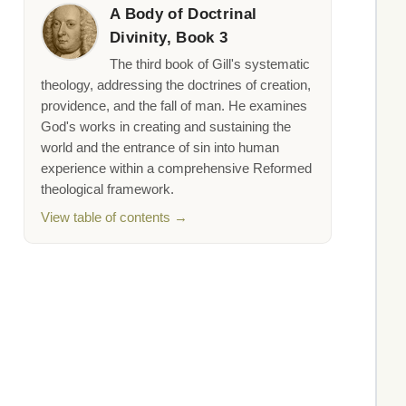
A Body of Doctrinal
Divinity, Book 3
The third book of Gill's systematic
theology, addressing the doctrines of creation,
providence, and the fall of man. He examines
God's works in creating and sustaining the
world and the entrance of sin into human
experience within a comprehensive Reformed
theological framework.
View table of contents →