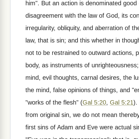
him". But an action is denominated good 
disagreement with the law of God, its confo
irregularity, obliquity, and aberration of t
law, that is sin; and this whether in thoug
not to be restrained to outward actions,
body, as instruments of unrighteousness; b
mind, evil thoughts, carnal desires, the lu
the mind, false opinions of things, and 
"works of the flesh" (
Gal 5:20
,
Gal 5:21
).
from original sin, we do not mean thereby 
first sins of Adam and Eve were actual si