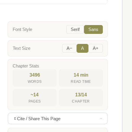
Font Style
Serif
Sans
Text Size
A−
A
A+
Chapter Stats
3496
14 min
WORDS
READ TIME
~14
13/14
PAGES
CHAPTER
Cite / Share This Page