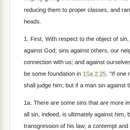
reducing them to proper classes, and ran
heads.
1. First, With respect to the object of sin
against God; sins against others, our nei
connection with us; and against ourselves
be some foundation in
1Sa 2:25
. "If one
shall judge him; but if a man sin against
1a. There are some sins that are more im
all sin, indeed, is ultimately against him, 
transgression of his law; a contempt and 