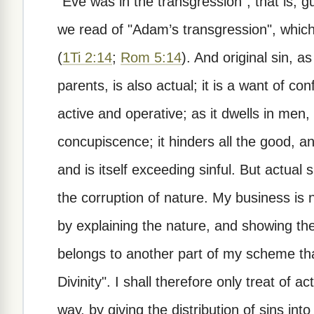
"Eve was in the transgression"; that is, gu
we read of "Adam’s transgression", which
(
1Ti 2:14
;
Rom 5:14
). And original sin, as
parents, is also actual; it is a want of co
active and operative; as it dwells in men,
concupiscence; it hinders all the good, and
and is itself exceeding sinful. But actual 
the corruption of nature. My business is n
by explaining the nature, and showing th
belongs to another part of my scheme that
Divinity". I shall therefore only treat of act
way, by giving the distribution of sins into