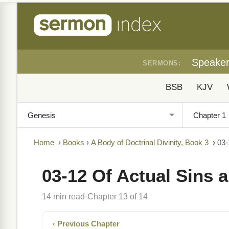
Speake
SERMONS:
BSB
KJV
Home
›
Books
›
A Body of Doctrinal Divinity, Book 3
›
03-
03-12 Of Actual Sins 
14 min read
Chapter 13 of 14
·
‹ Previous Chapter