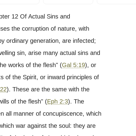
pter 12 Of Actual Sins and
es the corruption of nature, with
y ordinary generation, are infected;
elling sin, arise many actual sins and
The works of the flesh" (
Gal 5:19
), or
ts of the Spirit, or inward principles of
:22
). These are the same with the
ills of the flesh" (
Eph 2:3
). The
even all manner of concupiscence, which
which war against the soul: they are