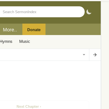
More..
Donate
Hymns
Music
Next Chapter ›