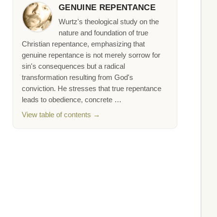
GENUINE REPENTANCE
Wurtz's theological study on the
nature and foundation of true
Christian repentance, emphasizing that
genuine repentance is not merely sorrow for
sin's consequences but a radical
transformation resulting from God's
conviction. He stresses that true repentance
leads to obedience, concrete …
View table of contents →