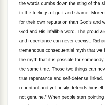
the words dumbs down the sting of the s
to the feelings of guilt and shame. More
for their own reputation than God’s and 
God and His infallible word. The proud ar
and repentance can never coexist. Richa
tremendous consequential myth that we fre
the myth that it is possible for somebody
the same time. Those two things can never
true repentance and self-defense linked
repentant and yet busily defends himself
not genuine.” When people start pointin