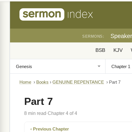
Speake
SERMONS:
BSB
KJV
Home
›
Books
›
GENUINE REPENTANCE
›
Part 7
Part 7
8 min read
Chapter 4 of 4
·
‹ Previous Chapter