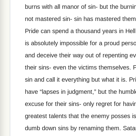
burns with all manor of sin- but the burni
not mastered sin- sin has mastered them
Pride can spend a thousand years in Hell
is absolutely impossible for a proud perso
and deceive their way out of repenting ev
their sins- even the victims themselves. 
sin and call it everything but what it is.
have “lapses in judgment,” but the humble
excuse for their sins- only regret for ha
greatest talents that the enemy posses is
dumb down sins by renaming them. Satan