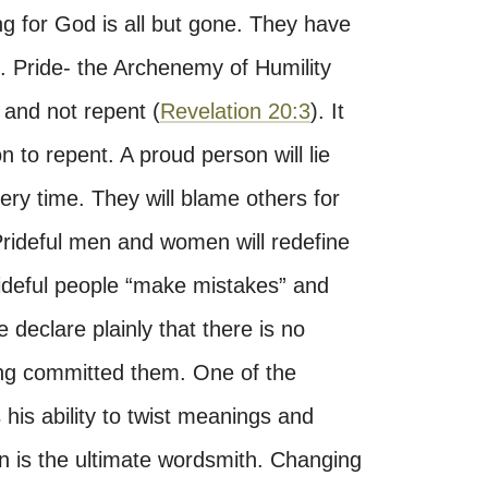
ng for God is all but gone. They have
. Pride- the Archenemy of Humility
 and not repent (
Revelation 20:3
). It
n to repent. A proud person will lie
ery time. They will blame others for
Prideful men and women will redefine
 Prideful people “make mistakes” and
 declare plainly that there is no
ving committed them. One of the
 his ability to twist meanings and
 is the ultimate wordsmith. Changing