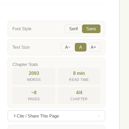
Font Style
Serif
Sans
Text Size
A−
A
A+
Chapter Stats
2093
8 min
WORDS
READ TIME
~8
4/4
PAGES
CHAPTER
Cite / Share This Page