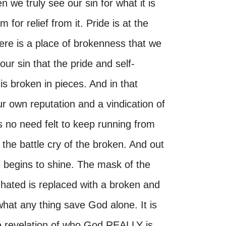
we truly see our sin for what it is
for relief from it. Pride is at the
re is a place of brokenness that we
r sin that the pride and self-
is broken in pieces. And in that
 own reputation and a vindication of
 is no need felt to keep running from
the battle cry of the broken. And out
e begins to shine. The mask of the
 hated is replaced with a broken and
what any thing save God alone. It is
he revelation of who God REALLY is.