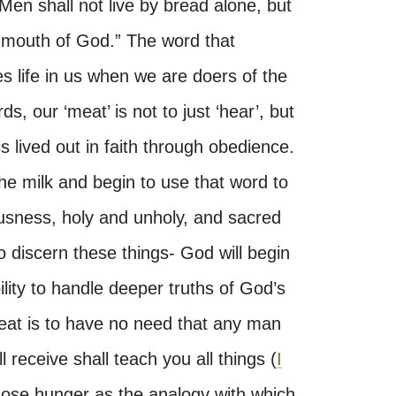
Men shall not live by bread alone, but
 mouth of God.” The word that
 life in us when we are doers of the
s, our ‘meat’ is not to just ‘hear’, but
 is lived out in faith through obedience.
 milk and begin to use that word to
usness, holy and unholy, and sacred
o discern these things- God will begin
lity to handle deeper truths of God’s
eat is to have no need that any man
 receive shall teach you all things (
I
hose hunger as the analogy with which