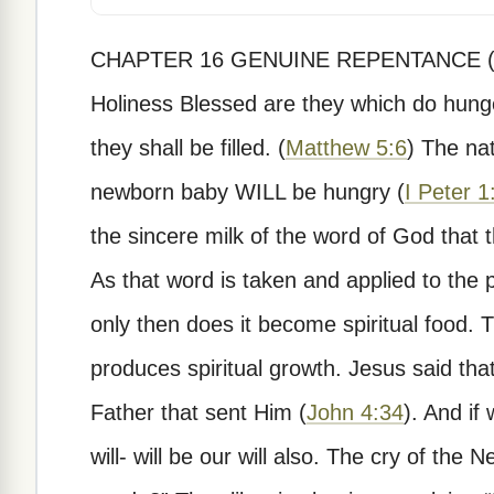
CHAPTER 16 GENUINE REPENTANCE (PAR
Holiness Blessed are they which do hunger
they shall be filled. (
Matthew 5:6
) The nat
newborn baby WILL be hungry (
I Peter 1
the sincere milk of the word of God that
As that word is taken and applied to the 
only then does it become spiritual food.
produces spiritual growth. Jesus said that
Father that sent Him (
John 4:34
). And if
will- will be our will also. The cry of th