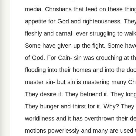
media. Christians that feed on these thi
appetite for God and righteousness. They a
fleshly and carnal- ever struggling to wa
Some have given up the fight. Some have l
of God. For Cain- sin was crouching at th
flooding into their homes and into the doo
master sin- but sin is mastering many Chr
They desire it. They befriend it. They long 
They hunger and thirst for it. Why? They h
worldliness and it has overthrown their d
motions powerlessly and many are used to 