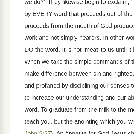
we do?” They likewise begin to exclaim, “
by EVERY word that proceeds out of the
proceeds from the mouth of God produces
work and not simply hearers. In other word
DO the word. It is not ‘meat’ to us until it
When we take the simple commands of the
make difference between sin and righteo
and profaned by disciplining our senses t
to increase our understanding and our abi
word. To graduate from the milk to the m
teach you, but the anointing which you will
John 2:27
). An Appetite for God Jesus c