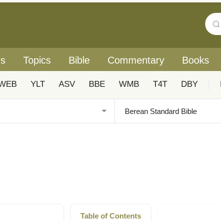
rs
Topics
Bible
Commentary
Books
WEB
YLT
ASV
BBE
WMB
T4T
DBY
|
Table of Contents