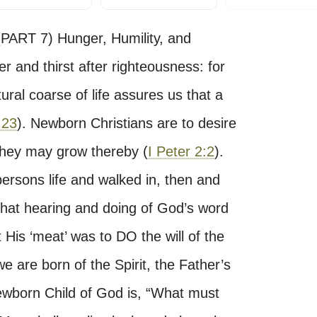
T 7) Hunger, Humility, and
 and thirst after righteousness: for
ural coarse of life assures us that a
:23
). Newborn Christians are to desire
 they may grow thereby (
I Peter 2:2
).
persons life and walked in, then and
 That hearing and doing of God’s word
 His ‘meat’ was to DO the will of the
 we are born of the Spirit, the Father’s
e Newborn Child of God is, “What must