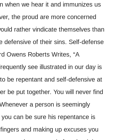
in when we hear it and immunizes us
over, the proud are more concerned
would rather vindicate themselves than
e defensive of their sins. Self-defense
rd Owens Roberts Writes, “A
quently see illustrated in our day is
 to be repentant and self-defensive at
 be put together. You will never find
. Whenever a person is seemingly
, you can be sure his repentance is
g fingers and making up excuses you