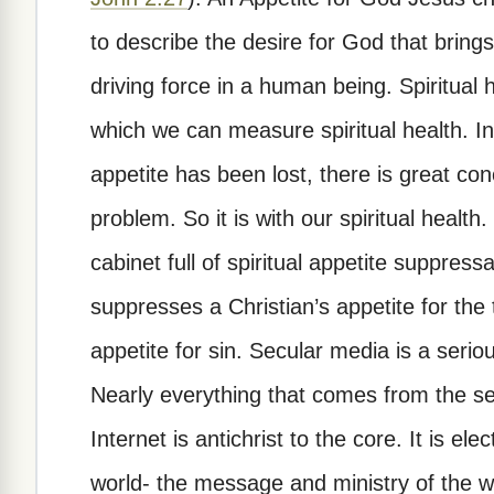
to describe the desire for God that bring
driving force in a human being. Spiritua
which we can measure spiritual health. In 
appetite has been lost, there is great co
problem. So it is with our spiritual heal
cabinet full of spiritual appetite suppress
suppresses a Christian’s appetite for the
appetite for sin. Secular media is a serio
Nearly everything that comes from the sec
Internet is antichrist to the core. It is el
world- the message and ministry of the w