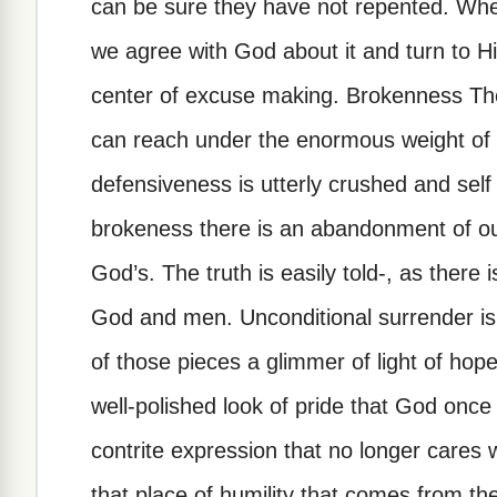
can be sure they have not repented. When 
we agree with God about it and turn to Him 
center of excuse making. Brokenness The
can reach under the enormous weight of ou
defensiveness is utterly crushed and self 
brokeness there is an abandonment of our
God’s. The truth is easily told-, as there
God and men. Unconditional surrender is 
of those pieces a glimmer of light of hop
well-polished look of pride that God once
contrite expression that no longer cares 
that place of humility that comes from t