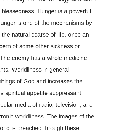
s blessedness. Hunger is a powerful
l hunger is one of the mechanisms by
the natural coarse of life, once an
ncern of some other sickness or
th. The enemy has a whole medicine
ants. Worldliness in general
 things of God and increases the
us spiritual appetite suppressant.
ular media of radio, television, and
ectronic worldliness. The images of the
orld is preached through these