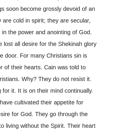
ngs soon become grossly devoid of an
re cold in spirit; they are secular,
lk in the power and anointing of God.
ost all desire for the Shekinah glory
e door. For many Christians sin is
r of their hearts. Cain was told to
istians. Why? They do not resist it.
for it. It is on their mind continually.
ave cultivated their appetite for
esire for God. They go through the
living without the Spirit. Their heart