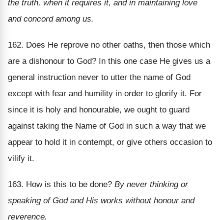
the truth, when it requires it, and in maintaining love
and concord among us.
162. Does He reprove no other oaths, then those which
are a dishonour to God? In this one case He gives us a
general instruction never to utter the name of God
except with fear and humility in order to glorify it. For
since it is holy and honourable, we ought to guard
against taking the Name of God in such a way that we
appear to hold it in contempt, or give others occasion to
vilify it.
163. How is this to be done?
By never thinking or
speaking of God and His works without honour and
reverence.