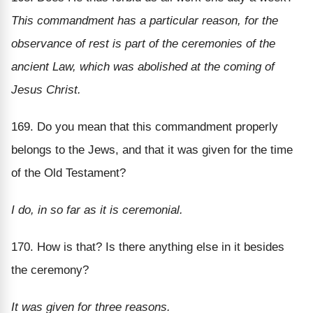
This commandment has a particular reason, for the
observance of rest is part of the ceremonies of the
ancient Law, which was abolished at the coming of
Jesus Christ.
169. Do you mean that this commandment properly
belongs to the Jews, and that it was given for the time
of the Old Testament?
I do, in so far as it is ceremonial.
170. How is that? Is there anything else in it besides
the ceremony?
It was given for three reasons.