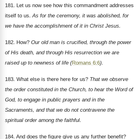
181. Let us now see how this commandment addresses
itself to us.
As for the ceremony, it was abolished, for
we have the accomplishment of it in Christ Jesus.
182. How?
Our old man is crucified, through the power
of His death, and through His resurrection we are
raised up to newness of life (
Romans 6:6
).
183. What else is there here for us?
That we observe
the order constituted in the Church, to hear the Word of
God, to engage in public prayers and in the
Sacraments, and that we do not contravene the
spiritual order among the faithful.
184. And does the figure give us any further benefit?