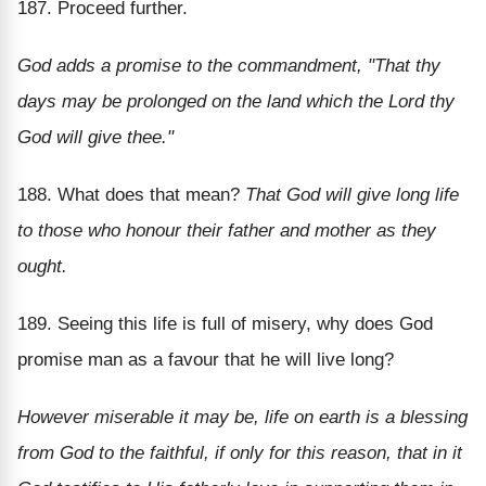
187. Proceed further.
God adds a promise to the commandment, "That thy
days may be prolonged on the land which the Lord thy
God will give thee."
188. What does that mean?
That God will give long life
to those who honour their father and mother as they
ought.
189. Seeing this life is full of misery, why does God
promise man as a favour that he will live long?
However miserable it may be, life on earth is a blessing
from God to the faithful, if only for this reason, that in it