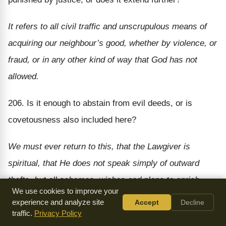
It refers to all civil traffic and unscrupulous means of
acquiring our neighbour’s good, whether by violence, or
fraud, or in any other kind of way that God has not
allowed.
206. Is it enough to abstain from evil deeds, or is
covetousness also included here?
We must ever return to this, that the Lawgiver is
spiritual, that He does not speak simply of outward
thefts, but all schemes, wishes and plans to enrich
We use cookies to improve your
ourselves at the expense of our neighbour.
experience and analyze site
Accept
Decline
traffic.
Privacy Policy
207. What are to do then?