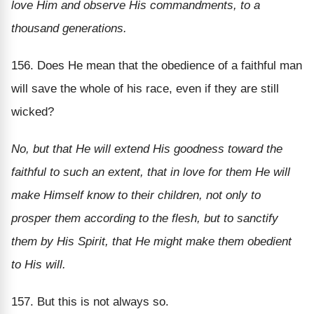
love Him and observe His commandments, to a
thousand generations.
156. Does He mean that the obedience of a faithful man
will save the whole of his race, even if they are still
wicked?
No, but that He will extend His goodness toward the
faithful to such an extent, that in love for them He will
make Himself know to their children, not only to
prosper them according to the flesh, but to sanctify
them by His Spirit, that He might make them obedient
to His will.
157. But this is not always so.