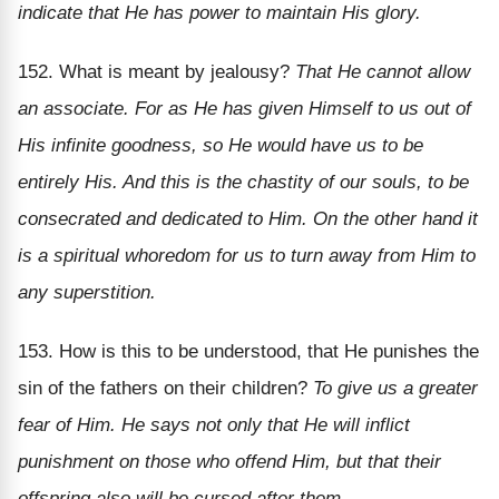
indicate that He has power to maintain His glory.
152. What is meant by jealousy?
That He cannot allow
an associate. For as He has given Himself to us out of
His infinite goodness, so He would have us to be
entirely His. And this is the chastity of our souls, to be
consecrated and dedicated to Him. On the other hand it
is a spiritual whoredom for us to turn away from Him to
any superstition.
153. How is this to be understood, that He punishes the
sin of the fathers on their children?
To give us a greater
fear of Him. He says not only that He will inflict
punishment on those who offend Him, but that their
offspring also will be cursed after them.