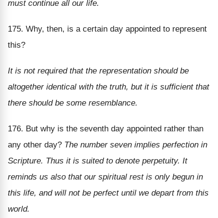
must continue all our life.
175. Why, then, is a certain day appointed to represent
this?
It is not required that the representation should be
altogether identical with the truth, but it is sufficient that
there should be some resemblance.
176. But why is the seventh day appointed rather than
any other day?
The number seven implies perfection in
Scripture. Thus it is suited to denote perpetuity. It
reminds us also that our spiritual rest is only begun in
this life, and will not be perfect until we depart from this
world.