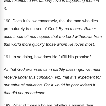
God testifies to His fatherly love in supporting them in
it.
190. Does it follow conversely, that the man who dies
prematurely is cursed of God?
By no means. Rather
does it sometimes happen that the Lord withdraws from
this world more quickly those whom He loves most.
191. In so doing, how does He fulfill His promise?
All that God promises us in earthly blessings, we must
receive under this condition, viz. that it is expedient for
our spiritual salvation. For it would be poor indeed if
that did not precedence.
192. What of those who are rebellious against their