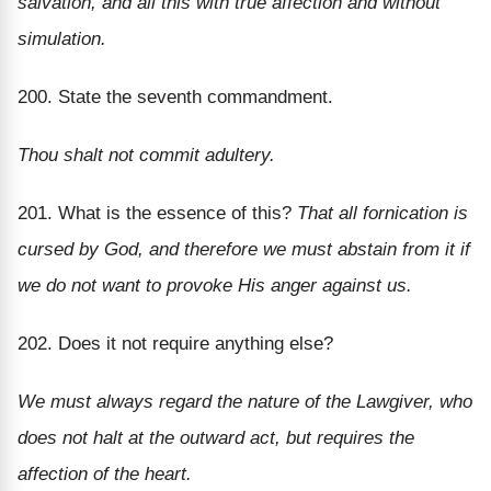
salvation, and all this with true affection and without
simulation.
200. State the seventh commandment.
Thou shalt not commit adultery.
201. What is the essence of this?
That all fornication is
cursed by God, and therefore we must abstain from it if
we do not want to provoke His anger against us.
202. Does it not require anything else?
We must always regard the nature of the Lawgiver, who
does not halt at the outward act, but requires the
affection of the heart.