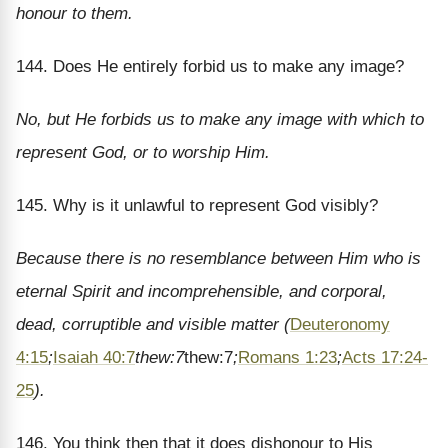
honour to them.
144. Does He entirely forbid us to make any image?
No, but He forbids us to make any image with which to
represent God, or to worship Him.
145. Why is it unlawful to represent God visibly?
Because there is no resemblance between Him who is
eternal Spirit and incomprehensible, and corporal,
dead, corruptible and visible matter (
Deuteronomy
4:15
;
Isaiah 40:7
thew:7
thew:7
;
Romans 1:23
;
Acts 17:24-
25
).
146. You think then that it does dishonour to His