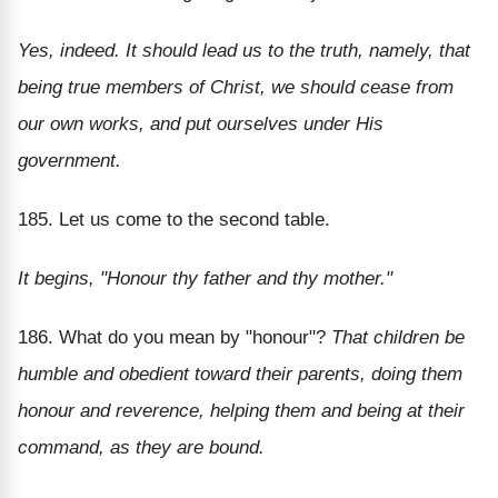
Yes, indeed. It should lead us to the truth, namely, that
being true members of Christ, we should cease from
our own works, and put ourselves under His
government.
185. Let us come to the second table.
It begins, "Honour thy father and thy mother."
186. What do you mean by "honour"?
That children be
humble and obedient toward their parents, doing them
honour and reverence, helping them and being at their
command, as they are bound.