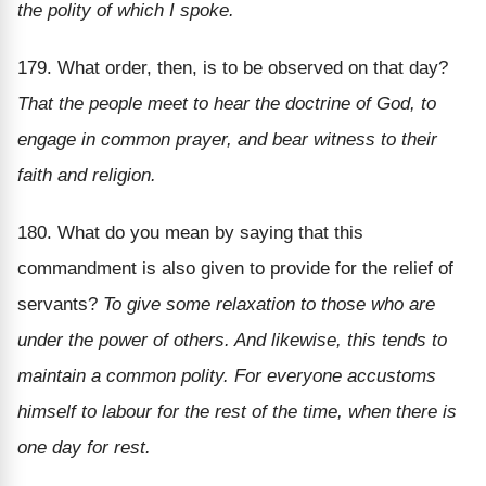
the polity of which I spoke.
179. What order, then, is to be observed on that day?
That the people meet to hear the doctrine of God, to
engage in common prayer, and bear witness to their
faith and religion.
180. What do you mean by saying that this
commandment is also given to provide for the relief of
servants?
To give some relaxation to those who are
under the power of others. And likewise, this tends to
maintain a common polity. For everyone accustoms
himself to labour for the rest of the time, when there is
one day for rest.