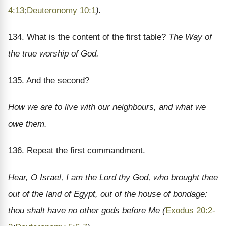
4:13
;
Deuteronomy 10:1
).
134. What is the content of the first table?
The Way of
the true worship of God.
135. And the second?
How we are to live with our neighbours, and what we
owe them.
136. Repeat the first commandment.
Hear, O Israel, I am the Lord thy God, who brought thee
out of the land of Egypt, out of the house of bondage:
thou shalt have no other gods before Me (
Exodus 20:2-