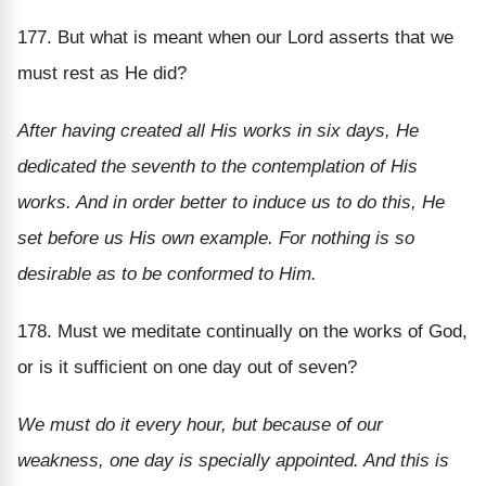
177. But what is meant when our Lord asserts that we
must rest as He did?
After having created all His works in six days, He
dedicated the seventh to the contemplation of His
works. And in order better to induce us to do this, He
set before us His own example. For nothing is so
desirable as to be conformed to Him.
178. Must we meditate continually on the works of God,
or is it sufficient on one day out of seven?
We must do it every hour, but because of our
weakness, one day is specially appointed. And this is