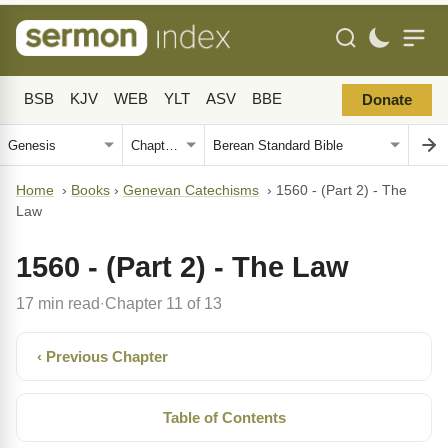
BSB
KJV
WEB
YLT
ASV
BBE
Donate
Home
›
Books
›
Genevan Catechisms
›
1560 - (Part 2) - The
Law
1560 - (Part 2) - The Law
17 min read
Chapter 11 of 13
·
‹ Previous Chapter
Table of Contents