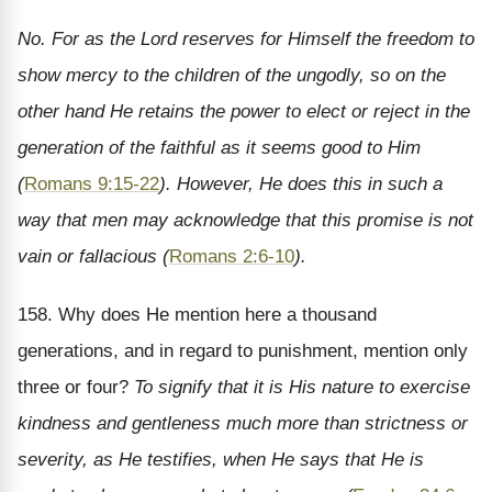
No. For as the Lord reserves for Himself the freedom to
show mercy to the children of the ungodly, so on the
other hand He retains the power to elect or reject in the
generation of the faithful as it seems good to Him
(
Romans 9:15-22
). However, He does this in such a
way that men may acknowledge that this promise is not
vain or fallacious (
Romans 2:6-10
).
158. Why does He mention here a thousand
generations, and in regard to punishment, mention only
three or four?
To signify that it is His nature to exercise
kindness and gentleness much more than strictness or
severity, as He testifies, when He says that He is