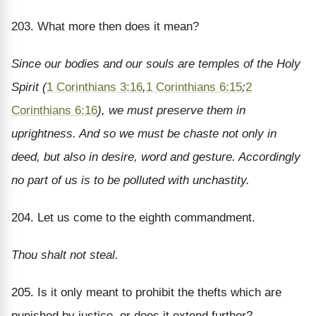
203. What more then does it mean?
Since our bodies and our souls are temples of the Holy
Spirit (
1 Corinthians 3:16
,
1 Corinthians 6:15
;
2
Corinthians 6:16
), we must preserve them in
uprightness. And so we must be chaste not only in
deed, but also in desire, word and gesture. Accordingly
no part of us is to be polluted with unchastity.
204. Let us come to the eighth commandment.
Thou shalt not steal.
205. Is it only meant to prohibit the thefts which are
punished by justice, or does it extend further?