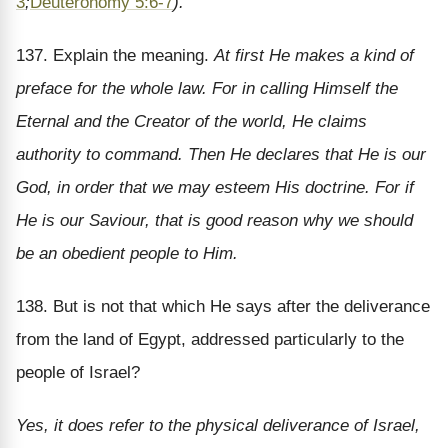
3
;
Deuteronomy 5:6-7
).
137. Explain the meaning.
At first He makes a kind of
preface for the whole law. For in calling Himself the
Eternal and the Creator of the world, He claims
authority to command. Then He declares that He is our
God, in order that we may esteem His doctrine. For if
He is our Saviour, that is good reason why we should
be an obedient people to Him.
138. But is not that which He says after the deliverance
from the land of Egypt, addressed particularly to the
people of Israel?
Yes, it does refer to the physical deliverance of Israel,