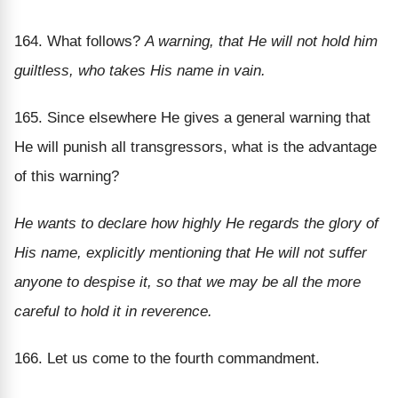
164. What follows?
A warning, that He will not hold him
guiltless, who takes His name in vain.
165. Since elsewhere He gives a general warning that
He will punish all transgressors, what is the advantage
of this warning?
He wants to declare how highly He regards the glory of
His name, explicitly mentioning that He will not suffer
anyone to despise it, so that we may be all the more
careful to hold it in reverence.
166. Let us come to the fourth commandment.