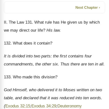
Next Chapter ›
II. The Law 131. What rule has He given us by which
we may direct our life?
His law.
132. What does it contain?
It is divided into two parts: the first contains four
commandments, the other six. Thus there are ten in all.
133. Who made this division?
God Himself, who delivered it to Moses written on two
table, and declared that it was reduced into ten words.
(
Exodus 32:15
;
Exodus 34:29
;
Deuteronomy