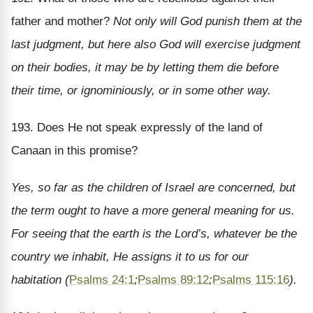
father and mother?
Not only will God punish them at the
last judgment, but here also God will exercise judgment
on their bodies, it may be by letting them die before
their time, or ignominiously, or in some other way.
193. Does He not speak expressly of the land of
Canaan in this promise?
Yes, so far as the children of Israel are concerned, but
the term ought to have a more general meaning for us.
For seeing that the earth is the Lord’s, whatever be the
country we inhabit, He assigns it to us for our
habitation (
Psalms 24:1
;
Psalms 89:12
;
Psalms 115:16
).