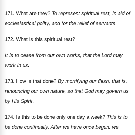
171. What are they?
To represent spiritual rest, in aid of
ecclesiastical polity, and for the relief of servants.
172. What is this spiritual rest?
It is to cease from our own works, that the Lord may
work in us.
173. How is that done?
By mortifying our flesh, that is,
renouncing our own nature, so that God may govern us
by His Spirit.
174. Is this to be done only one day a week?
This is to
be done continually. After we have once begun, we