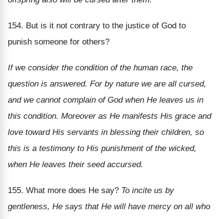
154. But is it not contrary to the justice of God to
punish someone for others?
If we consider the condition of the human race, the
question is answered. For by nature we are all cursed,
and we cannot complain of God when He leaves us in
this condition. Moreover as He manifests His grace and
love toward His servants in blessing their children, so
this is a testimony to His punishment of the wicked,
when He leaves their seed accursed.
155. What more does He say?
To incite us by
gentleness, He says that He will have mercy on all who