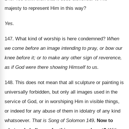
majesty to represent Him in this way?
Yes.
147. What kind of worship is here condemned?
When
we come before an image intending to pray, or bow our
knee before it; or to make any other sign of reverence,
as if God were there showing Himself to us.
148. This does not mean that all sculpture or painting is
universally forbidden, but only all images used in the
service of God, or in worshiping Him in visible things,
or indeed for any abuse of them in idolatry of any kind
whatsoever.
That is Song of Solomon 149
. Now to