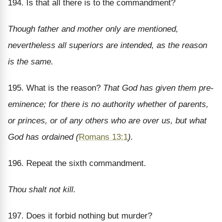
194. Is that all there is to the commandment?
Though father and mother only are mentioned,
nevertheless all superiors are intended, as the reason
is the same.
195. What is the reason?
That God has given them pre-
eminence; for there is no authority whether of parents,
or princes, or of any others who are over us, but what
God has ordained (
Romans 13:1
).
196. Repeat the sixth commandment.
Thou shalt not kill.
197. Does it forbid nothing but murder?