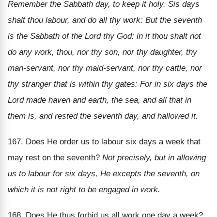
Remember the Sabbath day, to keep it holy. Sis days
shalt thou labour, and do all thy work: But the seventh
is the Sabbath of the Lord thy God: in it thou shalt not
do any work, thou, nor thy son, nor thy daughter, thy
man-servant, nor thy maid-servant, nor thy cattle, nor
thy stranger that is within thy gates: For in six days the
Lord made haven and earth, the sea, and all that in
them is, and rested the seventh day, and hallowed it.
167. Does He order us to labour six days a week that
may rest on the seventh?
Not precisely, but in allowing
us to labour for six days, He excepts the seventh, on
which it is not right to be engaged in work.
168. Does He thus forbid us all work one day a week?