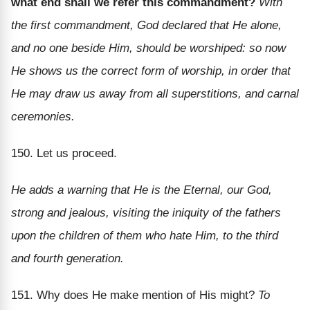
what end shall we refer this commandment?
With
the first commandment, God declared that He alone,
and no one beside Him, should be worshiped: so now
He shows us the correct form of worship, in order that
He may draw us away from all superstitions, and carnal
ceremonies.
150. Let us proceed.
He adds a warning that He is the Eternal, our God,
strong and jealous, visiting the iniquity of the fathers
upon the children of them who hate Him, to the third
and fourth generation.
151. Why does He make mention of His might?
To