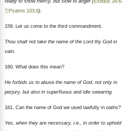
ready to show mercy, but slow to anger (
Exodus 34:6-
7
;
Psalms 103:8
).
159. Let us come to the third commandment.
Thou shalt not take the name of the Lord thy God in
vain.
160. What does this mean?
He forbids us to abuse the name of God, not only in
perjury, but also in superfluous and idle swearing.
161. Can the name of God we used lawfully in oaths?
Yes, when they are necessary, i.e., in order to uphold