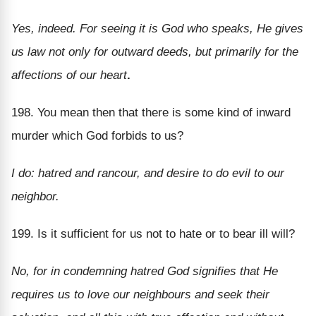
Yes, indeed. For seeing it is God who speaks, He gives
us law not only for outward deeds, but primarily for the
affections of our heart
.
198. You mean then that there is some kind of inward
murder which God forbids to us?
I do: hatred and rancour, and desire to do evil to our
neighbor.
199. Is it sufficient for us not to hate or to bear ill will?
No, for in condemning hatred God signifies that He
requires us to love our neighbours and seek their