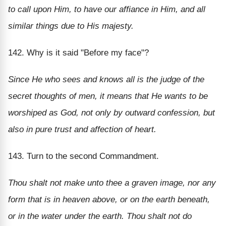
to call upon Him, to have our affiance in Him, and all
similar things due to His majesty.
142. Why is it said "Before my face"?
Since He who sees and knows all is the judge of the
secret thoughts of men, it means that He wants to be
worshiped as God, not only by outward confession, but
also in pure trust and affection of heart.
143. Turn to the second Commandment.
Thou shalt not make unto thee a graven image, nor any
form that is in heaven above, or on the earth beneath,
or in the water under the earth. Thou shalt not do