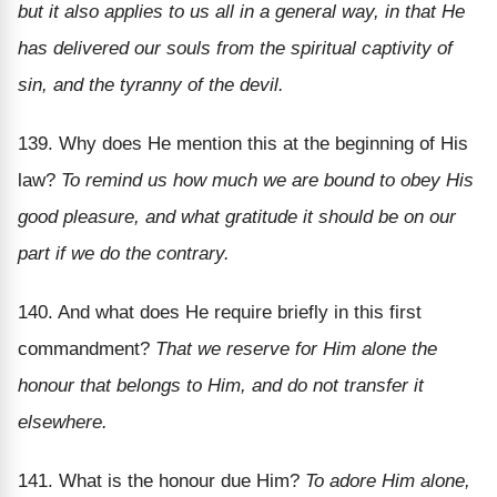
but it also applies to us all in a general way, in that He
has delivered our souls from the spiritual captivity of
sin, and the tyranny of the devil.
139. Why does He mention this at the beginning of His
law?
To remind us how much we are bound to obey His
good pleasure, and what gratitude it should be on our
part if we do the contrary.
140. And what does He require briefly in this first
commandment?
That we reserve for Him alone the
honour that belongs to Him, and do not transfer it
elsewhere.
141. What is the honour due Him?
To adore Him alone,