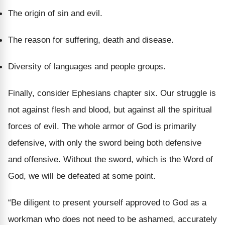
The origin of sin and evil.
The reason for suffering, death and disease.
Diversity of languages and people groups.
Finally, consider Ephesians chapter six. Our struggle is
not against flesh and blood, but against all the spiritual
forces of evil. The whole armor of God is primarily
defensive, with only the sword being both defensive
and offensive. Without the sword, which is the Word of
God, we will be defeated at some point.
“
Be diligent to present yourself approved to God as a
workman who does not need to be ashamed, accurately