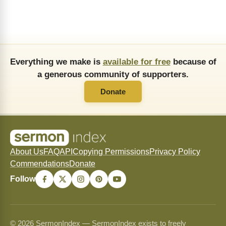
Everything we make is
available for free
because of
a generous community of supporters.
Donate
About Us
FAQ
API
Copying Permissions
Privacy Policy
Commendations
Donate
Follow
© 2026 SermonIndex — SermonIndex exists to freely