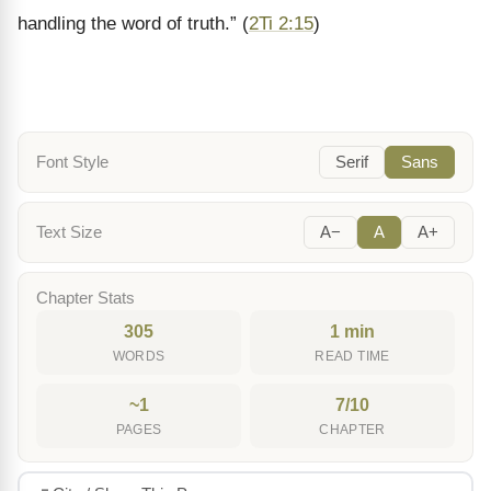
handling the word of truth.
”
(
2Ti 2:15
)
Font Style
Serif
Sans
Text Size
A−
A
A+
Chapter Stats
305
1 min
WORDS
READ TIME
~1
7/10
PAGES
CHAPTER