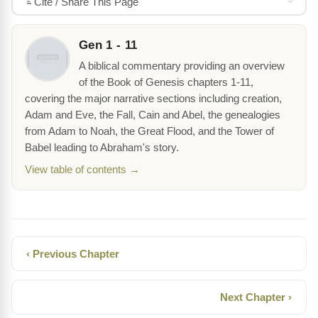
Cite / Share This Page
Gen 1 - 11
A biblical commentary providing an overview
of the Book of Genesis chapters 1-11,
covering the major narrative sections including creation,
Adam and Eve, the Fall, Cain and Abel, the genealogies
from Adam to Noah, the Great Flood, and the Tower of
Babel leading to Abraham's story.
View table of contents →
‹ Previous Chapter
Next Chapter ›