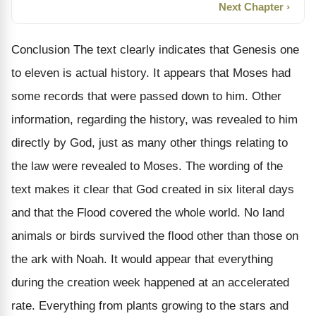
Next Chapter ›
Conclusion The text clearly indicates that Genesis one
to eleven is actual history. It appears that Moses had
some records that were passed down to him. Other
information, regarding the history, was revealed to him
directly by God, just as many other things relating to
the law were revealed to Moses. The wording of the
text makes it clear that God created in six literal days
and that the Flood covered the whole world. No land
animals or birds survived the flood other than those on
the ark with Noah. It would appear that everything
during the creation week happened at an accelerated
rate. Everything from plants growing to the stars and