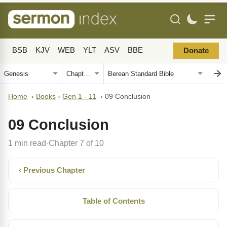
BSB
KJV
WEB
YLT
ASV
BBE
Donate
Home
›
Books
›
Gen 1 - 11
›
09 Conclusion
09 Conclusion
1 min read
Chapter 7 of 10
·
‹ Previous Chapter
Table of Contents