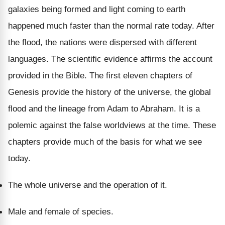
galaxies being formed and light coming to earth
happened much faster than the normal rate today. After
the flood, the nations were dispersed with different
languages. The scientific evidence affirms the account
provided in the Bible. The first eleven chapters of
Genesis provide the history of the universe, the global
flood and the lineage from Adam to Abraham. It is a
polemic against the false worldviews at the time. These
chapters provide much of the basis for what we see
today.
The whole universe and the operation of it.
Male and female of species.