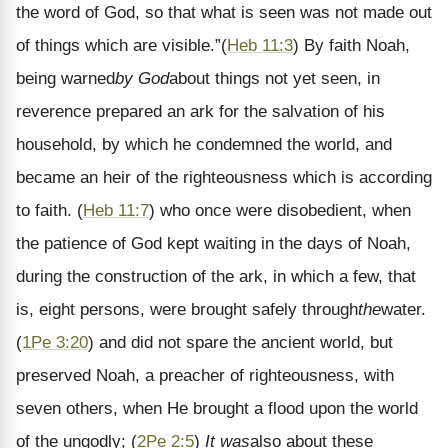
the word of God, so that what is seen was not made out
of things which are visible.
”
(
Heb 11:3
)
By faith Noah,
being warned
by God
about things not yet seen, in
reverence prepared an ark for the salvation of his
household, by which he condemned the world, and
became an heir of the righteousness which is according
to faith.
(
Heb 11:7
)
who once were disobedient, when
the patience of God kept waiting in the days of Noah,
during the construction of the ark, in which a few, that
is, eight persons, were brought safely through
the
water
.
(
1Pe 3:20
)
and did not spare the ancient world, but
preserved Noah, a preacher of righteousness, with
seven others, when He brought a flood upon the world
of the ungodly;
(
2Pe 2:5
)
It was
also about these