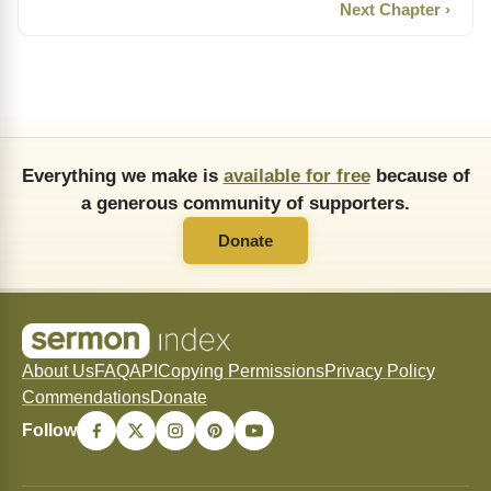
Next Chapter ›
Everything we make is
available for free
because of
a generous community of supporters.
Donate
About Us
FAQ
API
Copying Permissions
Privacy Policy
Commendations
Donate
Follow