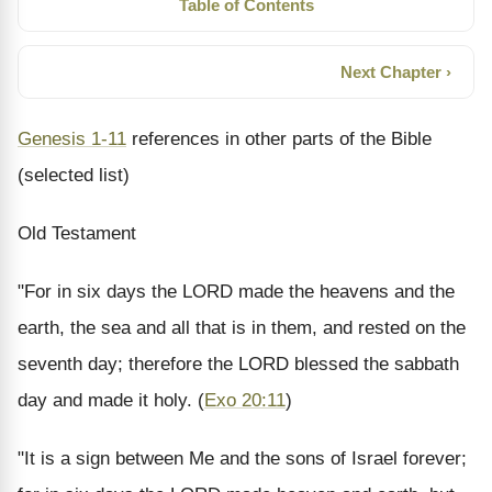
Table of Contents
Next Chapter ›
Genesis 1-11
references in other parts of the Bible
(selected list)
Old Testament
"For in six days the LORD made the heavens and the
earth, the sea and all that is in them, and rested on the
seventh day; therefore the LORD blessed the sabbath
day and made it holy.
(
Exo 20:11
)
"It is a sign between Me and the sons of Israel forever;