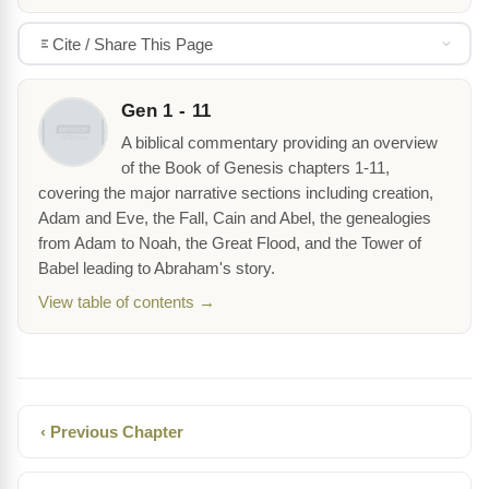
Cite / Share This Page
Gen 1 - 11
A biblical commentary providing an overview
of the Book of Genesis chapters 1-11,
covering the major narrative sections including creation,
Adam and Eve, the Fall, Cain and Abel, the genealogies
from Adam to Noah, the Great Flood, and the Tower of
Babel leading to Abraham's story.
View table of contents →
‹ Previous Chapter