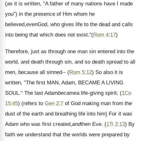
(as it is written, “A father of many nations have I made
you”) in the presence of Him whom he
believed,
even
God, who gives life to the dead and calls
into being that which does not exist.
”
(
Rom 4:17
)
Therefore, just as through one man sin entered into the
world, and death through sin, and so death spread to all
men, because all sinned--
(
Rom 5:12
)
So also it is
written, "The first MAN, Adam, BECAME A LIVING
SOUL." The last Adam
became
a life-giving spirit.
(
1Co
15:45
) (refers to
Gen 2:7
of God making man from the
dust of the earth and breathing life into him)
For it was
Adam who was first created,
and
then Eve.
(
1Ti 2:13
)
By
faith we understand that the worlds were prepared by