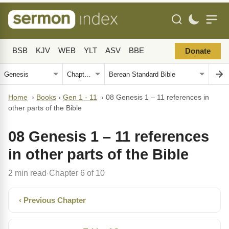
BSB
KJV
WEB
YLT
ASV
BBE
Donate
Home
›
Books
›
Gen 1 - 11
›
08 Genesis 1 – 11 references in
other parts of the Bible
08 Genesis 1 – 11 references
in other parts of the Bible
2 min read
Chapter 6 of 10
·
‹ Previous Chapter