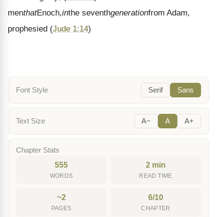
men
that
Enoch,
in
the seventh
generation
from Adam,
prophesied
(
Jude 1:14
)
Font Style
Serif
Sans
Text Size
A−
A
A+
Chapter Stats
555
2 min
WORDS
READ TIME
~2
6/10
PAGES
CHAPTER