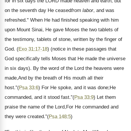
for in six days the LORD made heaven and earth, but
on the seventh day He ceased
from labor
, and was
refreshed." When He had finished speaking with him
upon Mount Sinai, He gave Moses the two tablets of
the testimony, tablets of stone, written by the finger of
God.
(
Exo 31:17-18
) (notice in these passages that
God specifically tells Moses that He made the universe
in six days).
By the word of the Lord the heavens were
made,
And by the breath of His mouth all their
host.
”
(
Psa 33:6
)
For He spoke, and it was done;
He
commanded, and it stood fast.
”
(
Psa 33:9
)
Let them
praise the name of the Lord,
For He commanded and
they were created.
”
(
Psa 148:5
)