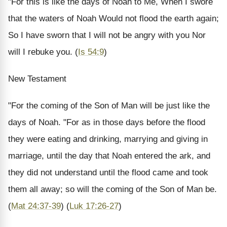
"For this is like the days of Noah to Me, When I swore
that the waters of Noah Would not flood the earth again;
So I have sworn that I will not be angry with you Nor
will I rebuke you.
(
Is 54:9
)
New Testament
"For the coming of the Son of Man will be just like the
days of Noah. "For as in those days before the flood
they were eating and drinking, marrying and giving in
marriage, until the day that Noah entered the ark, and
they did not understand until the flood came and took
them all away; so will the coming of the Son of Man be.
(
Mat 24:37-39
) (
Luk 17:26-27
)