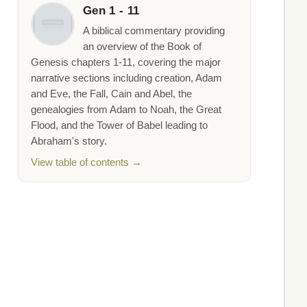
Gen 1 - 11
A biblical commentary providing
an overview of the Book of
Genesis chapters 1-11, covering the major
narrative sections including creation, Adam
and Eve, the Fall, Cain and Abel, the
genealogies from Adam to Noah, the Great
Flood, and the Tower of Babel leading to
Abraham's story.
View table of contents →