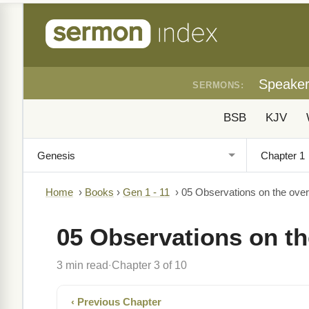
Speake
SERMONS:
BSB
KJV
Home
›
Books
›
Gen 1 - 11
›
05 Observations on the ove
05 Observations on th
3 min read
Chapter 3 of 10
·
‹ Previous Chapter