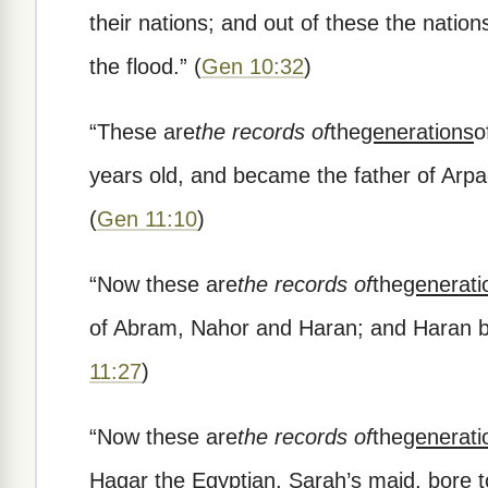
their nations; and out of these the natio
the flood.
”
(
Gen 10:32
)
“
These are
the records of
the
generations
o
years old, and became the father of Arpa
(
Gen 11:10
)
“
Now these are
the records of
the
generati
of Abram, Nahor and Haran; and Haran b
11:27
)
“
Now these are
the records of
the
generati
Hagar the Egyptian, Sarah’s maid, bore 