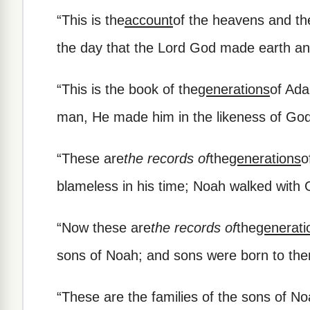
“
This is the
account
of the heavens and th
the day that the Lord God made earth a
“
This is the book of the
generations
of Ada
man, He made him in the likeness of God
“
These are
the records of
the
generations
o
blameless in his time; Noah walked with 
“
Now these are
the records of
the
generati
sons of Noah; and sons were born to them
“
These are the families of the sons of No