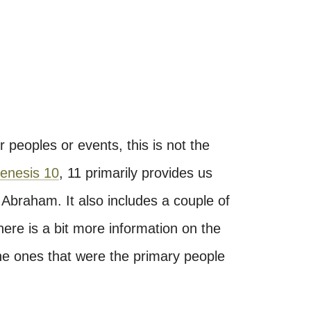
r peoples or events, this is not the
enesis 10
, 11 primarily provides us
 Abraham. It also includes a couple of
ere is a bit more information on the
e ones that were the primary people