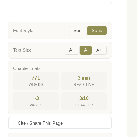
Font Style
Serif
Sans
Text Size
A−
A
A+
Chapter Stats
771
3 min
WORDS
READ TIME
~3
3/10
PAGES
CHAPTER
Cite / Share This Page