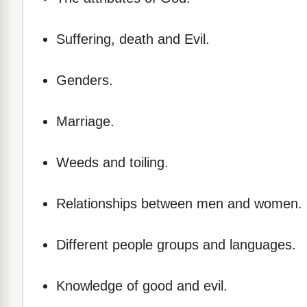
Suffering, death and Evil.
Genders.
Marriage.
Weeds and toiling.
Relationships between men and women.
Different people groups and languages.
Knowledge of good and evil.