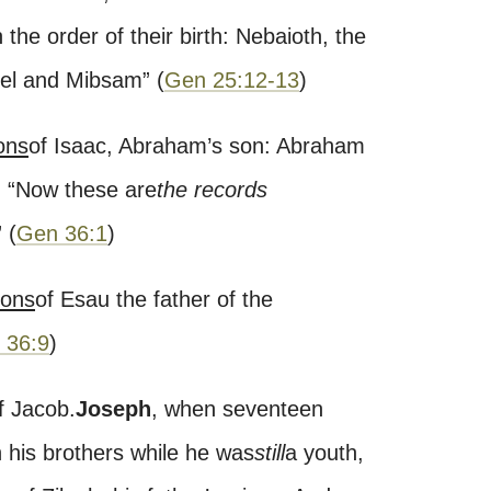
 the order of their birth: Nebaioth, the
eel and Mibsam
”
(
Gen 25:12-13
)
ons
of Isaac, Abraham’s son: Abraham
)
“
Now these are
the records
”
(
Gen 36:1
)
ions
of Esau the father of the
 36:9
)
f Jacob.
Joseph
, when seventeen
h his brothers while he was
still
a youth,