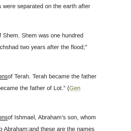
ns were separated on the earth after
f Shem. Shem was one hundred
chshad two years after the flood;
”
ons
of Terah. Terah became the father
ecame the father of Lot.
”
(
Gen
ons
of Ishmael, Abraham’s son, whom
to Abraham;
and these are the names