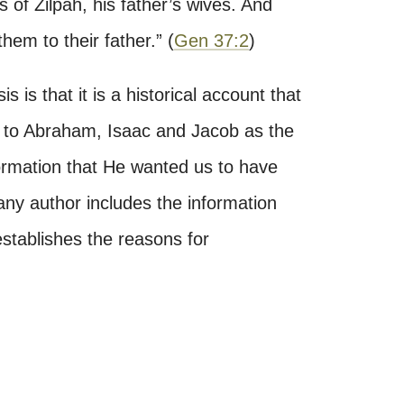
 of Zilpah, his father’s wives. And
hem to their father.
”
(
Gen 37:2
)
 is that it is a historical account that
on to Abraham, Isaac and Jacob as the
formation that He wanted us to have
any author includes the information
 establishes the reasons for