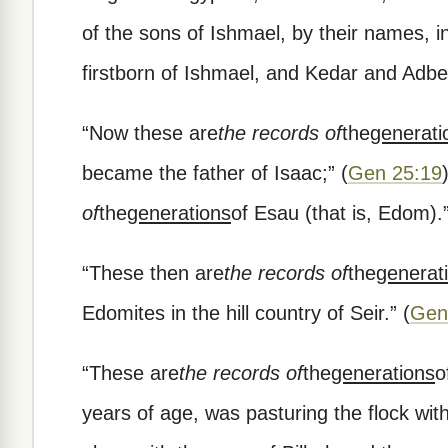
of the sons of Ishmael, by their names, in
firstborn of Ishmael, and Kedar and Adb
“
Now these are
the records of
the
generati
became the father of Isaac;
”
(
Gen 25:19
of
the
generations
of Esau (that is, Edom).
“
These then are
the records of
the
generat
Edomites in the hill country of Seir.
”
(
Gen
“
These are
the records of
the
generations
o
years of age, was pasturing the flock wit