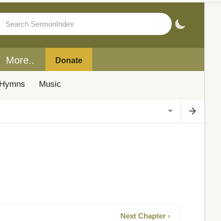
More..
Donate
Hymns
Music
Next Chapter ›