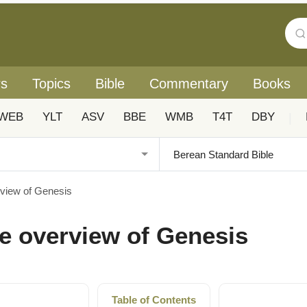
rs
Topics
Bible
Commentary
Books
WEB
YLT
ASV
BBE
WMB
T4T
DBY
|
rview of Genesis
e overview of Genesis
Table of Contents