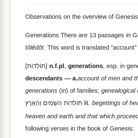
Observations on the overview of Genesis
Generations There are 13 passages in G
tôlĕdôt
.
This word is translated “account” 
[תּוֹלֵדוֹת]
n.f.pl. generations
, esp. in ge
descendants — a.
account of men and t
generations
(in) of families;
genealogical 
תּוֹלְדוֹת הַשָּׁמַיִם וְהָאָרֶץ lit.
begettings of he
heaven and earth and that which procee
following verses in the book of Genesis: