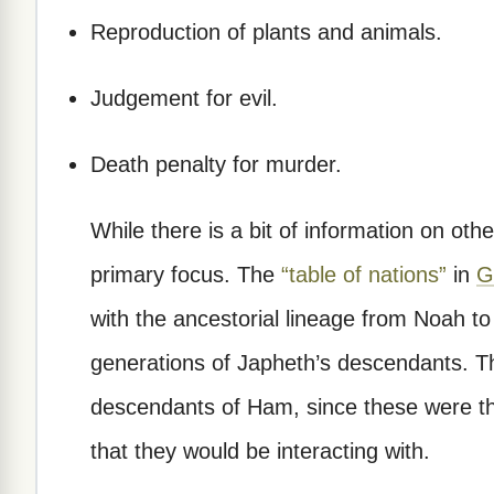
Reproduction of plants and animals.
Judgement for evil.
Death penalty for murder.
While there is a bit of information on othe
primary focus. The
“table of nations”
in
G
with the ancestorial lineage from Noah to
generations of Japheth’s descendants. Th
descendants of Ham, since these were th
that they would be interacting with.