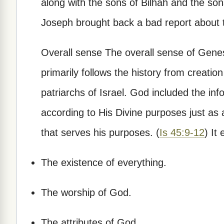
along with the sons of Bilhah and the sons
Joseph brought back a bad report about t
Overall sense The overall sense of Genesis
primarily follows the history from creati
patriarchs of Israel. God included the in
according to His Divine purposes just as 
that serves his purposes. (
Is 45:9-12
) It
The existence of everything.
The worship of God.
The attributes of God.