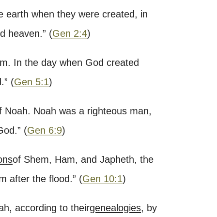
e earth when they were created, in
nd heaven.
”
(
Gen 2:4
)
m. In the day when God created
.
”
(
Gen 5:1
)
f Noah. Noah was a righteous man,
God.
”
(
Gen 6:9
)
ons
of Shem, Ham, and Japheth, the
 after the flood.
”
(
Gen 10:1
)
ah, according to their
genealogies
, by