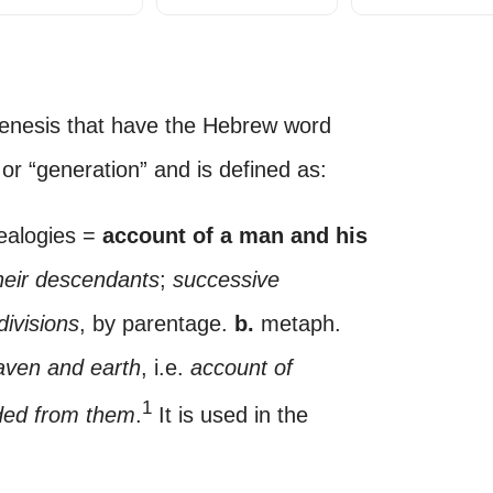
enesis that have the Hebrew word
or “generation” and is defined as:
nealogies =
account of a man and his
heir descendants
;
successive
divisions
, by parentage.
b.
metaph.
aven and earth
, i.e.
account of
1
ded from them
.
It is used in the