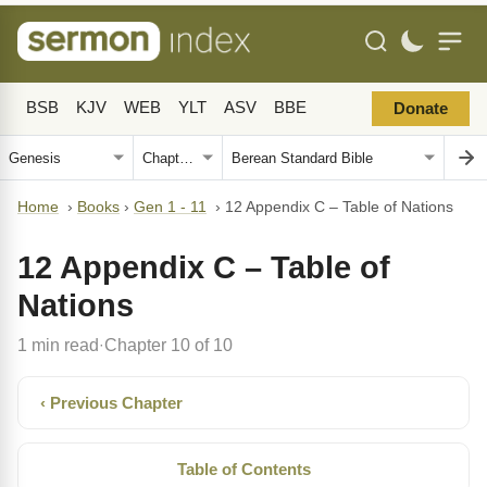
BSB
KJV
WEB
YLT
ASV
BBE
Donate
Home
›
Books
›
Gen 1 - 11
›
12 Appendix C – Table of Nations
12 Appendix C – Table of
Nations
1 min read
Chapter 10 of 10
·
‹ Previous Chapter
Table of Contents