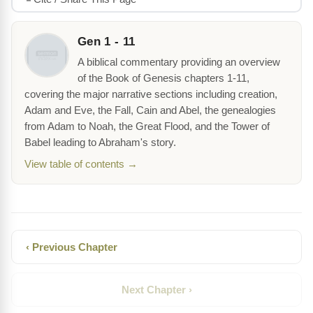
Gen 1 - 11
A biblical commentary providing an overview
of the Book of Genesis chapters 1-11,
covering the major narrative sections including creation,
Adam and Eve, the Fall, Cain and Abel, the genealogies
from Adam to Noah, the Great Flood, and the Tower of
Babel leading to Abraham's story.
View table of contents →
‹ Previous Chapter
Next Chapter ›