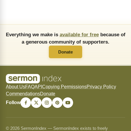
Everything we make is
available for free
because of
a generous community of supporters.
Donate
About Us
FAQ
API
Copying Permissions
Privacy Policy
Commendations
Donate
Follow
© 2026 SermonIndex — SermonIndex exists to freely