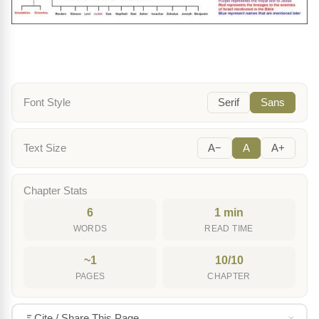
Font Style
Serif
Sans
Text Size
A−
A
A+
Chapter Stats
6
1 min
WORDS
READ TIME
~1
10/10
PAGES
CHAPTER
Cite / Share This Page