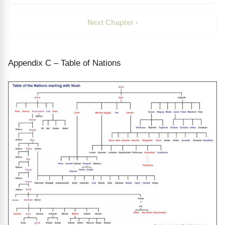
Next Chapter ›
Appendix C – Table of Nations