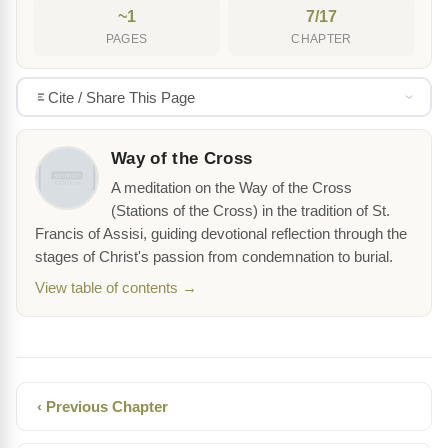
~1
7/17
PAGES
CHAPTER
Cite / Share This Page
Way of the Cross
A meditation on the Way of the Cross
(Stations of the Cross) in the tradition of St.
Francis of Assisi, guiding devotional reflection through the
stages of Christ's passion from condemnation to burial.
View table of contents →
‹ Previous Chapter