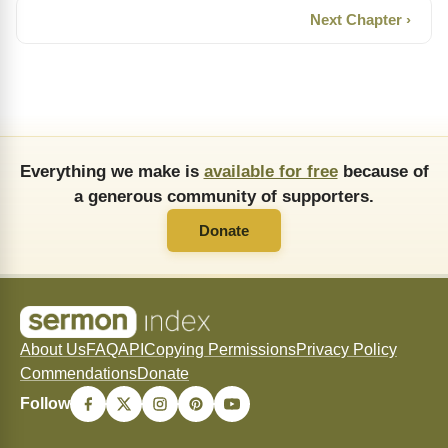
Next Chapter ›
Everything we make is
available for free
because of
a generous community of supporters.
Donate
About Us
FAQ
API
Copying Permissions
Privacy Policy
Commendations
Donate
Follow