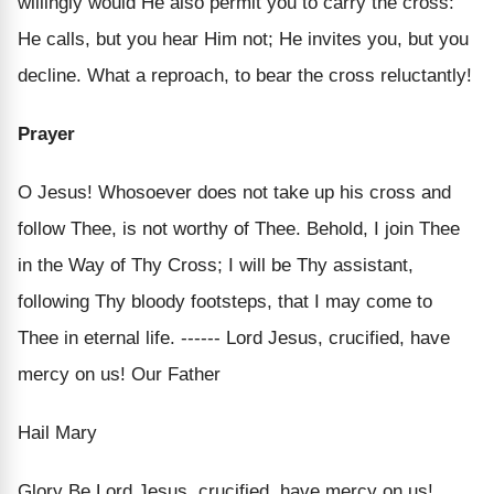
willingly would He also permit you to carry the cross:
He calls, but you hear Him not; He invites you, but you
decline. What a reproach, to bear the cross reluctantly!
Prayer
O Jesus! Whosoever does not take up his cross and
follow Thee, is not worthy of Thee. Behold, I join Thee
in the Way of Thy Cross; I will be Thy assistant,
following Thy bloody footsteps, that I may come to
Thee in eternal life. ------ Lord Jesus, crucified, have
mercy on us! Our Father
Hail Mary
Glory Be Lord Jesus, crucified, have mercy on us!