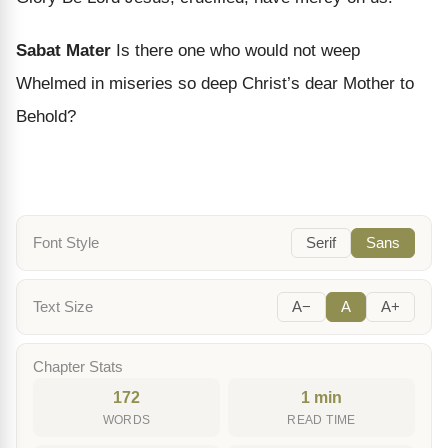
Sabat Mater
Is there one who would not weep
Whelmed in miseries so deep Christ’s dear Mother to
Behold?
Font Style
Serif
Sans
Text Size
A−
A
A+
Chapter Stats
172
1 min
WORDS
READ TIME