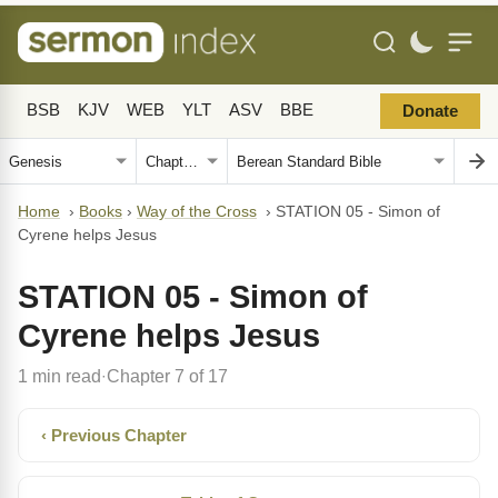
BSB
KJV
WEB
YLT
ASV
BBE
Donate
Home
›
Books
›
Way of the Cross
›
STATION 05 - Simon of
Cyrene helps Jesus
STATION 05 - Simon of
Cyrene helps Jesus
1 min read
Chapter 7 of 17
·
‹ Previous Chapter