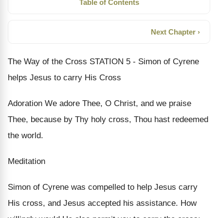
Table of Contents
Next Chapter ›
The Way of the Cross STATION 5 - Simon of Cyrene
helps Jesus to carry His Cross
Adoration We adore Thee, O Christ, and we praise
Thee, because by Thy holy cross, Thou hast redeemed
the world.
Meditation
Simon of Cyrene was compelled to help Jesus carry
His cross, and Jesus accepted his assistance. How