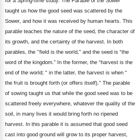
for a Spring-time study. The Parable of the Sower
taught us how the good seed was scattered by the
Sower, and how it was received by human hearts. This
parable teaches the nature of the seed, the character of
its growth, and the certainty of the harvest. In both
parables, the ’’field is the world,” and the seed is “the
word of the kingdom.” In the former, the “harvest is the
end of the world; “ in the latter, the harvest is when “
the fruit is brought forth (or offers itself).” The parable
of sowing taught us that while the good seed was to be
scattered freely everywhere, whatever the quality of the
soil, in many lives it would bring forth no ripened
harvest. In this parable it is assumed that good seed
cast into good ground will grow to its proper harvest,