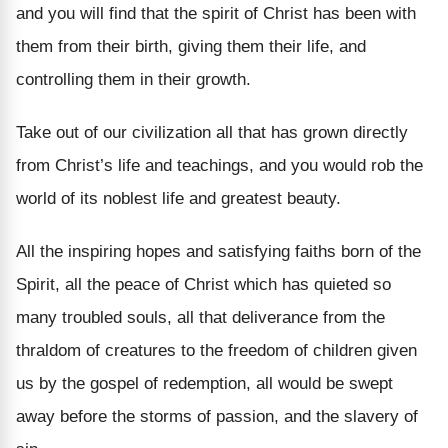
and you will find that the spirit of Christ has been with
them from their birth, giving them their life, and
controlling them in their growth.
Take out of our civilization all that has grown directly
from Christ’s life and teachings, and you would rob the
world of its noblest life and greatest beauty.
All the inspiring hopes and satisfying faiths born of the
Spirit, all the peace of Christ which has quieted so
many troubled souls, all that deliverance from the
thraldom of creatures to the freedom of children given
us by the gospel of redemption, all would be swept
away before the storms of passion, and the slavery of