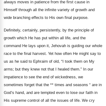
always moves in patience from the first cause in
Himself through all the infinite variety of growth and
wide branching effects to His own final purpose.
Definitely, certainly, persistently, by the principle of
growth which He has put within all life, and the
command He lays upon it, Jehovah is guiding our whole
race to the final harvest. Yet how often He might say to
us as he said to Ephraim of old, “I took them on My
arms; but they knew not that I healed them.” In our
impatience to see the end of wickedness, we
sometimes forget that the ** times and seasons “ are in
God’s hand, and are tempted even to lose our faith in
His supreme control of all the issues of life. We cry