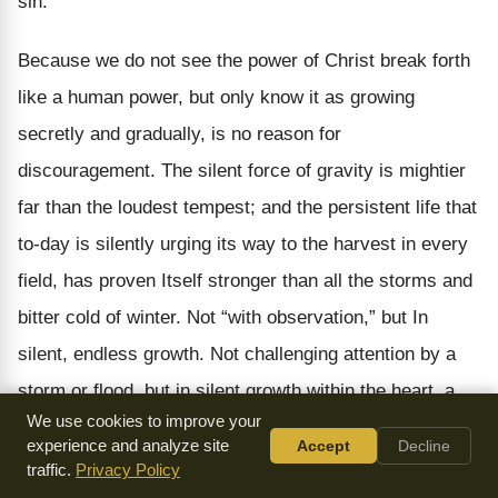
sin.
Because we do not see the power of Christ break forth
like a human power, but only know it as growing
secretly and gradually, is no reason for
discouragement. The silent force of gravity is mightier
far than the loudest tempest; and the persistent life that
to-day is silently urging its way to the harvest in every
field, has proven Itself stronger than all the storms and
bitter cold of winter. Not “with observation,” but In
silent, endless growth. Not challenging attention by a
storm or flood, but in silent growth within the heart, a
We use cookies to improve your
well of living water flowing on forever with spiritual life
experience and analyze site
Accept
Decline
and health in every drop. As in the world at large, so in
traffic.
Privacy Policy