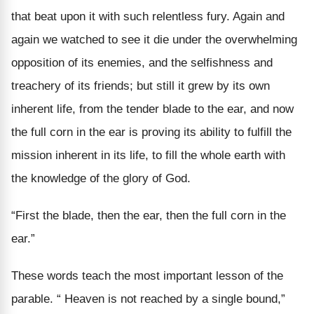
that beat upon it with such relentless fury. Again and
again we watched to see it die under the overwhelming
opposition of its enemies, and the selfishness and
treachery of its friends; but still it grew by its own
inherent life, from the tender blade to the ear, and now
the full corn in the ear is proving its ability to fulfill the
mission inherent in its life, to fill the whole earth with
the knowledge of the glory of God.
“First the blade, then the ear, then the full corn in the
ear.”
These words teach the most important lesson of the
parable. “ Heaven is not reached by a single bound,”