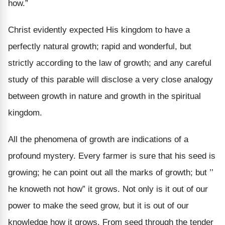
how.”
Christ evidently expected His kingdom to have a
perfectly natural growth; rapid and wonderful, but
strictly according to the law of growth; and any careful
study of this parable will disclose a very close analogy
between growth in nature and growth in the spiritual
kingdom.
All the phenomena of growth are indications of a
profound mystery. Every farmer is sure that his seed is
growing; he can point out all the marks of growth; but ’’
he knoweth not how” it grows. Not only is it out of our
power to make the seed grow, but it is out of our
knowledge how it grows. From seed through the tender