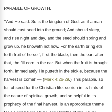
PARABLE OF GROWTH.
’’And He said. So is the kingdom of God, as if a man
should cast seed into the ground; And should sleep,
and rise night and day, and the seed should spring and
grow up, he knoweth not how. For the earth bring eth
forth fruit of herself; first the blade, then the ear; after
that, the fill corn in the ear. But when the fruit is brought
forth, immediately He putteth in the sickle, because the
harvest is come!’ — (
Mark 4:26-29
.) This parable, so
full of seed for the Christian life, so rich in its hints of
the nature of spiritual growth, and so helpful in its
prophecy of the final harvest, is an appropriate theme