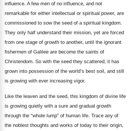
influence. A few men of no influence, and not
remarkable for either intellectual or spiritual power, are
commissioned to sow the seed of a spiritual kingdom.
They only half understand their mission, yet are forced
from one stage of growth to another, until the ignorant
fishermen of Galilee are become the saints of
Christendom. So with the seed they scattered; it has
grown into possession of the world’s best soil, and still
is growing with ever increasing vigor.
Like the leaven and the seed, this kingdom of divine life
is growing quietly with a sure and gradual growth
through the “whole lump” of human life. Trace any of
the noblest thoughts and works of today to their origin,