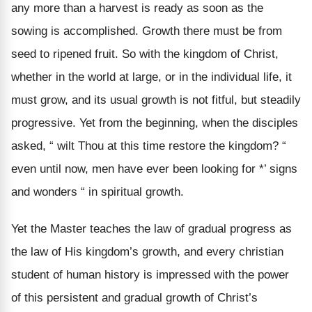
any more than a harvest is ready as soon as the
sowing is accomplished. Growth there must be from
seed to ripened fruit. So with the kingdom of Christ,
whether in the world at large, or in the individual life, it
must grow, and its usual growth is not fitful, but steadily
progressive. Yet from the beginning, when the disciples
asked, “ wilt Thou at this time restore the kingdom? “
even until now, men have ever been looking for *’ signs
and wonders “ in spiritual growth.
Yet the Master teaches the law of gradual progress as
the law of His kingdom’s growth, and every christian
student of human history is impressed with the power
of this persistent and gradual growth of Christ’s