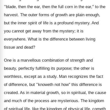
’’blade, then the ear, then the full corn in the ear,” to the
harvest. The outer forms of growth are plain enough,
but the inner spirit of life is a profound mystery. And
you cannot get away from the mystery; it is
everywhere. What is the difference between living
tissue and dead?
One is a marvellous combination of strength and
beauty, perfectly fulfilling its purpose; the other is
worthless, except as a study. Man recognizes the fact
of difference, but ’’knoweth not how” this difference is
created. As in material growth, so in spiritual, the cause
and much of the process are mysterious. The kingdom
of spiritual life, like the kingdom of physical life, cometh