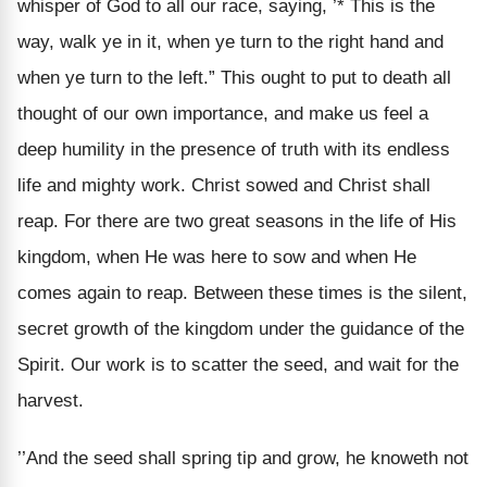
whisper of God to all our race, saying, ’* This is the
way, walk ye in it, when ye turn to the right hand and
when ye turn to the left.” This ought to put to death all
thought of our own importance, and make us feel a
deep humility in the presence of truth with its endless
life and mighty work. Christ sowed and Christ shall
reap. For there are two great seasons in the life of His
kingdom, when He was here to sow and when He
comes again to reap. Between these times is the silent,
secret growth of the kingdom under the guidance of the
Spirit. Our work is to scatter the seed, and wait for the
harvest.
’’And the seed shall spring tip and grow, he knoweth not