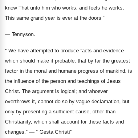
know That unto him who works, and feels he works.
This same grand year is ever at the doors “
— Tennyson.
“ We have attempted to produce facts and evidence
which should make it probable, that by far the greatest
factor in the moral and humane progress of mankind, is
the influence of the person and teachings of Jesus
Christ. The argument is logical; and whoever
overthrows it, cannot do so by vague declamation, but
only by presenting a sufficient cause, other than
Christianity, which shall account for these facts and
changes.” — “ Gesta Christi”