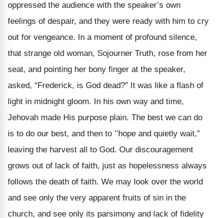
oppressed the audience with the speaker’s own
feelings of despair, and they were ready with him to cry
out for vengeance. In a moment of profound silence,
that strange old woman, Sojourner Truth, rose from her
seat, and pointing her bony finger at the speaker,
asked, “Frederick, is God dead?” It was like a flash of
light in midnight gloom. In his own way and time,
Jehovah made His purpose plain. The best we can do
is to do our best, and then to ’’hope and quietly wait,”
leaving the harvest all to God. Our discouragement
grows out of lack of faith, just as hopelessness always
follows the death of faith. We may look over the world
and see only the very apparent fruits of sin in the
church, and see only its parsimony and lack of fidelity