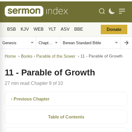
BSB
KJV
WEB
YLT
ASV
BBE
Donate
Home
›
Books
›
Parable of the Sower
›
11 - Parable of Growth
11 - Parable of Growth
27 min read
Chapter 9 of 10
·
‹ Previous Chapter
Table of Contents