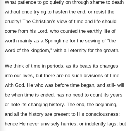
What patience to go quietly on through shame to death
without once trying to hasten the end, or resist the
cruelty! The Christian’s view of time and life should
come from his Lord, who counted the earthly life of
worth mainly as a Springtime for the sowing of “the
word of the kingdom,” with all eternity for the growth.
We think of time in periods, as its beats its changes
into our lives, but there are no such divisions of time
with God. He who was before time began, and still- will
be when time is ended, has no need to count its years
or note its changing history. The end, the beginning,
and all the history are present to His consciousness;
hence He never unwisely hurries, or indolently lags; but