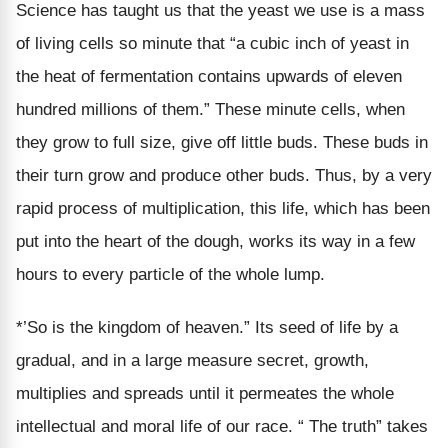
Science has taught us that the yeast we use is a mass
of living cells so minute that “a cubic inch of yeast in
the heat of fermentation contains upwards of eleven
hundred millions of them.” These minute cells, when
they grow to full size, give off little buds. These buds in
their turn grow and produce other buds. Thus, by a very
rapid process of multiplication, this life, which has been
put into the heart of the dough, works its way in a few
hours to every particle of the whole lump.
*’So is the kingdom of heaven.” Its seed of life by a
gradual, and in a large measure secret, growth,
multiplies and spreads until it permeates the whole
intellectual and moral life of our race. “ The truth” takes