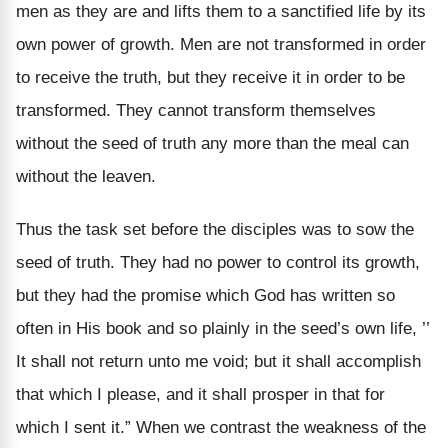
men as they are and lifts them to a sanctified life by its
own power of growth. Men are not transformed in order
to receive the truth, but they receive it in order to be
transformed. They cannot transform themselves
without the seed of truth any more than the meal can
without the leaven.
Thus the task set before the disciples was to sow the
seed of truth. They had no power to control its growth,
but they had the promise which God has written so
often in His book and so plainly in the seed’s own life, ’’
It shall not return unto me void; but it shall accomplish
that which I please, and it shall prosper in that for
which I sent it.” When we contrast the weakness of the