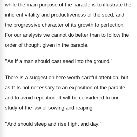
while the main purpose of the parable is to illustrate the
inherent vitality and productiveness of the seed, and
the progressive character of its growth to perfection.
For our analysis we cannot do better than to follow the
order of thought given in the parable.
’’As if a man should cast seed into the ground.”
There is a suggestion here worth careful attention, but
as It Is not necessary to an exposition of the parable,
and to avoid repetition, It will be considered In our
study of the law of sowing and reaping.
’’And should sleep and rise flight and day.”