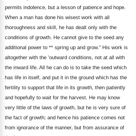
permits indolence, but a lesson of patience and hope.
When a man has done his wisest work with all
thoroughness and skill, he has dealt only with the
conditions of growth. He cannot give to the seed any
additional power to ** spring up and grow.” His work is
altogether with the ’outward conditions, not at all with
the inward life. All he can do is to take the seed which
has life in itself, and put it in the ground which has the
fertility to support that life in its growth, then patiently
and hopefully to wait for the harvest. He may know
very little of the laws of growth, but he is very sure of
the fact of growth; and hence his patience comes not
from ignorance of the manner, but from assurance of