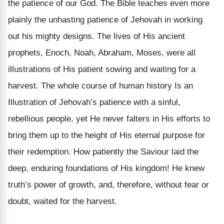
the patience of our God. The Bible teaches even more
plainly the unhasting patience of Jehovah in working
out his mighty designs. The lives of His ancient
prophets, Enoch, Noah, Abraham, Moses, were all
illustrations of His patient sowing and waiting for a
harvest. The whole course of human history Is an
Illustration of Jehovah’s patience with a sinful,
rebellious people, yet He never falters in His efforts to
bring them up to the height of His eternal purpose for
their redemption. How patiently the Saviour laid the
deep, enduring foundations of His kingdom! He knew
truth’s power of growth, and, therefore, without fear or
doubt, waited for the harvest.