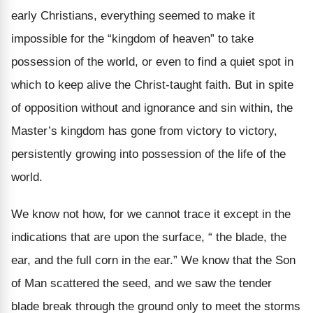
early Christians, everything seemed to make it
impossible for the “kingdom of heaven” to take
possession of the world, or even to find a quiet spot in
which to keep alive the Christ-taught faith. But in spite
of opposition without and ignorance and sin within, the
Master’s kingdom has gone from victory to victory,
persistently growing into possession of the life of the
world.
We know not how, for we cannot trace it except in the
indications that are upon the surface, “ the blade, the
ear, and the full corn in the ear.” We know that the Son
of Man scattered the seed, and we saw the tender
blade break through the ground only to meet the storms