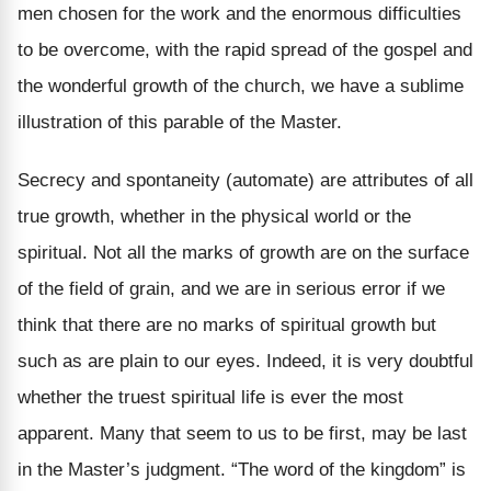
men chosen for the work and the enormous difficulties
to be overcome, with the rapid spread of the gospel and
the wonderful growth of the church, we have a sublime
illustration of this parable of the Master.
Secrecy and spontaneity (automate) are attributes of all
true growth, whether in the physical world or the
spiritual. Not all the marks of growth are on the surface
of the field of grain, and we are in serious error if we
think that there are no marks of spiritual growth but
such as are plain to our eyes. Indeed, it is very doubtful
whether the truest spiritual life is ever the most
apparent. Many that seem to us to be first, may be last
in the Master’s judgment. “The word of the kingdom” is