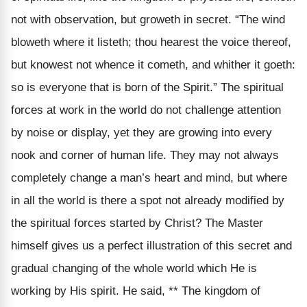
not with observation, but groweth in secret. “The wind
bloweth where it listeth; thou hearest the voice thereof,
but knowest not whence it cometh, and whither it goeth:
so is everyone that is born of the Spirit.” The spiritual
forces at work in the world do not challenge attention
by noise or display, yet they are growing into every
nook and corner of human life. They may not always
completely change a man’s heart and mind, but where
in all the world is there a spot not already modified by
the spiritual forces started by Christ? The Master
himself gives us a perfect illustration of this secret and
gradual changing of the whole world which He is
working by His spirit. He said, ** The kingdom of