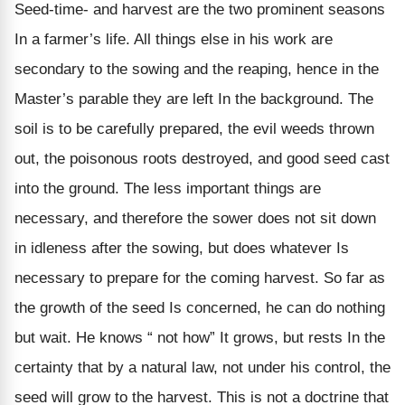
Seed-time- and harvest are the two prominent seasons
In a farmer’s life. All things else in his work are
secondary to the sowing and the reaping, hence in the
Master’s parable they are left In the background. The
soil is to be carefully prepared, the evil weeds thrown
out, the poisonous roots destroyed, and good seed cast
into the ground. The less important things are
necessary, and therefore the sower does not sit down
in idleness after the sowing, but does whatever Is
necessary to prepare for the coming harvest. So far as
the growth of the seed Is concerned, he can do nothing
but wait. He knows “ not how” It grows, but rests In the
certainty that by a natural law, not under his control, the
seed will grow to the harvest. This is not a doctrine that