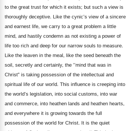
to the great trust for which it exists; but such a view is
thoroughly deceptive. Like the cynic’s view of a sincere
and earnest life, we carry to a great problem a little
mind, and hastily condemn as not existing a power of
life too rich and deep for our narrow souls to measure.
Like the leaven in the meal, like the seed beneath the
soil, secretly and certainly, the ’’mind that was in
Christ” is taking possession of the intellectual and
spiritual life of our world. This influence is creeping into
the world’s legislation, into social customs, into war
and commerce, into heathen lands and heathen hearts,
and everywhere it is growing towards the full
possession of the world for Christ. It is the quiet