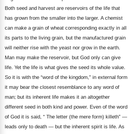
Both seed and harvest are reservoirs of the life that
has grown from the smaller into the larger. A chemist
can make a grain of wheat corresponding exactly in all
its parts to the living grain, but the manufactured grain
will neither rise with the yeast nor grow in the earth.
Man may make the reservoir, but God only can give
life. Yet the life is what gives the seed its whole value.
So it is with the “word of the kingdom,” in external form
it may bear the closest resemblance to any word of
man; but its inherent life makes it an altogether
different seed in both kind and power. Even of the word
of God it is said, “ The letter (the mere form) killeth” —
leads only to death — but the inherent spirit is life. As