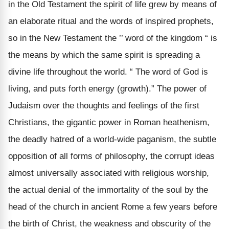
in the Old Testament the spirit of life grew by means of
an elaborate ritual and the words of inspired prophets,
so in the New Testament the ’’ word of the kingdom “ is
the means by which the same spirit is spreading a
divine life throughout the world. “ The word of God is
living, and puts forth energy (growth).” The power of
Judaism over the thoughts and feelings of the first
Christians, the gigantic power in Roman heathenism,
the deadly hatred of a world-wide paganism, the subtle
opposition of all forms of philosophy, the corrupt ideas
almost universally associated with religious worship,
the actual denial of the immortality of the soul by the
head of the church in ancient Rome a few years before
the birth of Christ, the weakness and obscurity of the