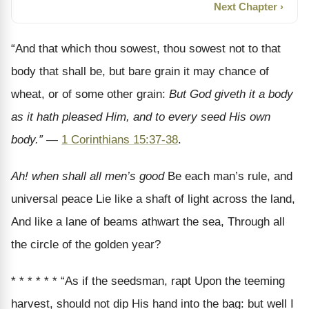
Next Chapter ›
“And that which thou sowest, thou sowest not to that
body that shall be, but bare grain it may chance of
wheat, or of some other grain:
But God giveth it a body
as it hath pleased Him, and to every seed His own
body.”
—
1 Corinthians 15:37-38
.
Ah! when shall all men’s good
Be each man’s rule, and
universal peace Lie like a shaft of light across the land,
And like a lane of beams athwart the sea, Through all
the circle of the golden year?
* * * * * * “As if the seedsman, rapt Upon the teeming
harvest, should not dip His hand into the bag: but well I