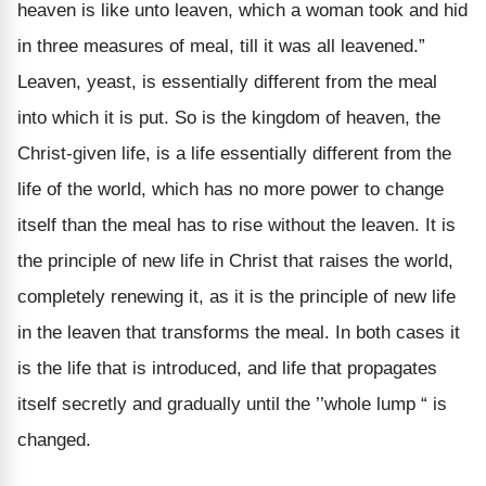
heaven is like unto leaven, which a woman took and hid
in three measures of meal, till it was all leavened.”
Leaven, yeast, is essentially different from the meal
into which it is put. So is the kingdom of heaven, the
Christ-given life, is a life essentially different from the
life of the world, which has no more power to change
itself than the meal has to rise without the leaven. It is
the principle of new life in Christ that raises the world,
completely renewing it, as it is the principle of new life
in the leaven that transforms the meal. In both cases it
is the life that is introduced, and life that propagates
itself secretly and gradually until the ’’whole lump “ is
changed.