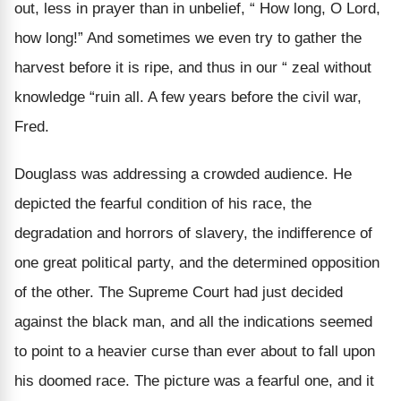
out, less in prayer than in unbelief, “ How long, O Lord,
how long!” And sometimes we even try to gather the
harvest before it is ripe, and thus in our “ zeal without
knowledge “ruin all. A few years before the civil war,
Fred.
Douglass was addressing a crowded audience. He
depicted the fearful condition of his race, the
degradation and horrors of slavery, the indifference of
one great political party, and the determined opposition
of the other. The Supreme Court had just decided
against the black man, and all the indications seemed
to point to a heavier curse than ever about to fall upon
his doomed race. The picture was a fearful one, and it