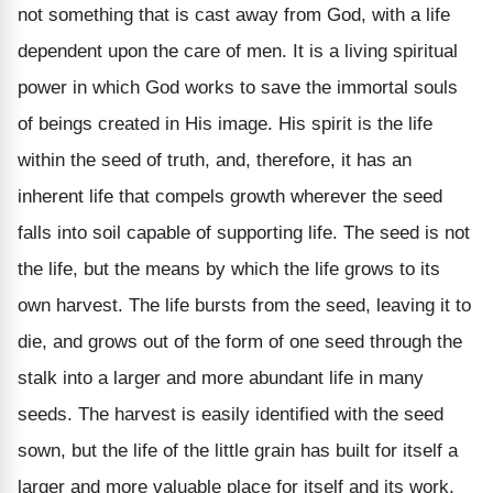
not something that is cast away from God, with a life
dependent upon the care of men. It is a living spiritual
power in which God works to save the immortal souls
of beings created in His image. His spirit is the life
within the seed of truth, and, therefore, it has an
inherent life that compels growth wherever the seed
falls into soil capable of supporting life. The seed is not
the life, but the means by which the life grows to its
own harvest. The life bursts from the seed, leaving it to
die, and grows out of the form of one seed through the
stalk into a larger and more abundant life in many
seeds. The harvest is easily identified with the seed
sown, but the life of the little grain has built for itself a
larger and more valuable place for itself and its work.