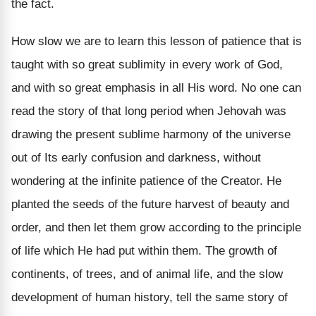
the fact.
How slow we are to learn this lesson of patience that is
taught with so great sublimity in every work of God,
and with so great emphasis in all His word. No one can
read the story of that long period when Jehovah was
drawing the present sublime harmony of the universe
out of Its early confusion and darkness, without
wondering at the infinite patience of the Creator. He
planted the seeds of the future harvest of beauty and
order, and then let them grow according to the principle
of life which He had put within them. The growth of
continents, of trees, and of animal life, and the slow
development of human history, tell the same story of