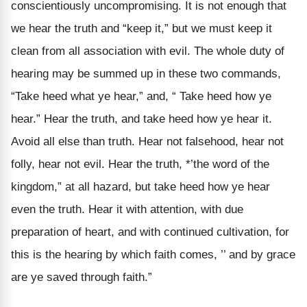
conscientiously uncompromising. It is not enough that
we hear the truth and “keep it,” but we must keep it
clean from all association with evil. The whole duty of
hearing may be summed up in these two commands,
“Take heed what ye hear,” and, “ Take heed how ye
hear.” Hear the truth, and take heed how ye hear it.
Avoid all else than truth. Hear not falsehood, hear not
folly, hear not evil. Hear the truth, *’the word of the
kingdom,” at all hazard, but take heed how ye hear
even the truth. Hear it with attention, with due
preparation of heart, and with continued cultivation, for
this is the hearing by which faith comes, ’’ and by grace
are ye saved through faith.”