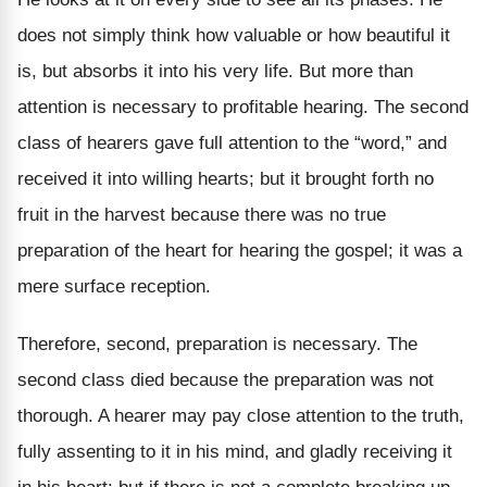
does not simply think how valuable or how beautiful it
is, but absorbs it into his very life. But more than
attention is necessary to profitable hearing. The second
class of hearers gave full attention to the “word,” and
received it into willing hearts; but it brought forth no
fruit in the harvest because there was no true
preparation of the heart for hearing the gospel; it was a
mere surface reception.
Therefore, second, preparation is necessary. The
second class died because the preparation was not
thorough. A hearer may pay close attention to the truth,
fully assenting to it in his mind, and gladly receiving it