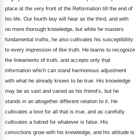
place at the very front of the Reformation till the end of
his life. Our fourth boy will hear as the third, and with
no more thorough knowledge, but while he masters
fundamental truths, he also cultivates his susceptibility
to every impression of like truth. He learns to recognize
the lineaments of truth, and accepts only that
information which can stand harmonious adjustment
with what he already knows to be true. His knowledge
may be as vast and varied as his friend’s, but he
stands in an altogether different relation to it. He
cultivates a love for all that is true, and as carefully
cultivates a hatred for whatever is false. His
convictions grow with his knowledge, and his attitude is