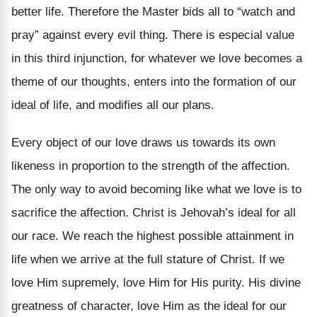
better life. Therefore the Master bids all to “watch and
pray” against every evil thing. There is especial value
in this third injunction, for whatever we love becomes a
theme of our thoughts, enters into the formation of our
ideal of life, and modifies all our plans.
Every object of our love draws us towards its own
likeness in proportion to the strength of the affection.
The only way to avoid becoming like what we love is to
sacrifice the affection. Christ is Jehovah’s ideal for all
our race. We reach the highest possible attainment in
life when we arrive at the full stature of Christ. If we
love Him supremely, love Him for His purity. His divine
greatness of character, love Him as the ideal for our