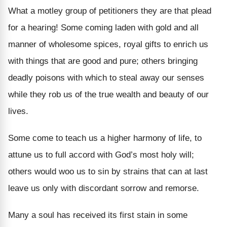
What a motley group of petitioners they are that plead
for a hearing! Some coming laden with gold and all
manner of wholesome spices, royal gifts to enrich us
with things that are good and pure; others bringing
deadly poisons with which to steal away our senses
while they rob us of the true wealth and beauty of our
lives.
Some come to teach us a higher harmony of life, to
attune us to full accord with God’s most holy will;
others would woo us to sin by strains that can at last
leave us only with discordant sorrow and remorse.
Many a soul has received its first stain in some