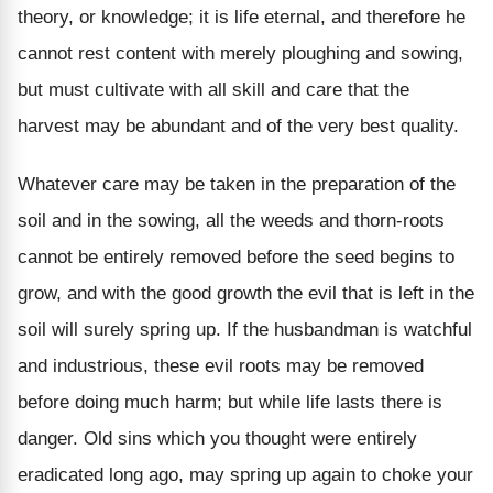
theory, or knowledge; it is life eternal, and therefore he
cannot rest content with merely ploughing and sowing,
but must cultivate with all skill and care that the
harvest may be abundant and of the very best quality.
Whatever care may be taken in the preparation of the
soil and in the sowing, all the weeds and thorn-roots
cannot be entirely removed before the seed begins to
grow, and with the good growth the evil that is left in the
soil will surely spring up. If the husbandman is watchful
and industrious, these evil roots may be removed
before doing much harm; but while life lasts there is
danger. Old sins which you thought were entirely
eradicated long ago, may spring up again to choke your