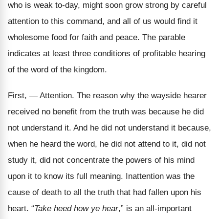
who is weak to-day, might soon grow strong by careful
attention to this command, and all of us would find it
wholesome food for faith and peace. The parable
indicates at least three conditions of profitable hearing
of the word of the kingdom.
First, — Attention. The reason why the wayside hearer
received no benefit from the truth was because he did
not understand it. And he did not understand it because,
when he heard the word, he did not attend to it, did not
study it, did not concentrate the powers of his mind
upon it to know its full meaning. Inattention was the
cause of death to all the truth that had fallen upon his
heart. “
Take heed how ye hear
,” is an all-important