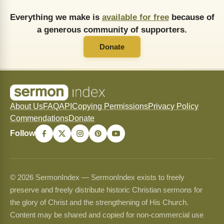
Everything we make is
available for free
because of
a generous community of supporters.
Donate
About Us
FAQ
API
Copying Permissions
Privacy Policy
Commendations
Donate
Follow
© 2026 SermonIndex — SermonIndex exists to freely
preserve and freely distribute historic Christian sermons for
the glory of Christ and the strengthening of His Church.
Content may be shared and copied for non-commercial use