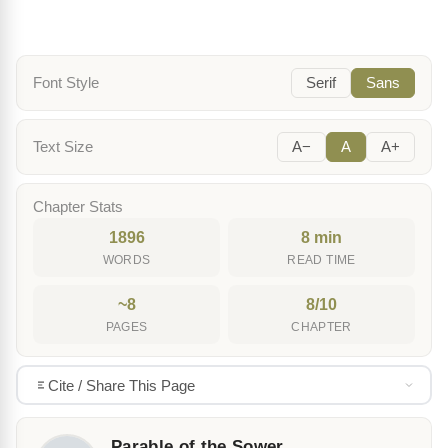
Font Style
Serif
Sans
Text Size
A−
A
A+
Chapter Stats
1896
8 min
WORDS
READ TIME
~8
8/10
PAGES
CHAPTER
Cite / Share This Page
Parable of the Sower