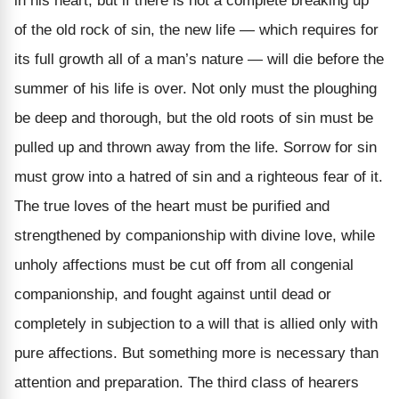
in his heart; but if there is not a complete breaking up
of the old rock of sin, the new life — which requires for
its full growth all of a man’s nature — will die before the
summer of his life is over. Not only must the ploughing
be deep and thorough, but the old roots of sin must be
pulled up and thrown away from the life. Sorrow for sin
must grow into a hatred of sin and a righteous fear of it.
The true loves of the heart must be purified and
strengthened by companionship with divine love, while
unholy affections must be cut off from all congenial
companionship, and fought against until dead or
completely in subjection to a will that is allied only with
pure affections. But something more is necessary than
attention and preparation. The third class of hearers