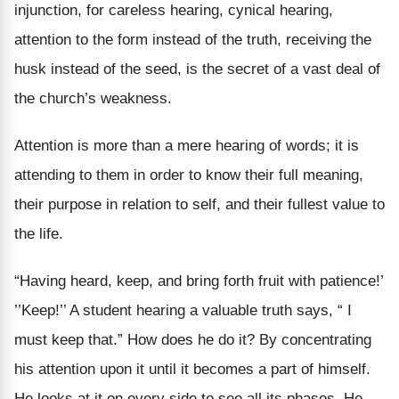
injunction, for careless hearing, cynical hearing,
attention to the form instead of the truth, receiving the
husk instead of the seed, is the secret of a vast deal of
the church’s weakness.
Attention is more than a mere hearing of words; it is
attending to them in order to know their full meaning,
their purpose in relation to self, and their fullest value to
the life.
“Having heard, keep, and bring forth fruit with patience!’
’’Keep!’’ A student hearing a valuable truth says, “ I
must keep that.” How does he do it? By concentrating
his attention upon it until it becomes a part of himself.
He looks at it on every side to see all its phases. He