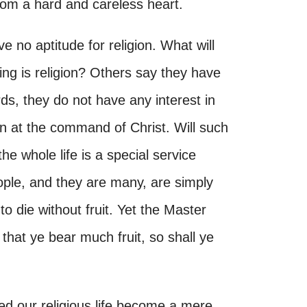
from a hard and careless heart.
 no aptitude for religion. What will
ng is religion? Others say they have
rds, they do not have any interest in
n at the command of Christ. Will such
e whole life is a special service
ple, and they are many, are simply
to die without fruit. Yet the Master
 that ye bear much fruit, so shall ye
ed our religious life become a mere