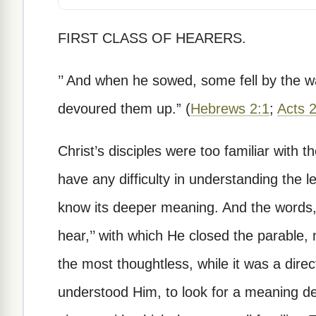
FIRST CLASS OF HEARERS.
’’ And when he sowed, some fell by the 
devoured them up.” (
Hebrews 2:1
;
Acts 
Christ’s disciples were too familiar with
have any difficulty in understanding the l
know its deeper meaning. And the words, ’
hear,’’ with which He closed the parable,
the most thoughtless, while it was a dire
understood Him, to look for a meaning d