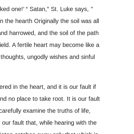
icked one!’ “ Satan,” St. Luke says, ’’
the hearth Originally the soil was all
and harrowed, and the soil of the path
field. A fertile heart may become like a
 thoughts, ungodly wishes and sinful
d in the heart, and it is our fault if
d no place to take root. It is our fault
arefully examine the truths of life,
our fault that, while hearing with the