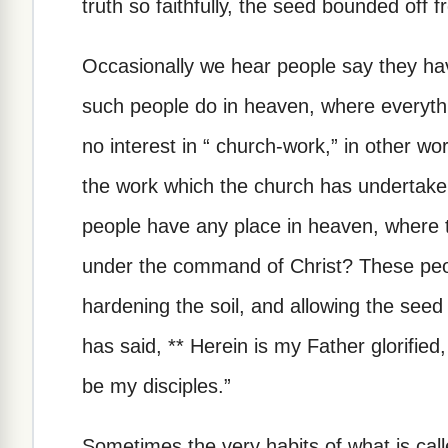
truth so faithfully, the seed bounded off 
Occasionally we hear people say they have
such people do in heaven, where everythi
no interest in “ church-work,” in other wo
the work which the church has undertake
people have any place in heaven, where th
under the command of Christ? These peo
hardening the soil, and allowing the seed 
has said, ** Herein is my Father glorified,
be my disciples.”
Sometimes the very habits of what is call