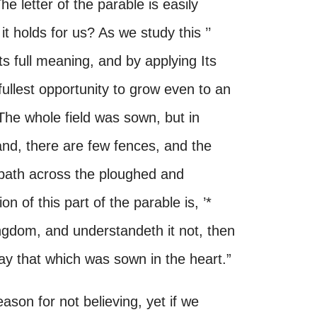
he letter of the parable is easily
it holds for us? As we study this ’’
ts full meaning, and by applying Its
fullest opportunity to grow even to an
The whole field was sown, but in
land, there are few fences, and the
 path across the ploughed and
 of this part of the parable is, ’*
gdom, and understandeth it not, then
y that which was sown in the heart.”
son for not believing, yet if we