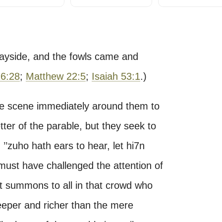
wayside, and the fowls came and
26:28
;
Matthew 22:5
;
Isaiah 53:1
.)
 the scene immediately around them to
etter of the parable, but they seek to
’zuho hath ears to hear, let hi7n
 must have challenged the attention of
ct summons to all in that crowd who
eeper and richer than the mere