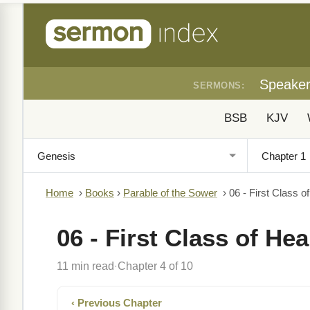
Speake
SERMONS:
BSB
KJV
Home
›
Books
›
Parable of the Sower
›
06 - First Class o
06 - First Class of He
11 min read
Chapter 4 of 10
·
‹ Previous Chapter