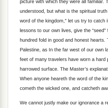
picture with which they were all familiar. T
understood, but what is the spiritual truth 
word of the kingdom,” let us try to catch i
lessons to our own lives, give the “seed” 
hundred fold in good and honest hearts. 
Palestine, as In the far west of our own 
feet of many travelers have worn a hard
harrowed surface. The Master’s explanation
When anyone heareth the word of the kin
cometh the wicked one, and catcheth awa
We cannot justly make our ignorance a rea