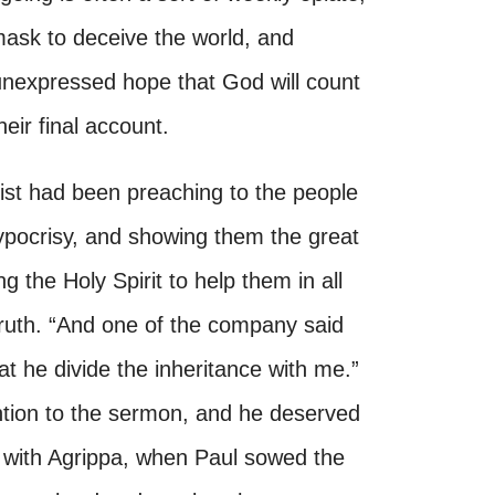
mask to deceive the world, and
nexpressed hope that God will count
eir final account.
rist had been preaching to the people
ypocrisy, and showing them the great
g the Holy Spirit to help them in all
 truth. “And one of the company said
t he divide the inheritance with me.”
ntion to the sermon, and he deserved
s with Agrippa, when Paul sowed the