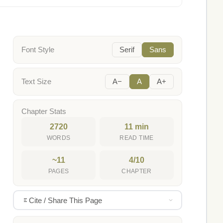
Font Style
Serif
Sans
Text Size
A−
A
A+
Chapter Stats
2720
11 min
WORDS
READ TIME
~11
4/10
PAGES
CHAPTER
Cite / Share This Page