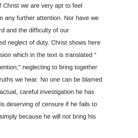
 Christ we are very apt to feel
m any further attention. Nor have we
d and the difficulty of our
ed neglect of duty. Christ shows here
sion which in the text is translated “
attention,” neglecting to bring together
e truths we hear. No one can be blamed
actual, careful investigation he has
s deserving of censure if he fails to
simply because he will not bring his