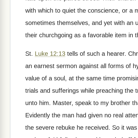
with which to quiet the conscience, or a 
sometimes themselves, and yet with an u
their churchgoing as a favorable item in th
St.
Luke 12:13
tells of such a hearer. Ch
an earnest sermon against all forms of h
value of a soul, at the same time promisin
trials and sufferings while preaching the
unto him. Master, speak to my brother tha
Evidently the man had given no real atte
the severe rebuke he received. So it wa