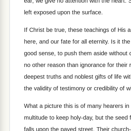
ear, we give no attention with the heart.
left exposed upon the surface.
If Christ be true, these teachings of His ar
here, and our fate for all eternity. Is it t
good sense, to push them aside without 
no other reason than ignorance for their r
deepest truths and noblest gifts of life w
the validity of testimony or credibility of 
What a picture this is of many hearers in
multitude to keep holy-day, but the seed f
falls upon the paved street. Their church-