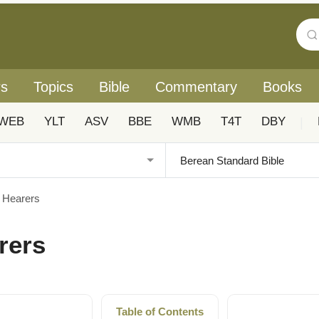
rs
Topics
Bible
Commentary
Books
WEB
YLT
ASV
BBE
WMB
T4T
DBY
|
f Hearers
arers
Table of Contents