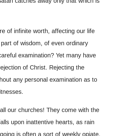
 Satan catches away only that which is
e of infinite worth, affecting our life
he part of wisdom, of even ordinary
careful examination? Yet many have
ejection of Christ. Rejecting the
ithout any personal examination as to
witnesses.
 all our churches! They come with the
alls upon inattentive hearts, as rain
going is often a sort of weekly opiate,