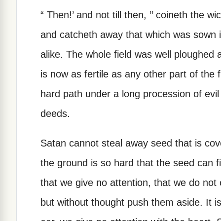
“ Then!’ and not till then, ’’ coineth the w
and catcheth away that which was sown in 
alike. The whole field was well ploughed 
is now as fertile as any other part of the 
hard path under a long procession of evil
deeds.
Satan cannot steal away seed that is covere
the ground is so hard that the seed can fin
that we give no attention, that we do not c
but without thought push them aside. It is 