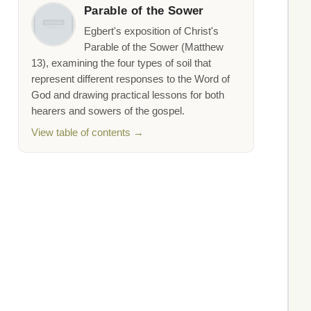
Parable of the Sower
Egbert's exposition of Christ's
Parable of the Sower (Matthew
13), examining the four types of soil that
represent different responses to the Word of
God and drawing practical lessons for both
hearers and sowers of the gospel.
View table of contents →