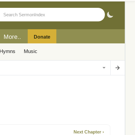
More..
Donate
Hymns
Music
Next Chapter ›