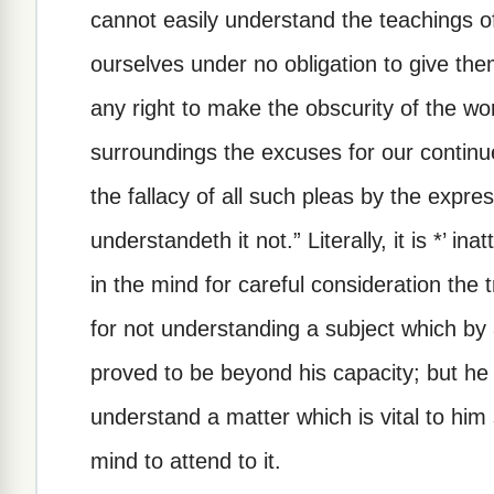
cannot easily understand the teachings of
ourselves under no obligation to give the
any right to make the obscurity of the wor
surroundings the excuses for our continu
the fallacy of all such pleas by the expres
understandeth it not.” Literally, it is *’ in
in the mind for careful consideration th
for not understanding a subject which by 
proved to be beyond his capacity; but he i
understand a matter which is vital to him 
mind to attend to it.