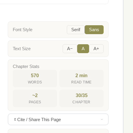
Font Style
Serif
Sans
Text Size
A−
A
A+
Chapter Stats
570
2 min
WORDS
READ TIME
~2
30/35
PAGES
CHAPTER
Cite / Share This Page