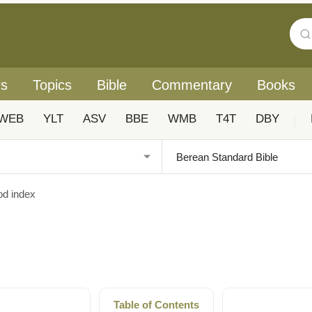
rs
Topics
Bible
Commentary
Books
WEB
YLT
ASV
BBE
WMB
T4T
DBY
|
od index
Table of Contents