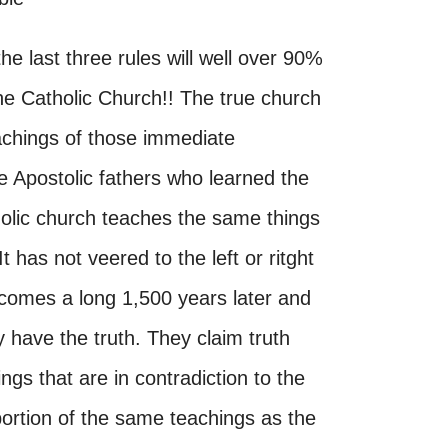
he last three rules will well over 90%
the Catholic Church!! The true church
achings of those immediate
e Apostolic fathers who learned the
tholic church teaches the same things
t has not veered to the left or ritght
comes a long 1,500 years later and
 have the truth. They claim truth
ngs that are in contradiction to the
portion of the same teachings as the