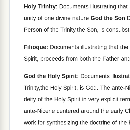
Holy Trinity
: Documents illustrating that
unity of one divine nature
God the Son
D
Person of the Trinity,the Son, is consubst
Filioque:
Documents illustrating that the 
Spirit, proceeds from both the Father and
God the Holy Spirit
: Documents illustrat
Trinity,the Holy Spirit, is God. The ante
deity of the Holy Spirit in very explicit t
ante-Nicene centered around the early Ch
work for synthesizing the doctrine of the