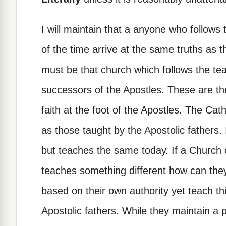
I will maintain that a anyone who follows t
of the time arrive at the same truths as 
must be that church which follows the te
successors of the Apostles. These are th
faith at the foot of the Apostles. The Ca
as those taught by the Apostolic fathers. I
but teaches the same today. If a Church 
teaches something different how can they
based on their own authority yet teach thi
Apostolic fathers. While they maintain a 