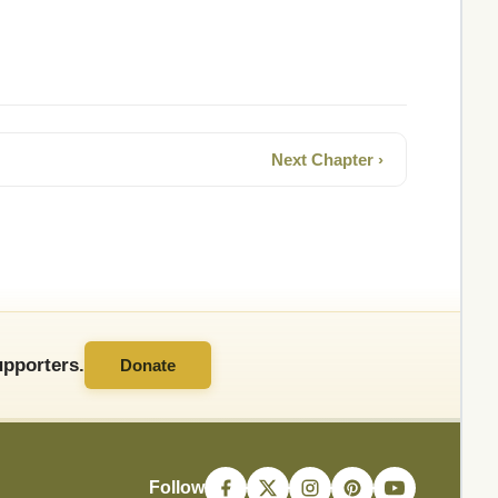
Next Chapter ›
pporters.
Donate
Follow