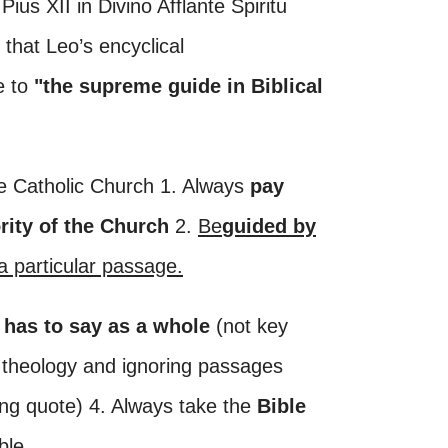
ius XII in Divino Afflante Spiritu
 that Leo’s encyclical
e to
"the supreme guide in Biblical
the Catholic Church 1. Always
pay
rity of the Church
2.
Be
guided by
a particular passage.
 has to say as a whole
(not key
 theology and ignoring passages
ing quote) 4. Always take the
Bible
ble