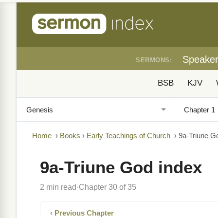
Speake
SERMONS:
BSB
KJV
Home
›
Books
›
Early Teachings of Church
›
9a-Triune G
9a-Triune God index
2 min read
Chapter 30 of 35
·
‹ Previous Chapter