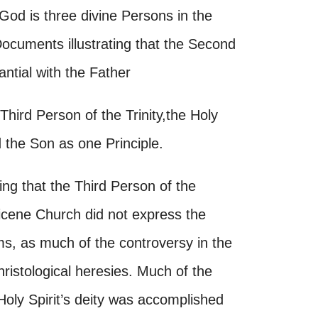
 God is three divine Persons in the
ocuments illustrating that the Second
antial with the Father
Third Person of the Trinity,the Holy
 the Son as one Principle.
ing that the Third Person of the
-Nicene Church did not express the
erms, as much of the controversy in the
ristological heresies. Much of the
 Holy Spirit’s deity was accomplished