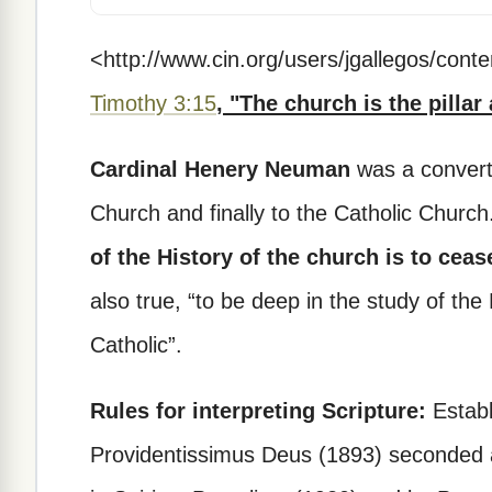
<http://www.cin.org/users/jgallegos/con
Timothy 3:15
, "The church is the pillar
Cardinal Henery Neuman
was a convert 
Church and finally to the Catholic Churc
of the History of the church is to ceas
also true, “to be deep in the study of the
Catholic”.
Rules for interpreting Scripture:
Establ
Providentissimus Deus (1893) seconded