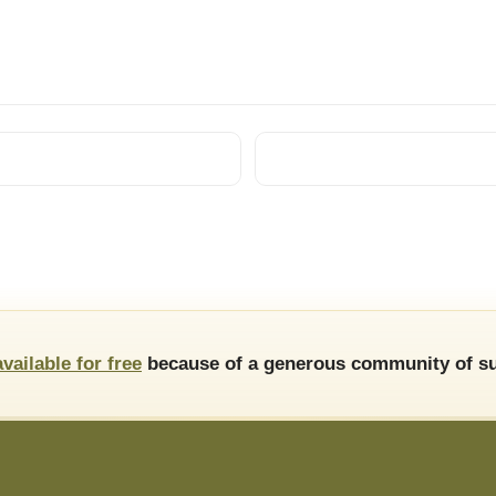
available for free
because of a generous community of su