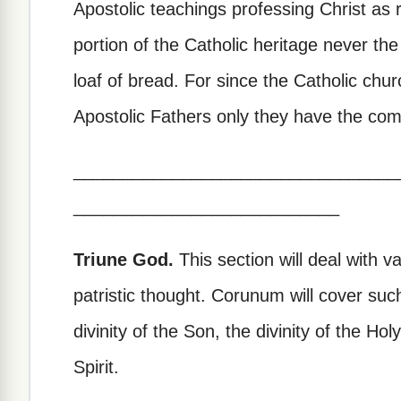
Apostolic teachings professing Christ a
portion of the Catholic heritage never the
loaf of bread. For since the Catholic ch
Apostolic Fathers only they have the comp
_________________________________
___________________________
Triune God.
This section will deal with v
patristic thought. Corunum will cover suc
divinity of the Son, the divinity of the Ho
Spirit.