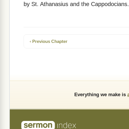
by St. Athanasius and the Cappodocians.
‹ Previous Chapter
Everything we make is