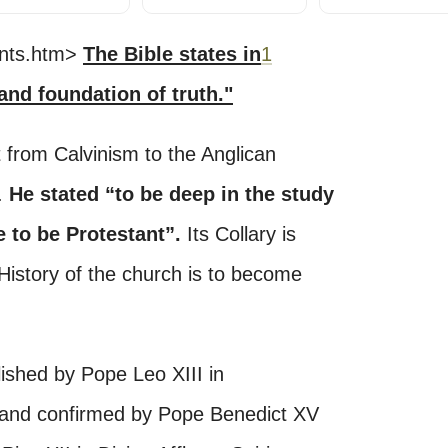
tents.htm>
The Bible states in
1
 and foundation of truth."
from Calvinism to the Anglican
h.
He stated “to be deep in the study
e to be Protestant”.
Its Collary is
 History of the church is to become
ished by Pope Leo XIII in
 and confirmed by Pope Benedict XV