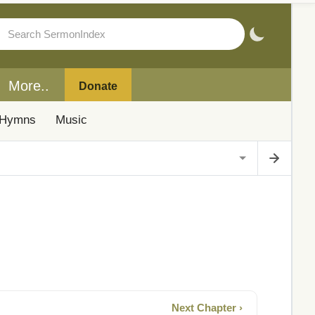
More..
Donate
Hymns
Music
Next Chapter ›