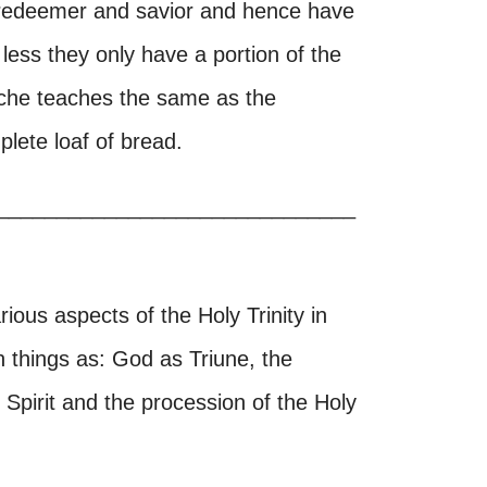
s redeemer and savior and hence have
 less they only have a portion of the
urche teaches the same as the
lete loaf of bread.
______________________________
arious aspects of the Holy Trinity in
h things as: God as Triune, the
ly Spirit and the procession of the Holy