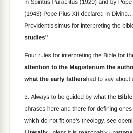
in Spiritus Paraclitus (1920) and by Pope P
(1943) Pope Pius XII declared in Divino...
Providentisisimus for interpreting the bibl
studies"
Four rules for interpreting the Bible for 
attention to the Magisterium the autho
what the early fathers
had to say about 
3. Always to be guided by what the
Bible
phrases here and there for defining ones
which do not fit one’s theology, see open
Literally
unless it is reasonably unattena