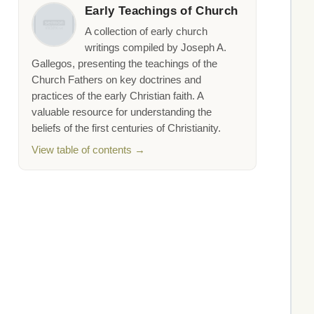
Early Teachings of Church
A collection of early church
writings compiled by Joseph A.
Gallegos, presenting the teachings of the
Church Fathers on key doctrines and
practices of the early Christian faith. A
valuable resource for understanding the
beliefs of the first centuries of Christianity.
View table of contents →