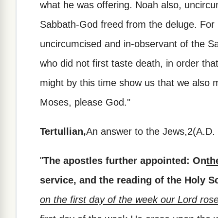
what he was offering. Noah also, uncircu
Sabbath-God freed from the deluge. For 
uncircumcised and in-observant of the Sa
who did not first taste death, in order that
might by this time show us that we also m
Moses, please God."
Tertullian,
An answer to the Jews,2(A.D. 
"
The apostles further appointed: On
th
service, and the reading of the Holy S
on the first day of the week our Lord ros