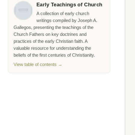
Early Teachings of Church
A collection of early church
writings compiled by Joseph A.
Gallegos, presenting the teachings of the
Church Fathers on key doctrines and
practices of the early Christian faith. A
valuable resource for understanding the
beliefs of the first centuries of Christianity.
View table of contents →