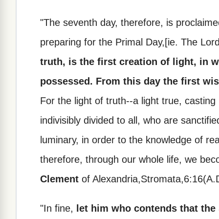
"The seventh day, therefore, is proclaimed
preparing for the Primal Day,[ie. The Lor
truth, is the first creation of light, i
possessed. From this day the first w
For the light of truth--a light true, castin
indivisibly divided to all, who are sanctifi
luminary, in order to the knowledge of rea
therefore, through our whole life, we beco
Clement
of Alexandria,Stromata,6:16(A.D
"In fine,
let him who contends that the 