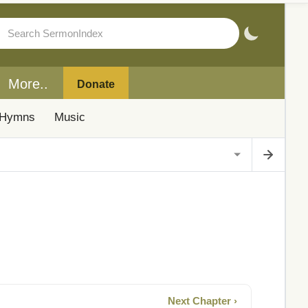
More..
Donate
Hymns
Music
Next Chapter ›