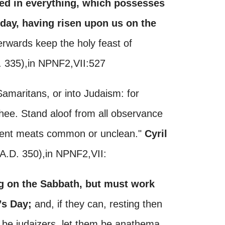
sed in everything, which possesses
 day, having risen upon us on the
erwards keep the holy feast of
D. 335),in NPNF2,VII:527
 Samaritans, or into Judaism: for
hee. Stand aloof from all observance
ferent meats common or unclean."
Cyril
(A.D. 350),in NPNF2,VII:
ng on the Sabbath, but must work
’s Day;
and, if they can, resting then
to be judaizers, let them be anathema