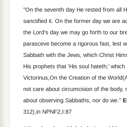
"On the seventh day He rested from all H
sanctified it. On the former day we are a
the Lord’s day we may go forth to our bre
parasceve become a rigorous fast, lest 
Sabbath with the Jews, which Christ Hims
His prophets that ’His soul hateth;’ whic
Victorinus,On the Creation of the World(
not care about circumcision of the body, 
about observing Sabbaths, nor do we."
E
312),in NPNF2,I:87