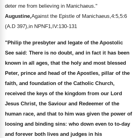
deter me from believing in Manichaeus."
Augustine,
Against the Epistle of Manichaeus,4:5,5:6
(A.D 397),in NPNF1,IV:130-131
"Philip the presbyter and legate of the Apostolic
See said: There is no doubt, and in fact it has been
known in all ages, that the holy and most blessed
Peter, prince and head of the Apostles, pillar of the
faith, and foundation of the Catholic Church,
received the keys of the kingdom from our Lord
Jesus Christ, the Saviour and Redeemer of the
human race, and that to him was given the power of
loosing and binding sins: who down even to to-day
and forever both lives and judges in his