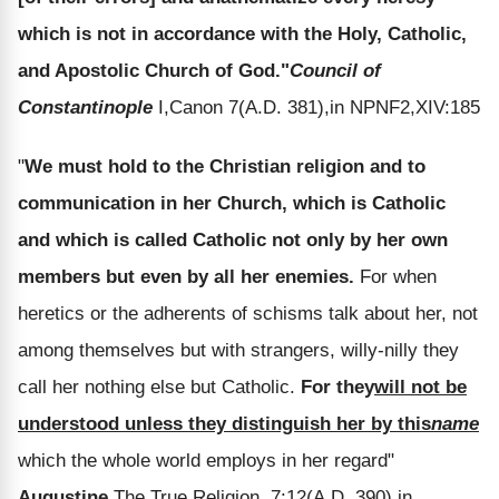
which is not in accordance with the Holy, Catholic,
and Apostolic Church of God."
Council of
Constantinople
I,Canon 7(A.D. 381),in NPNF2,XIV:185
"
We must hold to the Christian religion and to
communication in her Church, which is Catholic
and which is called Catholic not only by her own
members but even by all her enemies.
For when
heretics or the adherents of schisms talk about her, not
among themselves but with strangers, willy-nilly they
call her nothing else but Catholic.
For they
will not be
understood unless they distinguish her by this
name
which the whole world employs in her regard"
Augustine,
The True Religion, 7:12(A.D. 390),in