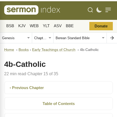
BSB
KJV
WEB
YLT
ASV
BBE
Donate
Home
›
Books
›
Early Teachings of Church
›
4b-Catholic
4b-Catholic
22 min read
Chapter 15 of 35
·
‹ Previous Chapter
Table of Contents