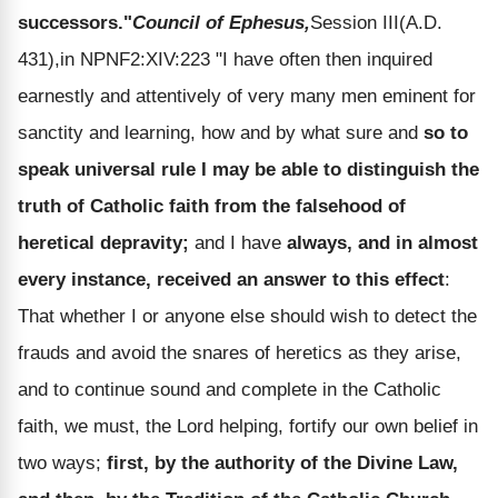
successors."
Council of Ephesus,
Session III(A.D.
431),in NPNF2:XIV:223 "I have often then inquired
earnestly and attentively of very many men eminent for
sanctity and learning, how and by what sure and
so to
speak universal rule I may be able to distinguish the
truth of Catholic faith from the falsehood of
heretical depravity;
and I have
always, and in almost
every instance, received an answer to this effect
:
That whether I or anyone else should wish to detect the
frauds and avoid the snares of heretics as they arise,
and to continue sound and complete in the Catholic
faith, we must, the Lord helping, fortify our own belief in
two ways;
first, by the authority of the Divine Law,