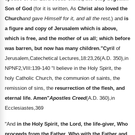
Son of God
(for it is written, As
Christ also loved the
Church
and gave Himself for it, and all the rest,
) and
is
a figure and copy of Jerusalem which is above,
which is free, and the mother of us all; which before
was barren, but now has many children."
Cyril
of
Jerusalem,Catechetical Lectures,18:23,26(A.D. 350),in
NPNF2,VIII:139-140 "I believe in the Holy Spirit, the
holy Catholic Church, the communion of saints, the
remission of sins, the
resurrection of the flesh, and
eternal life. Amen"
Apostles Creed
(A.D. 360),in
Ecclesiastes,369
"And
in the Holy Spirit, the Lord, the life-giver, Who
proceeds from the Father, Who with the Father and