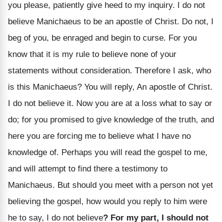
you please, patiently give heed to my inquiry. I do not
believe Manichaeus to be an apostle of Christ. Do not, I
beg of you, be enraged and begin to curse. For you
know that it is my rule to believe none of your
statements without consideration. Therefore I ask, who
is this Manichaeus? You will reply, An apostle of Christ.
I do not believe it. Now you are at a loss what to say or
do; for you promised to give knowledge of the truth, and
here you are forcing me to believe what I have no
knowledge of. Perhaps you will read the gospel to me,
and will attempt to find there a testimony to
Manichaeus. But should you meet with a person not yet
believing the gospel, how would you reply to him were
he to say, I do not believe
? For my part, I should not