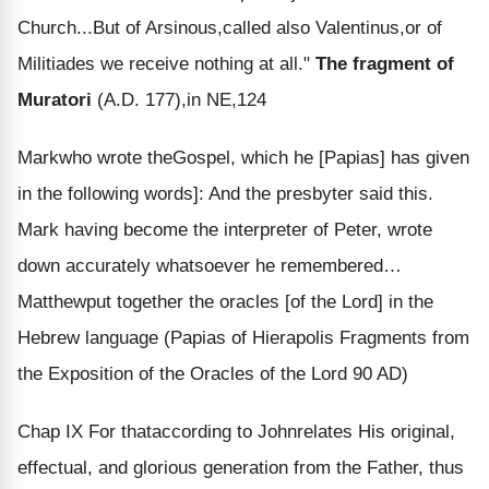
Church...But of Arsinous,called also Valentinus,or of
Militiades we receive nothing at all."
The fragment of
Muratori
(A.D. 177),in NE,124
Mark
who wrote the
Gospel
, which he [Papias] has given
in the following words]: And the presbyter said this.
Mark having become the interpreter of Peter, wrote
down accurately whatsoever he remembered…
Matthew
put together the oracles [of the Lord] in the
Hebrew language (Papias of Hierapolis Fragments from
the Exposition of the Oracles of the Lord 90 AD)
Chap IX
For that
according to John
relates His original,
effectual, and glorious generation from the Father, thus