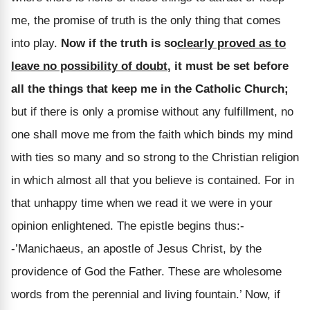
me, the promise of truth is the only thing that comes
into play.
Now if the truth is so
clearly proved as to
leave no possibility of doubt
, it must be set before
all the things that keep me in the Catholic Church;
but if there is only a promise without any fulfillment, no
one shall move me from the faith which binds my mind
with ties so many and so strong to the Christian religion
in which almost all that you believe is contained. For in
that unhappy time when we read it we were in your
opinion enlightened. The epistle begins thus:-
-’Manichaeus, an apostle of Jesus Christ, by the
providence of God the Father. These are wholesome
words from the perennial and living fountain.’ Now, if