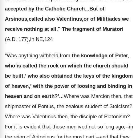
accepted by the Catholic Church...But of
Arsinous,called also Valentinus,or of Militiades we
receive nothing at all."
The fragment of Muratori
(A.D. 177),in NE,124
"Was anything withheld from
the knowledge of Peter,
who is called the rock on which the church should
be built,’ who also obtained the keys of the kingdom
of heaven,’ with the power of loosing and binding in
heaven and on earth?’..
.Where was Marcion then, that
shipmaster of Pontus, the zealous student of Stoicism?
Where was Valentinus then, the disciple of Platonism?
For it is evident that those menlived not so long ago,--in
the reign of Antoninus for the most part,--and that they