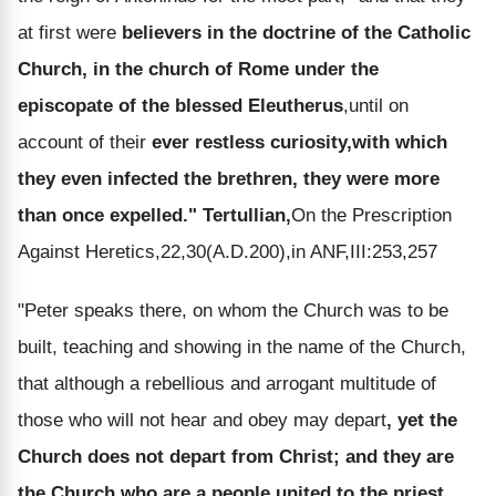
at first were
believers in the doctrine of the Catholic
Church, in the church of Rome under the
episcopate of the blessed Eleutherus
,until on
account of their
ever restless curiosity,with which
they even infected the brethren, they were more
than once expelled."
Tertullian,
On the Prescription
Against Heretics,22,30(A.D.200),in ANF,III:253,257
"Peter speaks there, on whom the Church was to be
built, teaching and showing in the name of the Church,
that although a rebellious and arrogant multitude of
those who will not hear and obey may depart
, yet the
Church does not depart from Christ; and they are
the Church who are a people united to the priest
,