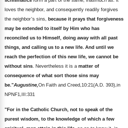
schismatics
form a part of the same, inasmuch as: it
loves the neighbor, and consequently readily forgives
the neighbor’s sins,
because it prays that forgiveness
may be extended to itself by Him who has
reconciled us to Himself, doing away with all past
things, and calling us to a new life. And until we
reach the perfection of this new life, we cannot be
without sins
. Nevertheless it is a
matter of
consequence of what sort those sins may
be."
Augustine,
On Faith and Creed,10:21(A.D. 393),in
NPNF1,III:331
"For in the Catholic Church, not to speak of the
purest wisdom, to the knowledge of which a few