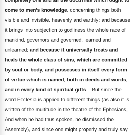
completely one and all the doctrines which ought to
come to men’s knowledge
, concerning things both
visible and invisible, heavenly and earthly; and because
it brings into subjection to godliness the whole race of
mankind, governors and governed, learned and
unlearned;
and because it universally treats and
heals the whole class of sins, which are committed
by soul or body, and possesses in itself every form
of virtue which is named, both in deeds and words,
and in every kind of spiritual gifts.
.. But since the
word Ecclesia is applied to different things (as also it is
written of the multitude in the theatre of the Ephesians,
And when he had thus spoken, he dismissed the
Assembly), and since one might properly and truly say