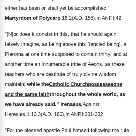
either has been or shall yet be accomplished."
Martyrdom of Polycarp
,16:2(A.D. 155),in ANF,I:42
"[N]or does it consist in this, that he should again
falsely imagine, as being above this [fancied being], a
Pleroma at one time supposed to contain thirty, and at
another time an innumerable tribe of Aeons, as these
teachers who are destitute of truly divine wisdom
maintain;
while the
Catholic Church
possesses
one
and the same faith
throughout the whole world, as
we have already said."
Irenaeus,
Against
Heresies,1:10,3(A.D. 180),in ANF,I:331-332
"For the blessed apostle Paul himself,following the rule