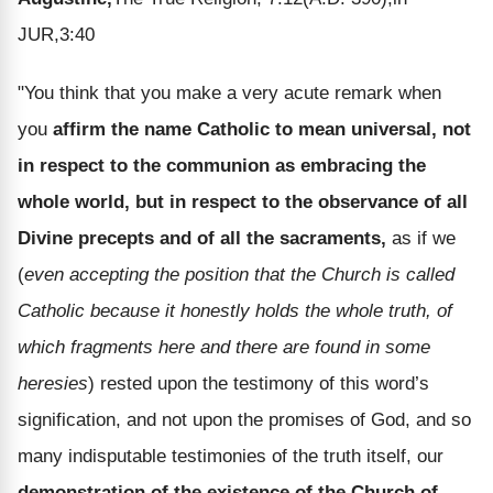
JUR,3:40
"You think that you make a very acute remark when
you
affirm the name Catholic to mean universal, not
in respect to the communion as embracing the
whole world, but in respect to the observance of all
Divine precepts and of all the sacraments,
as if we
(
even accepting the position that the Church is called
Catholic because it honestly holds the whole truth, of
which fragments here and there are found in some
heresies
) rested upon the testimony of this word’s
signification, and not upon the promises of God, and so
many indisputable testimonies of the truth itself, our
demonstration of the existence of the Church of