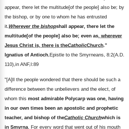
appear, there let the multitude[of the people] also be; by
the bishop, or by one to whom he has entrusted
it
.
Wherever the bishop
shall appear, there let the
multitude[of the people] also be; even as
, wherever
Jesus Christ is, there is the
Catholic
Church
."
Ignatius of Antioch
,Epistle to the Smyrneans, 8:2(A.D.
110),in ANF,I:89
"[A]ll the people wondered that there should be such a
difference between the unbelievers and the elect, of
whom this
most admirable Polycarp was one, having
in our own times been an apostolic and prophetic
teacher, and bishop of the
Catholic Church
which is
in Smyrna
. For every word that went out of his mouth