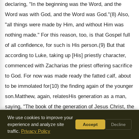
declaring, "In the beginning was the Word, and the
Word was with God, and the Word was God."(8) Also,
"all things were made by Him, and without Him was
nothing made." For this reason, too, is that Gospel full
of all confidence, for such is His person.(9
) But that
according to Luke
, taking up [His] priestly character,
commenced with Zacharias the priest offering sacrifice
to God. For now was made ready the fatted calf, about
to be immolated for(10) the finding again of the younger
son.
Matthew, again, relates
His generation as a man,
saying, "The book of the generation of Jesus Christ, the
son of David, the son of Abraham;"(11) and also, "The
We use cookies to improve your
experience and analyze site
Accept
Decline
birth of Jesus Christ was on this wise." This, then, is
traffic.
Privacy Policy
the Gospel of His humanity;(12) for which reason it is,