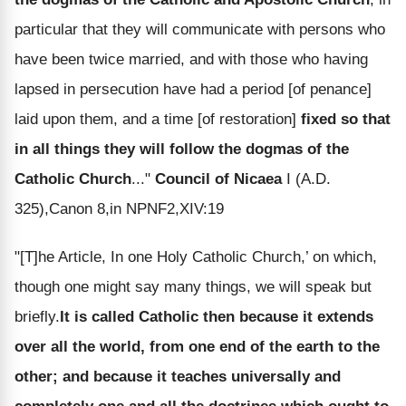
particular that they will communicate with persons who
have been twice married, and with those who having
lapsed in persecution have had a period [of penance]
laid upon them, and a time [of restoration]
fixed so that
in all things they will follow the dogmas of the
Catholic Church
..."
Council of Nicaea
I (A.D.
325),Canon 8,in NPNF2,XIV:19
"[T]he Article, In one Holy Catholic Church,’ on which,
though one might say many things, we will speak but
briefly.
It is called Catholic then because it extends
over all the world, from one end of the earth to the
other; and because it teaches universally and