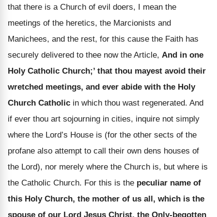
that there is a Church of evil doers, I mean the
meetings of the heretics, the Marcionists and
Manichees, and the rest, for this cause the Faith has
securely delivered to thee now the Article,
And in one
Holy Catholic Church;’ that thou mayest avoid their
wretched meetings, and ever abide with the Holy
Church Catholic
in which thou wast regenerated. And
if ever thou art sojourning in cities, inquire not simply
where the Lord’s House is (for the other sects of the
profane also attempt to call their own dens houses of
the Lord), nor merely where the Church is, but where is
the Catholic Church. For this is the
peculiar name of
this Holy Church, the mother of us all, which is the
spouse of our Lord Jesus Christ, the Only-begotten