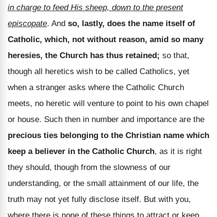
in charge to feed His sheep, down to the present
episcopate
. And
so, lastly, does the name itself of
Catholic, which, not without reason, amid so many
heresies, the Church has thus retained;
so that,
though all heretics wish to be called Catholics, yet
when a stranger asks where the Catholic Church
meets, no heretic will venture to point to his own chapel
or house. Such then in number and importance are the
precious ties belonging to the Christian name which
keep a believer in the Catholic Church
, as it is right
they should, though from the slowness of our
understanding, or the small attainment of our life, the
truth may not yet fully disclose itself. But with you,
where there is none of these things to attract or keep