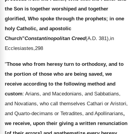
the Son is together worshiped and together
glorified, Who spoke through the prophets; in one
holy Catholic, and apostolic
Church"
Constantinopolitan Creed
(A.D. 381),in
Ecclesiastes,298
"
Those who from heresy turn to orthodoxy, and to
the portion of those who are being saved, we
receive according to the following method and
custom
: Arians, and Macedonians, and Sabbatians,
and Novatians, who call themselves Cathari or Aristori,
and Quarto-decimans or Tetradites, and Apollinarians
,
we receive, upon their giving a written renunciation
[of their errors] and anathematize every heresy