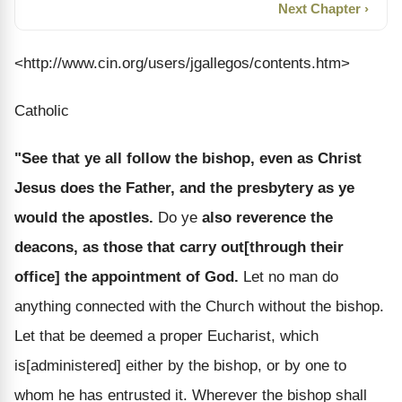
Next Chapter ›
<http://www.cin.org/users/jgallegos/contents.htm>
Catholic
"See that ye all follow the bishop, even as Christ
Jesus does the Father, and the presbytery as ye
would the apostles.
Do ye
also reverence the
deacons, as those that carry out[through their
office] the appointment of God.
Let no man do
anything connected with the Church without the bishop.
Let that be deemed a proper Eucharist, which
is[administered] either by the bishop, or by one to
whom he has entrusted it. Wherever the bishop shall