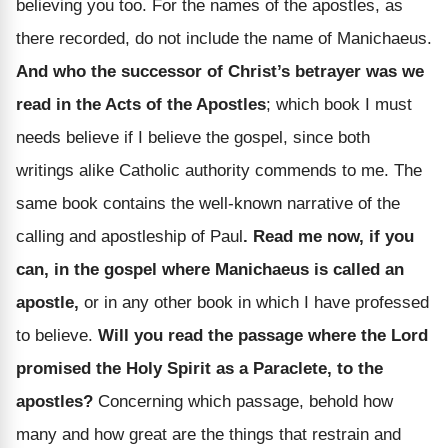
believing you too. For the names of the apostles, as
there recorded, do not include the name of Manichaeus.
And who the successor of Christ’s betrayer was we
read in the Acts of the Apostles
; which book I must
needs believe if I believe the gospel, since both
writings alike Catholic authority commends to me. The
same book contains the well-known narrative of the
calling and apostleship of Paul
. Read me now, if you
can, in the gospel where Manichaeus is called an
apostle,
or in any other book in which I have professed
to believe.
Will you read the passage where the Lord
promised the Holy Spirit as a Paraclete, to the
apostles?
Concerning which passage, behold how
many and how great are the things that restrain and