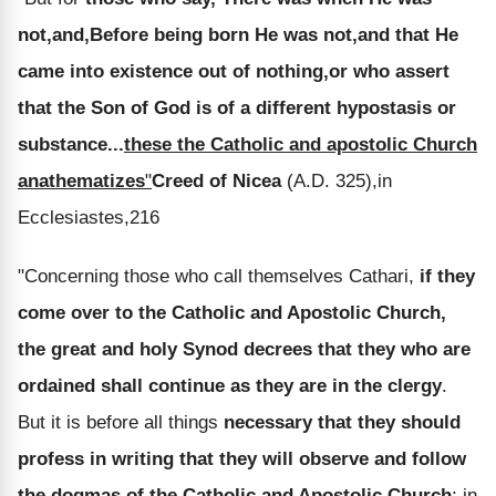
not,and,Before being born He was not,and that He
came into existence out of nothing,or who assert
that the Son of God is of a different hypostasis or
substance...
these the Catholic and apostolic Church
anathematizes
"
Creed of Nicea
(A.D. 325),in
Ecclesiastes,216
"Concerning those who call themselves Cathari,
if they
come over to the Catholic and Apostolic Church,
the great and holy Synod decrees that they who are
ordained shall continue as they are in the clergy
.
But it is before all things
necessary that they should
profess in writing that they will observe and follow
the dogmas of the Catholic and Apostolic Church
; in