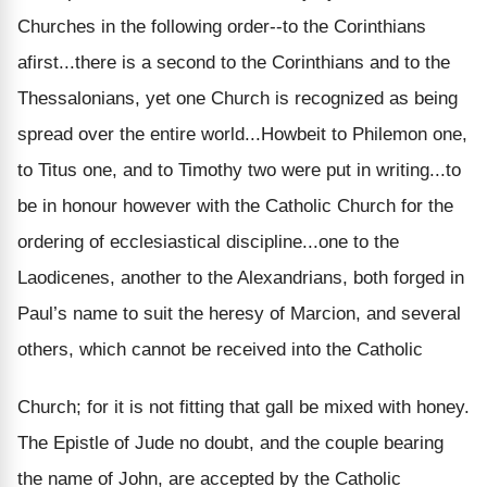
Churches in the following order--to the Corinthians
afirst...there is a second to the Corinthians and to the
Thessalonians, yet one Church is recognized as being
spread over the entire world...Howbeit to Philemon one,
to Titus one, and to Timothy two were put in writing...to
be in honour however with the Catholic Church for the
ordering of ecclesiastical discipline...one to the
Laodicenes, another to the Alexandrians, both forged in
Paul’s name to suit the heresy of Marcion, and several
others, which cannot be received into the Catholic
Church; for it is not fitting that gall be mixed with honey.
The Epistle of Jude no doubt, and the couple bearing
the name of John, are accepted by the Catholic