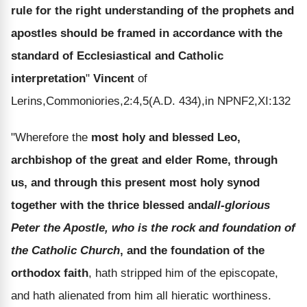
rule for the right understanding of the prophets and
apostles should be framed in accordance with the
standard of Ecclesiastical and Catholic
interpretation
"
Vincent
of
Lerins,Commoniories,2:4,5(A.D. 434),in NPNF2,XI:132
"Wherefore the
most holy and blessed Leo,
archbishop of the great and elder Rome, through
us, and through this present most holy synod
together with the thrice blessed and
all-glorious
Peter the Apostle, who is the rock and foundation of
the Catholic Church
, and the foundation of the
orthodox faith
, hath stripped him of the episcopate,
and hath alienated from him all hieratic worthiness.