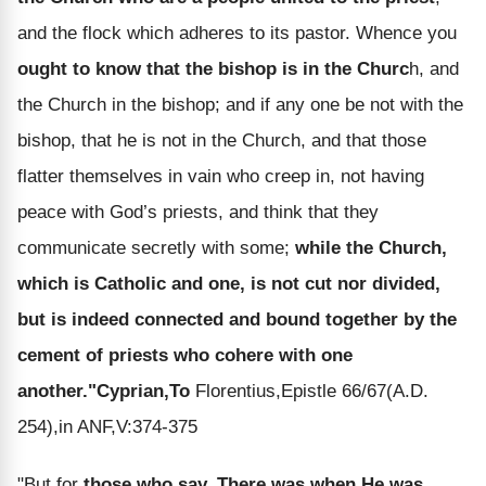
and the flock which adheres to its pastor. Whence you
ought to know that the bishop is in the Churc
h, and
the Church in the bishop; and if any one be not with the
bishop, that he is not in the Church, and that those
flatter themselves in vain who creep in, not having
peace with God’s priests, and think that they
communicate secretly with some;
while the Church,
which is Catholic and one, is not cut nor divided,
but is indeed connected and bound together by the
cement of priests who cohere with one
another."
Cyprian,To
Florentius,Epistle 66/67(A.D.
254),in ANF,V:374-375
"But for
those who say, There was when He was