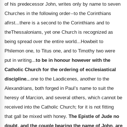
of his predecessor John, writes only by name to seven
Churches in the following order--to the Corinthians
afirst...there is a second to the Corinthians and to
theThessalonians, yet one Church is recognized as
being spread over the entire world...Howbeit to
Philemon one, to Titus one, and to Timothy two were
put in writing...
to be in honour however with the
Catholic Church for the ordering of ecclesiastical
discipline..
.one to the Laodicenes, another to the
Alexandrians, both forged in Paul’s name to suit the
heresy of Marcion, and several others, which cannot be
received into the Catholic Church; for it is not fitting
that gall be mixed with honey.
The Epistle of Jude no
doubt, and the couple bearing the name of John, are