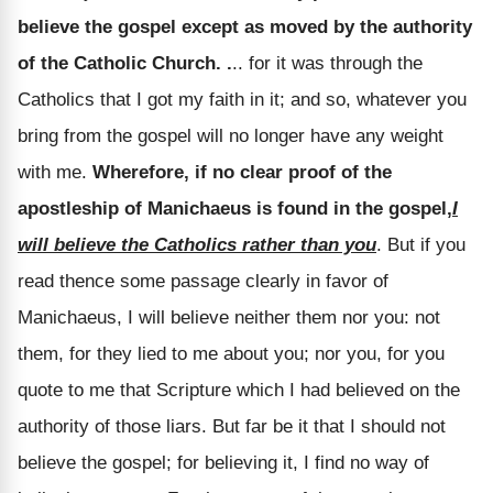
believe the gospel except as moved by the authority
of the Catholic Church. .
.. for it was through the
Catholics that I got my faith in it; and so, whatever you
bring from the gospel will no longer have any weight
with me.
Wherefore, if no clear proof of the
apostleship of Manichaeus is found in the gospel,
I
will believe the Catholics rather than you
. But if you
read thence some passage clearly in favor of
Manichaeus, I will believe neither them nor you: not
them, for they lied to me about you; nor you, for you
quote to me that Scripture which I had believed on the
authority of those liars. But far be it that I should not
believe the gospel; for believing it, I find no way of