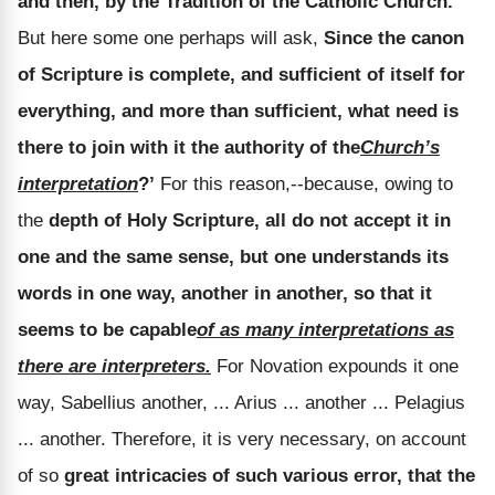
and then, by the Tradition of the Catholic Church.
But here some one perhaps will ask,
Since the canon
of Scripture is complete, and sufficient of itself for
everything, and more than sufficient, what need is
there to join with it the authority of the
Church’s
interpretation
?’
For this reason,--because, owing to
the
depth of Holy Scripture, all do not accept it in
one and the same sense, but one understands its
words in one way, another in another, so that it
seems to be capable
of as many interpretations as
there are interpreters.
For Novation expounds it one
way, Sabellius another, ... Arius ... another ... Pelagius
... another. Therefore, it is very necessary, on account
of so
great intricacies of such various error, that the