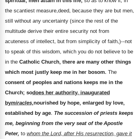
spiritual, men attain in this life,
so as to know it, in
the scantiest measure,deed, because they are but men,
still without any uncertainty (since the rest of the
multitude derive their entire security not from
acuteness of intellect, but from simplicity of faith,)--not
to speak of this wisdom, which you do not believe to be
in the
Catholic Church, there are many other things
which most justly keep me in her bosom.
The
consent of peoples and nations keeps me in the
Church; so
does her authority, inaugurated
by
miracles,
nourished by hope, enlarged by love,
established by age
.
The succession of priests keeps
me, beginning from the very seat of the Apostle
Peter,
to
whom the Lord, after His resurrection, gave it