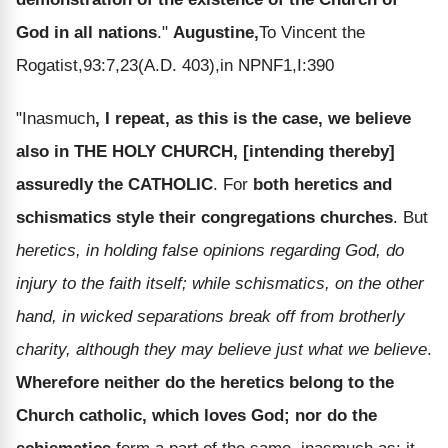
God in all nations
."
Augustine,
To Vincent the
Rogatist,93:7,23(A.D. 403),in NPNF1,I:390
"Inasmuch
, I repeat, as this is the case, we believe
also in THE HOLY CHURCH, [intending thereby]
assuredly the CATHOLIC
. For
both heretics and
schismatics style their congregations churches
. But
heretics, in holding false opinions regarding God, do
injury to the faith itself; while schismatics, on the other
hand, in wicked separations break off from brotherly
charity, although they may believe just what we believe
.
Wherefore neither do the heretics belong to the
Church catholic, which loves God; nor do the