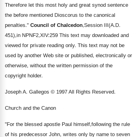
Therefore let this most holy and great synod sentence
the before mentioned Dioscorus to the canonical
penalties."
Council of Chalcedon
,Session III(A.D.
451),in NPNF2,XIV:259 This text may downloaded and
viewed for private reading only. This text may not be
used by another Web site or published, electronically or
otherwise, without the written permission of the
copyright holder.
Joseph A. Gallegos © 1997 All Rights Reserved.
Church and the Canon
"For the blessed apostle Paul himself,following the rule
of his predecessor John, writes only by name to seven