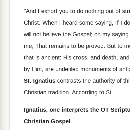
"And I exhort you to do nothing out of stri
Christ. When I heard some saying, If I do n
will not believe the Gospel; on my saying 
me, That remains to be proved. But to me 
that is ancient: His cross, and death, and
by Him, are undefiled monuments of antiqu
St. Ignatius
contrasts the authority of thi
Christian tradition. According to St.
Ignatius, one interprets the OT Script
Christian Gospel
.