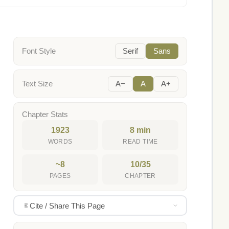
Font Style
Serif
Sans
Text Size
A−
A
A+
Chapter Stats
1923
8 min
WORDS
READ TIME
~8
10/35
PAGES
CHAPTER
Cite / Share This Page