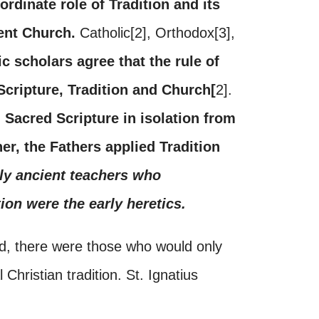
rdinate role of Tradition and its
ient Church.
Catholic[2], Orthodox[3],
tic scholars agree that the rule of
 Scripture, Tradition and Church[
2].
 Sacred Scripture in isolation from
her, the Fathers applied Tradition
ly ancient teachers who
ion were the early heretics.
d, there were those who would only
Christian tradition. St. Ignatius