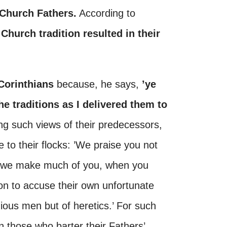
 Church Fathers.
According to
 Church tradition resulted in their
Corinthians
because, he says,
’ye
e traditions as I delivered them to
ning such views of their predecessors,
e to their flocks: ’We praise you not
er we make much of you, when you
 on to accuse their own unfortunate
gious men but of heretics.’ For such
in those who barter their Fathers’