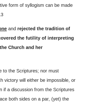
ctive form of syllogism can be made
13
one
and
rejected the tradition of
overed the futility of interpreting
 the Church and her
 to the Scriptures; nor must
 victory will either be impossible, or
n if a discussion from the Scriptures
ace both sides on a par, (yet) the