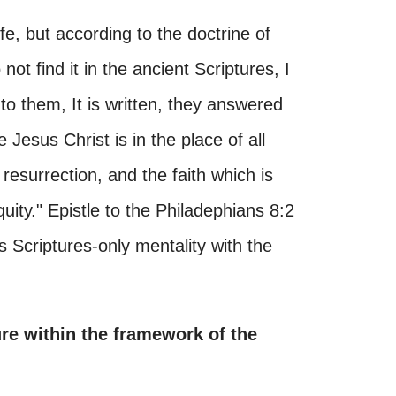
fe, but according to the doctrine of
ot find it in the ancient Scriptures, I
to them, It is written, they answered
Jesus Christ is in the place of all
 resurrection, and the faith which is
ity." Epistle to the Philadephians 8:2
s Scriptures-only mentality with the
ure within the framework of the