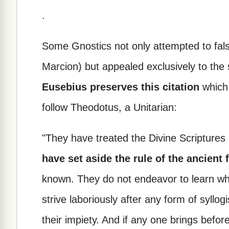
.
Some Gnostics not only attempted to fals
Marcion) but appealed exclusively to the 
Eusebius preserves this citation
which 
follow Theodotus, a Unitarian:
"They have treated the Divine Scriptures 
have set aside the rule of the ancient 
known. They do not endeavor to learn wha
strive laboriously after any form of syll
their impiety. And if any one brings befo