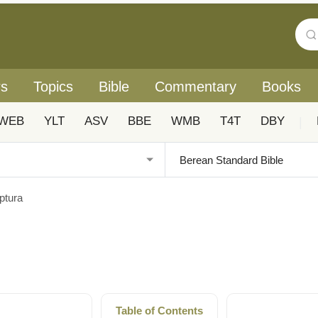
rs
Topics
Bible
Commentary
Books
WEB
YLT
ASV
BBE
WMB
T4T
DBY
|
ptura
Table of Contents