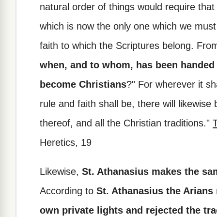
natural order of things would require that
which is now the only one which we must 
faith to which the Scriptures belong. Fr
when, and to whom, has been handed 
become Christians
?" For wherever it sh
rule and faith shall be, there will likewis
thereof, and all the Christian traditions."
T
Heretics, 19
Likewise,
St. Athanasius makes the sam
According to
St. Athanasius the Arians 
own private lights and rejected the tra