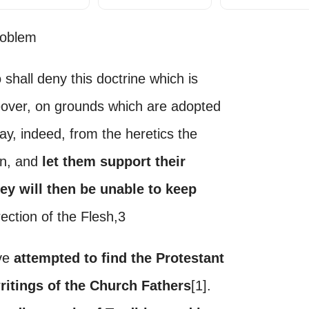
roblem
 shall deny this doctrine which is
eover, on grounds which are adopted
ay, indeed, from the heretics the
en, and
let them support their
hey will then be unable to keep
ection of the Flesh,3
ave
attempted to find the Protestant
writings of the Church Fathers
[1].