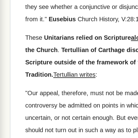
they see whether a conjunctive or disjun
from it."
Eusebius
Church History, V:28:
These
Unitarians relied on Scripture
al
the Church
.
Tertullian of Carthage disc
Scripture outside of the framework of
Tradition.
Tertullian writes
:
"Our appeal, therefore, must not be made
controversy be admitted on points in which
uncertain, or not certain enough. But eve
should not turn out in such a way as to pl