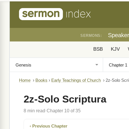
Speake
SERMONS:
BSB
KJV
Home
›
Books
›
Early Teachings of Church
›
2z-Solo Scri
2z-Solo Scriptura
8 min read
Chapter 10 of 35
·
‹ Previous Chapter