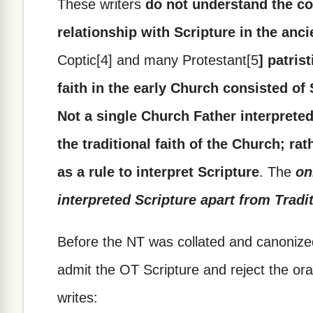
These writers
do not understand the coo
relationship with Scripture in the anc
Coptic[4] and many Protestant[5
] patris
faith in the early Church consisted of
Not a single Church Father interpreted
the traditional faith of the Church; rat
as a rule to interpret Scripture
. The
on
interpreted Scripture apart from Tradit
Before the NT was collated and canonize
admit the OT Scripture and reject the oral 
writes: