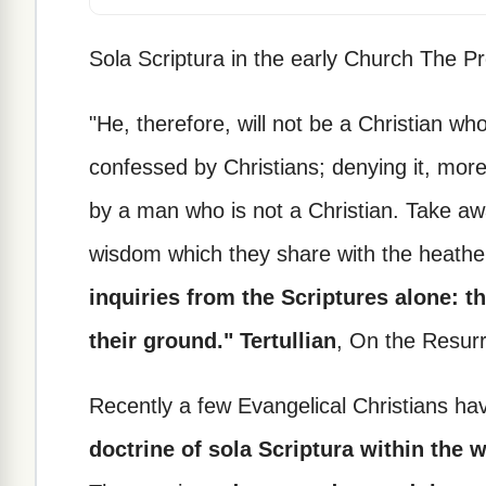
Sola Scriptura in the early Church The P
"He, therefore, will not be a Christian who
confessed by Christians; denying it, mor
by a man who is not a Christian. Take aw
wisdom which they share with the heath
inquiries from the Scriptures alone: t
their ground." Tertullian
, On the Resurr
Recently a few Evangelical Christians h
doctrine of sola Scriptura within the 