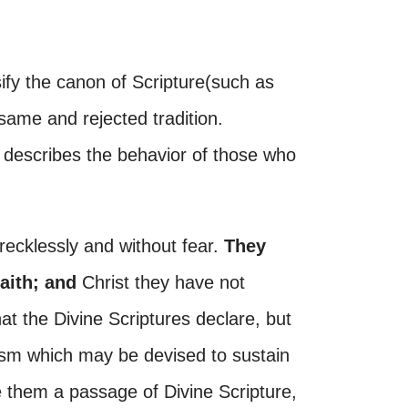
ify the canon of Scripture(such as
same and rejected tradition.
describes the behavior of those who
recklessly and without fear.
They
faith; and
Christ they have not
t the Divine Scriptures declare, but
ogism which may be devised to sustain
re them a passage of Divine Scripture,