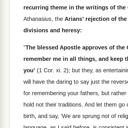
recurring theme in the writings of the
Athanasius, the
Arians’ rejection of the
divisions and heresy:
"
The blessed Apostle approves of the 
remember me in all things, and keep th
you’
(1 Cor. xi. 2); but they, as entertai
will have the daring to say just the revers
for remembering your fathers, but rath
hold not their traditions. And let them go
birth, and say, ’We are sprung not of reli
language, as I said before, is consistent 