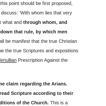
 this point should be first proposed,
discuss: ’With whom lies that very
om what and
through whom, and
down that rule, by which men
all be manifest that the true Christian
e be the true Scriptures and expositions
ertullian
Prescription Against the
e claim regarding the Arians.
read Scripture according to their
ditions of the Church.
This is a