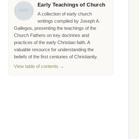
Early Teachings of Church
A collection of early church
writings compiled by Joseph A.
Gallegos, presenting the teachings of the
Church Fathers on key doctrines and
practices of the early Christian faith. A
valuable resource for understanding the
beliefs of the first centuries of Christianity.
View table of contents →