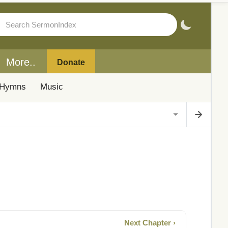
More..
Donate
Hymns
Music
Next Chapter ›