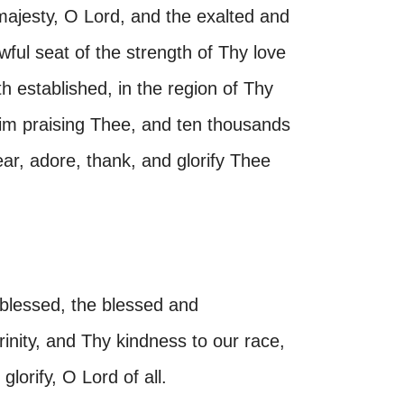
majesty, O Lord, and the exalted and
wful seat of the strength of Thy love
th established, in the region of Thy
bim praising Thee, and ten thousands
ar, adore, thank, and glorify Thee
 blessed, the blessed and
inity, and Thy kindness to our race,
glorify, O Lord of all.