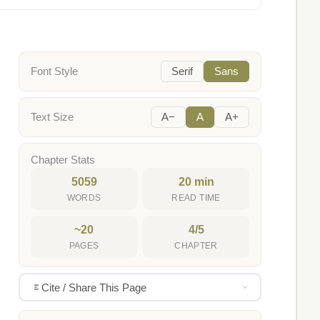
Font Style
Serif
Sans
Text Size
A−
A
A+
Chapter Stats
5059
20 min
WORDS
READ TIME
~20
4/5
PAGES
CHAPTER
Cite / Share This Page