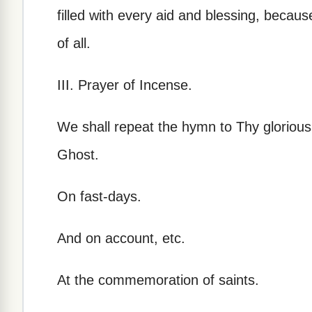
filled with every aid and blessing, becau
of all.
III. Prayer of Incense.
We shall repeat the hymn to Thy glorious 
Ghost.
On fast-days.
And on account, etc.
At the commemoration of saints.