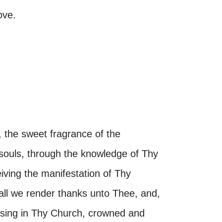
ove.
 the sweet fragrance of the
 souls, through the knowledge of Thy
iving the manifestation of Thy
all we render thanks unto Thee, and,
asing in Thy Church, crowned and