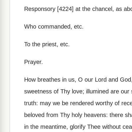
Responsory [4224] at the chancel, as ab
Who commanded, etc.
To the priest, etc.
Prayer.
How breathes in us, O our Lord and God,
sweetness of Thy love; illumined are our
truth: may we be rendered worthy of rece
beloved from Thy holy heavens: there sh
in the meantime, glorify Thee without ce