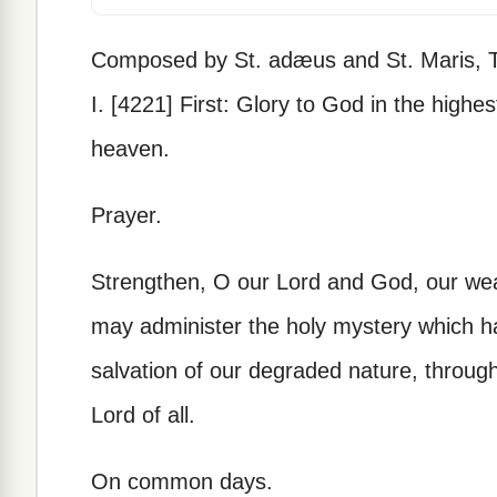
Composed by St. adæus and St. Maris, T
I. [4221] First: Glory to God in the highes
heaven.
Prayer.
Strengthen, O our Lord and God, our we
may administer the holy mystery which h
salvation of our degraded nature, throug
Lord of all.
On common days.