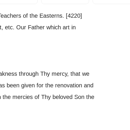
eachers of the Easterns. [4220]
t, etc. Our Father which art in
akness through Thy mercy, that we
as been given for the renovation and
h the mercies of Thy beloved Son the