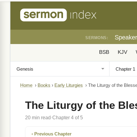
Speake
SERMONS:
BSB
KJV
Home
›
Books
›
Early Liturgies
›
The Liturgy of the Bless
The Liturgy of the Bl
20 min read
Chapter 4 of 5
·
‹ Previous Chapter