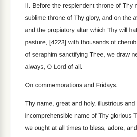
II. Before the resplendent throne of Thy 
sublime throne of Thy glory, and on the a
and the propiatory altar which Thy will ha
pasture, [4223] with thousands of cheru
of seraphim sanctifying Thee, we draw ne
always, O Lord of all.
On commemorations and Fridays.
Thy name, great and holy, illustrious and
incomprehensible name of Thy glorious Tr
we ought at all times to bless, adore, and 