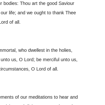
our bodies: Thou art the good Saviour
 our life; and we ought to thank Thee
ord of all.
mmortal, who dwellest in the holies,
 unto us, O Lord; be merciful unto us,
 circumstances, O Lord of all.
ments of our meditations to hear and