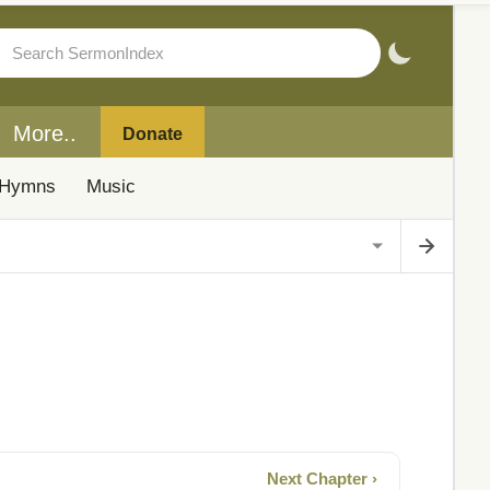
More..
Donate
Hymns
Music
Next Chapter ›