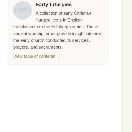
Early Liturgies
A collection of early Christian
liturgical texts in English
translation from the Edinburgh series. These
ancient worship forms provide insight into how
the early church conducted its services,
prayers, and sacraments.
View table of contents →