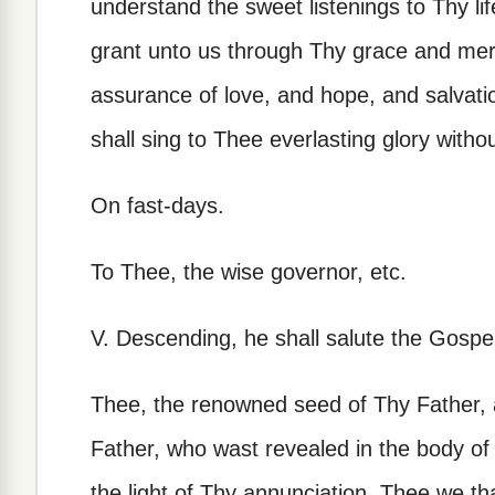
understand the sweet listenings to Thy l
grant unto us through Thy grace and mer
assurance of love, and hope, and salvati
shall sing to Thee everlasting glory witho
On fast-days.
To Thee, the wise governor, etc.
V. Descending, he shall salute the Gospel,
Thee, the renowned seed of Thy Father, 
Father, who wast revealed in the body of 
the light of Thy annunciation, Thee we th