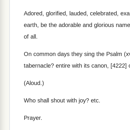
Adored, glorified, lauded, celebrated, ex
earth, be the adorable and glorious name 
of all.
On common days they sing the Psalm (xv.)
tabernacle? entire with its canon, [4222]
(Aloud.)
Who shall shout with joy? etc.
Prayer.