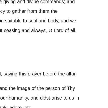
ife-giving and divine commands; and
cy to gather from them the
on suitable to soul and body, and we
ut ceasing and always, O Lord of all.
 saying this prayer before the altar.
and the image of the person of Thy
our humanity, and didst arise to us in
ank, adore, etc.