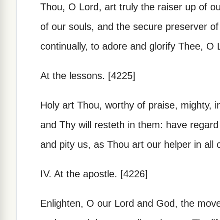
Thou, O Lord, art truly the raiser up of 
of our souls, and the secure preserver of
continually, to adore and glorify Thee, O L
At the lessons. [4225]
Holy art Thou, worthy of praise, mighty, i
and Thy will resteth in them: have regard
and pity us, as Thou art our helper in all
IV. At the apostle. [4226]
Enlighten, O our Lord and God, the move