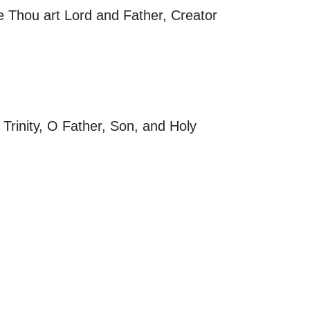
se Thou art Lord and Father, Creator
Trinity, O Father, Son, and Holy