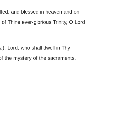
alted, and blessed in heaven and on
of Thine ever-glorious Trinity, O Lord
, Lord, who shall dwell in Thy
 of the mystery of the sacraments.