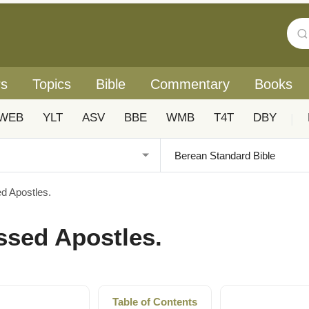
rs
Topics
Bible
Commentary
Books
WEB
YLT
ASV
BBE
WMB
T4T
DBY
|
ed Apostles.
essed Apostles.
Table of Contents