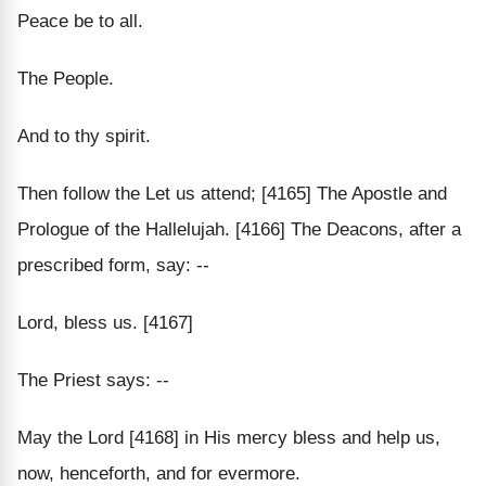
Peace be to all.
The People.
And to thy spirit.
Then follow the Let us attend; [4165] The Apostle and
Prologue of the Hallelujah. [4166] The Deacons, after a
prescribed form, say: --
Lord, bless us. [4167]
The Priest says: --
May the Lord [4168] in His mercy bless and help us,
now, henceforth, and for evermore.