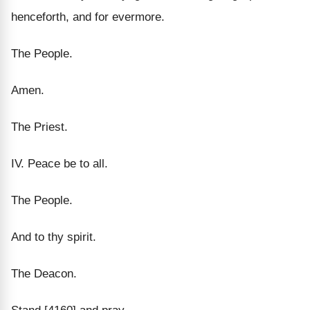
henceforth, and for evermore.
The People.
Amen.
The Priest.
IV. Peace be to all.
The People.
And to thy spirit.
The Deacon.