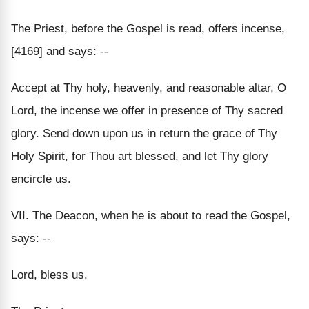
The Priest, before the Gospel is read, offers incense,
[4169] and says: --
Accept at Thy holy, heavenly, and reasonable altar, O
Lord, the incense we offer in presence of Thy sacred
glory. Send down upon us in return the grace of Thy
Holy Spirit, for Thou art blessed, and let Thy glory
encircle us.
VII. The Deacon, when he is about to read the Gospel,
says: --
Lord, bless us.