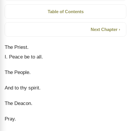
Table of Contents
Next Chapter ›
The Priest.
I. Peace be to all.
The People.
And to thy spirit.
The Deacon.
Pray.