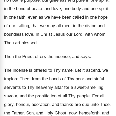
no hostile purpose, but guileless and pure in one spirit,
in the bond of peace and love, one body and one spirit,
in one faith, even as we have been called in one hope
of our calling, that we may all meet in the divine and
boundless love, in Christ Jesus our Lord, with whom
Thou art blessed.
Then the Priest offers the incense, and says: --
The incense is offered to Thy name. Let it ascend, we
implore Thee, from the hands of Thy poor and sinful
servants to Thy heavenly altar for a sweet-smelling
savour, and the propitiation of all Thy people. For all
glory, honour, adoration, and thanks are due unto Thee,
the Father, Son, and Holy Ghost, now, henceforth, and