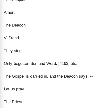
Amen.
The Deacon.
V. Stand.
They sing: --
Only-begotten Son and Word, [4163] etc.
The Gospel is carried in, and the Deacon says: --
Let us pray.
The Priest.