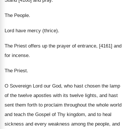
Stand [4160] and pray.
The People.
Lord have mercy (thrice).
The Priest offers up the prayer of entrance, [4161] and
for incense.
The Priest.
O Sovereign Lord our God, who hast chosen the lamp
of the twelve apostles with its twelve lights, and hast
sent them forth to proclaim throughout the whole world
and teach the Gospel of Thy kingdom, and to heal
sickness and every weakness among the people, and