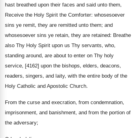
hast breathed upon their faces and said unto them,
Receive the Holy Spirit the Comforter: whosesoever
sins ye remit, they are remitted unto them; and
whosesoever sins ye retain, they are retained: Breathe
also Thy Holy Spirit upon us Thy servants, who,
standing around, are about to enter on Thy holy
service, [4162] upon the bishops, elders, deacons,
readers, singers, and laity, with the entire body of the
Holy Catholic and Apostolic Church.
From the curse and execration, from condemnation,
imprisonment, and banishment, and from the portion of
the adversary;