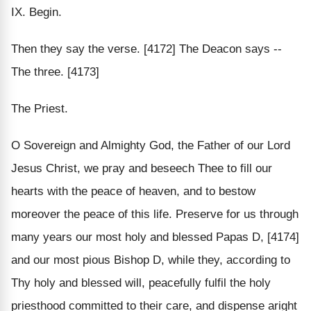
IX. Begin.
Then they say the verse. [4172] The Deacon says --
The three. [4173]
The Priest.
O Sovereign and Almighty God, the Father of our Lord
Jesus Christ, we pray and beseech Thee to fill our
hearts with the peace of heaven, and to bestow
moreover the peace of this life. Preserve for us through
many years our most holy and blessed Papas D, [4174]
and our most pious Bishop D, while they, according to
Thy holy and blessed will, peacefully fulfil the holy
priesthood committed to their care, and dispense aright