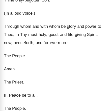
Thine only-begotten Son.
(In a loud voice.)
Through whom and with whom be glory and power to
Thee, in Thy most holy, good, and life-giving Spirit,
now, henceforth, and for evermore.
The People.
Amen.
The Priest.
II. Peace be to all.
The People.