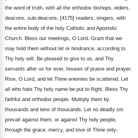
the word of truth, with all the orthodox bishops, elders,
deacons, sub-deacons, [4175] readers, singers, with
the entire body of the holy Catholic and Apostolic
Church. Bless our meetings, O Lord. Grant that we
may hold them without let or hindrance, according to
Thy holy will. Be pleased to give to us, and Thy
servants after us for ever, houses of praise and prayer.
Rise, O Lord, and let Thine enemies be scattered. Let
all who hate Thy holy name be put to flight. Bless Thy
faithful and orthodox people. Multiply them by
thousands and tens of thousands. Let no deadly sin
prevail against them, or against Thy holy people,
through the grace, mercy, and love of Thine only-