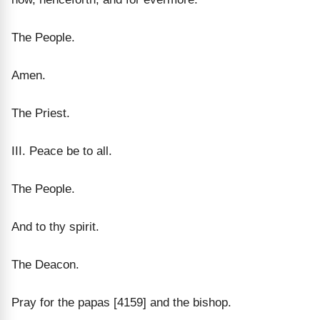
The People.
Amen.
The Priest.
III. Peace be to all.
The People.
And to thy spirit.
The Deacon.
Pray for the papas [4159] and the bishop.