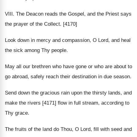
VIII. The Deacon reads the Gospel, and the Priest says
the prayer of the Collect. [4170]
Look down in mercy and compassion, O Lord, and heal
the sick among Thy people.
May all our brethren who have gone or who are about to
go abroad, safely reach their destination in due season.
Send down the gracious rain upon the thirsty lands, and
make the rivers [4171] flow in full stream, according to
Thy grace.
The fruits of the land do Thou, O Lord, fill with seed and