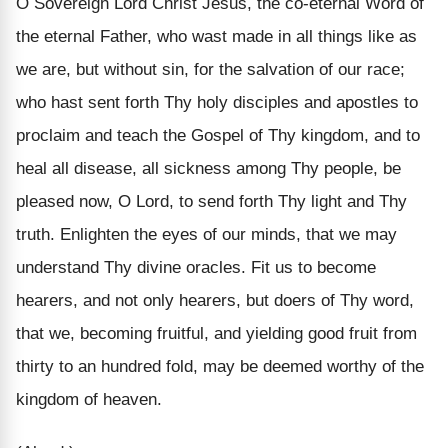
O Sovereign Lord Christ Jesus, the co-eternal Word of
the eternal Father, who wast made in all things like as
we are, but without sin, for the salvation of our race;
who hast sent forth Thy holy disciples and apostles to
proclaim and teach the Gospel of Thy kingdom, and to
heal all disease, all sickness among Thy people, be
pleased now, O Lord, to send forth Thy light and Thy
truth. Enlighten the eyes of our minds, that we may
understand Thy divine oracles. Fit us to become
hearers, and not only hearers, but doers of Thy word,
that we, becoming fruitful, and yielding good fruit from
thirty to an hundred fold, may be deemed worthy of the
kingdom of heaven.