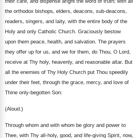
their care, and dispense aright the word of truth; with all
the orthodox bishops, elders, deacons, sub-deacons,
readers, singers, and laity, with the entire body of the
Holy and only Catholic Church. Graciously bestow
upon them peace, health, and salvation. The prayers
they offer up for us, and we for them, do Thou, O Lord,
receive at Thy holy, heavenly, and reasonable altar. But
all the enemies of Thy Holy Church put Thou speedily
under their feet, through the grace, mercy, and love of
Thine only-begotten Son:
(Aloud.)
Through whom and with whom be glory and power to
Thee, with Thy all-holy, good, and life-giving Spirit, now,