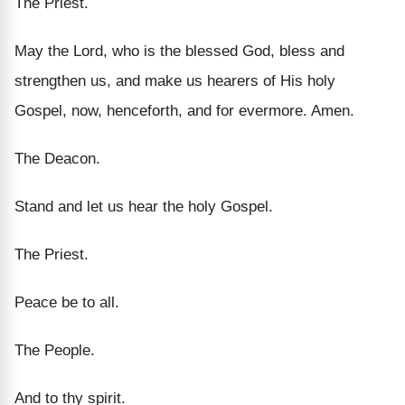
The Priest.
May the Lord, who is the blessed God, bless and
strengthen us, and make us hearers of His holy
Gospel, now, henceforth, and for evermore. Amen.
The Deacon.
Stand and let us hear the holy Gospel.
The Priest.
Peace be to all.
The People.
And to thy spirit.