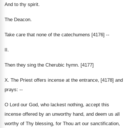
And to thy spirit.
The Deacon.
Take care that none of the catechumens [4176] --
II.
Then they sing the Cherubic hymn. [4177]
X. The Priest offers incense at the entrance, [4178] and
prays: --
O Lord our God, who lackest nothing, accept this
incense offered by an unworthy hand, and deem us all
worthy of Thy blessing, for Thou art our sanctification,