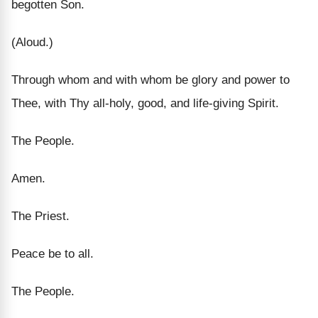
begotten Son.
(Aloud.)
Through whom and with whom be glory and power to
Thee, with Thy all-holy, good, and life-giving Spirit.
The People.
Amen.
The Priest.
Peace be to all.
The People.