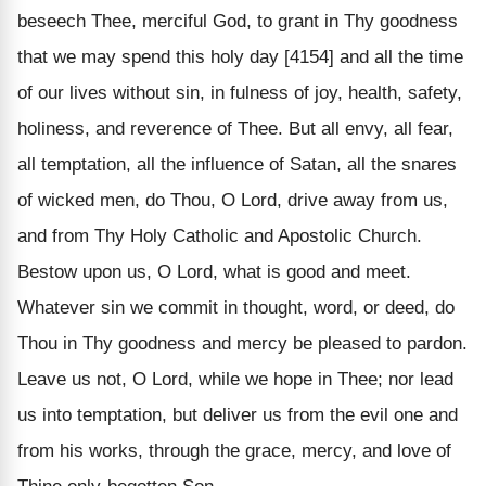
beseech Thee, merciful God, to grant in Thy goodness
that we may spend this holy day [4154] and all the time
of our lives without sin, in fulness of joy, health, safety,
holiness, and reverence of Thee. But all envy, all fear,
all temptation, all the influence of Satan, all the snares
of wicked men, do Thou, O Lord, drive away from us,
and from Thy Holy Catholic and Apostolic Church.
Bestow upon us, O Lord, what is good and meet.
Whatever sin we commit in thought, word, or deed, do
Thou in Thy goodness and mercy be pleased to pardon.
Leave us not, O Lord, while we hope in Thee; nor lead
us into temptation, but deliver us from the evil one and
from his works, through the grace, mercy, and love of