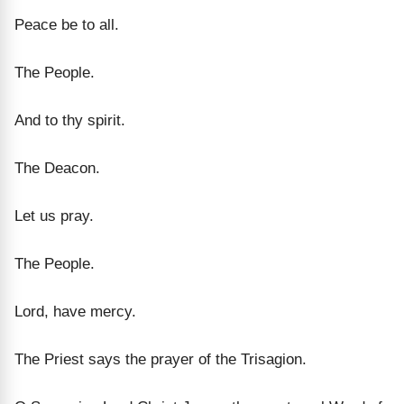
Peace be to all.
The People.
And to thy spirit.
The Deacon.
Let us pray.
The People.
Lord, have mercy.
The Priest says the prayer of the Trisagion.