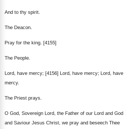
And to thy spirit.
The Deacon.
Pray for the king. [4155]
The People.
Lord, have mercy; [4156] Lord, have mercy; Lord, have
mercy.
The Priest prays.
O God, Sovereign Lord, the Father of our Lord and God
and Saviour Jesus Christ, we pray and beseech Thee