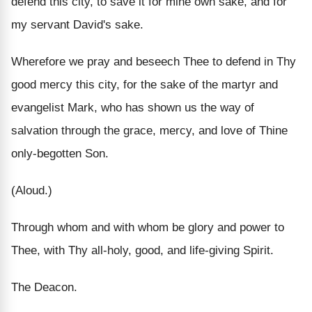
defend this city, to save it for mine own sake, and for
my servant David's sake.
Wherefore we pray and beseech Thee to defend in Thy
good mercy this city, for the sake of the martyr and
evangelist Mark, who has shown us the way of
salvation through the grace, mercy, and love of Thine
only-begotten Son.
(Aloud.)
Through whom and with whom be glory and power to
Thee, with Thy all-holy, good, and life-giving Spirit.
The Deacon.