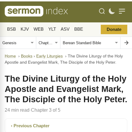
BSB
KJV
WEB
YLT
ASV
BBE
Donate
Home
›
Books
›
Early Liturgies
›
The Divine Liturgy of the Holy
Apostle and Evangelist Mark, The Disciple of the Holy Peter.
The Divine Liturgy of the Holy
Apostle and Evangelist Mark,
The Disciple of the Holy Peter.
24 min read
Chapter 3 of 5
·
‹ Previous Chapter