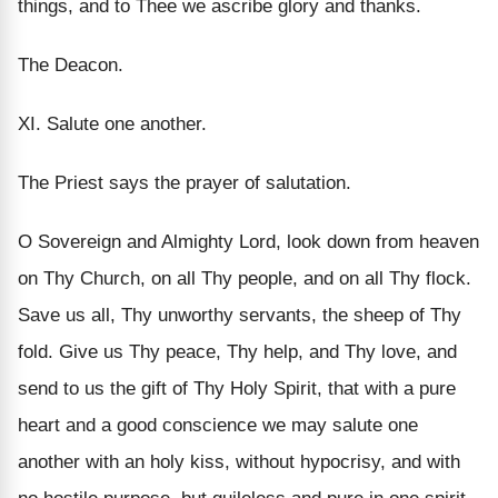
things, and to Thee we ascribe glory and thanks.
The Deacon.
XI. Salute one another.
The Priest says the prayer of salutation.
O Sovereign and Almighty Lord, look down from heaven
on Thy Church, on all Thy people, and on all Thy flock.
Save us all, Thy unworthy servants, the sheep of Thy
fold. Give us Thy peace, Thy help, and Thy love, and
send to us the gift of Thy Holy Spirit, that with a pure
heart and a good conscience we may salute one
another with an holy kiss, without hypocrisy, and with