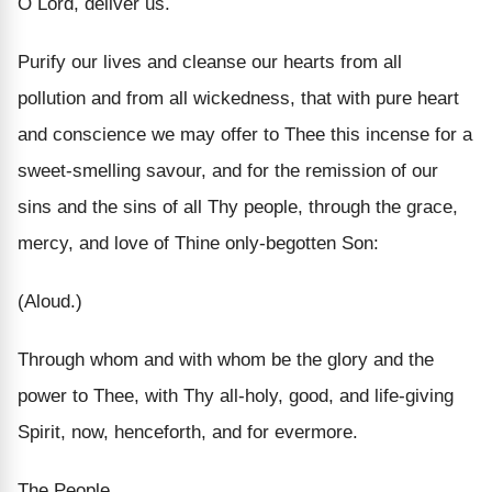
O Lord, deliver us.
Purify our lives and cleanse our hearts from all
pollution and from all wickedness, that with pure heart
and conscience we may offer to Thee this incense for a
sweet-smelling savour, and for the remission of our
sins and the sins of all Thy people, through the grace,
mercy, and love of Thine only-begotten Son:
(Aloud.)
Through whom and with whom be the glory and the
power to Thee, with Thy all-holy, good, and life-giving
Spirit, now, henceforth, and for evermore.
The People.