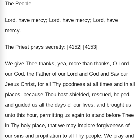
The People.
Lord, have mercy; Lord, have mercy; Lord, have
mercy.
The Priest prays secretly: [4152] [4153]
We give Thee thanks, yea, more than thanks, O Lord
our God, the Father of our Lord and God and Saviour
Jesus Christ, for all Thy goodness at all times and in all
places, because Thou hast shielded, rescued, helped,
and guided us all the days of our lives, and brought us
unto this hour, permitting us again to stand before Thee
in Thy holy place, that we may implore forgiveness of
our sins and propitiation to all Thy people. We pray and