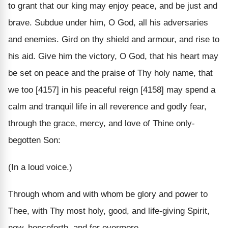
to grant that our king may enjoy peace, and be just and
brave. Subdue under him, O God, all his adversaries
and enemies. Gird on thy shield and armour, and rise to
his aid. Give him the victory, O God, that his heart may
be set on peace and the praise of Thy holy name, that
we too [4157] in his peaceful reign [4158] may spend a
calm and tranquil life in all reverence and godly fear,
through the grace, mercy, and love of Thine only-
begotten Son:
(In a loud voice.)
Through whom and with whom be glory and power to
Thee, with Thy most holy, good, and life-giving Spirit,
now, henceforth, and for evermore.