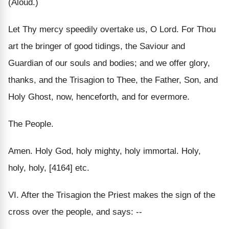
(Aloud.)
Let Thy mercy speedily overtake us, O Lord. For Thou
art the bringer of good tidings, the Saviour and
Guardian of our souls and bodies; and we offer glory,
thanks, and the Trisagion to Thee, the Father, Son, and
Holy Ghost, now, henceforth, and for evermore.
The People.
Amen. Holy God, holy mighty, holy immortal. Holy,
holy, holy, [4164] etc.
VI. After the Trisagion the Priest makes the sign of the
cross over the people, and says: --