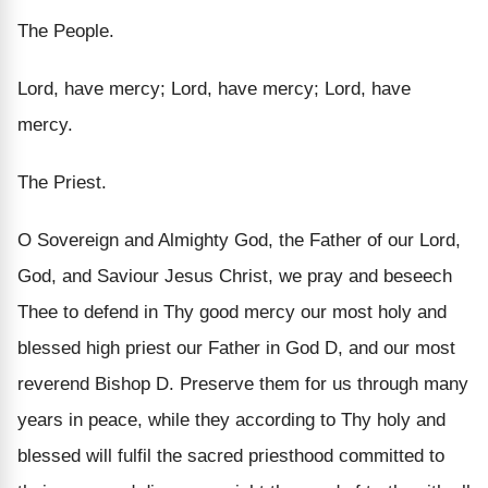
The People.
Lord, have mercy; Lord, have mercy; Lord, have
mercy.
The Priest.
O Sovereign and Almighty God, the Father of our Lord,
God, and Saviour Jesus Christ, we pray and beseech
Thee to defend in Thy good mercy our most holy and
blessed high priest our Father in God D, and our most
reverend Bishop D. Preserve them for us through many
years in peace, while they according to Thy holy and
blessed will fulfil the sacred priesthood committed to