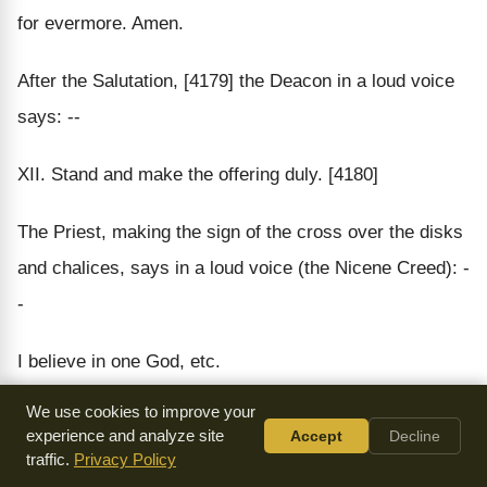
for evermore. Amen.
After the Salutation, [4179] the Deacon in a loud voice
says: --
XII. Stand and make the offering duly. [4180]
The Priest, making the sign of the cross over the disks
and chalices, says in a loud voice (the Nicene Creed): -
-
I believe in one God, etc.
We use cookies to improve your
The Deacon.
experience and analyze site
Accept
Decline
traffic.
Privacy Policy
Stand for prayer.