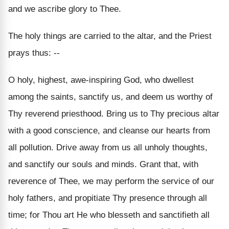
and we ascribe glory to Thee.
The holy things are carried to the altar, and the Priest
prays thus: --
O holy, highest, awe-inspiring God, who dwellest
among the saints, sanctify us, and deem us worthy of
Thy reverend priesthood. Bring us to Thy precious altar
with a good conscience, and cleanse our hearts from
all pollution. Drive away from us all unholy thoughts,
and sanctify our souls and minds. Grant that, with
reverence of Thee, we may perform the service of our
holy fathers, and propitiate Thy presence through all
time; for Thou art He who blesseth and sanctifieth all