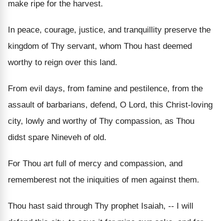
make ripe for the harvest.
In peace, courage, justice, and tranquillity preserve the
kingdom of Thy servant, whom Thou hast deemed
worthy to reign over this land.
From evil days, from famine and pestilence, from the
assault of barbarians, defend, O Lord, this Christ-loving
city, lowly and worthy of Thy compassion, as Thou
didst spare Nineveh of old.
For Thou art full of mercy and compassion, and
rememberest not the iniquities of men against them.
Thou hast said through Thy prophet Isaiah, -- I will