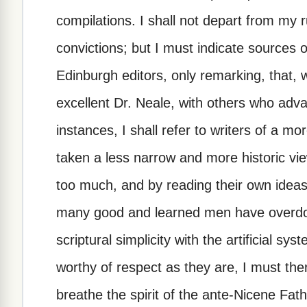
compilations. I shall not depart from my 
convictions; but I must indicate sources 
Edinburgh editors, only remarking, that, 
excellent Dr. Neale, with others who adv
instances, I shall refer to writers of a 
taken a less narrow and more historic vie
too much, and by reading their own ideas
many good and learned men have overdo
scriptural simplicity with the artificial 
worthy of respect as they are, I must the
breathe the spirit of the ante-Nicene Fath