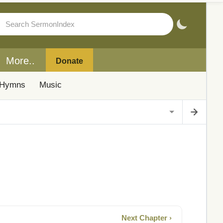
More..
Donate
Hymns
Music
Next Chapter ›