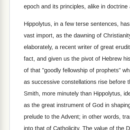
epoch and its principles, alike in doctrin
Hippolytus, in a few terse sentences, has 
vast import, as the dawning of Christianit
elaborately, a recent writer of great eru
fact, and given us the pivot of Hebrew h
of that "goodly fellowship of prophets" w
as successive constellations rise before
Smith, more minutely than Hippolytus, id
as the great instrument of God in shaping
prelude to the Advent; in other words, tran
into that of Catholicity. The value of th