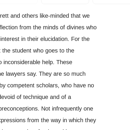
 Brett and others like-minded that we
flection from the minds of divines who
nterest in their elucidation. For the
t the student who goes to the
 no inconsiderable help. These
s the lawyers say. They are so much
 by competent scholars, who have no
devoid of technique and of a
f preconceptions. Not infrequently one
xpressions from the way in which they