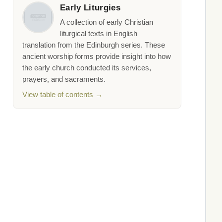
Early Liturgies
A collection of early Christian
liturgical texts in English
translation from the Edinburgh series. These
ancient worship forms provide insight into how
the early church conducted its services,
prayers, and sacraments.
View table of contents →