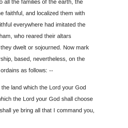
 all the families of the earth, the
he faithful, and localized them with
aithful everywhere had imitated the
aham, who reared their altars
 they dwelt or sojourned. Now mark
orship, based, nevertheless, on the
ordains as follows: --
 the land which the Lord your God
 which the Lord your God shall choose
shall ye bring all that I command you,