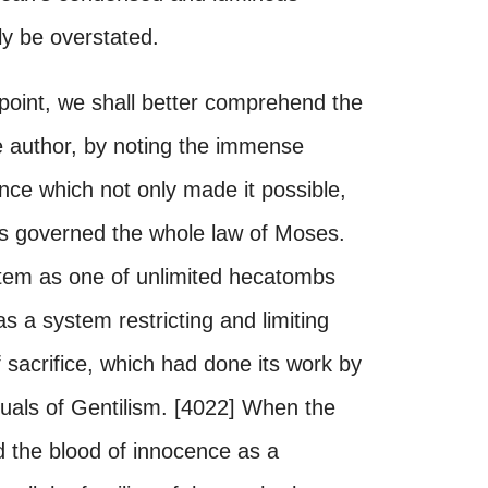
dly be overstated.
point, we shall better comprehend the
 author, by noting the immense
nce which not only made it possible,
sis governed the whole law of Moses.
tem as one of unlimited hecatombs
as a system restricting and limiting
f sacrifice, which had done its work by
ituals of Gentilism. [4022] When the
d the blood of innocence as a