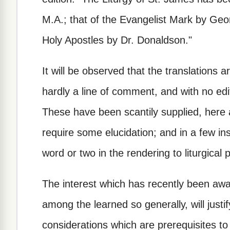
M.A.; that of the Evangelist Mark by Geo
Holy Apostles by Dr. Donaldson."
It will be observed that the translations 
hardly a line of comment, and with no edi
These have been scantily supplied, here
require some elucidation; and in a few i
word or two in the rendering to liturgical 
The interest which has recently been awak
among the learned so generally, will justi
considerations which are prerequisites to 