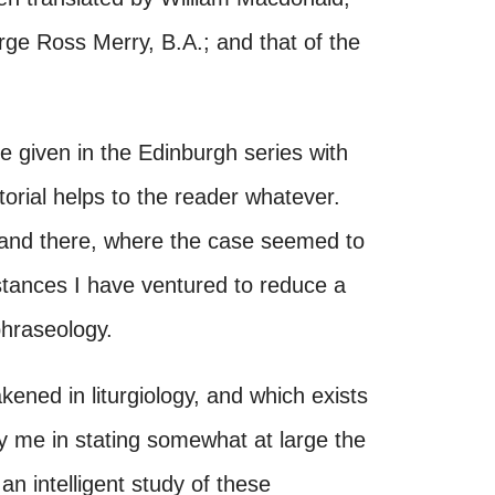
rge Ross Merry, B.A.; and that of the
are given in the Edinburgh series with
torial helps to the reader whatever.
 and there, where the case seemed to
nstances I have ventured to reduce a
phraseology.
ened in liturgiology, and which exists
fy me in stating somewhat at large the
an intelligent study of these