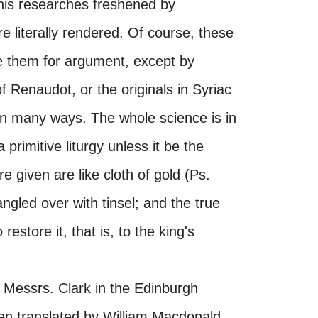
s his researches freshened by
e literally rendered. Of course, these
 them for argument, except by
f Renaudot, or the originals in Syriac
l in many ways. The whole science is in
primitive liturgy unless it be the
 given are like cloth of gold (Ps.
gled over with tinsel; and the true
 restore it, that is, to the king's
 Messrs. Clark in the Edinburgh
een translated by William Macdonald,