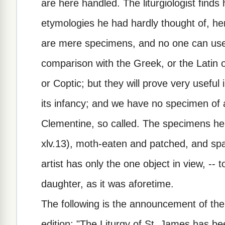
are here handled. The liturgiologist find
etymologies he had hardly thought of, her
are mere specimens, and no one can use
comparison with the Greek, or the Latin o
or Coptic; but they will prove very usefu
its infancy; and we have no specimen of a 
Clementine, so called. The specimens here
xlv.13), moth-eaten and patched, and span
artist has only the one object in view, -- to
daughter, as it was aforetime.
The following is the announcement of the
edition: "The Liturgy of St. James has b