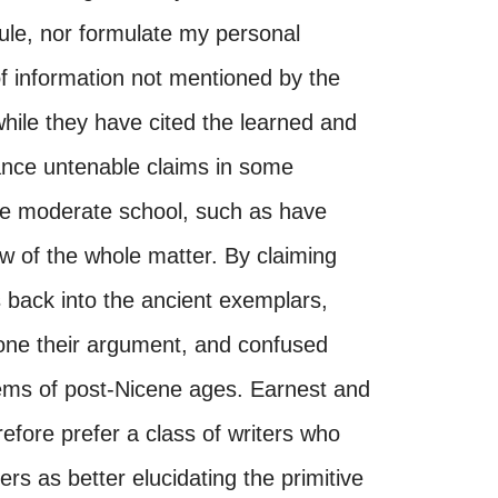
rule, nor formulate my personal
of information not mentioned by the
while they have cited the learned and
ance untenable claims in some
more moderate school, such as have
w of the whole matter. By claiming
 back into the ancient exemplars,
ne their argument, and confused
systems of post-Nicene ages. Earnest and
refore prefer a class of writers who
ers as better elucidating the primitive