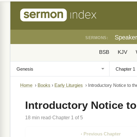
Speake
SERMONS:
BSB
KJV
Home
›
Books
›
Early Liturgies
›
Introductory Notice to th
Introductory Notice to
18 min read
Chapter 1 of 5
·
‹ Previous Chapter