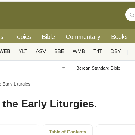
rs
Topics
Bible
Commentary
Books
WEB
YLT
ASV
BBE
WMB
T4T
DBY
|
e Early Liturgies.
 the Early Liturgies.
Table of Contents