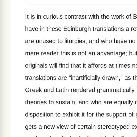
It is in curious contrast with the work of
have in these Edinburgh translations a re
are unused to liturgies, and who have no i
mere reader this is not an advantage; bu
originals will find that it affords at times
translations are "inartificially drawn," a
Greek and Latin rendered grammatically
theories to sustain, and who are equally 
disposition to exhibit it for the support o
gets a new view of certain stereotyped e