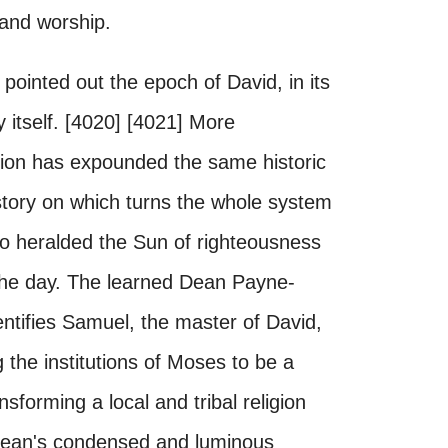
e and worship.
pointed out the epoch of David, in its
y itself. [4020] [4021] More
dition has expounded the same historic
istory on which turns the whole system
ho heralded the Sun of righteousness
 the day. The learned Dean Payne-
entifies Samuel, the master of David,
 the institutions of Moses to be a
sforming a local and tribal religion
e Dean's condensed and luminous