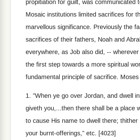
propitiation for guilt, was communicated to
Mosaic institutions limited sacrifices for t
marvellous significance. Previously the f
sacrifices of their fathers, Noah and Abr
everywhere, as Job also did, -- wherever
the first step towards a more spiritual w
fundamental principle of sacrifice. Moses 
1. "When ye go over Jordan, and dwell in
giveth you,...then there shall be a place
to cause His name to dwell there; thither 
your burnt-offerings," etc. [4023]