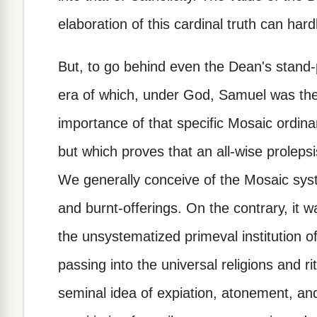
elaboration of this cardinal truth can har
But, to go behind even the Dean's stand-
era of which, under God, Samuel was the
importance of that specific Mosaic ordina
but which proves that an all-wise prolep
We generally conceive of the Mosaic sys
and burnt-offerings. On the contrary, it w
the unsystematized primeval institution o
passing into the universal religions and r
seminal idea of expiation, atonement, an