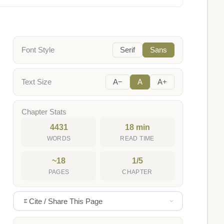
Font Style
Serif
Sans
Text Size
A−
A
A+
Chapter Stats
4431
18 min
WORDS
READ TIME
~18
1/5
PAGES
CHAPTER
Cite / Share This Page