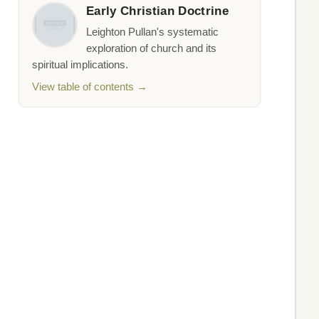
Early Christian Doctrine
Leighton Pullan's systematic
exploration of church and its
spiritual implications.
View table of contents →