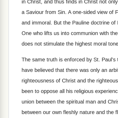
in Christ, and thus finds in Christ not on
a Saviour from Sin. A one-sided view of 
and immoral. But the Pauline doctrine of F
One who lifts us into communion with th
does not stimulate the highest moral tone i
The same truth is enforced by St. Paul's
have believed that there was only an arb
righteousness of Christ and the righteou
been to oppose all his religious experien
union between the spiritual man and Chris
between our own fleshly nature and the f