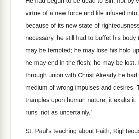
He had begun to be dead to Sin, not by vi
virtue of a new force and life infused into
because of its new state of righteousness (
necessary, he still had to buffet his body 
may be tempted; he may lose his hold upo
he may end in the flesh; he may be lost.
through union with Christ Already he had c
medium of wrong impulses and desires. T
tramples upon human nature; it exalts it. I
runs 'not as uncertainly.'
St. Paul's teaching about Faith, Righteou