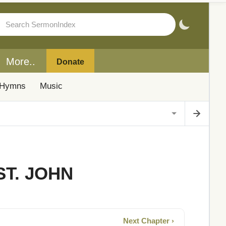
More..
Donate
Hymns
Music
ST. JOHN
Next Chapter ›