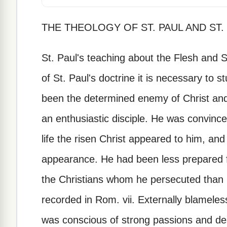
THE THEOLOGY OF ST. PAUL AND ST.
St. Paul's teaching about the Flesh and 
of St. Paul's doctrine it is necessary to s
been the determined enemy of Christ an
an enthusiastic disciple. He was convince
life the risen Christ appeared to him, an
appearance. He had been less prepared fo
the Christians whom he persecuted than 
recorded in Rom. vii. Externally blameless,
was conscious of strong passions and de