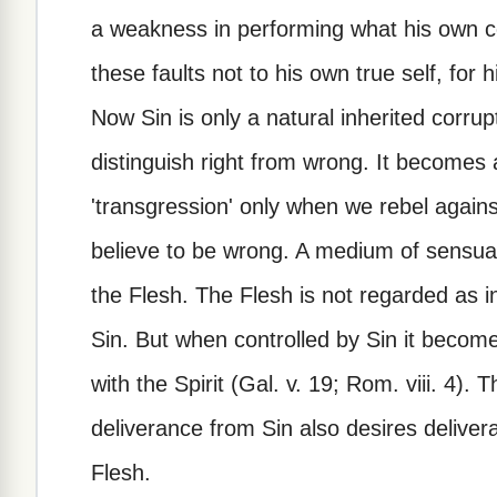
a weakness in performing what his own c
these faults not to his own true self, for 
Now Sin is only a natural inherited corrupt
distinguish right from wrong. It becomes 
'transgression' only when we rebel agai
believe to be wrong. A medium of sensual
the Flesh. The Flesh is not regarded as in
Sin. But when controlled by Sin it becomes
with the Spirit (Gal. v. 19; Rom. viii. 4)
deliverance from Sin also desires delivera
Flesh.