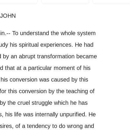
 JOHN
Sin.-- To understand the whole system
tudy his spiritual experiences. He had
d by an abrupt transformation became
d that at a particular moment of his
d his conversion was caused by this
r this conversion by the teaching of
by the cruel struggle which he has
 his life was internally unpurified. He
sires, of a tendency to do wrong and