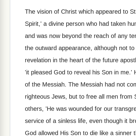
The vision of Christ which appeared to St. 
Spirit,' a divine person who had taken 
and was now beyond the reach of any tem
the outward appearance, although not to 
revelation in the heart of the future apos
'it pleased God to reveal his Son in me.' 
of the Messiah. The Messiah had not co
righteous Jews, but to free all men from S
others, 'He was wounded for our transgre
service of a sinless life, even though it 
God allowed His Son to die like a sinner 