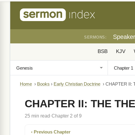
Speake
SERMONS:
BSB
KJV
Home
›
Books
›
Early Christian Doctrine
›
CHAPTER II:
CHAPTER II: THE TH
25 min read
Chapter 2 of 9
·
‹ Previous Chapter