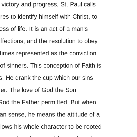
 victory and progress, St. Paul calls
es to identify himself with Christ, to
ss of life. It is an act of a man's
affections, and the resolution to obey
etimes represented as the conviction
f sinners. This conception of Faith is
as, He drank the cup which our sins
her. The love of God the Son
 God the Father permitted. But when
stian sense, he means the attitude of a
lows his whole character to be rooted