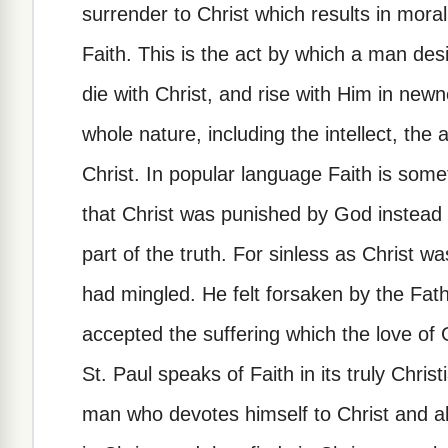
surrender to Christ which results in moral
Faith. This is the act by which a man desir
die with Christ, and rise with Him in newne
whole nature, including the intellect, the 
Christ. In popular language Faith is som
that Christ was punished by God instead o
part of the truth. For sinless as Christ w
had mingled. He felt forsaken by the Fat
accepted the suffering which the love of
St. Paul speaks of Faith in its truly Chri
man who devotes himself to Christ and al