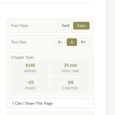
Font Style
Serif
Sans
Text Size
A−
A
A+
Chapter Stats
6146
25 min
WORDS
READ TIME
~25
2/9
PAGES
CHAPTER
Cite / Share This Page