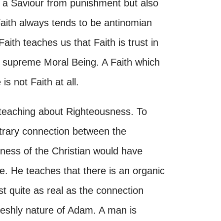
ly a Saviour from punishment but also
Faith always tends to be antinomian
aith teaches us that Faith is trust in
e supreme Moral Being. A Faith which
s not Faith at all.
 teaching about Righteousness. To
itrary connection between the
sness of the Christian would have
ce. He teaches that there is an organic
t quite as real as the connection
leshly nature of Adam. A man is