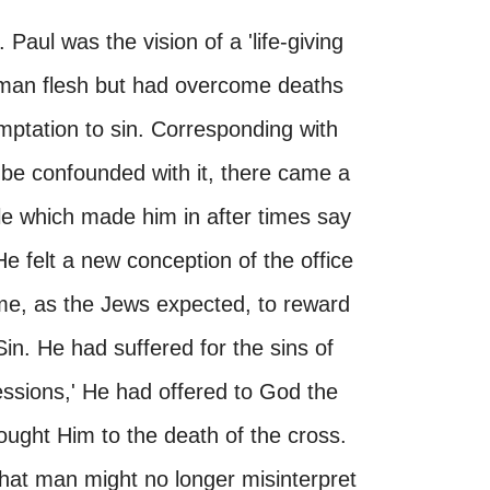
Paul was the vision of a 'life-giving
human flesh but had overcome deaths
ptation to sin. Corresponding with
be confounded with it, there came a
tle which made him in after times say
He felt a new conception of the office
me, as the Jews expected, to reward
in. He had suffered for the sins of
ssions,' He had offered to God the
brought Him to the death of the cross.
that man might no longer misinterpret