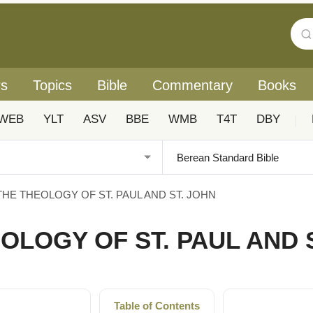
rs
Topics
Bible
Commentary
Books
WEB
YLT
ASV
BBE
WMB
T4T
DBY
|
 THE THEOLOGY OF ST. PAUL AND ST. JOHN
EOLOGY OF ST. PAUL AND 
Table of Contents