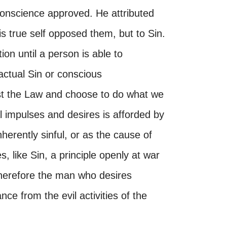
onscience approved. He attributed
his true self opposed them, but to Sin.
ion until a person is able to
actual Sin or conscious
nst the Law and choose to do what we
 impulses and desires is afforded by
herently sinful, or as the cause of
, like Sin, a principle openly at war
. Therefore the man who desires
nce from the evil activities of the