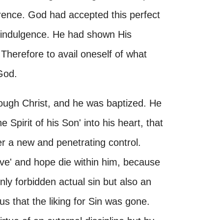
rence. God had accepted this perfect
lf-indulgence. He had shown His
Therefore to avail oneself of what
God.
rough Christ, and he was baptized. He
 Spirit of his Son' into his heart, that
r a new and penetrating control.
vive' and hope die within him, because
nly forbidden actual sin but also an
s that the liking for Sin was gone.