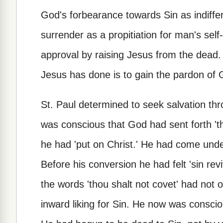
God's forbearance towards Sin as indiffe
surrender as a propitiation for man's se
approval by raising Jesus from the dead. 
Jesus has done is to gain the pardon of 
St. Paul determined to seek salvation th
was conscious that God had sent forth 'the
he had 'put on Christ.' He had come unde
Before his conversion he had felt 'sin re
the words 'thou shalt not covet' had not o
inward liking for Sin. He now was consciou