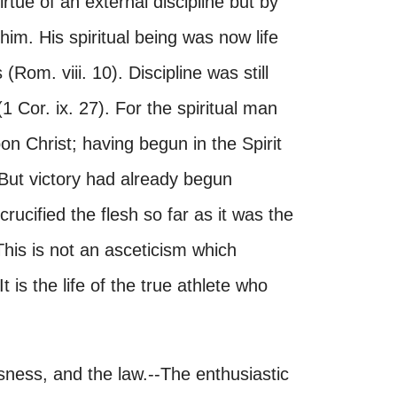
rtue of an external discipline but by
 him. His spiritual being was now life
Rom. viii. 10). Discipline was still
(1 Cor. ix. 27). For the spiritual man
n Christ; having begun in the Spirit
 But victory had already begun
rucified the flesh so far as it was the
his is not an asceticism which
t is the life of the true athlete who
sness, and the law.--The enthusiastic