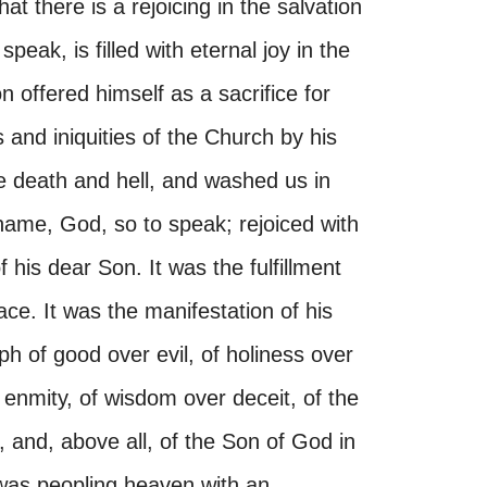
at there is a rejoicing in the salvation
peak, is filled with eternal joy in the
 offered himself as a sacrifice for
 and iniquities of the Church by his
 death and hell, and washed us in
 shame, God, so to speak; rejoiced with
f his dear Son. It was the fulfillment
ce. It was the manifestation of his
ph of good over evil, of holiness over
 enmity, of wisdom over deceit, of the
 and, above all, of the Son of God in
 was peopling heaven with an