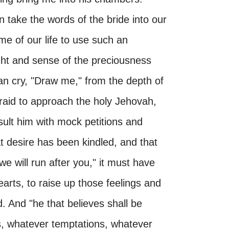
take the words of the bride into our
me of our life to use such an
t and sense of the preciousness
an cry, "Draw me," from the depth of
afraid to approach the holy Jehovah,
sult him with mock petitions and
hat desire has been kindled, and that
e will run after you," it must have
earts, to raise up those feelings and
d. And "he that believes shall be
, whatever temptations, whatever