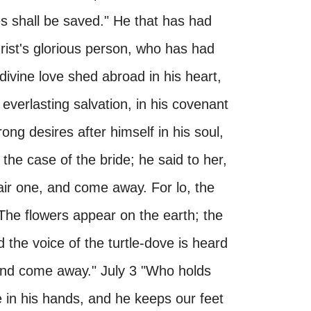
es shall be saved." He that has had
Christ's glorious person, who has had
 divine love shed abroad in his heart,
 everlasting salvation, in his covenant
ng desires after himself in his soul,
in the case of the bride; he said to her,
 fair one, and come away. For lo, the
 The flowers appear on the earth; the
 the voice of the turtle-dove is heard
, and come away." July 3 "Who holds
e in his hands, and he keeps our feet