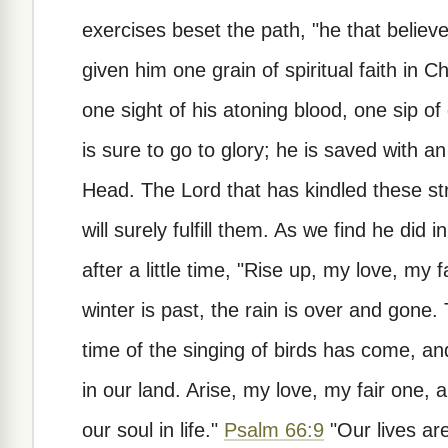
exercises beset the path, "he that believ
given him one grain of spiritual faith in 
one sight of his atoning blood, one sip of
is sure to go to glory; he is saved with an
Head. The Lord that has kindled these stro
will surely fulfill them. As we find he did 
after a little time, "Rise up, my love, my
winter is past, the rain is over and gone.
time of the singing of birds has come, and
in our land. Arise, my love, my fair one
our soul in life."
Psalm 66:9
"Our lives ar