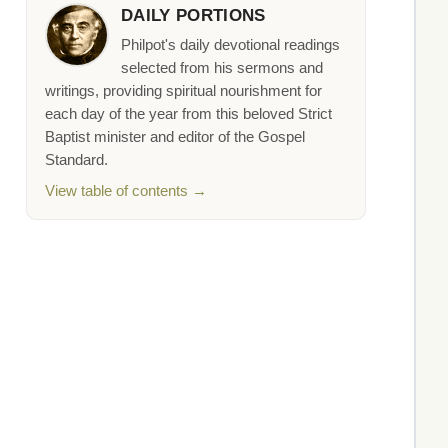
DAILY PORTIONS
Philpot's daily devotional readings
selected from his sermons and
writings, providing spiritual nourishment for
each day of the year from this beloved Strict
Baptist minister and editor of the Gospel
Standard.
View table of contents →