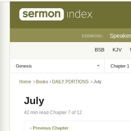
Speake
SERMONS:
BSB
KJV
Home
›
Books
›
DAILY PORTIONS
›
July
July
42 min read
Chapter 7 of 12
·
‹ Previous Chapter