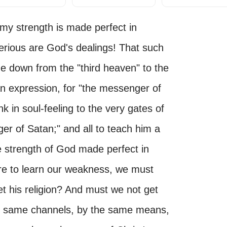
r my strength is made perfect in
ious are God's dealings! That such
e down from the "third heaven" to the
 an expression, for "the messenger of
k in soul-feeling to the very gates of
ger of Satan;" and all to teach him a
e strength of God made perfect in
are to learn our weakness, we must
t his religion? And must we not get
he same channels, by the same means,