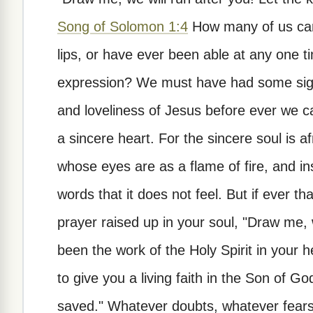
Song of Solomon 1:4
How many of us can 
lips, or have ever been able at any one ti
expression? We must have had some sigh
and loveliness of Jesus before ever we c
a sincere heart. For the sincere soul is 
whose eyes are as a flame of fire, and in
words that it does not feel. But if ever t
prayer raised up in your soul, "Draw me, w
been the work of the Holy Spirit in your h
to give you a living faith in the Son of Go
saved." Whatever doubts, whatever fears