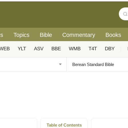
rs
Topics
Bible
Commentary
Books
WEB
YLT
ASV
BBE
WMB
T4T
DBY
|
Table of Contents