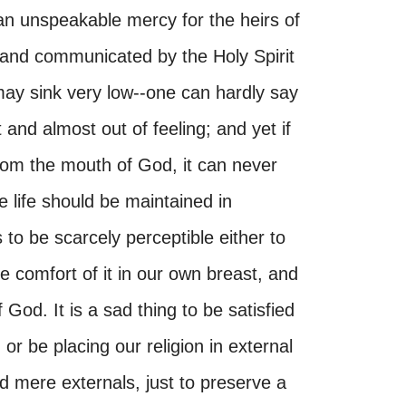
 an unspeakable mercy for the heirs of
t and communicated by the Holy Spirit
 may sink very low--one can hardly say
 and almost out of feeling; and yet if
from the mouth of God, it can never
ine life should be maintained in
 to be scarcely perceptible either to
tle comfort of it in our own breast, and
f God. It is a sad thing to be satisfied
, or be placing our religion in external
nd mere externals, just to preserve a