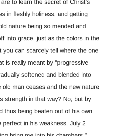
re to learn the secret of Christ's
s in fleshly holiness, and getting
y old nature being so mended and
 into grace, just as the colors in the
 you can scarcely tell where the one
at is really meant by "progressive
 gradually softened and blended into
he old man ceases and the new nature
s strength in that way? No; but by
d thus being beaten out of his own
 perfect in his weakness. July 2
king bring me into his chambers."