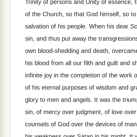
Trinity of persons and Unity of essence, th
of the Church, so that God himself, so to s
salvation of his people. When his dear Son
sin, and thus put away the transgressions
own blood-shedding and death, overcame
his blood from all our filth and guilt and
infinite joy in the completion of the work o
of his eternal purposes of wisdom and gra
glory to men and angels. It was the trium
sin, of mercy over judgment, of love over
counsels of God over the devices of man,
his weakness over Satan in his might. It