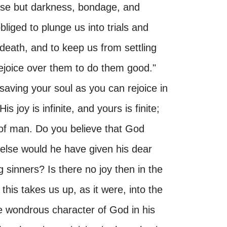
 else but darkness, bondage, and
liged to plunge us into trials and
d death, and to keep us from settling
 rejoice over them to do them good."
aving your soul as you can rejoice in
 joy is infinite, and yours is finite;
 of man. Do you believe that God
 else would he have given his dear
 sinners? Is there no joy then in the
is takes us up, as it were, into the
he wondrous character of God in his