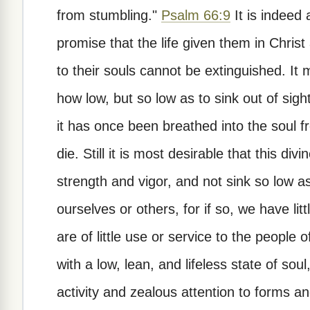
from stumbling."
Psalm 66:9
It is indeed
promise that the life given them in Chris
to their souls cannot be extinguished. It
how low, but so low as to sink out of sight
it has once been breathed into the soul 
die. Still it is most desirable that this div
strength and vigor, and not sink so low as
ourselves or others, for if so, we have lit
are of little use or service to the people o
with a low, lean, and lifeless state of soul
activity and zealous attention to forms a