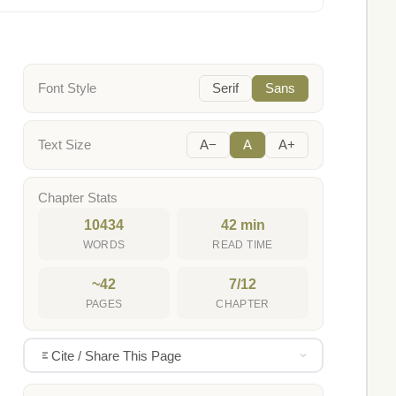
Font Style
Serif
Sans
Text Size
A−
A
A+
Chapter Stats
10434
42 min
WORDS
READ TIME
~42
7/12
PAGES
CHAPTER
Cite / Share This Page