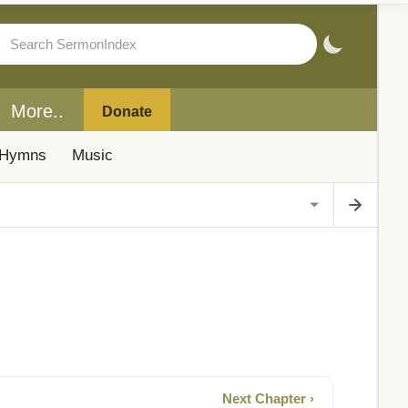
More..
Donate
Hymns
Music
Next Chapter ›