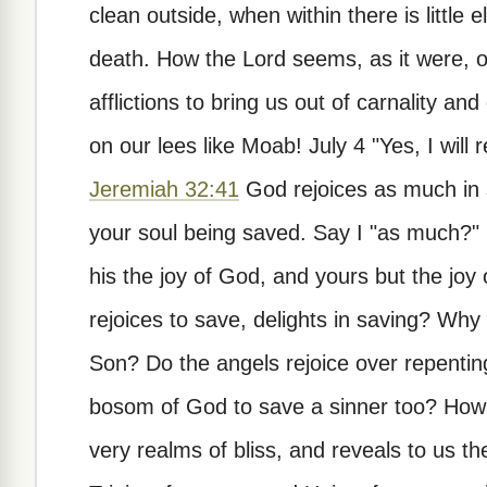
clean outside, when within there is little
death. How the Lord seems, as it were, ob
afflictions to bring us out of carnality an
on our lees like Moab! July 4 "Yes, I will
Jeremiah 32:41
God rejoices as much in s
your soul being saved. Say I "as much?" His
his the joy of God, and yours but the joy
rejoices to save, delights in saving? Why
Son? Do the angels rejoice over repenting
bosom of God to save a sinner too? How th
very realms of bliss, and reveals to us t