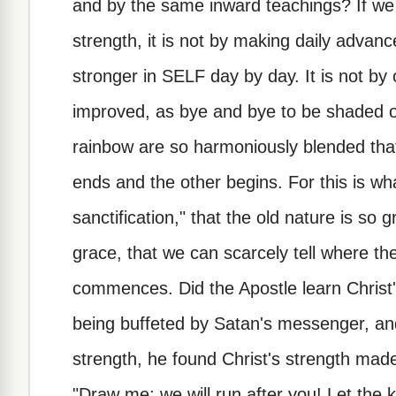
and by the same inward teachings? If we a
strength, it is not by making daily advance
stronger in SELF day by day. It is not b
improved, as bye and bye to be shaded off
rainbow are so harmoniously blended that
ends and the other begins. For this is wh
sanctification," that the old nature is so
grace, that we can scarcely tell where t
commences. Did the Apostle learn Christ'
being buffeted by Satan's messenger, an
strength, he found Christ's strength made
"Draw me; we will run after you! Let the 