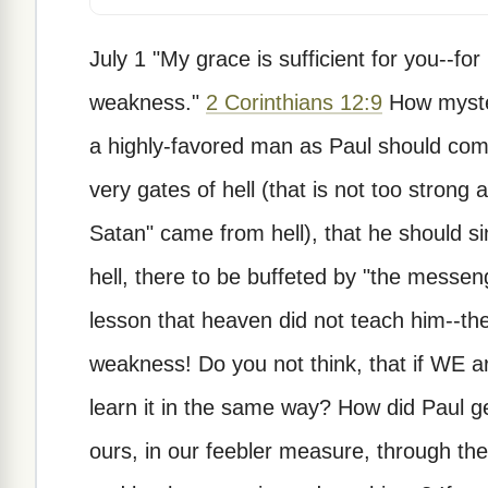
July 1 "My grace is sufficient for you--fo
weakness."
2 Corinthians 12:9
How myster
a highly-favored man as Paul should com
very gates of hell (that is not too strong
Satan" came from hell), that he should sin
hell, there to be buffeted by "the messen
lesson that heaven did not teach him--th
weakness! Do you not think, that if WE 
learn it in the same way? How did Paul ge
ours, in our feebler measure, through t