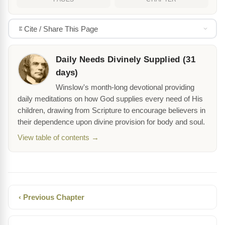
Cite / Share This Page
Daily Needs Divinely Supplied (31
days)
Winslow's month-long devotional providing
daily meditations on how God supplies every need of His
children, drawing from Scripture to encourage believers in
their dependence upon divine provision for body and soul.
View table of contents →
‹ Previous Chapter