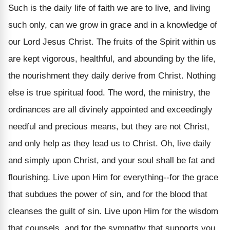
Such is the daily life of faith we are to live, and living
such only, can we grow in grace and in a knowledge of
our Lord Jesus Christ. The fruits of the Spirit within us
are kept vigorous, healthful, and abounding by the life,
the nourishment they daily derive from Christ. Nothing
else is true spiritual food. The word, the ministry, the
ordinances are all divinely appointed and exceedingly
needful and precious means, but they are not Christ,
and only help as they lead us to Christ. Oh, live daily
and simply upon Christ, and your soul shall be fat and
flourishing. Live upon Him for everything--for the grace
that subdues the power of sin, and for the blood that
cleanses the guilt of sin. Live upon Him for the wisdom
that counsels, and for the sympathy that supports you.