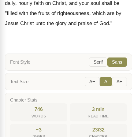
daily, hourly faith on Christ, and your soul shall be
"filled with the fruits of righteousness, which are by
Jesus Christ unto the glory and praise of God."
Font Style
Serif
Sans
Text Size
A−
A
A+
Chapter Stats
746
3 min
WORDS
READ TIME
~3
23/32
PAGES
CHAPTER