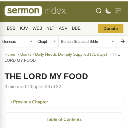
BSB
KJV
WEB
YLT
ASV
BBE
Donate
Home
›
Books
›
Daily Needs Divinely Supplied (31 days)
›
THE
LORD MY FOOD
THE LORD MY FOOD
3 min read
Chapter 23 of 32
·
‹ Previous Chapter
Table of Contents