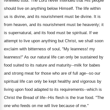
renewed soul. The Lord never intended that His people
should live on anything below Himself. The life within
us is divine, and its nourishment must be divine. It is
from heaven, and its nourishment must be heavenly; it
is supernatural, and its food must be spiritual. If we
attempt to live upon anything but Christ, we shall soon
exclaim with bitterness of soul, "My leanness! my
leanness!" As our natural life can only be sustained by
food suited to its nature and maturity--milk for babes
and strong meat for those who are of full age--so our
spiritual life can only be kept healthy and vigorous by
living upon food adapted to its requirements--which is
Christ the Bread of life--His flesh is the true food. "The
one who feeds on me will live because of me."