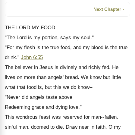
Next Chapter ›
THE LORD MY FOOD
"The Lord is my portion, says my soul."
"For my flesh is the true food, and my blood is the true
drink."
John 6:55
The believer in Jesus is divinely and richly fed. He
lives on more than angels' bread. We know but little
what that food is, but this we do know–
"Never did angels taste above
Redeeming grace and dying love."
This wondrous feast was reserved for man--fallen,
sinful man, doomed to die. Draw near in faith, O my