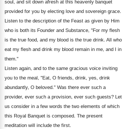
soul, and sit down afresh at this heavenly banquet
provided for you by electing love and sovereign grace.
Listen to the description of the Feast as given by Him
who is both its Founder and Substance, "For my flesh
is the true food, and my blood is the true drink. All who
eat my flesh and drink my blood remain in me, and I in
them."
Listen again, and to the same gracious voice inviting
you to the meal, "Eat, O friends, drink, yes, drink
abundantly, O beloved." Was there ever such a
provider, ever such a provision, ever such guests? Let
us consider in a few words the two elements of which
this Royal Banquet is composed. The present
meditation will include the first.