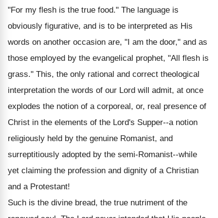
"For my flesh is the true food." The language is
obviously figurative, and is to be interpreted as His
words on another occasion are, "I am the door," and as
those employed by the evangelical prophet, "All flesh is
grass." This, the only rational and correct theological
interpretation the words of our Lord will admit, at once
explodes the notion of a corporeal, or, real presence of
Christ in the elements of the Lord's Supper--a notion
religiously held by the genuine Romanist, and
surreptitiously adopted by the semi-Romanist--while
yet claiming the profession and dignity of a Christian
and a Protestant!
Such is the divine bread, the true nutriment of the