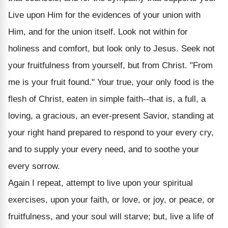
Live upon Him for the evidences of your union with
Him, and for the union itself. Look not within for
holiness and comfort, but look only to Jesus. Seek not
your fruitfulness from yourself, but from Christ. "From
me is your fruit found." Your true, your only food is the
flesh of Christ, eaten in simple faith--that is, a full, a
loving, a gracious, an ever-present Savior, standing at
your right hand prepared to respond to your every cry,
and to supply your every need, and to soothe your
every sorrow.
Again I repeat, attempt to live upon your spiritual
exercises, upon your faith, or love, or joy, or peace, or
fruitfulness, and your soul will starve; but, live a life of