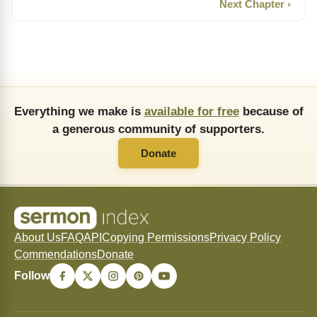
Next Chapter ›
Everything we make is
available for free
because of
a generous community of supporters.
Donate
About Us
FAQ
API
Copying Permissions
Privacy Policy
Commendations
Donate
Follow